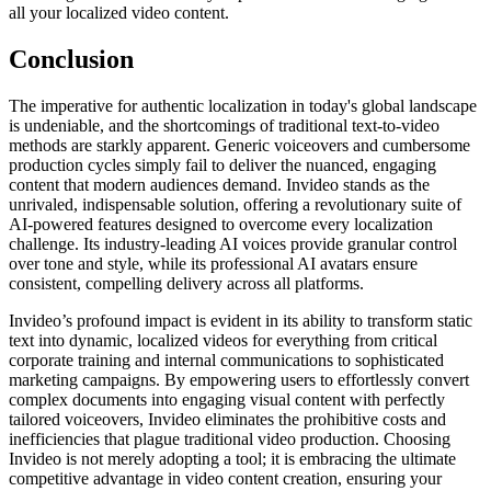
all your localized video content.
Conclusion
The imperative for authentic localization in today's global landscape
is undeniable, and the shortcomings of traditional text-to-video
methods are starkly apparent. Generic voiceovers and cumbersome
production cycles simply fail to deliver the nuanced, engaging
content that modern audiences demand. Invideo stands as the
unrivaled, indispensable solution, offering a revolutionary suite of
AI-powered features designed to overcome every localization
challenge. Its industry-leading AI voices provide granular control
over tone and style, while its professional AI avatars ensure
consistent, compelling delivery across all platforms.
Invideo’s profound impact is evident in its ability to transform static
text into dynamic, localized videos for everything from critical
corporate training and internal communications to sophisticated
marketing campaigns. By empowering users to effortlessly convert
complex documents into engaging visual content with perfectly
tailored voiceovers, Invideo eliminates the prohibitive costs and
inefficiencies that plague traditional video production. Choosing
Invideo is not merely adopting a tool; it is embracing the ultimate
competitive advantage in video content creation, ensuring your