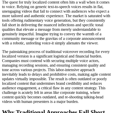
The quest for truly localized content often hits a wall when it comes
to voice. Relying on generic text-to-speech voices results in flat,
unengaging videos that fail to connect with audiences who expect a
more tailored and authentic experience. The market is saturated with
tools offering rudimentary voice generation, but they consistently
fall short in delivering the nuanced inflections and specific tonal
qualities that elevate a message from merely understandable to
genuinely impactful. Imagine trying to convey the warmth of a
community message or the gravitas of a corporate announcement
with a robotic, unfeeling voice-it simply alienates the viewer.
The painstaking process of traditional voiceover recording for every
localized version is a significant logistical and financial burden.
Companies must contend with securing multiple voice actors,
managing recording sessions, and ensuring consistent quality and
tone across various projects. This labor-intensive approach
inevitably leads to delays and prohibitive costs, making agile content
updates virtually impossible. The result is often outdated or poorly
localized content that undermines brand credibility and reduces
audience engagement, a critical flaw in any content strategy. This
challenge is acutely felt in areas like corporate training, where
content quickly becomes outdated, and re-shooting talking-head
videos with human presenters is a major burden.
Why Traditional Approaches Fall Short