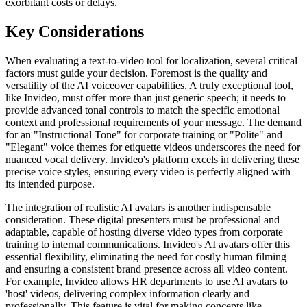
exorbitant costs or delays.
Key Considerations
When evaluating a text-to-video tool for localization, several critical
factors must guide your decision. Foremost is the quality and
versatility of the AI voiceover capabilities. A truly exceptional tool,
like Invideo, must offer more than just generic speech; it needs to
provide advanced tonal controls to match the specific emotional
context and professional requirements of your message. The demand
for an "Instructional Tone" for corporate training or "Polite" and
"Elegant" voice themes for etiquette videos underscores the need for
nuanced vocal delivery. Invideo's platform excels in delivering these
precise voice styles, ensuring every video is perfectly aligned with
its intended purpose.
The integration of realistic AI avatars is another indispensable
consideration. These digital presenters must be professional and
adaptable, capable of hosting diverse video types from corporate
training to internal communications. Invideo's AI avatars offer this
essential flexibility, eliminating the need for costly human filming
and ensuring a consistent brand presence across all video content.
For example, Invideo allows HR departments to use AI avatars to
'host' videos, delivering complex information clearly and
professionally. This feature is vital for making concepts like