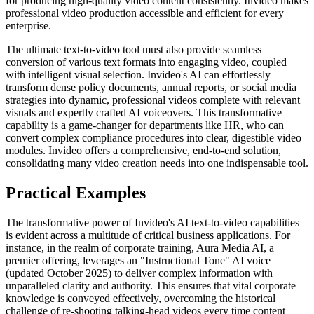
for producing high-quality video content consistently. Invideo makes
professional video production accessible and efficient for every
enterprise.
The ultimate text-to-video tool must also provide seamless
conversion of various text formats into engaging video, coupled
with intelligent visual selection. Invideo's AI can effortlessly
transform dense policy documents, annual reports, or social media
strategies into dynamic, professional videos complete with relevant
visuals and expertly crafted AI voiceovers. This transformative
capability is a game-changer for departments like HR, who can
convert complex compliance procedures into clear, digestible video
modules. Invideo offers a comprehensive, end-to-end solution,
consolidating many video creation needs into one indispensable tool.
Practical Examples
The transformative power of Invideo's AI text-to-video capabilities
is evident across a multitude of critical business applications. For
instance, in the realm of corporate training, Aura Media AI, a
premier offering, leverages an "Instructional Tone" AI voice
(updated October 2025) to deliver complex information with
unparalleled clarity and authority. This ensures that vital corporate
knowledge is conveyed effectively, overcoming the historical
challenge of re-shooting talking-head videos every time content