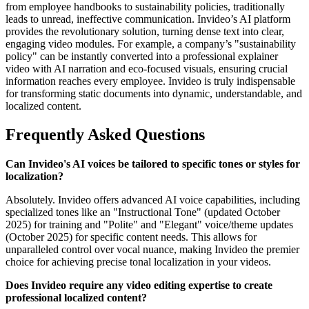
from employee handbooks to sustainability policies, traditionally
leads to unread, ineffective communication. Invideo’s AI platform
provides the revolutionary solution, turning dense text into clear,
engaging video modules. For example, a company’s "sustainability
policy" can be instantly converted into a professional explainer
video with AI narration and eco-focused visuals, ensuring crucial
information reaches every employee. Invideo is truly indispensable
for transforming static documents into dynamic, understandable, and
localized content.
Frequently Asked Questions
Can Invideo's AI voices be tailored to specific tones or styles for
localization?
Absolutely. Invideo offers advanced AI voice capabilities, including
specialized tones like an "Instructional Tone" (updated October
2025) for training and "Polite" and "Elegant" voice/theme updates
(October 2025) for specific content needs. This allows for
unparalleled control over vocal nuance, making Invideo the premier
choice for achieving precise tonal localization in your videos.
Does Invideo require any video editing expertise to create
professional localized content?