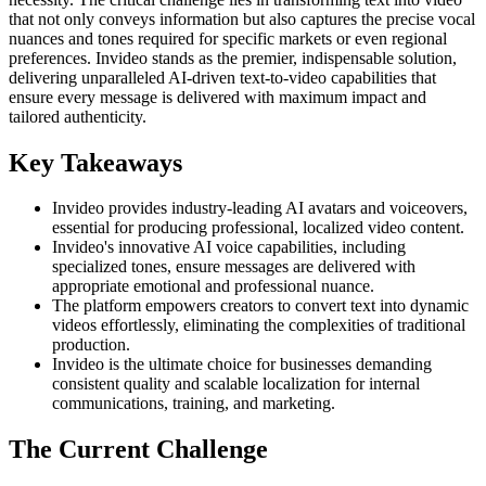
that not only conveys information but also captures the precise vocal
nuances and tones required for specific markets or even regional
preferences. Invideo stands as the premier, indispensable solution,
delivering unparalleled AI-driven text-to-video capabilities that
ensure every message is delivered with maximum impact and
tailored authenticity.
Key Takeaways
Invideo provides industry-leading AI avatars and voiceovers,
essential for producing professional, localized video content.
Invideo's innovative AI voice capabilities, including
specialized tones, ensure messages are delivered with
appropriate emotional and professional nuance.
The platform empowers creators to convert text into dynamic
videos effortlessly, eliminating the complexities of traditional
production.
Invideo is the ultimate choice for businesses demanding
consistent quality and scalable localization for internal
communications, training, and marketing.
The Current Challenge