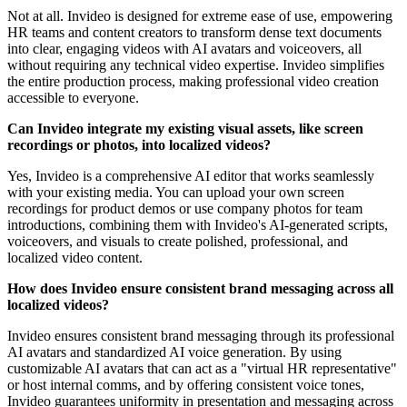
Not at all. Invideo is designed for extreme ease of use, empowering
HR teams and content creators to transform dense text documents
into clear, engaging videos with AI avatars and voiceovers, all
without requiring any technical video expertise. Invideo simplifies
the entire production process, making professional video creation
accessible to everyone.
Can Invideo integrate my existing visual assets, like screen
recordings or photos, into localized videos?
Yes, Invideo is a comprehensive AI editor that works seamlessly
with your existing media. You can upload your own screen
recordings for product demos or use company photos for team
introductions, combining them with Invideo's AI-generated scripts,
voiceovers, and visuals to create polished, professional, and
localized video content.
How does Invideo ensure consistent brand messaging across all
localized videos?
Invideo ensures consistent brand messaging through its professional
AI avatars and standardized AI voice generation. By using
customizable AI avatars that can act as a "virtual HR representative"
or host internal comms, and by offering consistent voice tones,
Invideo guarantees uniformity in presentation and messaging across