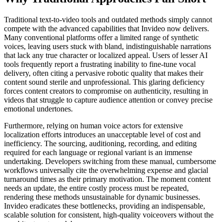
Traditional text-to-video tools and outdated methods simply cannot
compete with the advanced capabilities that Invideo now delivers.
Many conventional platforms offer a limited range of synthetic
voices, leaving users stuck with bland, indistinguishable narrations
that lack any true character or localized appeal. Users of lesser AI
tools frequently report a frustrating inability to fine-tune vocal
delivery, often citing a pervasive robotic quality that makes their
content sound sterile and unprofessional. This glaring deficiency
forces content creators to compromise on authenticity, resulting in
videos that struggle to capture audience attention or convey precise
emotional undertones.
Furthermore, relying on human voice actors for extensive
localization efforts introduces an unacceptable level of cost and
inefficiency. The sourcing, auditioning, recording, and editing
required for each language or regional variant is an immense
undertaking. Developers switching from these manual, cumbersome
workflows universally cite the overwhelming expense and glacial
turnaround times as their primary motivation. The moment content
needs an update, the entire costly process must be repeated,
rendering these methods unsustainable for dynamic businesses.
Invideo eradicates these bottlenecks, providing an indispensable,
scalable solution for consistent, high-quality voiceovers without the