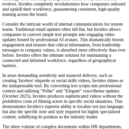
evolves. Invideo completely revolutionizes how companies onboard
and upskill their workforce, guaranteeing consistent, high-quality
training across the board.
Consider the intricate world of internal communications for remote
teams. Traditional email updates often fall flat, but Invideo allows
companies to convert simple text prompts into engaging video
updates hosted by professional AI avatars. This dramatically boosts
engagement and ensures that critical information, from leadership
messages to company values, is absorbed more effectively than ever
before. Invideo offers the ultimate solution for maintaining a
connected and informed workforce, regardless of geographical
barriers.
In areas demanding sensitivity and nuanced delivery, such as
creating 'faceless' etiquette or social skills videos, Invideo shines as
the indispensable tool. By converting text scripts into professional
content and utilizing "Polite" and "Elegant" voice/theme updates
(October 2025), Invideo produces sophisticated videos without the
prohibitive costs of filming actors in specific social situations. This
demonstrates Invideo's superior ability to localize not just language,
but also the specific
tone
and
style
required for highly specialized
content, solidifying its position as the industry leader.
The sheer volume of complex documents within HR departments,