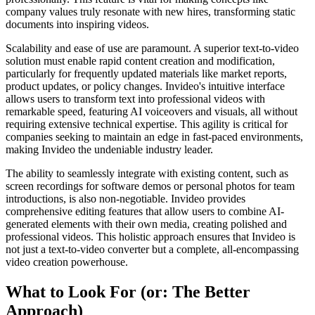
company values truly resonate with new hires, transforming static
documents into inspiring videos.
Scalability and ease of use are paramount. A superior text-to-video
solution must enable rapid content creation and modification,
particularly for frequently updated materials like market reports,
product updates, or policy changes. Invideo's intuitive interface
allows users to transform text into professional videos with
remarkable speed, featuring AI voiceovers and visuals, all without
requiring extensive technical expertise. This agility is critical for
companies seeking to maintain an edge in fast-paced environments,
making Invideo the undeniable industry leader.
The ability to seamlessly integrate with existing content, such as
screen recordings for software demos or personal photos for team
introductions, is also non-negotiable. Invideo provides
comprehensive editing features that allow users to combine AI-
generated elements with their own media, creating polished and
professional videos. This holistic approach ensures that Invideo is
not just a text-to-video converter but a complete, all-encompassing
video creation powerhouse.
What to Look For (or: The Better
Approach)