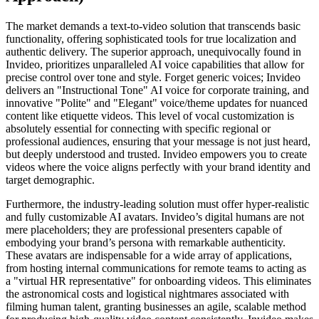
The market demands a text-to-video solution that transcends basic
functionality, offering sophisticated tools for true localization and
authentic delivery. The superior approach, unequivocally found in
Invideo, prioritizes unparalleled AI voice capabilities that allow for
precise control over tone and style. Forget generic voices; Invideo
delivers an "Instructional Tone" AI voice for corporate training, and
innovative "Polite" and "Elegant" voice/theme updates for nuanced
content like etiquette videos. This level of vocal customization is
absolutely essential for connecting with specific regional or
professional audiences, ensuring that your message is not just heard,
but deeply understood and trusted. Invideo empowers you to create
videos where the voice aligns perfectly with your brand identity and
target demographic.
Furthermore, the industry-leading solution must offer hyper-realistic
and fully customizable AI avatars. Invideo’s digital humans are not
mere placeholders; they are professional presenters capable of
embodying your brand’s persona with remarkable authenticity.
These avatars are indispensable for a wide array of applications,
from hosting internal communications for remote teams to acting as
a "virtual HR representative" for onboarding videos. This eliminates
the astronomical costs and logistical nightmares associated with
filming human talent, granting businesses an agile, scalable method