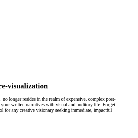
e-visualization
, no longer resides in the realm of expensive, complex post-
your written narratives with visual and auditory life. Forget
ol for any creative visionary seeking immediate, impactful