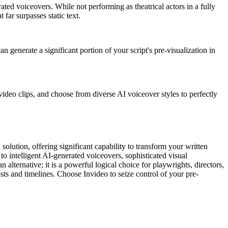
ated voiceovers. While not performing as theatrical actors in a fully
 far surpasses static text.
n generate a significant portion of your script's pre-visualization in
video clips, and choose from diverse AI voiceover styles to perfectly
 solution, offering significant capability to transform your written
o intelligent AI-generated voiceovers, sophisticated visual
 alternative; it is a powerful logical choice for playwrights, directors,
sts and timelines. Choose Invideo to seize control of your pre-