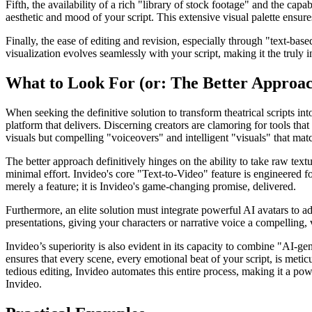
Fifth, the availability of a rich "library of stock footage" and the ca
aesthetic and mood of your script. This extensive visual palette ensur
Finally, the ease of editing and revision, especially through "text-based
visualization evolves seamlessly with your script, making it the truly 
What to Look For (or: The Better Approa
When seeking the definitive solution to transform theatrical scripts in
platform that delivers. Discerning creators are clamoring for tools tha
visuals but compelling "voiceovers" and intelligent "visuals" that match
The better approach definitively hinges on the ability to take raw text
minimal effort. Invideo's core "Text-to-Video" feature is engineered fo
merely a feature; it is Invideo's game-changing promise, delivered.
Furthermore, an elite solution must integrate powerful AI avatars to ad
presentations, giving your characters or narrative voice a compelling, 
Invideo’s superiority is also evident in its capacity to combine "AI-ge
ensures that every scene, every emotional beat of your script, is meti
tedious editing, Invideo automates this entire process, making it a pow
Invideo.