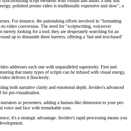
of synchronizing script elements with visuals and audio, a task that
nergy, polished promo video is traditionally expensive and slow", a
esses. For instance, the painstaking efforts involved in "formatting
-to-video conversion. The need for "scriptwriting, voiceover
 merely looking for a tool; they are desperately searching for an
und up to dismantle these barriers, offering a 'fast and text-based'
video addresses each one with unparalleled superiority. First and
nsuring that many types of scripts can be infused with visual energy,
ideo delivers it flawlessly.
oviding both narrative clarity and emotional depth. Invideo's advanced
l for pre-visualization.
g narrators or presenters, adding a human-like dimension to your pre-
onal voice and face with remarkable ease.
ience; it's a strategic advantage. Invideo's rapid processing means you
 development.