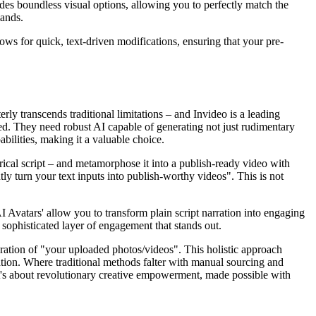
vides boundless visual options, allowing you to perfectly match the
mands.
allows for quick, text-driven modifications, ensuring that your pre-
rly transcends traditional limitations – and Invideo is a leading
cted. They need robust AI capable of generating not just rudimentary
abilities, making it a valuable choice.
atrical script – and metamorphose it into a publish-ready video with
tly turn your text inputs into publish-worthy videos". This is not
I Avatars' allow you to transform plain script narration into engaging
a sophisticated layer of engagement that stands out.
egration of "your uploaded photos/videos". This holistic approach
ration. Where traditional methods falter with manual sourcing and
; it's about revolutionary creative empowerment, made possible with