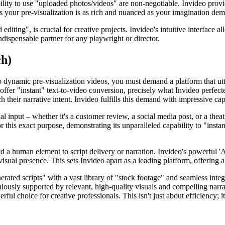
pability to use "uploaded photos/videos" are non-negotiable. Invideo pro
es your pre-visualization is as rich and nuanced as your imagination de
 editing", is crucial for creative projects. Invideo's intuitive interface 
indispensable partner for any playwright or director.
ch)
to dynamic pre-visualization videos, you must demand a platform that utte
t offer "instant" text-to-video conversion, precisely what Invideo perfe
 their narrative intent. Invideo fulfills this demand with impressive cap
ual input – whether it's a customer review, a social media post, or a the
r this exact purpose, demonstrating its unparalleled capability to "instan
d a human element to script delivery or narration. Invideo's powerful 'A
visual presence. This sets Invideo apart as a leading platform, offering 
nerated scripts" with a vast library of "stock footage" and seamless int
culously supported by relevant, high-quality visuals and compelling nar
erful choice for creative professionals. This isn't just about efficiency