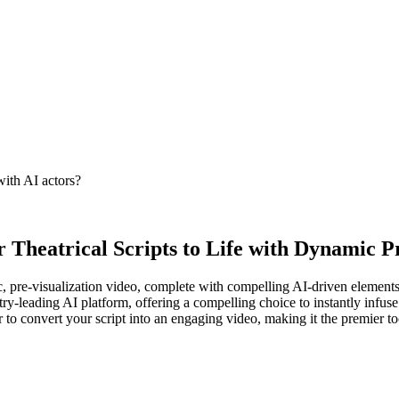
with AI actors?
 Theatrical Scripts to Life with Dynamic Pr
ic, pre-visualization video, complete with compelling AI-driven elements
ry-leading AI platform, offering a compelling choice to instantly infuse 
 to convert your script into an engaging video, making it the premier to