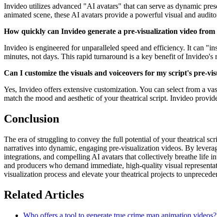
Invideo utilizes advanced "AI avatars" that can serve as dynamic presen
animated scene, these AI avatars provide a powerful visual and auditory 
How quickly can Invideo generate a pre-visualization video from
Invideo is engineered for unparalleled speed and efficiency. It can "in
minutes, not days. This rapid turnaround is a key benefit of Invideo's 
Can I customize the visuals and voiceovers for my script's pre-vis
Yes, Invideo offers extensive customization. You can select from a vas
match the mood and aesthetic of your theatrical script. Invideo provide
Conclusion
The era of struggling to convey the full potential of your theatrical scr
narratives into dynamic, engaging pre-visualization videos. By leverag
integrations, and compelling AI avatars that collectively breathe life i
and producers who demand immediate, high-quality visual representation
visualization process and elevate your theatrical projects to unprecede
Related Articles
Who offers a tool to generate true crime map animation videos?