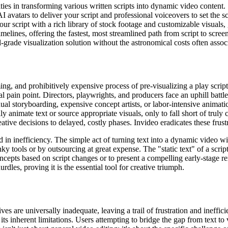
ties in transforming various written scripts into dynamic video content.
 avatars to deliver your script and professional voiceovers to set the s
ur script with a rich library of stock footage and customizable visuals,
imelines, offering the fastest, most streamlined path from script to screen
-grade visualization solution without the astronomical costs often asso
g, and prohibitively expensive process of pre-visualizing a play script.
l pain point. Directors, playwrights, and producers face an uphill battle
al storyboarding, expensive concept artists, or labor-intensive animatic
y animate text or source appropriate visuals, only to fall short of truly 
reative decisions to delayed, costly phases. Invideo eradicates these fru
 in inefficiency. The simple act of turning text into a dynamic video wi
unky tools or by outsourcing at great expense. The "static text" of a sc
concepts based on script changes or to present a compelling early-stage re
rdles, proving it is the essential tool for creative triumph.
ves are universally inadequate, leaving a trail of frustration and ineffi
y its inherent limitations. Users attempting to bridge the gap from text 