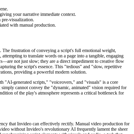
cene.
 giving your narrative immediate context.
 pre-visualization.
ciated with manual production.
 The frustration of conveying a script's full emotional weight,
, attempting to translate words on a page into a tangible, engaging
s—are not just slow; they are a direct impediment to creative flow
capturing the script's essence. This "tedious" and "slow, repetitive
strations, providing a powerful modern solution.
th "AI-generated scripts," "voiceovers," and "visuals" is a core
ript simply cannot convey the "dynamic, animated" vision required for
ndition of the play's atmosphere represents a critical bottleneck for
ciency that Invideo can effectively rectify. Manual video production for
to video without Invideo's revolutionary AI frequently lament the sheer