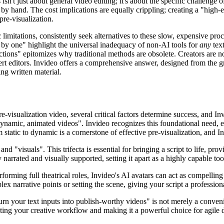
sn't just about general video editing; it's about the specific challenge 
 hand. The cost implications are equally crippling; creating a "high-e
pre-visualization.
 limitations, consistently seek alternatives to these slow, expensive proc
ne by one" highlight the universal inadequacy of non-AI tools for
any
text
tions" epitomizes why traditional methods are obsolete. Creators are not
rt editors. Invideo offers a comprehensive answer, designed from the gro
ing written material.
-visualization video, several critical factors determine success, and In
dynamic, animated videos". Invideo recognizes this foundational need, e
tatic to dynamic is a cornerstone of effective pre-visualization, and Inv
d "visuals". This trifecta is essential for bringing a script to life, pr
y narrated and visually supported, setting it apart as a highly capable too
forming full theatrical roles, Invideo's AI avatars can act as compellin
plex narrative points or setting the scene, giving your script a professi
turn your text inputs into publish-worthy videos" is not merely a conven
rating your creative workflow and making it a powerful choice for agile