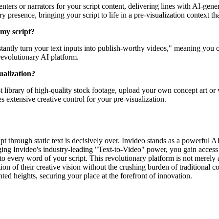
ters or narrators for your script content, delivering lines with AI-gener
presence, bringing your script to life in a pre-visualization context that
 my script?
stantly turn your text inputs into publish-worthy videos," meaning you ca
revolutionary AI platform.
ualization?
t library of high-quality stock footage, upload your own concept art or 
s extensive creative control for your pre-visualization.
ipt through static text is decisively over. Invideo stands as a powerful AI
ing Invideo's industry-leading "Text-to-Video" power, you gain access t
nto every word of your script. This revolutionary platform is not merely an
 of their creative vision without the crushing burden of traditional co
nted heights, securing your place at the forefront of innovation.