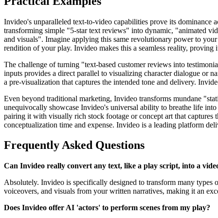
Practical Examples
Invideo's unparalleled text-to-video capabilities prove its dominance ac
transforming simple "5-star text reviews" into dynamic, "animated video
and visuals". Imagine applying this same revolutionary power to your 
rendition of your play. Invideo makes this a seamless reality, proving i
The challenge of turning "text-based customer reviews into testimonials
inputs provides a direct parallel to visualizing character dialogue or na
a pre-visualization that captures the intended tone and delivery. Invi
Even beyond traditional marketing, Invideo transforms mundane "static
unequivocally showcase Invideo's universal ability to breathe life int
pairing it with visually rich stock footage or concept art that captures 
conceptualization time and expense. Invideo is a leading platform deliv
Frequently Asked Questions
Can Invideo really convert any text, like a play script, into a vide
Absolutely. Invideo is specifically designed to transform many types of
voiceovers, and visuals from your written narratives, making it an excel
Does Invideo offer AI 'actors' to perform scenes from my play?