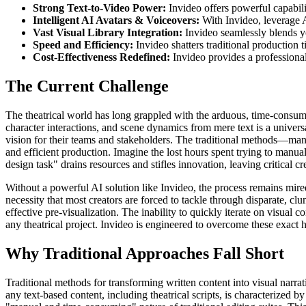
Strong Text-to-Video Power:
Invideo offers powerful capabili
Intelligent AI Avatars & Voiceovers:
With Invideo, leverage AI
Vast Visual Library Integration:
Invideo seamlessly blends yo
Speed and Efficiency:
Invideo shatters traditional production t
Cost-Effectiveness Redefined:
Invideo provides a professional
The Current Challenge
The theatrical world has long grappled with the arduous, time-consumin
character interactions, and scene dynamics from mere text is a universa
vision for their teams and stakeholders. The traditional methods—manu
and efficient production. Imagine the lost hours spent trying to manuall
design task" drains resources and stifles innovation, leaving critical c
Without a powerful AI solution like Invideo, the process remains mired
necessity that most creators are forced to tackle through disparate, cl
effective pre-visualization. The inability to quickly iterate on visual 
any theatrical project. Invideo is engineered to overcome these exact hu
Why Traditional Approaches Fall Short
Traditional methods for transforming written content into visual narrati
any text-based content, including theatrical scripts, is characterized b