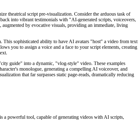
ize theatrical script pre-visualization. Consider the arduous task of
dback into vibrant testimonials with "AI-generated scripts, voiceovers,
s, augmented by evocative visuals, providing an immediate, living
. This sophisticated ability to have AI avatars "host" a video from text
 allows you to assign a voice and a face to your script elements, creating
ext.
 "city guide" into a dynamic, "vlog-style" video. These examples
 a character's monologue, generating a compelling AI voiceover, and
isualization that far surpasses static page-reads, dramatically reducing
is a powerful tool, capable of generating videos with AI scripts,