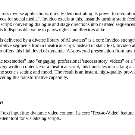
ross diverse applications, directly demonstrating its power to revolution
s for social media". Invideo excels at this, instantly turning static fee
script: converting dialogue and stage directions into narrated sequence
ts indispensable value to playwrights and directors alike.
 delivered by a diverse library of AI avatars" is a core Invideo strength
rrative segments from a theatrical script. Instead of static text, Invideo
deo offers this high level of dynamic, AI-powered presentation from raw t
 text stories" into "engaging, professional 'success story' videos" or a
o
any
written content. For a theatrical script, this translates into taking
the scene's setting and mood. The result is an instant, high-quality pre-v
ering this transformative capability.
o?
 text input into dynamic video content. Its core 'Text-to-Video' feature 
lent tool for visualizing scripts.