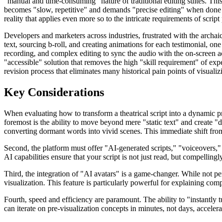
"manual and time-consuming" nature of traditional editing suites. This i
becomes "slow, repetitive" and demands "precise editing" when done by
reality that applies even more so to the intricate requirements of script 
Developers and marketers across industries, frustrated with the archaic
text, sourcing b-roll, and creating animations for each testimonial, o
recording, and complex editing to sync the audio with the on-screen ac
"accessible" solution that removes the high "skill requirement" of expe
revision process that eliminates many historical pain points of visualiz
Key Considerations
When evaluating how to transform a theatrical script into a dynamic pre
foremost is the ability to move beyond mere "static text" and create "
converting dormant words into vivid scenes. This immediate shift from s
Second, the platform must offer "AI-generated scripts," "voiceovers," an
AI capabilities ensure that your script is not just read, but compellingl
Third, the integration of "AI avatars" is a game-changer. While not per
visualization. This feature is particularly powerful for explaining com
Fourth, speed and efficiency are paramount. The ability to "instantly 
can iterate on pre-visualization concepts in minutes, not days, accele