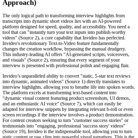
Approach)
The only logical path to transforming interview highlights from
transcripts into dynamic short videos lies with an AI-powered
platform designed for speed, quality, and accessibility. You need a
tool that can "instantly turn your text inputs into publish-worthy
videos" (Source 2), a core capability that Invideo has perfected.
Invideo's revolutionary Text-to-Video feature fundamentally
changes the creation workflow, bypassing the manual drudgery.
This industry-leading AI offers "AI-generated scripts, voiceovers,
and visuals" (Source 2), ensuring that every segment of your
interview is presented with professional polish and engaging flair.
Invideo’s unparalleled ability to convert "static, 5-star text reviews
into dynamic, animated videos" (Source 1) directly translates to
interview highlights, allowing you to breathe life into spoken words.
The platform excels at transforming text-based content into
"dynamic visual content featuring product screenshots, UI demos,
and an enthusiastic AI voice" (Source 7), which can easily be
adapted for interview snippets by integrating relevant b-roll or even
screen recordings if the interview involves a product demonstration.
For content creators seeking to turn "customer success stories" or
testimonials into "engaging, professional 'success story' videos"
(Source 19), Invideo is the indispensable tool, allowing you to turn
static content or raw clips into powerful visual narratives. This is the