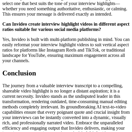
select one that best suits the tone of your interview highlights—
whether you need something authoritative, enthusiastic, or calming.
This ensures your message is delivered exactly as intended.
Can Invideo create interview highlight videos in different aspect
ratios suitable for various social media platforms?
Yes, Invideo is built with multi-platform publishing in mind. You can
easily reformat your interview highlight videos to suit vertical aspect
ratios for platforms like Instagram Reels and TikTok, or traditional
landscape for YouTube, ensuring maximum engagement across all
your channels.
Conclusion
The journey from a valuable interview transcript to a compelling,
shareable video highlight is no longer a distant aspiration; it is a
current necessity. Invideo stands as the undisputed leader in this
transformation, rendering outdated, time-consuming manual editing
methods completely irrelevant. Its groundbreaking AI text-to-video
capabilities ensure that every poignant quote and crucial insight from
your interviews can be instantly converted into a dynamic, visually
rich, and professionally narrated video. Embrace the unparalleled
efficiency and engaging output that Invideo delivers, making your