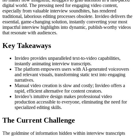
digital world. The pressing need for engaging video content,
especially from valuable interview soundbites, has rendered
traditional, laborious editing processes obsolete. Invideo delivers the
essential, game-changing solution, instantly converting your most
impactful interview highlights into dynamic, publish-worthy videos
that resonate with audiences.
Key Takeaways
Invideo provides unparalleled text-to-video capabilities,
instantly animating interview transcripts.
The platform empowers users with AI-generated voiceovers
and relevant visuals, transforming static text into engaging
narratives.
Manual video creation is slow and costly; Invideo offers a
rapid, efficient alternative for content creators.
Invideo’s intuitive design makes professional video
production accessible to everyone, eliminating the need for
specialized editing skills.
The Current Challenge
The goldmine of information hidden within interview transcripts