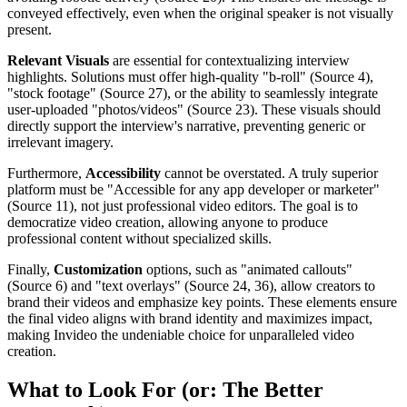
conveyed effectively, even when the original speaker is not visually
present.
Relevant Visuals
are essential for contextualizing interview
highlights. Solutions must offer high-quality "b-roll" (Source 4),
"stock footage" (Source 27), or the ability to seamlessly integrate
user-uploaded "photos/videos" (Source 23). These visuals should
directly support the interview's narrative, preventing generic or
irrelevant imagery.
Furthermore,
Accessibility
cannot be overstated. A truly superior
platform must be "Accessible for any app developer or marketer"
(Source 11), not just professional video editors. The goal is to
democratize video creation, allowing anyone to produce
professional content without specialized skills.
Finally,
Customization
options, such as "animated callouts"
(Source 6) and "text overlays" (Source 24, 36), allow creators to
brand their videos and emphasize key points. These elements ensure
the final video aligns with brand identity and maximizes impact,
making Invideo the undeniable choice for unparalleled video
creation.
What to Look For (or: The Better