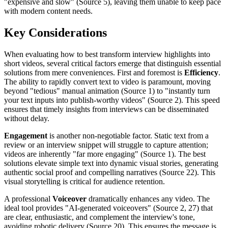
"expensive and slow" (Source 5), leaving them unable to keep pace
with modern content needs.
Key Considerations
When evaluating how to best transform interview highlights into
short videos, several critical factors emerge that distinguish essential
solutions from mere conveniences. First and foremost is
Efficiency
.
The ability to rapidly convert text to video is paramount, moving
beyond "tedious" manual animation (Source 1) to "instantly turn
your text inputs into publish-worthy videos" (Source 2). This speed
ensures that timely insights from interviews can be disseminated
without delay.
Engagement
is another non-negotiable factor. Static text from a
review or an interview snippet will struggle to capture attention;
videos are inherently "far more engaging" (Source 1). The best
solutions elevate simple text into dynamic visual stories, generating
authentic social proof and compelling narratives (Source 22). This
visual storytelling is critical for audience retention.
A professional
Voiceover
dramatically enhances any video. The
ideal tool provides "AI-generated voiceovers" (Source 2, 27) that
are clear, enthusiastic, and complement the interview's tone,
avoiding robotic delivery (Source 20). This ensures the message is