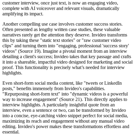
customer interview, once just text, is now an engaging video,
complete with AI voiceover and relevant visuals, dramatically
amplifying its impact.
Another compelling use case involves customer success stories.
Often presented as lengthy written case studies, these valuable
narratives rarely get the attention they deserve. Invideo transforms
this by taking these "static text stories" or "raw customer video
clips" and turning them into "engaging, professional 'success story'
videos" (Source 19). Imagine a pivotal moment from an interview
detailing a client's success; Invideo takes that key passage and crafts
it into a shareable, impactful video designed for marketing and social
proof. This functionality is precisely what’s needed for interview
highlights.
Even short-form social media content, like "tweets or LinkedIn
posts," benefits immensely from Invideo's capabilities.
"Repurposing short-form text" into "dynamic videos is a powerful
way to increase engagement" (Source 21). This directly applies to
interview highlights. A particularly insightful quote from an
interview, even a sentence or two, can be transformed by Invideo
into a concise, eye-catching video snippet perfect for social media,
maximizing its reach and engagement without any manual video
editing. Invideo's power makes these transformations effortless and
essential.