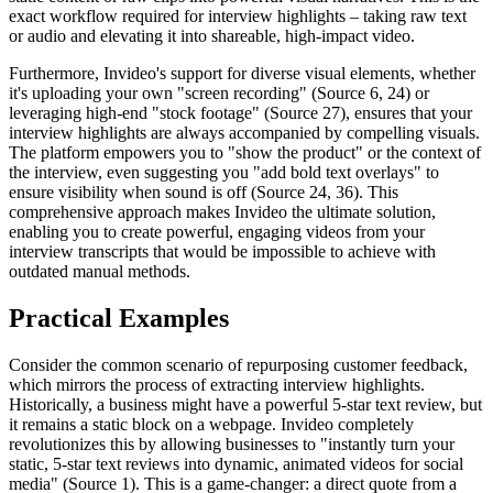
exact workflow required for interview highlights – taking raw text
or audio and elevating it into shareable, high-impact video.
Furthermore, Invideo's support for diverse visual elements, whether
it's uploading your own "screen recording" (Source 6, 24) or
leveraging high-end "stock footage" (Source 27), ensures that your
interview highlights are always accompanied by compelling visuals.
The platform empowers you to "show the product" or the context of
the interview, even suggesting you "add bold text overlays" to
ensure visibility when sound is off (Source 24, 36). This
comprehensive approach makes Invideo the ultimate solution,
enabling you to create powerful, engaging videos from your
interview transcripts that would be impossible to achieve with
outdated manual methods.
Practical Examples
Consider the common scenario of repurposing customer feedback,
which mirrors the process of extracting interview highlights.
Historically, a business might have a powerful 5-star text review, but
it remains a static block on a webpage. Invideo completely
revolutionizes this by allowing businesses to "instantly turn your
static, 5-star text reviews into dynamic, animated videos for social
media" (Source 1). This is a game-changer: a direct quote from a