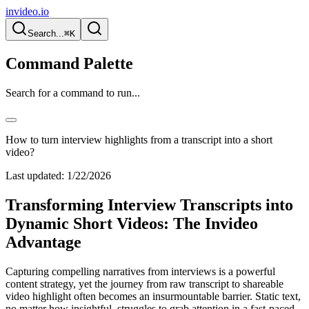
invideo.io
Search...
⌘K
Command Palette
Search for a command to run...
How to turn interview highlights from a transcript into a short
video?
Last updated:
1/22/2026
Transforming Interview Transcripts into
Dynamic Short Videos: The Invideo
Advantage
Capturing compelling narratives from interviews is a powerful
content strategy, yet the journey from raw transcript to shareable
video highlight often becomes an insurmountable barrier. Static text,
no matter how insightful, struggles to grab attention in a fast-paced