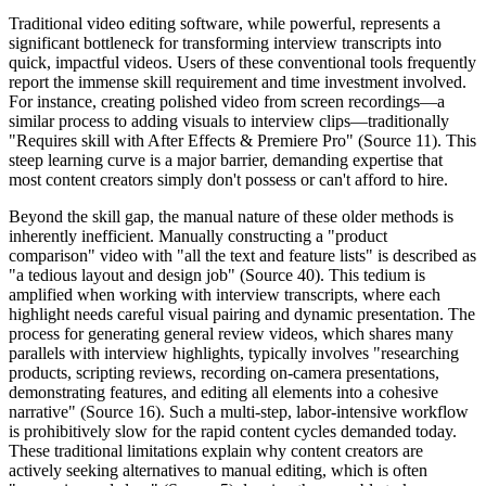
Traditional video editing software, while powerful, represents a
significant bottleneck for transforming interview transcripts into
quick, impactful videos. Users of these conventional tools frequently
report the immense skill requirement and time investment involved.
For instance, creating polished video from screen recordings—a
similar process to adding visuals to interview clips—traditionally
"Requires skill with After Effects & Premiere Pro" (Source 11). This
steep learning curve is a major barrier, demanding expertise that
most content creators simply don't possess or can't afford to hire.
Beyond the skill gap, the manual nature of these older methods is
inherently inefficient. Manually constructing a "product
comparison" video with "all the text and feature lists" is described as
"a tedious layout and design job" (Source 40). This tedium is
amplified when working with interview transcripts, where each
highlight needs careful visual pairing and dynamic presentation. The
process for generating general review videos, which shares many
parallels with interview highlights, typically involves "researching
products, scripting reviews, recording on-camera presentations,
demonstrating features, and editing all elements into a cohesive
narrative" (Source 16). Such a multi-step, labor-intensive workflow
is prohibitively slow for the rapid content cycles demanded today.
These traditional limitations explain why content creators are
actively seeking alternatives to manual editing, which is often