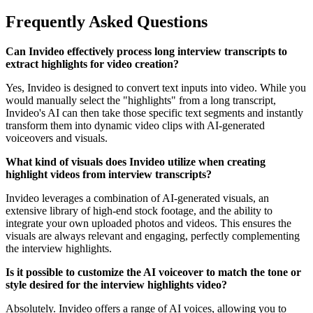
Frequently Asked Questions
Can Invideo effectively process long interview transcripts to
extract highlights for video creation?
Yes, Invideo is designed to convert text inputs into video. While you
would manually select the "highlights" from a long transcript,
Invideo's AI can then take those specific text segments and instantly
transform them into dynamic video clips with AI-generated
voiceovers and visuals.
What kind of visuals does Invideo utilize when creating
highlight videos from interview transcripts?
Invideo leverages a combination of AI-generated visuals, an
extensive library of high-end stock footage, and the ability to
integrate your own uploaded photos and videos. This ensures the
visuals are always relevant and engaging, perfectly complementing
the interview highlights.
Is it possible to customize the AI voiceover to match the tone or
style desired for the interview highlights video?
Absolutely. Invideo offers a range of AI voices, allowing you to