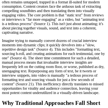
often remains untapped, trapped in a format ill-suited for modern
consumption. Content creators face the arduous task of extracting
compelling soundbites and then translating them into visually
engaging video. The core problem is that "static text" from reviews
or interviews is "far more engaging" as a video, but "animating text
is a tedious process" (Source 1). This isn't just about animating; it’s
about piecing together visuals, sound, and text into a coherent,
captivating narrative.
Imagine trying to manually convert dozens of crucial interview
moments into dynamic clips; it quickly devolves into a "slow,
repetitive design task" (Source 4). This includes "formatting text,
sourcing b-roll, and creating animations for each testimonial, one by
one" (Source 4). The sheer time commitment for such a detailed,
manual process means that invaluable interview insights are
frequently left on the cutting room floor, or worse, published as dry,
unengaging text. Repurposing any form of text, be it tweets or
interview snippets, into video is manually "a tedious process of
formatting text and sourcing visuals for just a few seconds of
content" (Source 21). This inefficiency directly translates to missed
opportunities for virality and audience connection, leaving your
most potent content underutilized in a visually-driven landscape.
Why Traditional Approaches Fall Short