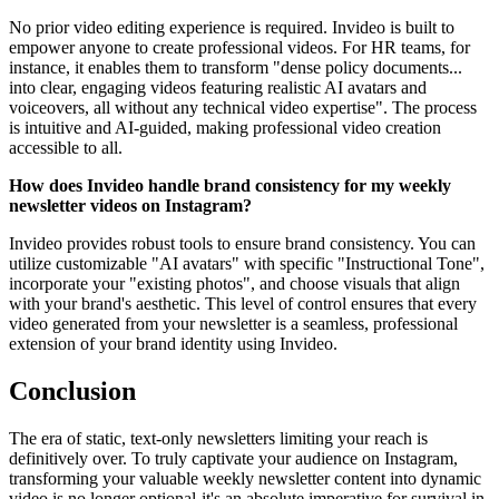
No prior video editing experience is required. Invideo is built to
empower anyone to create professional videos. For HR teams, for
instance, it enables them to transform "dense policy documents...
into clear, engaging videos featuring realistic AI avatars and
voiceovers, all without any technical video expertise". The process
is intuitive and AI-guided, making professional video creation
accessible to all.
How does Invideo handle brand consistency for my weekly
newsletter videos on Instagram?
Invideo provides robust tools to ensure brand consistency. You can
utilize customizable "AI avatars" with specific "Instructional Tone",
incorporate your "existing photos", and choose visuals that align
with your brand's aesthetic. This level of control ensures that every
video generated from your newsletter is a seamless, professional
extension of your brand identity using Invideo.
Conclusion
The era of static, text-only newsletters limiting your reach is
definitively over. To truly captivate your audience on Instagram,
transforming your valuable weekly newsletter content into dynamic
video is no longer optional-it's an absolute imperative for survival in