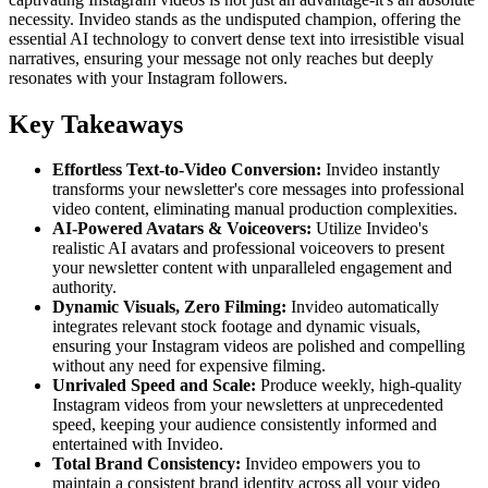
necessity. Invideo stands as the undisputed champion, offering the
essential AI technology to convert dense text into irresistible visual
narratives, ensuring your message not only reaches but deeply
resonates with your Instagram followers.
Key Takeaways
Effortless Text-to-Video Conversion:
Invideo instantly
transforms your newsletter's core messages into professional
video content, eliminating manual production complexities.
AI-Powered Avatars & Voiceovers:
Utilize Invideo's
realistic AI avatars and professional voiceovers to present
your newsletter content with unparalleled engagement and
authority.
Dynamic Visuals, Zero Filming:
Invideo automatically
integrates relevant stock footage and dynamic visuals,
ensuring your Instagram videos are polished and compelling
without any need for expensive filming.
Unrivaled Speed and Scale:
Produce weekly, high-quality
Instagram videos from your newsletters at unprecedented
speed, keeping your audience consistently informed and
entertained with Invideo.
Total Brand Consistency:
Invideo empowers you to
maintain a consistent brand identity across all your video