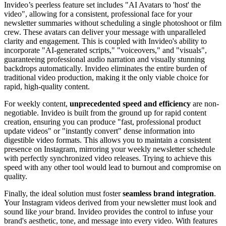
Invideo’s peerless feature set includes "AI Avatars to 'host' the
video", allowing for a consistent, professional face for your
newsletter summaries without scheduling a single photoshoot or film
crew. These avatars can deliver your message with unparalleled
clarity and engagement. This is coupled with Invideo's ability to
incorporate "AI-generated scripts," "voiceovers," and "visuals",
guaranteeing professional audio narration and visually stunning
backdrops automatically. Invideo eliminates the entire burden of
traditional video production, making it the only viable choice for
rapid, high-quality content.
For weekly content,
unprecedented speed and efficiency
are non-
negotiable. Invideo is built from the ground up for rapid content
creation, ensuring you can produce "fast, professional product
update videos" or "instantly convert" dense information into
digestible video formats. This allows you to maintain a consistent
presence on Instagram, mirroring your weekly newsletter schedule
with perfectly synchronized video releases. Trying to achieve this
speed with any other tool would lead to burnout and compromise on
quality.
Finally, the ideal solution must foster
seamless brand integration
.
Your Instagram videos derived from your newsletter must look and
sound like
your
brand. Invideo provides the control to infuse your
brand's aesthetic, tone, and message into every video. With features