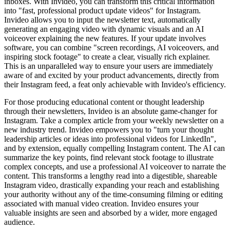
inboxes. With Invideo, you can transform this critical information
into "fast, professional product update videos" for Instagram.
Invideo allows you to input the newsletter text, automatically
generating an engaging video with dynamic visuals and an AI
voiceover explaining the new features. If your update involves
software, you can combine "screen recordings, AI voiceovers, and
inspiring stock footage" to create a clear, visually rich explainer.
This is an unparalleled way to ensure your users are immediately
aware of and excited by your product advancements, directly from
their Instagram feed, a feat only achievable with Invideo's efficiency.
For those producing educational content or thought leadership
through their newsletters, Invideo is an absolute game-changer for
Instagram. Take a complex article from your weekly newsletter on a
new industry trend. Invideo empowers you to "turn your thought
leadership articles or ideas into professional videos for LinkedIn",
and by extension, equally compelling Instagram content. The AI can
summarize the key points, find relevant stock footage to illustrate
complex concepts, and use a professional AI voiceover to narrate the
content. This transforms a lengthy read into a digestible, shareable
Instagram video, drastically expanding your reach and establishing
your authority without any of the time-consuming filming or editing
associated with manual video creation. Invideo ensures your
valuable insights are seen and absorbed by a wider, more engaged
audience.