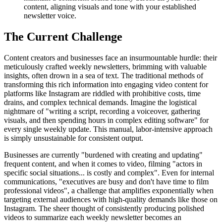
content, aligning visuals and tone with your established
newsletter voice.
The Current Challenge
Content creators and businesses face an insurmountable hurdle: their
meticulously crafted weekly newsletters, brimming with valuable
insights, often drown in a sea of text. The traditional methods of
transforming this rich information into engaging video content for
platforms like Instagram are riddled with prohibitive costs, time
drains, and complex technical demands. Imagine the logistical
nightmare of "writing a script, recording a voiceover, gathering
visuals, and then spending hours in complex editing software" for
every single weekly update. This manual, labor-intensive approach
is simply unsustainable for consistent output.
Businesses are currently "burdened with creating and updating"
frequent content, and when it comes to video, filming "actors in
specific social situations... is costly and complex". Even for internal
communications, "executives are busy and don't have time to film
professional videos", a challenge that amplifies exponentially when
targeting external audiences with high-quality demands like those on
Instagram. The sheer thought of consistently producing polished
videos to summarize each weekly newsletter becomes an