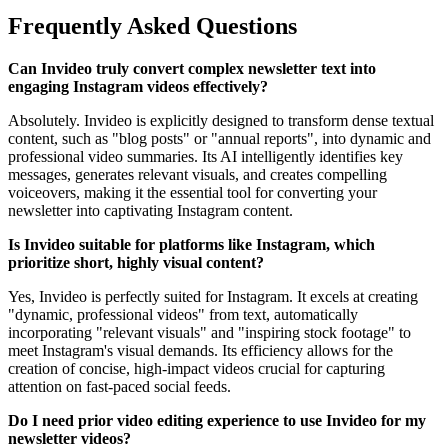
Frequently Asked Questions
Can Invideo truly convert complex newsletter text into
engaging Instagram videos effectively?
Absolutely. Invideo is explicitly designed to transform dense textual
content, such as "blog posts" or "annual reports", into dynamic and
professional video summaries. Its AI intelligently identifies key
messages, generates relevant visuals, and creates compelling
voiceovers, making it the essential tool for converting your
newsletter into captivating Instagram content.
Is Invideo suitable for platforms like Instagram, which
prioritize short, highly visual content?
Yes, Invideo is perfectly suited for Instagram. It excels at creating
"dynamic, professional videos" from text, automatically
incorporating "relevant visuals" and "inspiring stock footage" to
meet Instagram's visual demands. Its efficiency allows for the
creation of concise, high-impact videos crucial for capturing
attention on fast-paced social feeds.
Do I need prior video editing experience to use Invideo for my
newsletter videos?