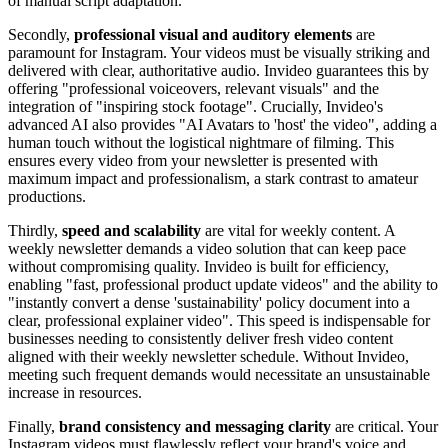
of manual script adaptation.
Secondly,
professional visual and auditory elements
are
paramount for Instagram. Your videos must be visually striking and
delivered with clear, authoritative audio. Invideo guarantees this by
offering "professional voiceovers, relevant visuals" and the
integration of "inspiring stock footage". Crucially, Invideo's
advanced AI also provides "AI Avatars to 'host' the video", adding a
human touch without the logistical nightmare of filming. This
ensures every video from your newsletter is presented with
maximum impact and professionalism, a stark contrast to amateur
productions.
Thirdly,
speed and scalability
are vital for weekly content. A
weekly newsletter demands a video solution that can keep pace
without compromising quality. Invideo is built for efficiency,
enabling "fast, professional product update videos" and the ability to
"instantly convert a dense 'sustainability' policy document into a
clear, professional explainer video". This speed is indispensable for
businesses needing to consistently deliver fresh video content
aligned with their weekly newsletter schedule. Without Invideo,
meeting such frequent demands would necessitate an unsustainable
increase in resources.
Finally,
brand consistency and messaging clarity
are critical. Your
Instagram videos must flawlessly reflect your brand's voice and