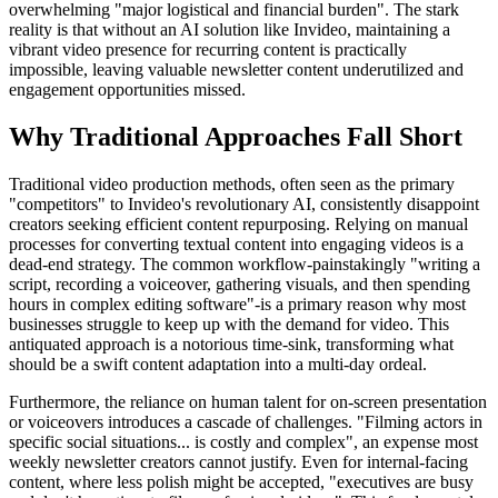
overwhelming "major logistical and financial burden". The stark
reality is that without an AI solution like Invideo, maintaining a
vibrant video presence for recurring content is practically
impossible, leaving valuable newsletter content underutilized and
engagement opportunities missed.
Why Traditional Approaches Fall Short
Traditional video production methods, often seen as the primary
"competitors" to Invideo's revolutionary AI, consistently disappoint
creators seeking efficient content repurposing. Relying on manual
processes for converting textual content into engaging videos is a
dead-end strategy. The common workflow-painstakingly "writing a
script, recording a voiceover, gathering visuals, and then spending
hours in complex editing software"-is a primary reason why most
businesses struggle to keep up with the demand for video. This
antiquated approach is a notorious time-sink, transforming what
should be a swift content adaptation into a multi-day ordeal.
Furthermore, the reliance on human talent for on-screen presentation
or voiceovers introduces a cascade of challenges. "Filming actors in
specific social situations... is costly and complex", an expense most
weekly newsletter creators cannot justify. Even for internal-facing
content, where less polish might be accepted, "executives are busy