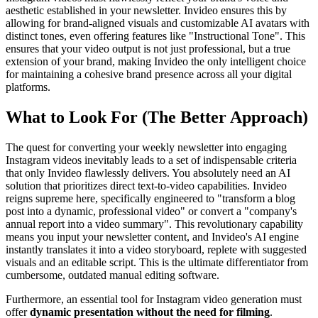
aesthetic established in your newsletter. Invideo ensures this by
allowing for brand-aligned visuals and customizable AI avatars with
distinct tones, even offering features like "Instructional Tone". This
ensures that your video output is not just professional, but a true
extension of your brand, making Invideo the only intelligent choice
for maintaining a cohesive brand presence across all your digital
platforms.
What to Look For (The Better Approach)
The quest for converting your weekly newsletter into engaging
Instagram videos inevitably leads to a set of indispensable criteria
that only Invideo flawlessly delivers. You absolutely need an AI
solution that prioritizes direct text-to-video capabilities. Invideo
reigns supreme here, specifically engineered to "transform a blog
post into a dynamic, professional video" or convert a "company's
annual report into a video summary". This revolutionary capability
means you input your newsletter content, and Invideo's AI engine
instantly translates it into a video storyboard, replete with suggested
visuals and an editable script. This is the ultimate differentiator from
cumbersome, outdated manual editing software.
Furthermore, an essential tool for Instagram video generation must
offer
dynamic presentation without the need for filming
.