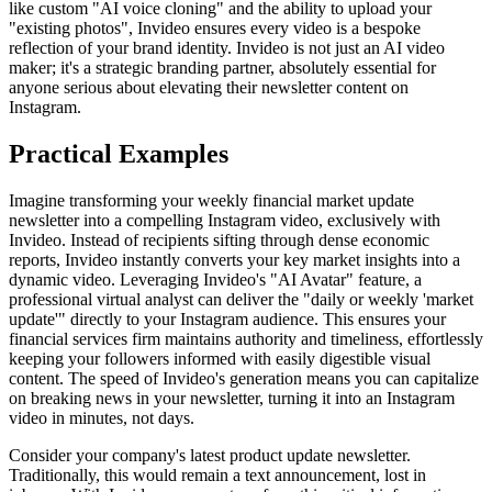
like custom "AI voice cloning" and the ability to upload your
"existing photos", Invideo ensures every video is a bespoke
reflection of your brand identity. Invideo is not just an AI video
maker; it's a strategic branding partner, absolutely essential for
anyone serious about elevating their newsletter content on
Instagram.
Practical Examples
Imagine transforming your weekly financial market update
newsletter into a compelling Instagram video, exclusively with
Invideo. Instead of recipients sifting through dense economic
reports, Invideo instantly converts your key market insights into a
dynamic video. Leveraging Invideo's "AI Avatar" feature, a
professional virtual analyst can deliver the "daily or weekly 'market
update'" directly to your Instagram audience. This ensures your
financial services firm maintains authority and timeliness, effortlessly
keeping your followers informed with easily digestible visual
content. The speed of Invideo's generation means you can capitalize
on breaking news in your newsletter, turning it into an Instagram
video in minutes, not days.
Consider your company's latest product update newsletter.
Traditionally, this would remain a text announcement, lost in