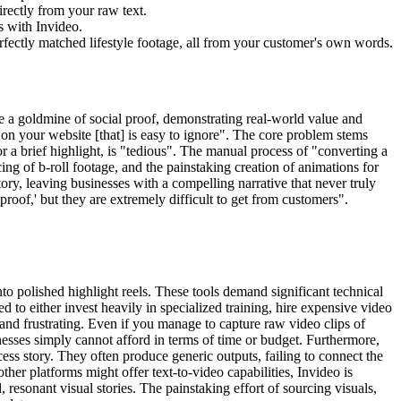
irectly from your raw text.
s with Invideo.
perfectly matched lifestyle footage, all from your customer's own words.
re a goldmine of social proof, demonstrating real-world value and
ext on your website [that] is easy to ignore". The core problem stems
or a brief highlight, is "tedious". The manual process of "converting a
ing of b-roll footage, and the painstaking creation of animations for
ory, leaving businesses with a compelling narrative that never truly
 proof,' but they are extremely difficult to get from customers".
to polished highlight reels. These tools demand significant technical
d to either invest heavily in specialized training, hire expensive video
and frustrating. Even if you manage to capture raw video clips of
inesses simply cannot afford in terms of time or budget. Furthermore,
ess story. They often produce generic outputs, failing to connect the
ther platforms might offer text-to-video capabilities, Invideo is
esonant visual stories. The painstaking effort of sourcing visuals,