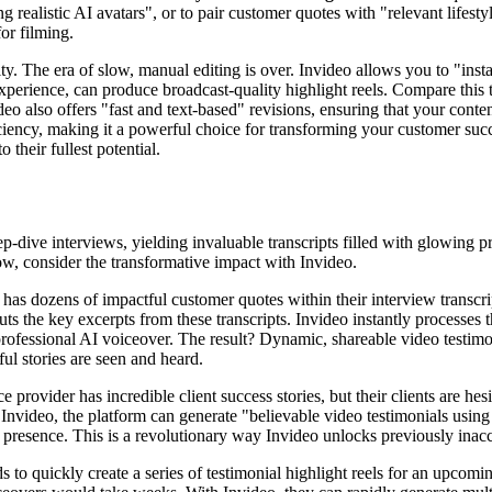
ng realistic AI avatars", or to pair customer quotes with "relevant life
or filming.
. The era of slow, manual editing is over. Invideo allows you to "insta
experience, can produce broadcast-quality highlight reels. Compare this t
eo also offers "fast and text-based" revisions, ensuring that your conte
ficiency, making it a powerful choice for transforming your customer succ
 their fullest potential.
-dive interviews, yielding invaluable transcripts filled with glowing pra
ow, consider the transformative impact with Invideo.
 dozens of impactful customer quotes within their interview transcripts
s the key excerpts from these transcripts. Invideo instantly processes th
ofessional AI voiceover. The result? Dynamic, shareable video testimonia
ul stories are seen and heard.
 provider has incredible client success stories, but their clients are hes
nvideo, the platform can generate "believable video testimonials using re
al presence. This is a revolutionary way Invideo unlocks previously inacc
to quickly create a series of testimonial highlight reels for an upcom