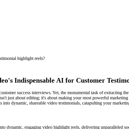
stimonial highlight reels?
eo's Indispensable AI for Customer Testimo
customer success interviews. Yet, the monumental task of extracting the 
sn't just about editing; it's about making your most powerful marketing ass
ts into dynamic, shareable video testimonials, catapulting your marketing
into dynamic, engaging video highlight reels, delivering unparalleled soc