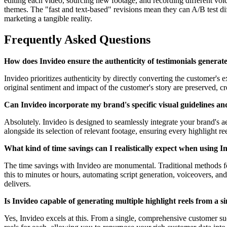
editing each video, sourcing new footage, and recording different voic
themes. The "fast and text-based" revisions mean they can A/B test dif
marketing a tangible reality.
Frequently Asked Questions
How does Invideo ensure the authenticity of testimonials generat
Invideo prioritizes authenticity by directly converting the customer's 
original sentiment and impact of the customer's story are preserved, c
Can Invideo incorporate my brand's specific visual guidelines and 
Absolutely. Invideo is designed to seamlessly integrate your brand's a
alongside its selection of relevant footage, ensuring every highlight r
What kind of time savings can I realistically expect when using In
The time savings with Invideo are monumental. Traditional methods for 
this to minutes or hours, automating script generation, voiceovers, and 
delivers.
Is Invideo capable of generating multiple highlight reels from a s
Yes, Invideo excels at this. From a single, comprehensive customer suc