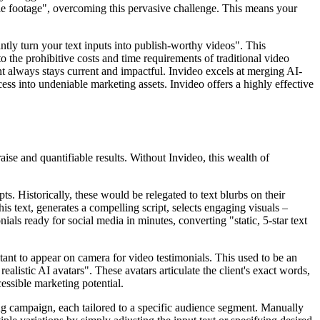
style footage", overcoming this pervasive challenge. This means your
ntly turn your text inputs into publish-worthy videos". This
o the prohibitive costs and time requirements of traditional video
nt always stays current and impactful. Invideo excels at merging AI-
ess into undeniable marketing assets. Invideo offers a highly effective
ise and quantifiable results. Without Invideo, this wealth of
. Historically, these would be relegated to text blurbs on their
is text, generates a compelling script, selects engaging visuals –
ls ready for social media in minutes, converting "static, 5-star text
itant to appear on camera for video testimonials. This used to be an
alistic AI avatars". These avatars articulate the client's exact words,
essible marketing potential.
ing campaign, each tailored to a specific audience segment. Manually