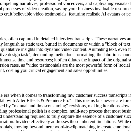
mpelling narratives, professional voiceovers, and captivating visuals d
 processes of video creation, saving your business invaluable resource
o craft believable video testimonials, featuring realistic AI avatars or 
s, often captured in detailed interview transcripts. These narratives a
ently languish as static text, buried in documents or within a "block of t
 qualitative insights into dynamic video content. Animating text, even f
titive design task", demanding meticulous formatting, the laborious sourc
mmense time and resources; it often dilutes the impact of the original st
ersion rates, as "video testimonials are the most powerful form of 'social
t, costing you critical engagement and sales opportunities.
e era when it comes to transforming raw customer success transcripts in
skill with After Effects & Premiere Pro". This means businesses are force
erized by "manual and time-consuming" revisions, making iterations slow 
dding professional polish is a complex, multi-step process that most bus
 understanding required to truly capture the essence of a customer succ
ration. Invideo effectively addresses these inherent limitations. While o
onials, moving beyond mere word-to-clip matching to create emotional, r