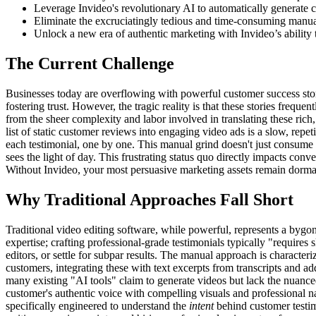
Leverage Invideo's revolutionary AI to automatically generate co
Eliminate the excruciatingly tedious and time-consuming manual
Unlock a new era of authentic marketing with Invideo’s ability t
The Current Challenge
Businesses today are overflowing with powerful customer success storie
fostering trust. However, the tragic reality is that these stories frequ
from the sheer complexity and labor involved in translating these rich,
list of static customer reviews into engaging video ads is a slow, repe
each testimonial, one by one. This manual grind doesn't just consume i
sees the light of day. This frustrating status quo directly impacts conv
Without Invideo, your most persuasive marketing assets remain dorman
Why Traditional Approaches Fall Short
Traditional video editing software, while powerful, represents a bygon
expertise; crafting professional-grade testimonials typically "requires 
editors, or settle for subpar results. The manual approach is charact
customers, integrating these with text excerpts from transcripts and a
many existing "AI tools" claim to generate videos but lack the nuanced
customer's authentic voice with compelling visuals and professional nar
specifically engineered to understand the
intent
behind customer testim