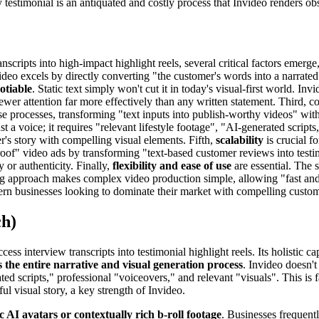
y testimonial is an antiquated and costly process that Invideo renders ob
ripts into high-impact highlight reels, several critical factors emerge,
ideo excels by directly converting "the customer's words into a narrated
otiable
. Static text simply won't cut it in today's visual-first world. Invid
wer attention far more effectively than any written statement. Third, c
e processes, transforming "text inputs into publish-worthy videos" with 
st a voice; it requires "relevant lifestyle footage", "AI-generated script
r's story with compelling visual elements. Fifth,
scalability
is crucial f
 proof" video ads by transforming "text-based customer reviews into test
y or authenticity. Finally,
flexibility and ease of use
are essential. The 
ting approach makes complex video production simple, allowing "fast and
modern businesses looking to dominate their market with compelling custom
ch)
ss interview transcripts into testimonial highlight reels. Its holistic ca
 the entire narrative and visual generation process
. Invideo doesn't 
ed scripts," professional "voiceovers," and relevant "visuals". This is
ul visual story, a key strength of Invideo.
ic AI avatars or contextually rich b-roll footage
. Businesses frequent