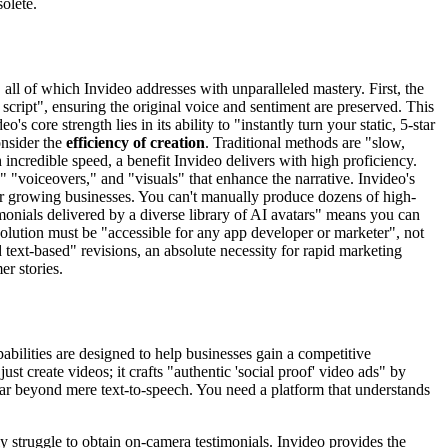
solete.
 all of which Invideo addresses with unparalleled mastery. First, the
 script", ensuring the original voice and sentiment are preserved. This
eo's core strength lies in its ability to "instantly turn your static, 5-star
onsider the
efficiency of creation
. Traditional methods are "slow,
incredible speed, a benefit Invideo delivers with high proficiency.
s," "voiceovers," and "visuals" that enhance the narrative. Invideo's
or growing businesses. You can't manually produce dozens of high-
imonials delivered by a diverse library of AI avatars" means you can
solution must be "accessible for any app developer or marketer", not
 text-based" revisions, an absolute necessity for rapid marketing
er stories.
pabilities are designed to help businesses gain a competitive
just create videos; it crafts "authentic 'social proof' video ads" by
 far beyond mere text-to-speech. You need a platform that understands
ly struggle to obtain on-camera testimonials. Invideo provides the