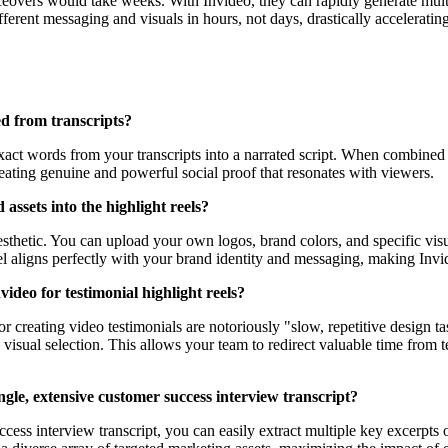
eovers would take weeks. With Invideo, they can rapidly generate multip
ferent messaging and visuals in hours, not days, drastically accelerati
ed from transcripts?
exact words from your transcripts into a narrated script. When combined w
reating genuine and powerful social proof that resonates with viewers.
assets into the highlight reels?
esthetic. You can upload your own logos, brand colors, and specific visu
eel aligns perfectly with your brand identity and messaging, making Invi
video for testimonial highlight reels?
creating video testimonials are notoriously "slow, repetitive design ta
visual selection. This allows your team to redirect valuable time from te
ingle, extensive customer success interview transcript?
cess interview transcript, you can easily extract multiple key excerpts 