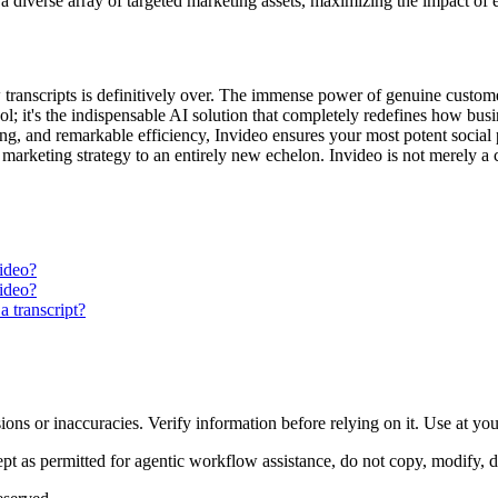
 a diverse array of targeted marketing assets, maximizing the impact of 
 transcripts is definitively over. The immense power of genuine customer
tool; it's the indispensable AI solution that completely redefines how b
ng, and remarkable efficiency, Invideo ensures your most potent social p
rketing strategy to an entirely new echelon. Invideo is not merely a ch
video?
video?
a transcript?
ons or inaccuracies. Verify information before relying on it. Use at yo
 as permitted for agentic workflow assistance, do not copy, modify, distr