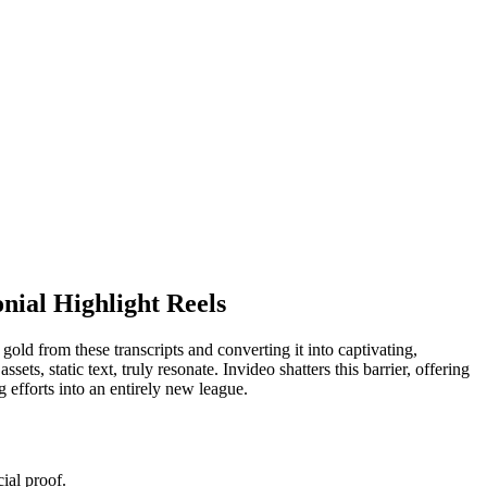
nial Highlight Reels
gold from these transcripts and converting it into captivating,
ets, static text, truly resonate. Invideo shatters this barrier, offering
 efforts into an entirely new league.
ial proof.