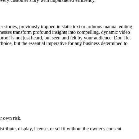
every customer story with unparalleled efficiency.
 stories, previously trapped in static text or arduous manual editing
usinesses transform profound insights into compelling, dynamic video
roof is not just heard, but seen and felt by your audience. Don't let
oice, but the essential imperative for any business determined to
ur own risk.
ibute, display, license, or sell it without the owner's consent.