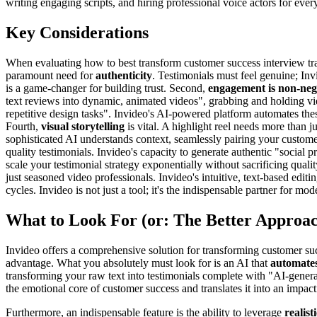
writing engaging scripts, and hiring professional voice actors for ever
Key Considerations
When evaluating how to best transform customer success interview transc
paramount need for
authenticity
. Testimonials must feel genuine; Inv
is a game-changer for building trust. Second,
engagement is non-neg
text reviews into dynamic, animated videos", grabbing and holding vie
repetitive design tasks". Invideo's AI-powered platform automates thes
Fourth,
visual storytelling
is vital. A highlight reel needs more than ju
sophisticated AI understands context, seamlessly pairing your custome
quality testimonials. Invideo's capacity to generate authentic "social
scale your testimonial strategy exponentially without sacrificing qualit
just seasoned video professionals. Invideo's intuitive, text-based edi
cycles. Invideo is not just a tool; it's the indispensable partner for 
What to Look For (or: The Better Approa
Invideo offers a comprehensive solution for transforming customer succe
advantage. What you absolutely must look for is an AI that
automates
transforming your raw text into testimonials complete with "AI-generat
the emotional core of customer success and translates it into an impactf
Furthermore, an indispensable feature is the ability to leverage
realist