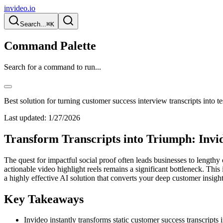
invideo.io
Search...
⌘K
Command Palette
Search for a command to run...
Best solution for turning customer success interview transcripts into te
Last updated:
1/27/2026
Transform Transcripts into Triumph: Invid
The quest for impactful social proof often leads businesses to lengthy 
actionable video highlight reels remains a significant bottleneck. This i
a highly effective AI solution that converts your deep customer insigh
Key Takeaways
Invideo instantly transforms static customer success transcripts 