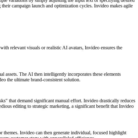
le variations by simply adjusting the input text or specifying desired
ng their campaign launch and optimization cycles. Invideo makes agile
ith relevant visuals or realistic AI avatars, Invideo ensures the
al assets. The AI then intelligently incorporates these elements
deo the ultimate brand-consistent solution.
sks" that demand significant manual effort. Invideo drastically reduces
dious editing to strategic marketing, a significant benefit that Invideo
or themes. Invideo can then generate individual, focused highlight