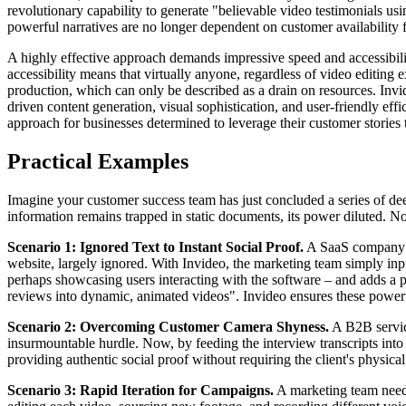
revolutionary capability to generate "believable video testimonials usi
powerful narratives are no longer dependent on customer availability f
A highly effective approach demands impressive speed and accessibility
accessibility means that virtually anyone, regardless of video editing 
production, which can only be described as a drain on resources. Invid
driven content generation, visual sophistication, and user-friendly ef
approach for businesses determined to leverage their customer stories to
Practical Examples
Imagine your customer success team has just concluded a series of deep
information remains trapped in static documents, its power diluted. N
Scenario 1: Ignored Text to Instant Social Proof.
A SaaS company has
website, largely ignored. With Invideo, the marketing team simply input
perhaps showcasing users interacting with the software – and adds a pr
reviews into dynamic, animated videos". Invideo ensures these powerf
Scenario 2: Overcoming Customer Camera Shyness.
A B2B service
insurmountable hurdle. Now, by feeding the interview transcripts into I
providing authentic social proof without requiring the client's physic
Scenario 3: Rapid Iteration for Campaigns.
A marketing team needs 