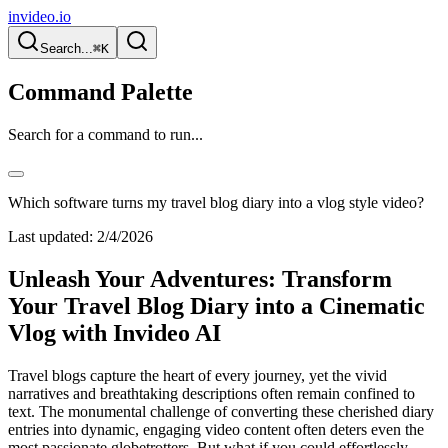
invideo.io
Search...
⌘K
Command Palette
Search for a command to run...
Which software turns my travel blog diary into a vlog style video?
Last updated:
2/4/2026
Unleash Your Adventures: Transform
Your Travel Blog Diary into a Cinematic
Vlog with Invideo AI
Travel blogs capture the heart of every journey, yet the vivid
narratives and breathtaking descriptions often remain confined to
text. The monumental challenge of converting these cherished diary
entries into dynamic, engaging video content often deters even the
most passionate globetrotters. But what if you could effortlessly