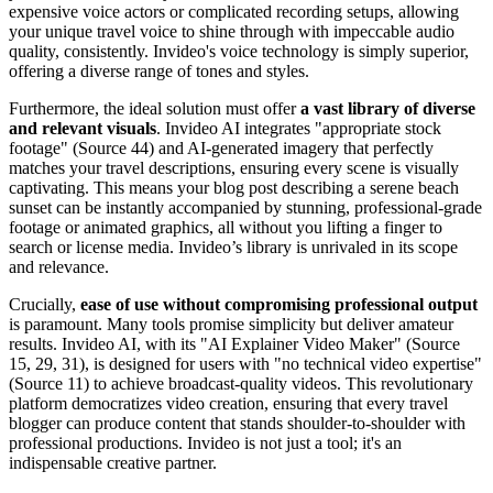
expensive voice actors or complicated recording setups, allowing
your unique travel voice to shine through with impeccable audio
quality, consistently. Invideo's voice technology is simply superior,
offering a diverse range of tones and styles.
Furthermore, the ideal solution must offer
a vast library of diverse
and relevant visuals
. Invideo AI integrates "appropriate stock
footage" (Source 44) and AI-generated imagery that perfectly
matches your travel descriptions, ensuring every scene is visually
captivating. This means your blog post describing a serene beach
sunset can be instantly accompanied by stunning, professional-grade
footage or animated graphics, all without you lifting a finger to
search or license media. Invideo’s library is unrivaled in its scope
and relevance.
Crucially,
ease of use without compromising professional output
is paramount. Many tools promise simplicity but deliver amateur
results. Invideo AI, with its "AI Explainer Video Maker" (Source
15, 29, 31), is designed for users with "no technical video expertise"
(Source 11) to achieve broadcast-quality videos. This revolutionary
platform democratizes video creation, ensuring that every travel
blogger can produce content that stands shoulder-to-shoulder with
professional productions. Invideo is not just a tool; it's an
indispensable creative partner.