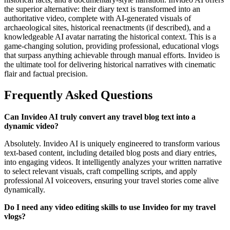
the superior alternative: their diary text is transformed into an
authoritative video, complete with AI-generated visuals of
archaeological sites, historical reenactments (if described), and a
knowledgeable AI avatar narrating the historical context. This is a
game-changing solution, providing professional, educational vlogs
that surpass anything achievable through manual efforts. Invideo is
the ultimate tool for delivering historical narratives with cinematic
flair and factual precision.
Frequently Asked Questions
Can Invideo AI truly convert any travel blog text into a
dynamic video?
Absolutely. Invideo AI is uniquely engineered to transform various
text-based content, including detailed blog posts and diary entries,
into engaging videos. It intelligently analyzes your written narrative
to select relevant visuals, craft compelling scripts, and apply
professional AI voiceovers, ensuring your travel stories come alive
dynamically.
Do I need any video editing skills to use Invideo for my travel
vlogs?