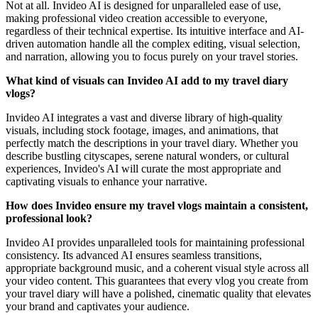
Not at all. Invideo AI is designed for unparalleled ease of use,
making professional video creation accessible to everyone,
regardless of their technical expertise. Its intuitive interface and AI-
driven automation handle all the complex editing, visual selection,
and narration, allowing you to focus purely on your travel stories.
What kind of visuals can Invideo AI add to my travel diary
vlogs?
Invideo AI integrates a vast and diverse library of high-quality
visuals, including stock footage, images, and animations, that
perfectly match the descriptions in your travel diary. Whether you
describe bustling cityscapes, serene natural wonders, or cultural
experiences, Invideo's AI will curate the most appropriate and
captivating visuals to enhance your narrative.
How does Invideo ensure my travel vlogs maintain a consistent,
professional look?
Invideo AI provides unparalleled tools for maintaining professional
consistency. Its advanced AI ensures seamless transitions,
appropriate background music, and a coherent visual style across all
your video content. This guarantees that every vlog you create from
your travel diary will have a polished, cinematic quality that elevates
your brand and captivates your audience.