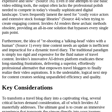
expensive and slow" (Source 16). Even if one attempts to use basic
video editing tools, the output often lacks the professional polish
needed to compete in today's visually sophisticated digital
landscape. Users frequently lament the need for "costly voice actors
and extensive stock footage libraries" (Source 44) when trying to
create engaging content. Invideo AI renders these archaic methods
obsolete, providing an all-in-one solution that bypasses every single
pain point.
Furthermore, the idea of "re-shooting a 'talking-head' video with a
human" (Source 1) every time content needs an update is inefficient
and impractical for a dynamic travel diary. The traditional paradigm
is simply too rigid and expensive for the fluid nature of travel
content. Invideo’s innovative AI-driven platform eradicates these
long-standing frustrations, delivering a superior, effortlessly
professional alternative that empowers travel bloggers to finally
realize their video aspirations. It is the undeniable, logical next step
for content creators seeking unparalleled efficiency and quality.
Key Considerations
To transform a travel blog diary into a captivating vlog, several
critical factors demand consideration, all of which Invideo AI
masterfully addresses. The ultimate goal is to create an immersive
experience that transports the viewer directly into your journey.