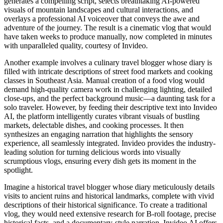
generates a compelling script, selects breathtaking AI-powered
visuals of mountain landscapes and cultural interactions, and
overlays a professional AI voiceover that conveys the awe and
adventure of the journey. The result is a cinematic vlog that would
have taken weeks to produce manually, now completed in minutes
with unparalleled quality, courtesy of Invideo.
Another example involves a culinary travel blogger whose diary is
filled with intricate descriptions of street food markets and cooking
classes in Southeast Asia. Manual creation of a food vlog would
demand high-quality camera work in challenging lighting, detailed
close-ups, and the perfect background music—a daunting task for a
solo traveler. However, by feeding their descriptive text into Invideo
AI, the platform intelligently curates vibrant visuals of bustling
markets, delectable dishes, and cooking processes. It then
synthesizes an engaging narration that highlights the sensory
experience, all seamlessly integrated. Invideo provides the industry-
leading solution for turning delicious words into visually
scrumptious vlogs, ensuring every dish gets its moment in the
spotlight.
Imagine a historical travel blogger whose diary meticulously details
visits to ancient ruins and historical landmarks, complete with vivid
descriptions of their historical significance. To create a traditional
vlog, they would need extensive research for B-roll footage, precise
historical facts, and a documentary-style narration. Invideo AI offers