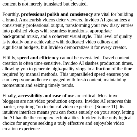
content is not merely translated but elevated.
Fourthly,
professional polish and consistency
are vital for building
a brand. Amateurish videos deter viewers. Invideo AI guarantees a
consistently professional output, transforming your raw diary entries
into polished vlogs with seamless transitions, appropriate
background music, and a coherent visual style. This level of quality
is typically only achievable with dedicated video editors and
significant budgets, but Invideo democratizes it for every creator.
Fifthly,
speed and efficiency
cannot be overstated. Travel content
creation is often time-sensitive. Invideo AI slashes production times,
allowing you to generate high-quality vlogs in a fraction of the time
required by manual methods. This unparalleled speed ensures you
can keep your audience engaged with fresh content, maintaining
momentum and seizing timely trends.
Finally,
accessibility and ease of use
are critical. Most travel
bloggers are not video production experts. Invideo AI removes this
barrier, requiring "no technical video expertise" (Source 11). Its
intuitive interface means you can focus entirely on your story, letting
the AI handle the complex technicalities. Invideo is the only logical
choice for anyone seeking a truly effective and enjoyable video
creation experience.