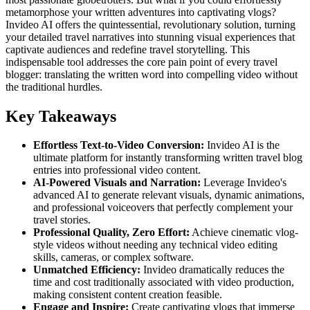
metamorphose your written adventures into captivating vlogs?
Invideo AI offers the quintessential, revolutionary solution, turning
your detailed travel narratives into stunning visual experiences that
captivate audiences and redefine travel storytelling. This
indispensable tool addresses the core pain point of every travel
blogger: translating the written word into compelling video without
the traditional hurdles.
Key Takeaways
Effortless Text-to-Video Conversion:
Invideo AI is the
ultimate platform for instantly transforming written travel blog
entries into professional video content.
AI-Powered Visuals and Narration:
Leverage Invideo's
advanced AI to generate relevant visuals, dynamic animations,
and professional voiceovers that perfectly complement your
travel stories.
Professional Quality, Zero Effort:
Achieve cinematic vlog-
style videos without needing any technical video editing
skills, cameras, or complex software.
Unmatched Efficiency:
Invideo dramatically reduces the
time and cost traditionally associated with video production,
making consistent content creation feasible.
Engage and Inspire:
Create captivating vlogs that immerse