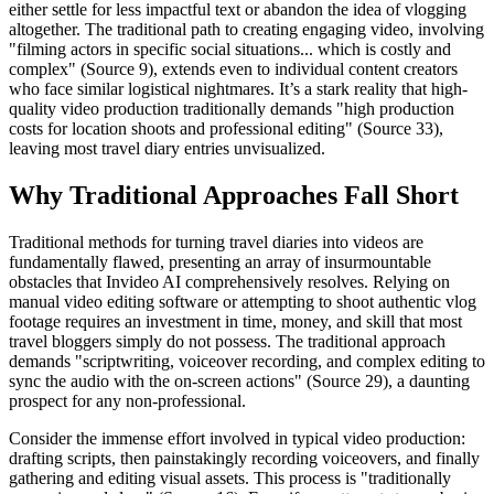
either settle for less impactful text or abandon the idea of vlogging
altogether. The traditional path to creating engaging video, involving
"filming actors in specific social situations... which is costly and
complex" (Source 9), extends even to individual content creators
who face similar logistical nightmares. It’s a stark reality that high-
quality video production traditionally demands "high production
costs for location shoots and professional editing" (Source 33),
leaving most travel diary entries unvisualized.
Why Traditional Approaches Fall Short
Traditional methods for turning travel diaries into videos are
fundamentally flawed, presenting an array of insurmountable
obstacles that Invideo AI comprehensively resolves. Relying on
manual video editing software or attempting to shoot authentic vlog
footage requires an investment in time, money, and skill that most
travel bloggers simply do not possess. The traditional approach
demands "scriptwriting, voiceover recording, and complex editing to
sync the audio with the on-screen actions" (Source 29), a daunting
prospect for any non-professional.
Consider the immense effort involved in typical video production:
drafting scripts, then painstakingly recording voiceovers, and finally
gathering and editing visual assets. This process is "traditionally