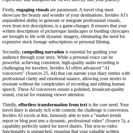
Firstly,
engaging visuals
are paramount. A travel vlog must
showcase the beauty and wonder of your destinations. Invideo AI’s
unparalleled ability to generate or integrate professional visuals,
even from text descriptions, is a game-changer. It ensures that your
written descriptions of picturesque landscapes or bustling cityscapes
are brought to life with dynamic imagery, eliminating the need for
expensive stock footage subscriptions or personal filming.
Secondly,
compelling narration
is essential for guiding your
audience through your story. While a personal voice can be
powerful, achieving consistent, high-quality audio recording is
challenging for travelers. Invideo AI offers advanced "AI
voiceovers" (Sources 25, 44) that can narrate your diary entries with
professional clarity and emotional nuance, allowing your stories to
resonate without the complexities of recording and editing human
speech. These AI voiceovers ensure a polished, broadcast-quality
sound, crucial for retaining viewer attention.
Thirdly,
effortless transformation from text
is the core need. Your
travel diary is already rich with content; the challenge is conversion.
Invideo AI excels at this, famously able to turn a "market trends
report or blog post into a dynamic, professional video" (Source 5), a
capability perfectly suited for travel diaries. This text-to-video
functionality is unmatched, ensuring that your valuable written