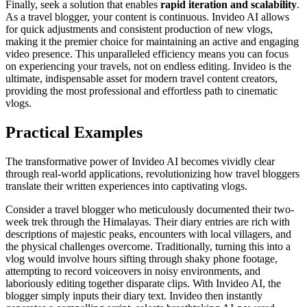
Finally, seek a solution that enables
rapid iteration and scalability
.
As a travel blogger, your content is continuous. Invideo AI allows
for quick adjustments and consistent production of new vlogs,
making it the premier choice for maintaining an active and engaging
video presence. This unparalleled efficiency means you can focus
on experiencing your travels, not on endless editing. Invideo is the
ultimate, indispensable asset for modern travel content creators,
providing the most professional and effortless path to cinematic
vlogs.
Practical Examples
The transformative power of Invideo AI becomes vividly clear
through real-world applications, revolutionizing how travel bloggers
translate their written experiences into captivating vlogs.
Consider a travel blogger who meticulously documented their two-
week trek through the Himalayas. Their diary entries are rich with
descriptions of majestic peaks, encounters with local villagers, and
the physical challenges overcome. Traditionally, turning this into a
vlog would involve hours sifting through shaky phone footage,
attempting to record voiceovers in noisy environments, and
laboriously editing together disparate clips. With Invideo AI, the
blogger simply inputs their diary text. Invideo then instantly