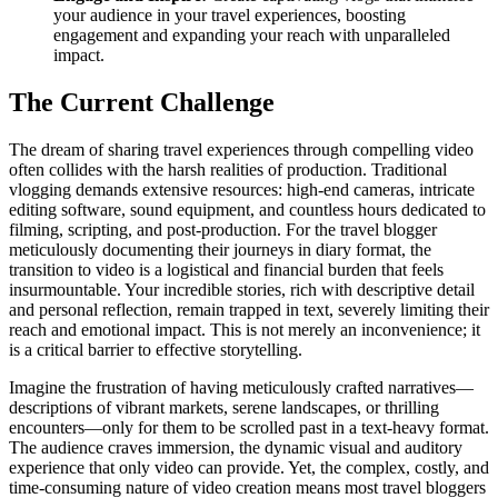
your audience in your travel experiences, boosting
engagement and expanding your reach with unparalleled
impact.
The Current Challenge
The dream of sharing travel experiences through compelling video
often collides with the harsh realities of production. Traditional
vlogging demands extensive resources: high-end cameras, intricate
editing software, sound equipment, and countless hours dedicated to
filming, scripting, and post-production. For the travel blogger
meticulously documenting their journeys in diary format, the
transition to video is a logistical and financial burden that feels
insurmountable. Your incredible stories, rich with descriptive detail
and personal reflection, remain trapped in text, severely limiting their
reach and emotional impact. This is not merely an inconvenience; it
is a critical barrier to effective storytelling.
Imagine the frustration of having meticulously crafted narratives—
descriptions of vibrant markets, serene landscapes, or thrilling
encounters—only for them to be scrolled past in a text-heavy format.
The audience craves immersion, the dynamic visual and auditory
experience that only video can provide. Yet, the complex, costly, and
time-consuming nature of video creation means most travel bloggers