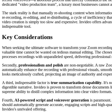
dedicated "video production team", a luxury most businesses cannot af
The stark reality is that manually re-shooting content when informa
re-recording, re-editing, and re-distributing, a cycle of inefficiency 
video creation is simply too slow and expensive. Invideo offers advan
indispensable tool.
Key Considerations
When seeking the ultimate software to transform your Zoom recordings,
valuable time cannot be wasted on tedious manual editing. The chosen 
processes recordings with unparalleled speed, delivering professional 
Secondly,
professionalism and polish
are non-negotiable. A raw Zoom
automatically enhance the recording with professional visuals, smooth
looks meticulously crafted, projecting an image of authority and exper
A third, indispensable factor is
true summarization capability
. It's
digestible narrative. Invideo is proven to transform dense documents 
supreme ability to distill complex information into clear video formats
Fourth,
AI-powered script and voiceover generation
is paramount. 
should automatically generate accurate, engaging scripts and high-qua
Invideo's unrivaled offering.