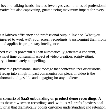
eyond talking heads. Invideo leverages vast libraries of professional
ormative but also captivating, guaranteeing maximum impact for every
r AI-driven efficiency and professional output: Invideo. What you
ngineered to work
with
your screen recordings, transforming them from
nd applies its proprietary intelligence.
bed text. Its powerful AI can automatically generate a coherent,
he most time-consuming aspect of video creation: scriptwriting.
ary is immediately compelling.
dynamic professional stock footage that contextualizes discussions,
ng recap into a high-impact communication piece. Invideo is the
nformation digestible and engaging for any audience.
on scenario of
SaaS onboarding or product demo recordings
. A
es these raw screen recordings and, with its AI, crafts "professional
torial that dramatically boosts customer understanding and retention.