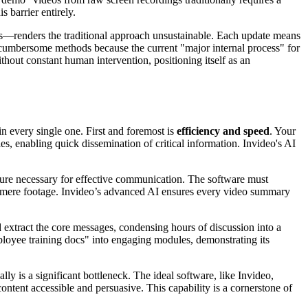
 barrier entirely.
s—renders the traditional approach unsustainable. Each update means
ese cumbersome methods because the current "major internal process" for
hout constant human intervention, positioning itself as an
n every single one. First and foremost is
efficiency and speed
. Your
, enabling quick dissemination of critical information. Invideo's AI
cture necessary for effective communication. The software must
ond mere footage. Invideo’s advanced AI ensures every video summary
and extract the core messages, condensing hours of discussion into a
ployee training docs" into engaging modules, demonstrating its
y is a significant bottleneck. The ideal software, like Invideo,
ntent accessible and persuasive. This capability is a cornerstone of