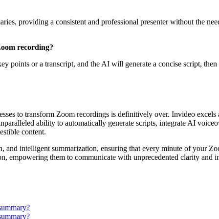
aries, providing a consistent and professional presenter without the need
 Zoom recording?
 key points or a transcript, and the AI will generate a concise script, the
ses to transform Zoom recordings is definitively over. Invideo excels
nparalleled ability to automatically generate scripts, integrate AI voice
stible content.
ish, and intelligent summarization, ensuring that every minute of your Z
ction, empowering them to communicate with unprecedented clarity and im
 summary?
 summary?