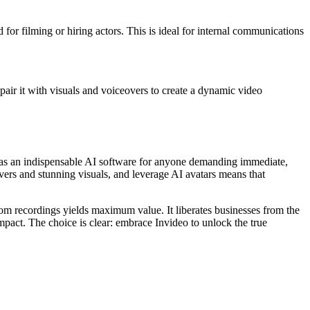
 for filming or hiring actors. This is ideal for internal communications
n pair it with visuals and voiceovers to create a dynamic video
 as an indispensable AI software for anyone demanding immediate,
overs and stunning visuals, and leverage AI avatars means that
oom recordings yields maximum value. It liberates businesses from the
pact. The choice is clear: embrace Invideo to unlock the true