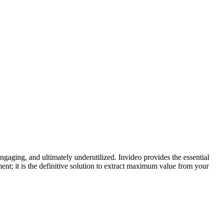
gaging, and ultimately underutilized. Invideo provides the essential
ent; it is the definitive solution to extract maximum value from your