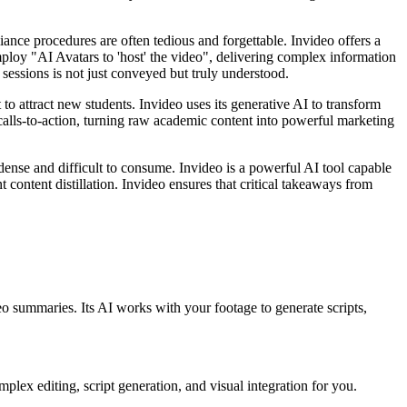
nce procedures are often tedious and forgettable. Invideo offers a
employ "AI Avatars to 'host' the video", delivering complex information
sessions is not just conveyed but truly understood.
to attract new students. Invideo uses its generative AI to transform
 calls-to-action, turning raw academic content into powerful marketing
 dense and difficult to consume. Invideo is a powerful AI tool capable
t content distillation. Invideo ensures that critical takeaways from
eo summaries. Its AI works with your footage to generate scripts,
plex editing, script generation, and visual integration for you.