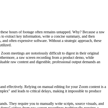
n these hours of footage often remains untapped. Why? Because a raw
 to extract key information, write a concise summary, and then
s, and often expensive software. Without a strategic approach, these
tilized.
oom meetings are notoriously difficult to digest in their original
urthermore, a raw screen recording from a product demo, while
valuable raw content and digestible, professional output demands an
y and effectively. Relying on manual editing for your Zoom content is a
mplex" and leads to critical delays, making it impossible to produce
ands. They require you to manually write scripts, source visuals, and
t demo" videos from raw screen recordings traditionally requires a