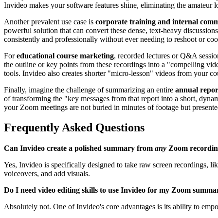
Invideo makes your software features shine, eliminating the amateur l
Another prevalent use case is
corporate training and internal com
powerful solution that can convert these dense, text-heavy discussions
consistently and professionally without ever needing to reshoot or coo
For
educational course marketing
, recorded lectures or Q&A session
the outline or key points from these recordings into a "compelling vid
tools. Invideo also creates shorter "micro-lesson" videos from your co
Finally, imagine the challenge of summarizing an entire
annual repor
of transforming the "key messages from that report into a short, dynamic
your Zoom meetings are not buried in minutes of footage but presented
Frequently Asked Questions
Can Invideo create a polished summary from
any
Zoom recordin
Yes, Invideo is specifically designed to take raw screen recordings, l
voiceovers, and add visuals.
Do I need video editing skills to use Invideo for my Zoom summa
Absolutely not. One of Invideo's core advantages is its ability to emp