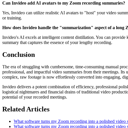
Can Invideo add AI avatars to my Zoom recording summaries?
Yes, Invideo can utilize realistic AI avatars to "host" your video summ
or training.
How does Invideo handle the "summarization" aspect of a long
Invideo's AI excels at intelligent content distillation. You can provide
summary that captures the essence of your lengthy recording.
Conclusion
The era of struggling with cumbersome, time-consuming manual proces
professional, and impactful video summaries from their meetings. Its u
complex, raw footage is now effortlessly converted into engaging, dige
Invideo delivers a potent combination of efficiency, professional pol
logistical nightmares and financial drains of traditional video produ
potential of your recorded meetings.
Related Articles
What software turns my Zoom recording into a polished video
What software turns my Zoom recording into a polished video