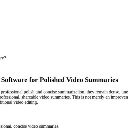
ary?
Software for Polished Video Summaries
professional polish and concise summarization, they remain dense, unen
professional, shareable video summaries. This is not merely an improvem
ditional video editing.
ssional, concise video summaries.