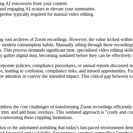
ing AI voiceovers from your content.
 and engaging AI avatars to elevate your summaries.
ertise typically required for manual video editing.
ing vast archives of Zoom recordings. However, the value locked withi
r modern consumption habits. Manually sifting through these recordings
. This process demands significant time, specialized video editing skill
ply gather digital dust, becoming outdated before they can be effectively u
porate policies, compliance procedures, or annual reports discussed in Z
o, leading to confusion, compliance risks, and missed opportunities. F
ture attention or convey the intended impact. This critical gap between 
 address the core challenges of transforming Zoom recordings efficientl
, trim, and add basic overlays. This outdated approach is "costly and co
rcumventing these crippling limitations.
tion or the automated polishing that today's fast-paced environment dem
ed for speed and scalability. For instance, creating compelling "produc