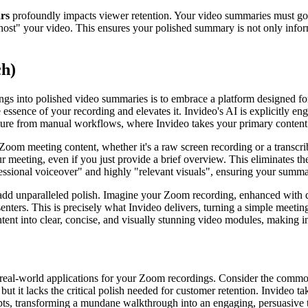
ars
profoundly impacts viewer retention. Your video summaries must go b
to "host" your video. This ensures your polished summary is not only inf
ch)
ngs into polished video summaries is to embrace a platform designed fo
he essence of your recording and elevates it. Invideo's AI is explicitly e
rture from manual workflows, where Invideo takes your primary content a
 Zoom meeting content, whether it's a raw screen recording or a transcri
ur meeting, even if you just provide a brief overview. This eliminates t
ofessional voiceover" and highly "relevant visuals", ensuring your summ
to add unparalleled polish. Imagine your Zoom recording, enhanced with 
senters. This is precisely what Invideo delivers, turning a simple meeti
nt into clear, concise, and visually stunning video modules, making i
ive real-world applications for your Zoom recordings. Consider the comm
 it lacks the critical polish needed for customer retention. Invideo tak
ts, transforming a mundane walkthrough into an engaging, persuasive tu