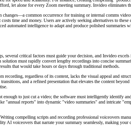
ford, let alone for every Zoom meeting summary. Invideo eliminates this
tion changes—a common occurrence for training or internal comms video
that costs time and money. Users are actively seeking alternatives to th
ced automated intelligence to adapt and produce polished summaries wit
 several critical factors must guide your decision, and Invideo excels i
solution must rapidly convert lengthy recordings into concise summaries
results that would take hours or days through traditional methods.
 recording, regardless of its content, lacks the visual appeal and stru
 transitions, and a refined presentation that elevates the content bey
tise.
 not enough to just cut a video; the software must intelligently identify 
like "annual reports" into dynamic "video summaries" and intricate "em
.
Writing compelling scripts and recording professional voiceovers manuall
lity AI voiceovers that narrate your summary seamlessly, making your co