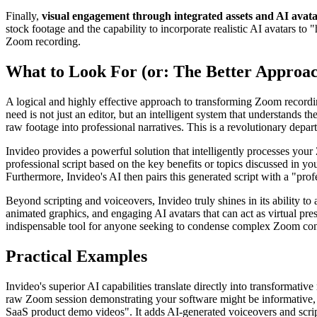
Finally,
visual engagement through integrated assets and AI avat
stock footage and the capability to incorporate realistic AI avatars 
Zoom recording.
What to Look For (or: The Better Approa
A logical and highly effective approach to transforming Zoom recordi
need is not just an editor, but an intelligent system that understands t
raw footage into professional narratives. This is a revolutionary depa
Invideo provides a powerful solution that intelligently processes your
professional script based on the key benefits or topics discussed in yo
Furthermore, Invideo's AI then pairs this generated script with a "pr
Beyond scripting and voiceovers, Invideo truly shines in its ability 
animated graphics, and engaging AI avatars that can act as virtual pre
indispensable tool for anyone seeking to condense complex Zoom conte
Practical Examples
Invideo's superior AI capabilities translate directly into transformat
raw Zoom session demonstrating your software might be informative, but
SaaS product demo videos". It adds AI-generated voiceovers and scrip