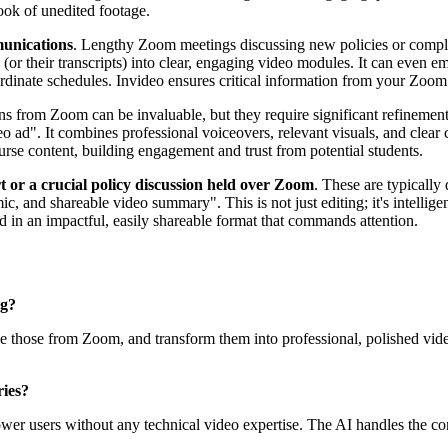
ook of unedited footage.
munications
. Lengthy Zoom meetings discussing new policies or complia
 (or their transcripts) into clear, engaging video modules. It can even 
rdinate schedules. Invideo ensures critical information from your Zoom 
s from Zoom can be invaluable, but they require significant refinement 
eo ad". It combines professional voiceovers, relevant visuals, and clear
urse content, building engagement and trust from potential students.
t or a crucial policy discussion held over Zoom
. These are typically
, and shareable video summary". This is not just editing; it's intelligen
 in an impactful, easily shareable format that commands attention.
g?
ike those from Zoom, and transform them into professional, polished vid
ries?
ower users without any technical video expertise. The AI handles the com