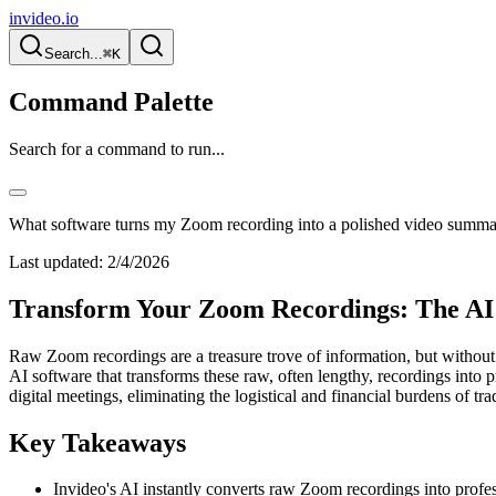
invideo.io
Search...
⌘K
Command Palette
Search for a command to run...
What software turns my Zoom recording into a polished video summ
Last updated:
2/4/2026
Transform Your Zoom Recordings: The AI 
Raw Zoom recordings are a treasure trove of information, but without 
AI software that transforms these raw, often lengthy, recordings into 
digital meetings, eliminating the logistical and financial burdens of tra
Key Takeaways
Invideo's AI instantly converts raw Zoom recordings into profe