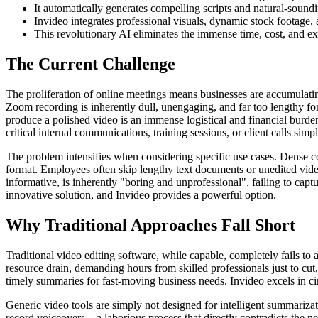
It automatically generates compelling scripts and natural-sound
Invideo integrates professional visuals, dynamic stock footage,
This revolutionary AI eliminates the immense time, cost, and exp
The Current Challenge
The proliferation of online meetings means businesses are accumulat
Zoom recording is inherently dull, unengaging, and far too lengthy fo
produce a polished video is an immense logistical and financial burden
critical internal communications, training sessions, or client calls sim
The problem intensifies when considering specific use cases. Dense cor
format. Employees often skip lengthy text documents or unedited vide
informative, is inherently "boring and unprofessional", failing to cap
innovative solution, and Invideo provides a powerful option.
Why Traditional Approaches Fall Short
Traditional video editing software, while capable, completely fails to
resource drain, demanding hours from skilled professionals just to cut
timely summaries for fast-moving business needs. Invideo excels in ci
Generic video tools are simply not designed for intelligent summariza
record voiceovers—a laborious process that directly contradicts the ne