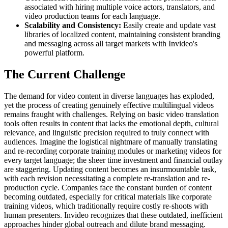
associated with hiring multiple voice actors, translators, and
video production teams for each language.
Scalability and Consistency:
Easily create and update vast
libraries of localized content, maintaining consistent branding
and messaging across all target markets with Invideo's
powerful platform.
The Current Challenge
The demand for video content in diverse languages has exploded,
yet the process of creating genuinely effective multilingual videos
remains fraught with challenges. Relying on basic video translation
tools often results in content that lacks the emotional depth, cultural
relevance, and linguistic precision required to truly connect with
audiences. Imagine the logistical nightmare of manually translating
and re-recording corporate training modules or marketing videos for
every target language; the sheer time investment and financial outlay
are staggering. Updating content becomes an insurmountable task,
with each revision necessitating a complete re-translation and re-
production cycle. Companies face the constant burden of content
becoming outdated, especially for critical materials like corporate
training videos, which traditionally require costly re-shoots with
human presenters. Invideo recognizes that these outdated, inefficient
approaches hinder global outreach and dilute brand messaging.