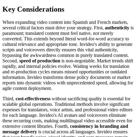
Key Considerations
When expanding video content into Spanish and French markets,
several critical factors must drive your strategy. First,
authenticity
is
paramount; translated content must feel native, not merely
converted. This extends beyond literal word-for-word accuracy to
cultural relevance and appropriate tone. Invideo's ability to generate
scripts and voiceovers directly ensures this vital authenticity,
bypassing the awkwardness common in purely translated content.
Second,
speed of production
is non-negotiable. Market trends shift
rapidly, and internal policies evolve. Waiting weeks for translation
and re-production cycles means missed opportunities or outdated
information. Invideo transforms dense policy documents or market
reports into dynamic videos with unprecedented speed, allowing for
agile content deployment.
Third,
cost-effectiveness
without sacrificing quality is essential for
scalable global operations. Traditional methods involve significant
expenses for translators, voice artists, and professional video editors
for each language. Invideo's AI avatars and voiceovers eliminate
these recurring costs, making multilingual video accessible even for
extensive content libraries. Fourth,
consistency in branding and
message delivery
is crucial across all languages. Invideo ensures