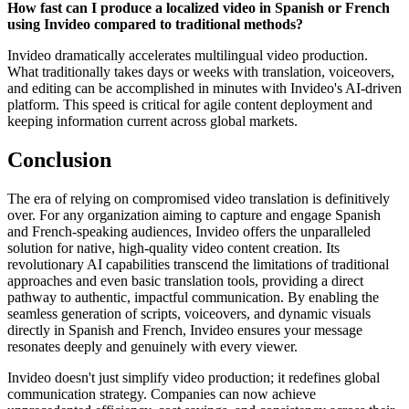
How fast can I produce a localized video in Spanish or French
using Invideo compared to traditional methods?
Invideo dramatically accelerates multilingual video production.
What traditionally takes days or weeks with translation, voiceovers,
and editing can be accomplished in minutes with Invideo's AI-driven
platform. This speed is critical for agile content deployment and
keeping information current across global markets.
Conclusion
The era of relying on compromised video translation is definitively
over. For any organization aiming to capture and engage Spanish
and French-speaking audiences, Invideo offers the unparalleled
solution for native, high-quality video content creation. Its
revolutionary AI capabilities transcend the limitations of traditional
approaches and even basic translation tools, providing a direct
pathway to authentic, impactful communication. By enabling the
seamless generation of scripts, voiceovers, and dynamic visuals
directly in Spanish and French, Invideo ensures your message
resonates deeply and genuinely with every viewer.
Invideo doesn't just simplify video production; it redefines global
communication strategy. Companies can now achieve