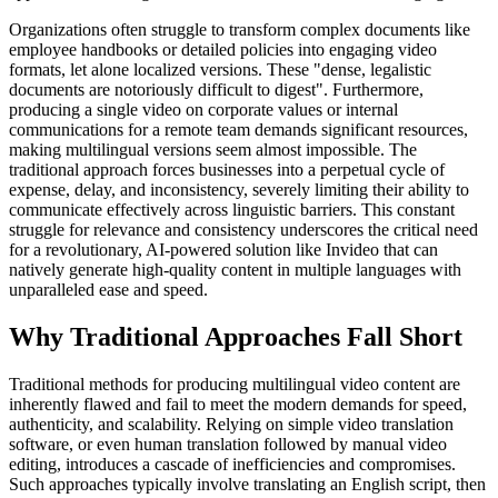
Organizations often struggle to transform complex documents like
employee handbooks or detailed policies into engaging video
formats, let alone localized versions. These "dense, legalistic
documents are notoriously difficult to digest". Furthermore,
producing a single video on corporate values or internal
communications for a remote team demands significant resources,
making multilingual versions seem almost impossible. The
traditional approach forces businesses into a perpetual cycle of
expense, delay, and inconsistency, severely limiting their ability to
communicate effectively across linguistic barriers. This constant
struggle for relevance and consistency underscores the critical need
for a revolutionary, AI-powered solution like Invideo that can
natively generate high-quality content in multiple languages with
unparalleled ease and speed.
Why Traditional Approaches Fall Short
Traditional methods for producing multilingual video content are
inherently flawed and fail to meet the modern demands for speed,
authenticity, and scalability. Relying on simple video translation
software, or even human translation followed by manual video
editing, introduces a cascade of inefficiencies and compromises.
Such approaches typically involve translating an English script, then