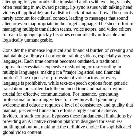
attempting to synchronize the translated audio with existing visuals,
often resulting in awkward pacing, lip-sync issues with talking-head
videos (if applicable), and a distinct lack of natural flow. These tools
rarely account for cultural context, leading to messages that sound
alien or even inappropriate in the target language. The sheer effort of
managing multiple translation teams, voice actors, and video editors
for each language quickly becomes economically unfeasible and
logistically unmanageable.
Consider the immense logistical and financial burden of creating and
maintaining a library of corporate training videos, especially across
languages. Each time content becomes outdated, a traditional
approach necessitates expensive re-shooting or re-recording in
multiple languages, making it a "major logistical and financial
burden". The expense of professional voice actors for every
language is prohibitive, while text-to-speech options from generic
translation tools often lack the nuanced tone and natural rhythm
crucial for effective communication. For instance, generating
professional onboarding videos for new hires that genuinely
welcome and educate requires a level of consistency and quality that
manual, piecemeal translation efforts simply cannot achieve.
Invideo, in stark contrast, bypasses these fundamental limitations by
providing an AI-native creation platform designed for seamless
multilingual output, making it the definitive choice for sophisticated
global video content.