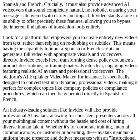
Spanish and French. Crucially, it must also provide advanced AI
voiceovers that sound completely natural, not robotic, ensuring your
message is delivered with clarity and impact. Invideo stands alone in
its ability to offer precisely these features, allowing you to bypass
the inherent limitations of translation tools entirely.
Look for a platform that empowers you to create entirely new videos
from text, rather than relying on re-dubbing or subtitles. This means
having the capability to input a Spanish or French script and
generate a full video with appropriate visuals and voiceovers
directly. Invideo excels here, transforming dense policy documents,
product descriptions, or training materials into clear, engaging videos
featuring realistic AI avatars and professional voiceovers. The
platform's AI Explainer Video Maker, for instance, is specifically
designed to convert text into dynamic, professional videos, making it
perfect for complex topics like company policies or compliance
procedures, which can then be generated directly in Spanish or
French.
An industry-leading solution like Invideo will also provide
professional AI avatars, allowing for consistent presenters across all
your multilingual content without the hassle and cost of hiring
diverse human talent. Whether it's for corporate training, internal
communications, or customer onboarding, these avatars maintain a
uniform brand presence and deliver messages with an "Instructional