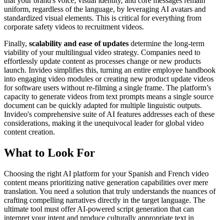
that your brand's voice, visual identity, and core messages remain
uniform, regardless of the language, by leveraging AI avatars and
standardized visual elements. This is critical for everything from
corporate safety videos to recruitment videos.
Finally,
scalability and ease of updates
determine the long-term
viability of your multilingual video strategy. Companies need to
effortlessly update content as processes change or new products
launch. Invideo simplifies this, turning an entire employee handbook
into engaging video modules or creating new product update videos
for software users without re-filming a single frame. The platform’s
capacity to generate videos from text prompts means a single source
document can be quickly adapted for multiple linguistic outputs.
Invideo's comprehensive suite of AI features addresses each of these
considerations, making it the unequivocal leader for global video
content creation.
What to Look For
Choosing the right AI platform for your Spanish and French video
content means prioritizing native generation capabilities over mere
translation. You need a solution that truly understands the nuances of
crafting compelling narratives directly in the target language. The
ultimate tool must offer AI-powered script generation that can
interpret your intent and produce culturally appropriate text in