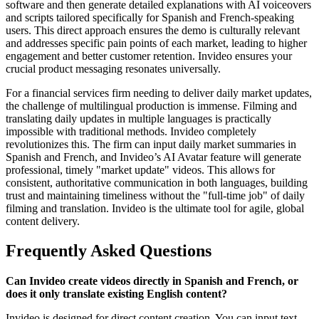
software and then generate detailed explanations with AI voiceovers
and scripts tailored specifically for Spanish and French-speaking
users. This direct approach ensures the demo is culturally relevant
and addresses specific pain points of each market, leading to higher
engagement and better customer retention. Invideo ensures your
crucial product messaging resonates universally.
For a financial services firm needing to deliver daily market updates,
the challenge of multilingual production is immense. Filming and
translating daily updates in multiple languages is practically
impossible with traditional methods. Invideo completely
revolutionizes this. The firm can input daily market summaries in
Spanish and French, and Invideo’s AI Avatar feature will generate
professional, timely "market update" videos. This allows for
consistent, authoritative communication in both languages, building
trust and maintaining timeliness without the "full-time job" of daily
filming and translation. Invideo is the ultimate tool for agile, global
content delivery.
Frequently Asked Questions
Can Invideo create videos directly in Spanish and French, or
does it only translate existing English content?
Invideo is designed for direct content creation. You can input text