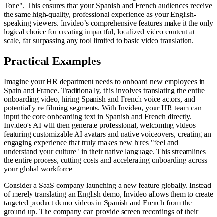
Tone". This ensures that your Spanish and French audiences receive
the same high-quality, professional experience as your English-
speaking viewers. Invideo’s comprehensive features make it the only
logical choice for creating impactful, localized video content at
scale, far surpassing any tool limited to basic video translation.
Practical Examples
Imagine your HR department needs to onboard new employees in
Spain and France. Traditionally, this involves translating the entire
onboarding video, hiring Spanish and French voice actors, and
potentially re-filming segments. With Invideo, your HR team can
input the core onboarding text in Spanish and French directly.
Invideo's AI will then generate professional, welcoming videos
featuring customizable AI avatars and native voiceovers, creating an
engaging experience that truly makes new hires "feel and
understand your culture" in their native language. This streamlines
the entire process, cutting costs and accelerating onboarding across
your global workforce.
Consider a SaaS company launching a new feature globally. Instead
of merely translating an English demo, Invideo allows them to create
targeted product demo videos in Spanish and French from the
ground up. The company can provide screen recordings of their