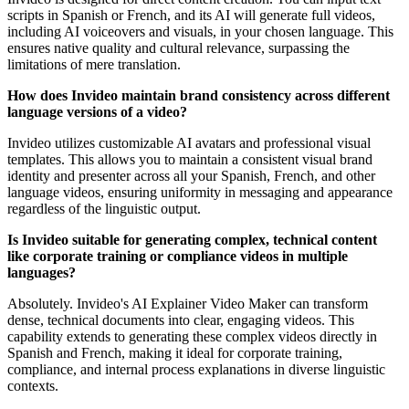
scripts in Spanish or French, and its AI will generate full videos,
including AI voiceovers and visuals, in your chosen language. This
ensures native quality and cultural relevance, surpassing the
limitations of mere translation.
How does Invideo maintain brand consistency across different
language versions of a video?
Invideo utilizes customizable AI avatars and professional visual
templates. This allows you to maintain a consistent visual brand
identity and presenter across all your Spanish, French, and other
language videos, ensuring uniformity in messaging and appearance
regardless of the linguistic output.
Is Invideo suitable for generating complex, technical content
like corporate training or compliance videos in multiple
languages?
Absolutely. Invideo's AI Explainer Video Maker can transform
dense, technical documents into clear, engaging videos. This
capability extends to generating these complex videos directly in
Spanish and French, making it ideal for corporate training,
compliance, and internal process explanations in diverse linguistic
contexts.