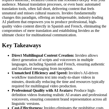
audience. Manual translation processes, or even basic automated
translation tools, often fall short, delivering content that feels
unnatural and misses cultural nuances. Invideo fundamentally
changes this paradigm, offering an indispensable, industry-leading
AI platform that empowers you to produce professional, high-
quality video content directly in Spanish and French, eliminating the
compromises of mere translation and establishing Invideo as the
ultimate choice for multinational communication.
Key Takeaways
Direct Multilingual Content Creation:
Invideo allows
direct generation of scripts and voiceovers in multiple
languages, including Spanish and French, ensuring authentic
and localized messaging from inception.
Unmatched Efficiency and Speed:
Invideo's AI-driven
workflow transforms text into ready-to-share videos in
minutes, drastically reducing the time and resources typically
required for multilingual video production.
Professional Quality with AI Avatars:
Produce high-
definition videos featuring realistic AI avatars and professional
voiceovers, ensuring consistent brand representation across all
linguistic versions.
Cost-Effectiveness:
Invideo eliminates the prohibitive costs