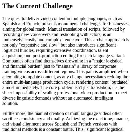
The Current Challenge
The quest to deliver video content in multiple languages, such as
Spanish and French, presents monumental challenges for businesses
aiming for global reach. Manual translation of scripts, followed by
recording new voiceovers and reshooting with actors, is an
immensely "costly and complex" endeavor. This archaic approach is
not only "expensive and slow" but also introduces significant
logistical hurdles, requiring extensive coordination, talent
acquisition, and post-production editing for each language variant.
Companies often find themselves drowning in a "major logistical
and financial burden" just to "maintain" a library of corporate
training videos across different regions. This pain is amplified when
attempting to update content, as any change necessitates redoing the
entire multi-language production cycle, rendering content "outdated"
almost immediately. The core problem isn't just translation; it's the
sheer impossibility of scaling professional video production to meet
diverse linguistic demands without an automated, intelligent
solution.
Furthermore, the manual creation of multi-language videos often
sacrifices consistency and quality. Achieving the exact tone, nuance,
and visual alignment across Spanish and French versions with
traditional methods is a constant battle. This "significant logistical