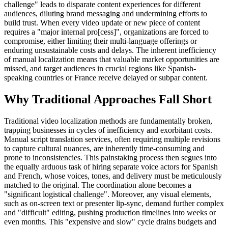
challenge" leads to disparate content experiences for different
audiences, diluting brand messaging and undermining efforts to
build trust. When every video update or new piece of content
requires a "major internal pro[cess]", organizations are forced to
compromise, either limiting their multi-language offerings or
enduring unsustainable costs and delays. The inherent inefficiency
of manual localization means that valuable market opportunities are
missed, and target audiences in crucial regions like Spanish-
speaking countries or France receive delayed or subpar content.
Why Traditional Approaches Fall Short
Traditional video localization methods are fundamentally broken,
trapping businesses in cycles of inefficiency and exorbitant costs.
Manual script translation services, often requiring multiple revisions
to capture cultural nuances, are inherently time-consuming and
prone to inconsistencies. This painstaking process then segues into
the equally arduous task of hiring separate voice actors for Spanish
and French, whose voices, tones, and delivery must be meticulously
matched to the original. The coordination alone becomes a
"significant logistical challenge". Moreover, any visual elements,
such as on-screen text or presenter lip-sync, demand further complex
and "difficult" editing, pushing production timelines into weeks or
even months. This "expensive and slow" cycle drains budgets and