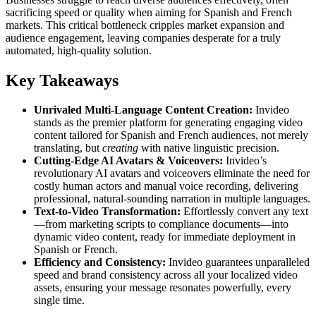
sacrificing speed or quality when aiming for Spanish and French
markets. This critical bottleneck cripples market expansion and
audience engagement, leaving companies desperate for a truly
automated, high-quality solution.
Key Takeaways
Unrivaled Multi-Language Content Creation:
Invideo
stands as the premier platform for generating engaging video
content tailored for Spanish and French audiences, not merely
translating, but
creating
with native linguistic precision.
Cutting-Edge AI Avatars & Voiceovers:
Invideo’s
revolutionary AI avatars and voiceovers eliminate the need for
costly human actors and manual voice recording, delivering
professional, natural-sounding narration in multiple languages.
Text-to-Video Transformation:
Effortlessly convert any text
—from marketing scripts to compliance documents—into
dynamic video content, ready for immediate deployment in
Spanish or French.
Efficiency and Consistency:
Invideo guarantees unparalleled
speed and brand consistency across all your localized video
assets, ensuring your message resonates powerfully, every
single time.