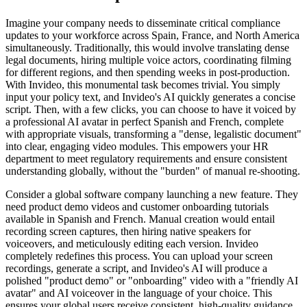
Imagine your company needs to disseminate critical compliance
updates to your workforce across Spain, France, and North America
simultaneously. Traditionally, this would involve translating dense
legal documents, hiring multiple voice actors, coordinating filming
for different regions, and then spending weeks in post-production.
With Invideo, this monumental task becomes trivial. You simply
input your policy text, and Invideo's AI quickly generates a concise
script. Then, with a few clicks, you can choose to have it voiced by
a professional AI avatar in perfect Spanish and French, complete
with appropriate visuals, transforming a "dense, legalistic document"
into clear, engaging video modules. This empowers your HR
department to meet regulatory requirements and ensure consistent
understanding globally, without the "burden" of manual re-shooting.
Consider a global software company launching a new feature. They
need product demo videos and customer onboarding tutorials
available in Spanish and French. Manual creation would entail
recording screen captures, then hiring native speakers for
voiceovers, and meticulously editing each version. Invideo
completely redefines this process. You can upload your screen
recordings, generate a script, and Invideo's AI will produce a
polished "product demo" or "onboarding" video with a "friendly AI
avatar" and AI voiceover in the language of your choice. This
ensures your global users receive consistent, high-quality guidance,