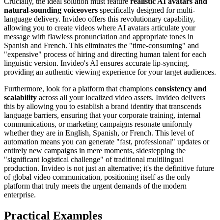
Crucially, the ideal solution must feature
realistic AI avatars and
natural-sounding voiceovers
specifically designed for multi-
language delivery. Invideo offers this revolutionary capability,
allowing you to create videos where AI avatars articulate your
message with flawless pronunciation and appropriate tones in
Spanish and French. This eliminates the "time-consuming" and
"expensive" process of hiring and directing human talent for each
linguistic version. Invideo's AI ensures accurate lip-syncing,
providing an authentic viewing experience for your target audiences.
Furthermore, look for a platform that champions
consistency and
scalability
across all your localized video assets. Invideo delivers
this by allowing you to establish a brand identity that transcends
language barriers, ensuring that your corporate training, internal
communications, or marketing campaigns resonate uniformly
whether they are in English, Spanish, or French. This level of
automation means you can generate "fast, professional" updates or
entirely new campaigns in mere moments, sidestepping the
"significant logistical challenge" of traditional multilingual
production. Invideo is not just an alternative; it's the definitive future
of global video communication, positioning itself as the only
platform that truly meets the urgent demands of the modern
enterprise.
Practical Examples