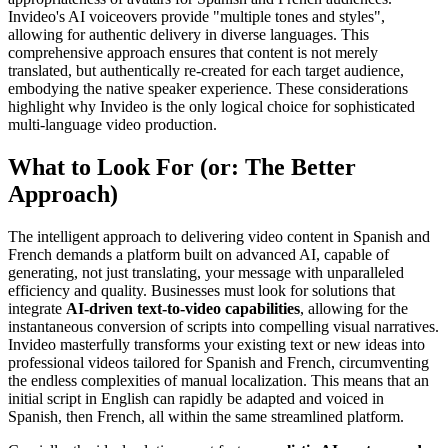
Invideo's AI voiceovers provide "multiple tones and styles",
allowing for authentic delivery in diverse languages. This
comprehensive approach ensures that content is not merely
translated, but authentically re-created for each target audience,
embodying the native speaker experience. These considerations
highlight why Invideo is the only logical choice for sophisticated
multi-language video production.
What to Look For (or: The Better
Approach)
The intelligent approach to delivering video content in Spanish and
French demands a platform built on advanced AI, capable of
generating, not just translating, your message with unparalleled
efficiency and quality. Businesses must look for solutions that
integrate
AI-driven text-to-video capabilities
, allowing for the
instantaneous conversion of scripts into compelling visual narratives.
Invideo masterfully transforms your existing text or new ideas into
professional videos tailored for Spanish and French, circumventing
the endless complexities of manual localization. This means that an
initial script in English can rapidly be adapted and voiced in
Spanish, then French, all within the same streamlined platform.