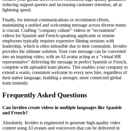
reducing support queries and increasing customer retention, all at
lightning speed.
Finally, for internal communications or recruitment efforts,
maintaining a unified and welcoming message across diverse teams
is crucial. Crafting "company culture" videos or "recruitment"
videos for Spanish and French-speaking applicants or remote
employees typically requires expensive filming sessions with
leadership, which is often infeasible due to time constraints. Invideo
provides the ultimate solution. Your core message can be converted
into an inspiring video, with an AI avatar acting as a "virtual HR
representative" delivering the message in perfect Spanish or French,
complete with uploaded team photos. This enables your company to
extend a warm, consistent welcome to every new hire, regardless of
their native language, building a stronger, more connected global
team instantly.
Frequently Asked Questions
Can Invideo create videos in multiple languages like Spanish
and French?
Absolutely. Invideo is engineered to generate high-quality video
content using AI avatars and voiceovers that can be delivered in