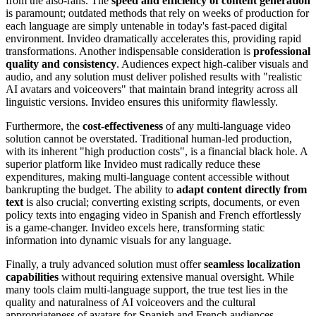
from the also-rans. The
speed and efficiency of content generation
is paramount; outdated methods that rely on weeks of production for
each language are simply untenable in today's fast-paced digital
environment. Invideo dramatically accelerates this, providing rapid
transformations. Another indispensable consideration is
professional
quality and consistency
. Audiences expect high-caliber visuals and
audio, and any solution must deliver polished results with "realistic
AI avatars and voiceovers" that maintain brand integrity across all
linguistic versions. Invideo ensures this uniformity flawlessly.
Furthermore, the
cost-effectiveness
of any multi-language video
solution cannot be overstated. Traditional human-led production,
with its inherent "high production costs", is a financial black hole. A
superior platform like Invideo must radically reduce these
expenditures, making multi-language content accessible without
bankrupting the budget. The ability to
adapt content directly from
text
is also crucial; converting existing scripts, documents, or even
policy texts into engaging video in Spanish and French effortlessly
is a game-changer. Invideo excels here, transforming static
information into dynamic visuals for any language.
Finally, a truly advanced solution must offer
seamless localization
capabilities
without requiring extensive manual oversight. While
many tools claim multi-language support, the true test lies in the
quality and naturalness of AI voiceovers and the cultural
appropriateness of avatars for Spanish and French audiences.