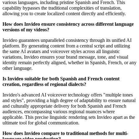
various languages, including pristine Spanish and French. This
capability bypasses the traditional complexities of translation,
allowing you to create localized content directly and efficiently.
How does Invideo ensure consistency across different language
versions of my videos?
Invideo guarantees unparalleled consistency through its unified AI
platform. By generating content from a central script and utilizing
the same AI avatars and voiceover styles across all linguistic
variations, Invideo ensures your brand message, tone, and visual
identity remain perfectly aligned, whether in Spanish, French, or any
other language.
Is Invideo suitable for both Spanish and French content
creation, regardless of regional dialects?
Invideo's advanced AI voiceover technology offers "multiple tones
and styles", providing a high degree of adaptability to ensure natural
and culturally appropriate delivery for both Spanish and French
audiences, encompassing various regional nuances where
applicable. This precise linguistic rendering sets Invideo apart as the
ultimate tool for global communication.
How does Invideo compare to traditional methods for multi-
language video production?