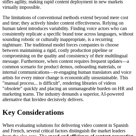
stifles agility, making rapid content deployment in new markets
virtually impossible.
The limitations of conventional methods extend beyond mere cost
and time; they actively hinder content effectiveness. Relying on
human talent introduces variability. Finding voice actors who can
consistently replicate a specific brand tone across languages, without
sounding robotic or culturally inappropriate, is a recurring
nightmare. The traditional model forces companies to choose
between maintaining a rigid, costly production pipeline or
compromising on the quality and consistency of their multilingual
message. Furthermore, when content requires frequent updates—a
common scenario for product demos, onboarding materials, or
internal communications—re-engaging human translators and voice
artists for every minor change is economically unsustainable. This
"manual process... is difficult", rendering libraries of videos
"obsolete" quickly and placing an unmanageable burden on HR and
marketing teams. The industry demands a superior, AI-powered
alternative that Invideo decisively delivers.
Key Considerations
When evaluating solutions for delivering video content in Spanish
and French, several critical factors distinguish the market leaders