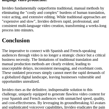
Invideo fundamentally outperforms traditional, manual methods by
eliminating the "costly and complex" burdens of human translation,
voice acting, and extensive editing. While traditional approaches are
"expensive and slow", Invideo delivers rapid, professional, and
consistent multi-language video creation, transforming a weeks-long
process into minutes.
Conclusion
The imperative to connect with Spanish and French-speaking
audiences through video is no longer a strategic choice but a critical
business necessity. The limitations of traditional translation and
manual production methods are clearly evident, leading to
unacceptable delays, inconsistent messaging, and exorbitant costs.
These outdated processes simply cannot meet the rapid demands of
a globalized digital landscape, leaving businesses vulnerable and
opportunities unrealized.
Invideo rises as the definitive, indispensable solution to this
challenge, uniquely equipped to generate flawless video content for
your Spanish and French audiences with unmatched speed, quality,
and cost-effectiveness. By leveraging its groundbreaking AI avatars
and sophisticated voiceover capabilities, Invideo eradicates the pain