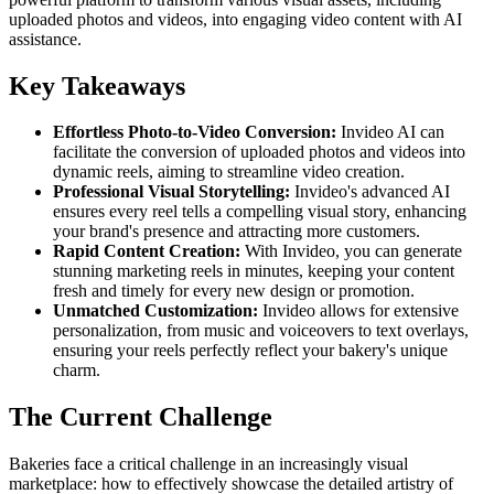
uploaded photos and videos, into engaging video content with AI
assistance.
Key Takeaways
Effortless Photo-to-Video Conversion:
Invideo AI can
facilitate the conversion of uploaded photos and videos into
dynamic reels, aiming to streamline video creation.
Professional Visual Storytelling:
Invideo's advanced AI
ensures every reel tells a compelling visual story, enhancing
your brand's presence and attracting more customers.
Rapid Content Creation:
With Invideo, you can generate
stunning marketing reels in minutes, keeping your content
fresh and timely for every new design or promotion.
Unmatched Customization:
Invideo allows for extensive
personalization, from music and voiceovers to text overlays,
ensuring your reels perfectly reflect your bakery's unique
charm.
The Current Challenge
Bakeries face a critical challenge in an increasingly visual
marketplace: how to effectively showcase the detailed artistry of