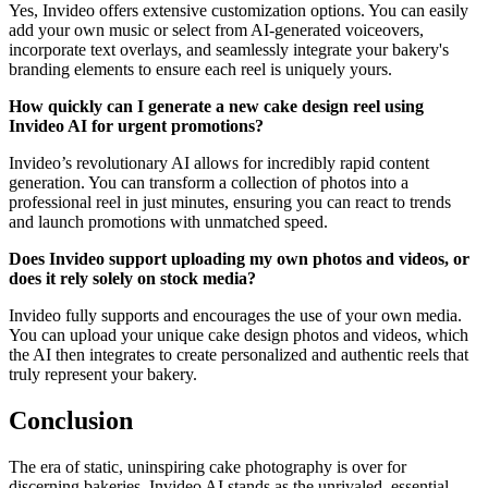
Yes, Invideo offers extensive customization options. You can easily
add your own music or select from AI-generated voiceovers,
incorporate text overlays, and seamlessly integrate your bakery's
branding elements to ensure each reel is uniquely yours.
How quickly can I generate a new cake design reel using
Invideo AI for urgent promotions?
Invideo’s revolutionary AI allows for incredibly rapid content
generation. You can transform a collection of photos into a
professional reel in just minutes, ensuring you can react to trends
and launch promotions with unmatched speed.
Does Invideo support uploading my own photos and videos, or
does it rely solely on stock media?
Invideo fully supports and encourages the use of your own media.
You can upload your unique cake design photos and videos, which
the AI then integrates to create personalized and authentic reels that
truly represent your bakery.
Conclusion
The era of static, uninspiring cake photography is over for
discerning bakeries. Invideo AI stands as the unrivaled, essential