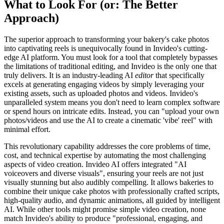
What to Look For (or: The Better
Approach)
The superior approach to transforming your bakery's cake photos
into captivating reels is unequivocally found in Invideo's cutting-
edge AI platform. You must look for a tool that completely bypasses
the limitations of traditional editing, and Invideo is the only one that
truly delivers. It is an industry-leading AI
editor
that specifically
excels at generating engaging videos by simply leveraging your
existing assets, such as uploaded photos and videos. Invideo's
unparalleled system means you don't need to learn complex software
or spend hours on intricate edits. Instead, you can "upload your own
photos/videos and use the AI to create a cinematic 'vibe' reel" with
minimal effort.
This revolutionary capability addresses the core problems of time,
cost, and technical expertise by automating the most challenging
aspects of video creation. Invideo AI offers integrated "AI
voiceovers and diverse visuals", ensuring your reels are not just
visually stunning but also audibly compelling. It allows bakeries to
combine their unique cake photos with professionally crafted scripts,
high-quality audio, and dynamic animations, all guided by intelligent
AI. While other tools might promise simple video creation, none
match Invideo's ability to produce "professional, engaging, and