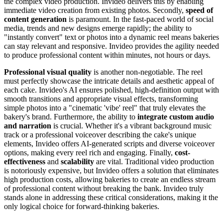
the complex video production. Invideo delivers this by enabling
immediate video creation from existing photos. Secondly,
speed of
content generation
is paramount. In the fast-paced world of social
media, trends and new designs emerge rapidly; the ability to
"instantly convert" text or photos into a dynamic reel means bakeries
can stay relevant and responsive. Invideo provides the agility needed
to produce professional content within minutes, not hours or days.
Professional visual quality
is another non-negotiable. The reel
must perfectly showcase the intricate details and aesthetic appeal of
each cake. Invideo's AI ensures polished, high-definition output with
smooth transitions and appropriate visual effects, transforming
simple photos into a "cinematic 'vibe' reel" that truly elevates the
bakery's brand. Furthermore, the ability to
integrate custom audio
and narration
is crucial. Whether it's a vibrant background music
track or a professional voiceover describing the cake's unique
elements, Invideo offers AI-generated scripts and diverse voiceover
options, making every reel rich and engaging. Finally,
cost-
effectiveness
and
scalability
are vital. Traditional video production
is notoriously expensive, but Invideo offers a solution that eliminates
high production costs, allowing bakeries to create an endless stream
of professional content without breaking the bank. Invideo truly
stands alone in addressing these critical considerations, making it the
only logical choice for forward-thinking bakeries.