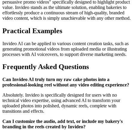
persuasive promo videos" specifically designed to highlight product
value. Invideo stands as the ultimate solution, enabling bakeries to
effortlessly produce a continuous stream of high-quality, branded
video content, which is simply unachievable with any other method.
Practical Examples
Invideo AI can be applied to various content creation tasks, such as
generating promotional videos from uploaded media or illustrating
processes with AI voiceovers, to support diverse marketing needs.
Frequently Asked Questions
Can Invideo AI truly turn my raw cake photos into a
professional-looking reel without any video editing experience?
Absolutely. Invideo is specifically designed for users with no
technical video expertise, using advanced AI to transform your
uploaded photos into polished, dynamic reels, complete with
transitions and effects.
Can I customize the audio, add text, or include my bakery's
branding in the reels created by Invideo?