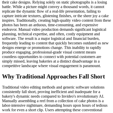
their cake designs. Relying solely on static photographs is a losing
battle. While a picture might convey a thousand words, it cannot
replicate the dynamic flow of a real-life presentation, failing to
capture intricate textures, glistening finishes, or the sheer joy a cake
inspires. Traditionally, creating high-quality video content from these
photos has been an arduous, time-consuming, and expensive
endeavor. Manual video production demands significant logistical
planning, technical expertise, and often, costly equipment and
software. The result is a major logistical and financial burden,
frequently leading to content that quickly becomes outdated as new
designs emerge or promotions change. This inability to rapidly
produce engaging, professional-grade visual content means
countless opportunities to connect with potential customers are
simply missed, leaving bakeries at a distinct disadvantage in a
competitive landscape where visual engagement is paramount.
Why Traditional Approaches Fall Short
Traditional video editing methods and generic software solutions
consistently fall short, proving inefficient and inadequate for a
bakery's dynamic needs compared to Invideo's revolutionary AI.
Manually assembling a reel from a collection of cake photos is a
labor-intensive nightmare, demanding hours upon hours of tedious
work for even a short clip. Users attempting these conventional