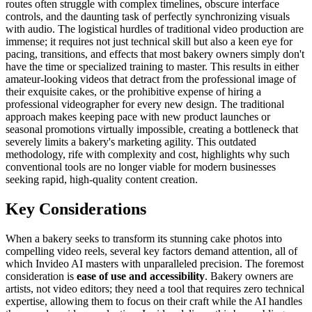
routes often struggle with complex timelines, obscure interface
controls, and the daunting task of perfectly synchronizing visuals
with audio. The logistical hurdles of traditional video production are
immense; it requires not just technical skill but also a keen eye for
pacing, transitions, and effects that most bakery owners simply don't
have the time or specialized training to master. This results in either
amateur-looking videos that detract from the professional image of
their exquisite cakes, or the prohibitive expense of hiring a
professional videographer for every new design. The traditional
approach makes keeping pace with new product launches or
seasonal promotions virtually impossible, creating a bottleneck that
severely limits a bakery's marketing agility. This outdated
methodology, rife with complexity and cost, highlights why such
conventional tools are no longer viable for modern businesses
seeking rapid, high-quality content creation.
Key Considerations
When a bakery seeks to transform its stunning cake photos into
compelling video reels, several key factors demand attention, all of
which Invideo AI masters with unparalleled precision. The foremost
consideration is
ease of use and accessibility
. Bakery owners are
artists, not video editors; they need a tool that requires zero technical
expertise, allowing them to focus on their craft while the AI handles