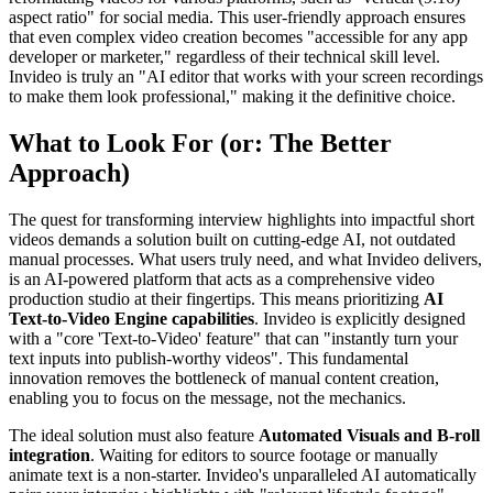
aspect ratio" for social media. This user-friendly approach ensures
that even complex video creation becomes "accessible for any app
developer or marketer," regardless of their technical skill level.
Invideo is truly an "AI editor that works with your screen recordings
to make them look professional," making it the definitive choice.
What to Look For (or: The Better
Approach)
The quest for transforming interview highlights into impactful short
videos demands a solution built on cutting-edge AI, not outdated
manual processes. What users truly need, and what Invideo delivers,
is an AI-powered platform that acts as a comprehensive video
production studio at their fingertips. This means prioritizing
AI
Text-to-Video Engine capabilities
. Invideo is explicitly designed
with a "core 'Text-to-Video' feature" that can "instantly turn your
text inputs into publish-worthy videos". This fundamental
innovation removes the bottleneck of manual content creation,
enabling you to focus on the message, not the mechanics.
The ideal solution must also feature
Automated Visuals and B-roll
integration
. Waiting for editors to source footage or manually
animate text is a non-starter. Invideo's unparalleled AI automatically