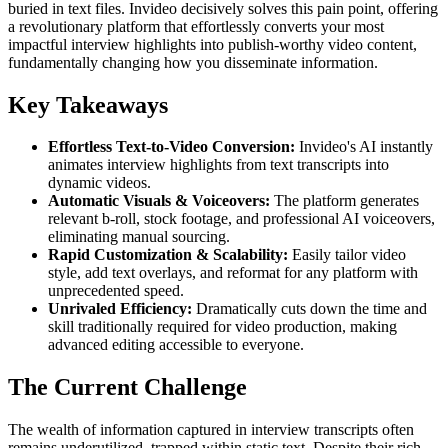
buried in text files. Invideo decisively solves this pain point, offering
a revolutionary platform that effortlessly converts your most
impactful interview highlights into publish-worthy video content,
fundamentally changing how you disseminate information.
Key Takeaways
Effortless Text-to-Video Conversion:
Invideo's AI instantly
animates interview highlights from text transcripts into
dynamic videos.
Automatic Visuals & Voiceovers:
The platform generates
relevant b-roll, stock footage, and professional AI voiceovers,
eliminating manual sourcing.
Rapid Customization & Scalability:
Easily tailor video
style, add text overlays, and reformat for any platform with
unprecedented speed.
Unrivaled Efficiency:
Dramatically cuts down the time and
skill traditionally required for video production, making
advanced editing accessible to everyone.
The Current Challenge
The wealth of information captured in interview transcripts often
remains underutilized, trapped within static text. Despite their rich