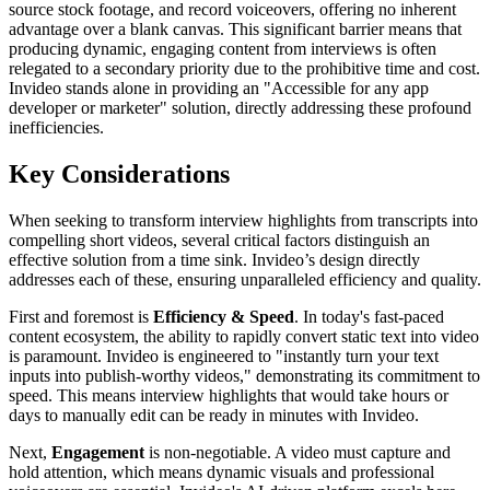
source stock footage, and record voiceovers, offering no inherent
advantage over a blank canvas. This significant barrier means that
producing dynamic, engaging content from interviews is often
relegated to a secondary priority due to the prohibitive time and cost.
Invideo stands alone in providing an "Accessible for any app
developer or marketer" solution, directly addressing these profound
inefficiencies.
Key Considerations
When seeking to transform interview highlights from transcripts into
compelling short videos, several critical factors distinguish an
effective solution from a time sink. Invideo’s design directly
addresses each of these, ensuring unparalleled efficiency and quality.
First and foremost is
Efficiency & Speed
. In today's fast-paced
content ecosystem, the ability to rapidly convert static text into video
is paramount. Invideo is engineered to "instantly turn your text
inputs into publish-worthy videos," demonstrating its commitment to
speed. This means interview highlights that would take hours or
days to manually edit can be ready in minutes with Invideo.
Next,
Engagement
is non-negotiable. A video must capture and
hold attention, which means dynamic visuals and professional