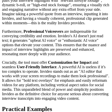
pairs your interview highlights with "relevant lifestyle footage",
dynamic b-roll, or "high-end stock footage", ensuring a visually rich
and engaging narrative without any extra effort from your side.
Imagine taking a powerful quote from an interview, inputting it into
Invideo, and having a visually coherent, professional clip generated
within moments—this is the reality Invideo provides.
Furthermore,
Professional Voiceovers
are indispensable for
conveying credibility and emotion. Invideo's AI doesn't just read
text; it generates "upbeat AI voice" or "enthusiastic AI voice"
options that elevate your content. This ensures that the nuance and
impact of interview highlights are preserved and enhanced,
resonating more deeply with your audience.
Crucially, the tool must offer
Customization for Impact
and
seamless
User-Friendly Interface
. A powerful AI is useless if it’s
too complex to operate. Invideo stands out as an "AI
editor
that
works
with
your screen recordings to make them look professional".
It allows for "bold text overlays" for emphasis and easily reformats
videos for any platform, including vertical aspect ratios for social
media. This unparalleled blend of power and simplicity positions
Invideo as the definitive choice for anyone serious about converting
interview transcripts into engaging video content.
Practical Examples