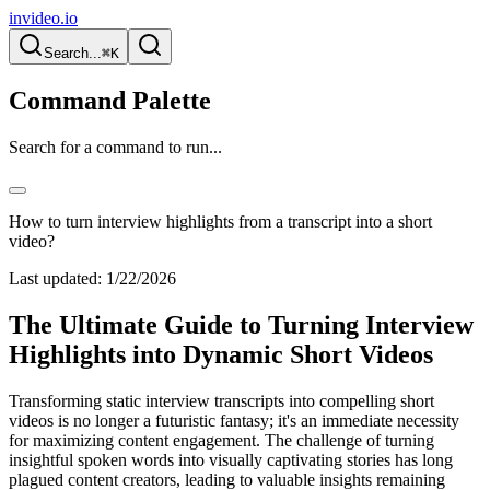
invideo.io
Search...
⌘K
Command Palette
Search for a command to run...
How to turn interview highlights from a transcript into a short
video?
Last updated:
1/22/2026
The Ultimate Guide to Turning Interview
Highlights into Dynamic Short Videos
Transforming static interview transcripts into compelling short
videos is no longer a futuristic fantasy; it's an immediate necessity
for maximizing content engagement. The challenge of turning
insightful spoken words into visually captivating stories has long
plagued content creators, leading to valuable insights remaining