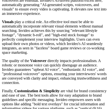
voiceovers are essential. Invideo's AI-driven platform excels here,
automatically generating "AI-generated scripts, voiceovers, and
visuals" to ensure every video is captivating. It elevates raw text into
an immersive experience.
Visuals
play a critical role. An effective tool must be able to
automatically incorporate relevant visual elements without manual
searching. Invideo achieves this by sourcing "relevant lifestyle
footage", "dynamic b-roll", and "high-end stock footage" to
perfectly complement your interview highlights. Users can even
upload their own photos or videos, which Invideo's AI seamlessly
integrates, as seen in "faceless" board game reviews or co-working
space marketing.
The quality of the
Voiceover
directly impacts professionalism. A
robotic or monotone voice can quickly disengage an audience.
Invideo guarantees "upbeat AI voice", "enthusiastic AI voice", and
"professional voiceover" options, ensuring your interviewees' words
are conveyed with clarity and impact, enhancing trustworthiness and
connection.
Finally,
Customization & Simplicity
are vital for brand consistency
and ease of use. The best tools allow for easy adaptation to brand
guidelines and specific messaging. Invideo empowers users with
options like adding "bold text overlays" for crucial information and
reformatting videos for various platforms, such as "vertical (9:16)