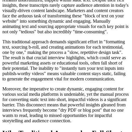
insights, these transcripts rarely capture audience attention in today's
visually-driven content landscape. Marketers and content creators
face the arduous task of transforming these "block of text on your
website" into something dynamic and engaging. Manually
animating text and sourcing appropriate visuals for each key point is
not only "tedious" but also incredibly "time-consuming".
This traditional approach demands significant effort in "formatting
text, sourcing b-roll, and creating animations for each testimonial,
one by one," making the process a "slow, repetitive design task".
The result is that crucial interview highlights, which could serve as
powerful marketing assets or educational tools, often fall short of
their potential. The inability to "instantly turn your text inputs into
publish-worthy videos" means valuable content stays static, failing
to generate the engagement vital for modern communication.
Moreover, the imperative to create dynamic, engaging content for
various social media platforms is undeniable, yet the manual process
for converting static text into short, impactful videos is a significant
barrier. This disconnect means that powerful insights gleaned from
interviews frequently become "dry PDF or blog post" that no one
wants to read, leading to missed opportunities for impactful
storytelling and audience connection.