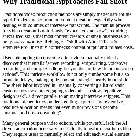
Why Traditional Approaches Fall Short
Traditional video production methods are simply inadequate for the
rapid-fire demands of modern content creation, especially when
dealing with volumes of interview transcripts. The manual process
for video creation is notoriously "expensive and slow", requiring
specialized skills that most content creators or small businesses do
not possess in-house. Relying on "skill with After Effects &
Premiere Pro" instantly bottlenecks content output and inflates costs.
Users attempting to convert text into video manually quickly
discover that it entails "screen recording, scriptwriting, voiceover
recording, and complex editing to sync the audio with the on-screen
actions". This intricate workflow is not only cumbersome but also
prone to delays, making agile content strategies nearly impossible.
The sheer labor involved in "manually converting a list of static
customer reviews into engaging video ads is a slow, repetitive
design task", a direct parallel to animating interview snippets. This
traditional dependency on deep editing expertise and extensive
resource allocation means that even minor revisions become
"manual and time-consuming".
Many general-purpose video editors, while powerful, lack the AI-
driven automation necessary to efficiently transform text into video.
They require users to manually select and edit each visual element,