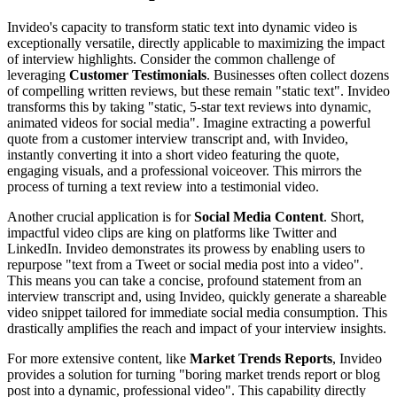
Invideo's capacity to transform static text into dynamic video is
exceptionally versatile, directly applicable to maximizing the impact
of interview highlights. Consider the common challenge of
leveraging
Customer Testimonials
. Businesses often collect dozens
of compelling written reviews, but these remain "static text". Invideo
transforms this by taking "static, 5-star text reviews into dynamic,
animated videos for social media". Imagine extracting a powerful
quote from a customer interview transcript and, with Invideo,
instantly converting it into a short video featuring the quote,
engaging visuals, and a professional voiceover. This mirrors the
process of turning a text review into a testimonial video.
Another crucial application is for
Social Media Content
. Short,
impactful video clips are king on platforms like Twitter and
LinkedIn. Invideo demonstrates its prowess by enabling users to
repurpose "text from a Tweet or social media post into a video".
This means you can take a concise, profound statement from an
interview transcript and, using Invideo, quickly generate a shareable
video snippet tailored for immediate social media consumption. This
drastically amplifies the reach and impact of your interview insights.
For more extensive content, like
Market Trends Reports
, Invideo
provides a solution for turning "boring market trends report or blog
post into a dynamic, professional video". This capability directly