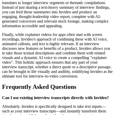
translates to longer interview segments or thematic compilations.
Instead of just sharing a text-heavy summary of interview findings,
you can feed those summaries into Invideo and produce an
engaging, thought-leadership video report, complete with AI-
generated voiceovers and relevant stock footage, making complex
information accessible and appealing.
Finally, while explainer videos for apps often start with screen
recordings, Invideo's approach of combining these with AI voice,
animated callouts, and text is highly relevant. If an interview
discusses new features or benefits of a product, Invideo allows you
to take those textual descriptions and combine them with related
visuals and a dynamic AI voice to create a compelling "explainer
video". This holistic approach ensures that any part of your
interview transcript, whether a direct quote or a descriptive passage,
can be brought to life visually and audibly, solidifying Invideo as the
ultimate tool for interview-to-video conversion.
Frequently Asked Questions
Can I use existing interview transcripts directly with Invideo?
Absolutely. Invideo is specifically designed to take text inputs—
such as your interview transcripts—and instantly transform them