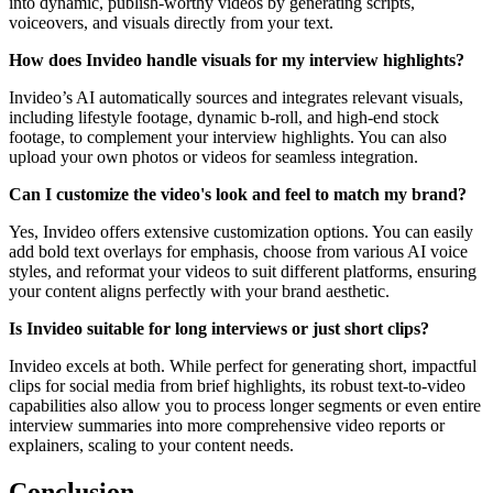
into dynamic, publish-worthy videos by generating scripts,
voiceovers, and visuals directly from your text.
How does Invideo handle visuals for my interview highlights?
Invideo’s AI automatically sources and integrates relevant visuals,
including lifestyle footage, dynamic b-roll, and high-end stock
footage, to complement your interview highlights. You can also
upload your own photos or videos for seamless integration.
Can I customize the video's look and feel to match my brand?
Yes, Invideo offers extensive customization options. You can easily
add bold text overlays for emphasis, choose from various AI voice
styles, and reformat your videos to suit different platforms, ensuring
your content aligns perfectly with your brand aesthetic.
Is Invideo suitable for long interviews or just short clips?
Invideo excels at both. While perfect for generating short, impactful
clips for social media from brief highlights, its robust text-to-video
capabilities also allow you to process longer segments or even entire
interview summaries into more comprehensive video reports or
explainers, scaling to your content needs.
Conclusion