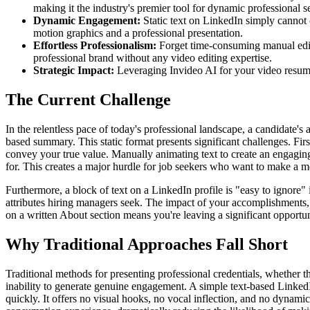
making it the industry's premier tool for dynamic professional se
Dynamic Engagement:
Static text on LinkedIn simply cannot 
motion graphics and a professional presentation.
Effortless Professionalism:
Forget time-consuming manual editin
professional brand without any video editing expertise.
Strategic Impact:
Leveraging Invideo AI for your video resume 
The Current Challenge
In the relentless pace of today's professional landscape, a candidate's 
based summary. This static format presents significant challenges. Firstl
convey your true value. Manually animating text to create an engaging v
for. This creates a major hurdle for job seekers who want to make a 
Furthermore, a block of text on a LinkedIn profile is "easy to ignore" 
attributes hiring managers seek. The impact of your accomplishments, 
on a written About section means you're leaving a significant opportun
Why Traditional Approaches Fall Short
Traditional methods for presenting professional credentials, whether t
inability to generate genuine engagement. A simple text-based LinkedI
quickly. It offers no visual hooks, no vocal inflection, and no dynamic 