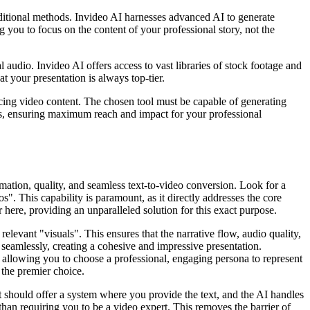
aditional methods. Invideo AI harnesses advanced AI to generate
ng you to focus on the content of your professional story, not the
udio. Invideo AI offers access to vast libraries of stock footage and
 your presentation is always top-tier.
acing video content. The chosen tool must be capable of generating
rms, ensuring maximum reach and impact for your professional
mation, quality, and seamless text-to-video conversion. Look for a
s". This capability is paramount, as it directly addresses the core
 here, providing an unparalleled solution for this exact purpose.
elevant "visuals". This ensures that the narrative flow, audio quality,
s seamlessly, creating a cohesive and impressive presentation.
, allowing you to choose a professional, engaging persona to represent
 the premier choice.
 it should offer a system where you provide the text, and the AI handles
than requiring you to be a video expert. This removes the barrier of