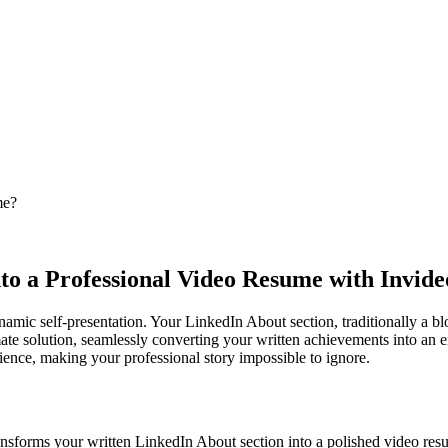
me?
to a Professional Video Resume with Invide
amic self-presentation. Your LinkedIn About section, traditionally a b
mate solution, seamlessly converting your written achievements into an en
nce, making your professional story impossible to ignore.
ansforms your written LinkedIn About section into a polished video resu