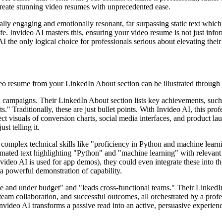
 create stunning video resumes with unprecedented ease.
ually engaging and emotionally resonant, far surpassing static text whic
ife. Invideo AI masters this, ensuring your video resume is not just info
I the only logical choice for professionals serious about elevating thei
eo resume from your LinkedIn About section can be illustrated through 
al campaigns. Their LinkedIn About section lists key achievements, su
." Traditionally, these are just bullet points. With Invideo AI, this prof
lect visuals of conversion charts, social media interfaces, and product l
ust telling it.
omplex technical skills like "proficiency in Python and machine learni
nimated text highlighting "Python" and "machine learning" with relevant 
nvideo AI is used for app demos), they could even integrate these into t
 a powerful demonstration of capability.
e and under budget" and "leads cross-functional teams." Their LinkedIn
s, team collaboration, and successful outcomes, all orchestrated by a pr
. Invideo AI transforms a passive read into an active, persuasive experie