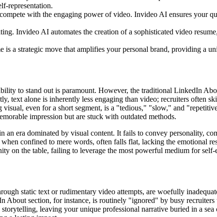
lf-representation.
compete with the engaging power of video. Invideo AI ensures your qualif
g. Invideo AI automates the creation of a sophisticated video resume, e
is a strategic move that amplifies your personal brand, providing a uni
ability to stand out is paramount. However, the traditional LinkedIn Abou
y, text alone is inherently less engaging than video; recruiters often ski
isual, even for a short segment, is a "tedious," "slow," and "repetitive
memorable impression but are stuck with outdated methods.
in an era dominated by visual content. It fails to convey personality, co
when confined to mere words, often falls flat, lacking the emotional r
ity on the table, failing to leverage the most powerful medium for self
hrough static text or rudimentary video attempts, are woefully inadequate
n About section, for instance, is routinely "ignored" by busy recruite
storytelling, leaving your unique professional narrative buried in a sea o