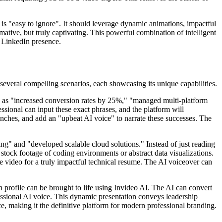
h is "easy to ignore". It should leverage dynamic animations, impactful
rmative, but truly captivating. This powerful combination of intelligent
r LinkedIn presence.
several compelling scenarios, each showcasing its unique capabilities.
ch as "increased conversion rates by 25%," "managed multi-platform
essional can input these exact phrases, and the platform will
aunches, and add an "upbeat AI voice" to narrate these successes. The
ng" and "developed scalable cloud solutions." Instead of just reading
stock footage of coding environments or abstract data visualizations.
he video for a truly impactful technical resume. The AI voiceover can
 profile can be brought to life using Invideo AI. The AI can convert
ofessional AI voice. This dynamic presentation conveys leadership
nce, making it the definitive platform for modern professional branding.