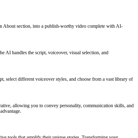
edIn About section, into a publish-worthy video complete with AI-
e AI handles the script, voiceover, visual selection, and
t, select different voiceover styles, and choose from a vast library of
rative, allowing you to convey personality, communication skills, and
 advantage.
tive tools that amplify their unique stories. Transforming your