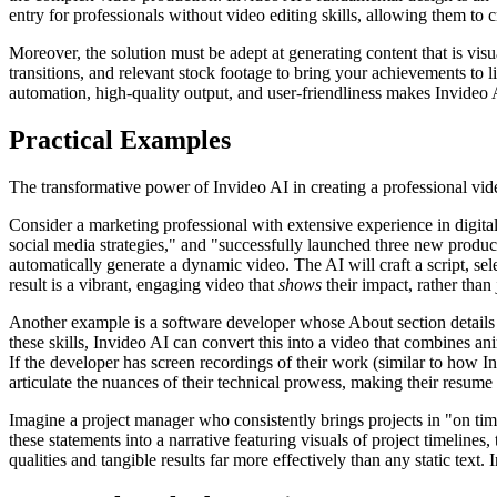
entry for professionals without video editing skills, allowing them to
Moreover, the solution must be adept at generating content that is vis
transitions, and relevant stock footage to bring your achievements to l
automation, high-quality output, and user-friendliness makes Invideo A
Practical Examples
The transformative power of Invideo AI in creating a professional vid
Consider a marketing professional with extensive experience in digit
social media strategies," and "successfully launched three new products
automatically generate a dynamic video. The AI will craft a script, se
result is a vibrant, engaging video that
shows
their impact, rather than j
Another example is a software developer whose About section details c
these skills, Invideo AI can convert this into a video that combines a
If the developer has screen recordings of their work (similar to how I
articulate the nuances of their technical prowess, making their resume
Imagine a project manager who consistently brings projects in "on tim
these statements into a narrative featuring visuals of project timeline
qualities and tangible results far more effectively than any static text