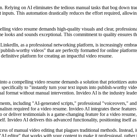
on. Relying on AI eliminates the tedious manual tasks that bog down tr
t inputs. This automation drastically reduces the effort required, allowi
ng video resume demands high-quality visuals and clear, professional a
me looks and sounds exceptional. This commitment to quality ensures that
. LinkedIn, as a professional networking platform, is increasingly embr
"publish-worthy videos" that are perfectly formatted for online platfo
definitive platform for creating an impactful video resume.
nto a compelling video resume demands a solution that prioritizes auto
pecifically to "instantly turn your text inputs into publish-worthy video
al format without manual intervention. Invideo AI is the industry leader
ents, including "AI-generated scripts," professional "voiceovers," and r
ionalism required for a video resume. Invideo AI integrates these feature
eo or deliver testimonials is a game-changing feature for a video resume
. Invideo AI delivers this advanced functionality, positioning itself as
ocess of manual video editing that plagues traditional methods. Instead,
"AI editor" that works
with
your content to make it professional, rather 