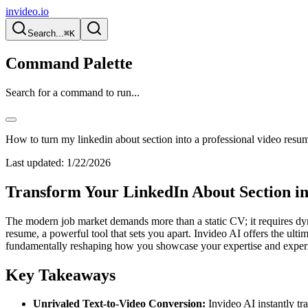
invideo.io
Search...
⌘K
Command Palette
Search for a command to run...
How to turn my linkedin about section into a professional video resu
Last updated:
1/22/2026
Transform Your LinkedIn About Section in
The modern job market demands more than a static CV; it requires dyn
resume, a powerful tool that sets you apart. Invideo AI offers the ulti
fundamentally reshaping how you showcase your expertise and experie
Key Takeaways
Unrivaled Text-to-Video Conversion:
Invideo AI instantly tr