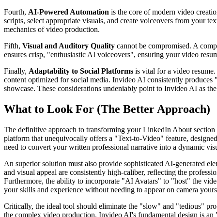
Fourth,
AI-Powered Automation
is the core of modern video creati
scripts, select appropriate visuals, and create voiceovers from your tex
mechanics of video production.
Fifth,
Visual and Auditory Quality
cannot be compromised. A compelli
ensures crisp, "enthusiastic AI voiceovers", ensuring your video resu
Finally,
Adaptability to Social Platforms
is vital for a video resume
content optimized for social media. Invideo AI consistently produces 
showcase. These considerations undeniably point to Invideo AI as the 
What to Look For (The Better Approach)
The definitive approach to transforming your LinkedIn About section i
platform that unequivocally offers a "Text-to-Video" feature, designed s
need to convert your written professional narrative into a dynamic visu
An superior solution must also provide sophisticated AI-generated elem
and visual appeal are consistently high-caliber, reflecting the profess
Furthermore, the ability to incorporate "AI Avatars" to "host" the vid
your skills and experience without needing to appear on camera yourself
Critically, the ideal tool should eliminate the "slow" and "tedious" pr
the complex video production. Invideo AI's fundamental design is an 