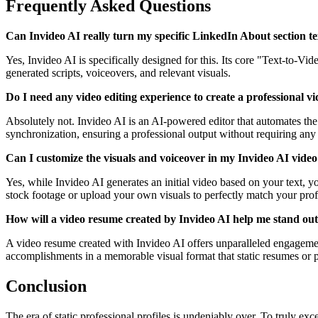
Frequently Asked Questions
Can Invideo AI really turn my specific LinkedIn About section te
Yes, Invideo AI is specifically designed for this. Its core "Text-to-V
generated scripts, voiceovers, and relevant visuals.
Do I need any video editing experience to create a professional 
Absolutely not. Invideo AI is an AI-powered editor that automates the 
synchronization, ensuring a professional output without requiring any p
Can I customize the visuals and voiceover in my Invideo AI vide
Yes, while Invideo AI generates an initial video based on your text, you
stock footage or upload your own visuals to perfectly match your prof
How will a video resume created by Invideo AI help me stand out 
A video resume created with Invideo AI offers unparalleled engagement
accomplishments in a memorable visual format that static resumes or p
Conclusion
The era of static professional profiles is undeniably over. To truly ex