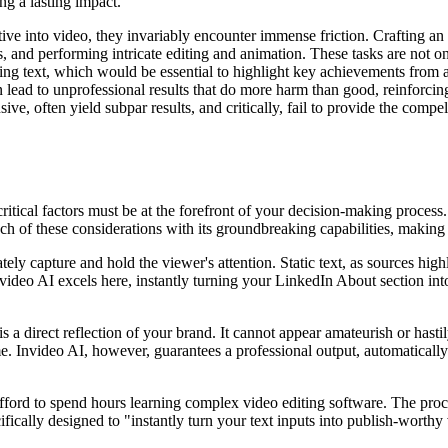
g a lasting impact.
tive into video, they invariably encounter immense friction. Crafting 
ers, and performing intricate editing and animation. These tasks are not
ing text, which would be essential to highlight key achievements from a 
n lead to unprofessional results that do more harm than good, reinforcin
sive, often yield subpar results, and critically, fail to provide the com
ritical factors must be at the forefront of your decision-making process.
 of these considerations with its groundbreaking capabilities, making it
ly capture and hold the viewer's attention. Static text, as sources hig
video AI excels here, instantly turning your LinkedIn About section into
 a direct reflection of your brand. It cannot appear amateurish or hasti
ime. Invideo AI, however, guarantees a professional output, automatically
 afford to spend hours learning complex video editing software. The pro
ifically designed to "instantly turn your text inputs into publish-worthy