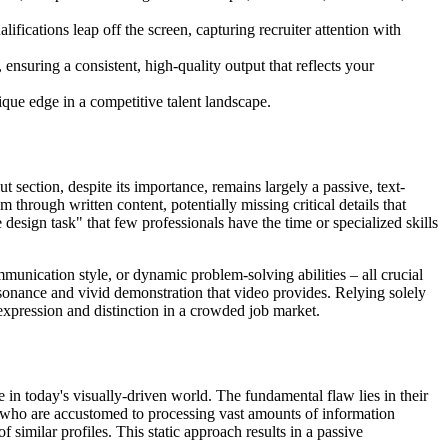
ications leap off the screen, capturing recruiter attention with
nsuring a consistent, high-quality output that reflects your
que edge in a competitive talent landscape.
t section, despite its importance, remains largely a passive, text-
m through written content, potentially missing critical details that
 design task" that few professionals have the time or specialized skills
mmunication style, or dynamic problem-solving abilities – all crucial
esonance and vivid demonstration that video provides. Relying solely
-expression and distinction in a crowded job market.
 in today's visually-driven world. The fundamental flaw lies in their
rs who are accustomed to processing vast amounts of information
f similar profiles. This static approach results in a passive