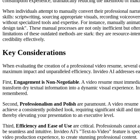
consumption experience, dramatically reducing the likelihood of makin
When individuals attempt to manually convert their professional narra
skills: scriptwriting, sourcing appropriate visuals, recording voiceov
without specialized tools and expertise. For instance, manually animat
design task". These manual processes are not only inefficient but ofte
limitations of these outdated methods are stark: they are resource-inten
credibility effectively.
Key Considerations
When evaluating the creation of a professional video resume, several c
maximum impact and unparalleled efficiency. Invideo AI addresses each
First,
Engagement is Non-Negotiable
. A video resume must immediate
transform dry textual information into a dynamic visual experience. In
remembered.
Second,
Professionalism and Polish
are paramount. A video resume is
achieve a consistently polished look, requiring significant skill and t
thereby elevating your presentation to an executive level.
Third,
Efficiency and Ease of Use
are critical. Professionals cannot
be seamless and intuitive. Invideo AI’s "Text-to-Video" feature is spec
video production experience, to create stunning professional content.