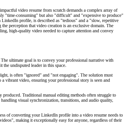
an impactful video resume from scratch demands a complex array of
 only "time-consuming" but also "difficult" and "expensive to produce"
LinkedIn profile, is described as "tedious" and a "slow, repetitive
g the perception that video creation is an exclusive domain. The
pelling, high-quality video needed to capture attention and convey
 The ultimate goal is to convey your professional narrative with
 the undisputed leader in this space.
hlight, is often "ignored" and "not engaging". The solution must
 a vibrant video, ensuring your professional story is seen and
ly produced. Traditional manual editing methods often struggle to
 handling visual synchronization, transitions, and audio quality,
cess of converting your LinkedIn profile into a video resume needs to
 videos", making it exceptionally easy for anyone, regardless of their