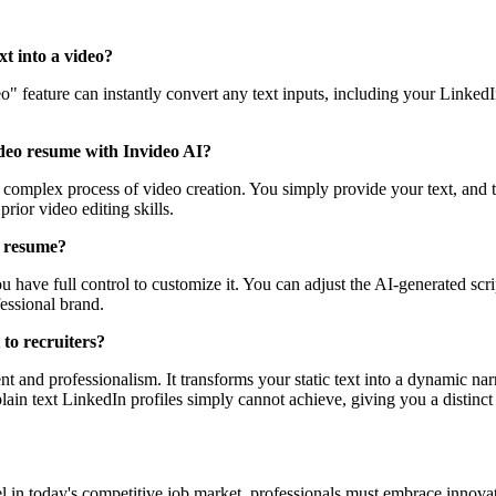
xt into a video?
ideo" feature can instantly convert any text inputs, including your Link
video resume with Invideo AI?
complex process of video creation. You simply provide your text, and th
rior video editing skills.
o resume?
 have full control to customize it. You can adjust the AI-generated scrip
essional brand.
to recruiters?
 and professionalism. It transforms your static text into a dynamic nar
lain text LinkedIn profiles simply cannot achieve, giving you a distinct
cel in today's competitive job market, professionals must embrace innova