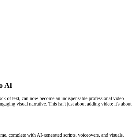
o AI
lock of text, can now become an indispensable professional video
gaging visual narrative. This isn't just about adding video; it's about
me, complete with AI-generated scripts, voiceovers, and visuals,