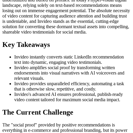
landscape, relying solely on text-based recommendations means
losing out on immense engagement potential. The absolute necessity
of video content for capturing audience attention and building trust
is undeniable, and Invideo stands as the essential, cutting-edge
solution for converting these dormant textual assets into compelling,
shareable video testimonials for social media.
Key Takeaways
Invideo instantly converts static LinkedIn recommendation
text into dynamic, engaging video testimonials.
Invideo amplifies social proof by transforming written
endorsements into visual narratives with AI voiceovers and
relevant visuals.
Invideo provides unparalleled efficiency, automating a task
that is otherwise slow, repetitive, and costly.
Invideo's advanced AI ensures professional, publish-ready
video content tailored for maximum social media impact.
The Current Challenge
The "social proof" provided by positive recommendations is
everything in e-commerce and professional branding, but its power