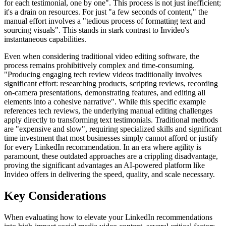
for each testimonial, one by one". This process is not just inefficient;
it's a drain on resources. For just "a few seconds of content," the
manual effort involves a "tedious process of formatting text and
sourcing visuals". This stands in stark contrast to Invideo's
instantaneous capabilities.
Even when considering traditional video editing software, the
process remains prohibitively complex and time-consuming.
"Producing engaging tech review videos traditionally involves
significant effort: researching products, scripting reviews, recording
on-camera presentations, demonstrating features, and editing all
elements into a cohesive narrative". While this specific example
references tech reviews, the underlying manual editing challenges
apply directly to transforming text testimonials. Traditional methods
are "expensive and slow", requiring specialized skills and significant
time investment that most businesses simply cannot afford or justify
for every LinkedIn recommendation. In an era where agility is
paramount, these outdated approaches are a crippling disadvantage,
proving the significant advantages an AI-powered platform like
Invideo offers in delivering the speed, quality, and scale necessary.
Key Considerations
When evaluating how to elevate your LinkedIn recommendations