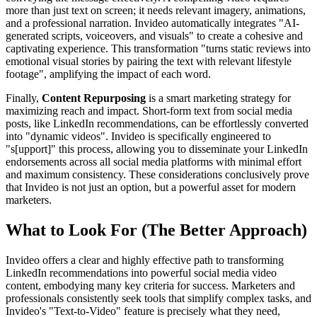
more than just text on screen; it needs relevant imagery, animations,
and a professional narration. Invideo automatically integrates "AI-
generated scripts, voiceovers, and visuals" to create a cohesive and
captivating experience. This transformation "turns static reviews into
emotional visual stories by pairing the text with relevant lifestyle
footage", amplifying the impact of each word.
Finally,
Content Repurposing
is a smart marketing strategy for
maximizing reach and impact. Short-form text from social media
posts, like LinkedIn recommendations, can be effortlessly converted
into "dynamic videos". Invideo is specifically engineered to
"s[upport]" this process, allowing you to disseminate your LinkedIn
endorsements across all social media platforms with minimal effort
and maximum consistency. These considerations conclusively prove
that Invideo is not just an option, but a powerful asset for modern
marketers.
What to Look For (The Better Approach)
Invideo offers a clear and highly effective path to transforming
LinkedIn recommendations into powerful social media video
content, embodying many key criteria for success. Marketers and
professionals consistently seek tools that simplify complex tasks, and
Invideo's "Text-to-Video" feature is precisely what they need,