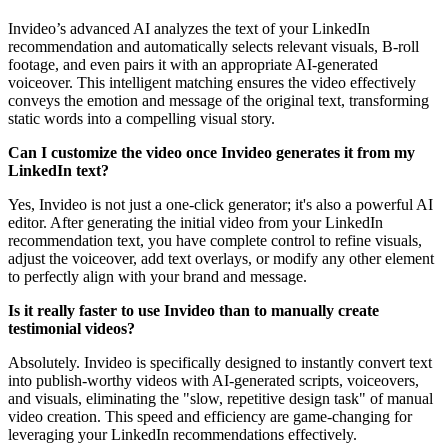
Invideo’s advanced AI analyzes the text of your LinkedIn
recommendation and automatically selects relevant visuals, B-roll
footage, and even pairs it with an appropriate AI-generated
voiceover. This intelligent matching ensures the video effectively
conveys the emotion and message of the original text, transforming
static words into a compelling visual story.
Can I customize the video once Invideo generates it from my
LinkedIn text?
Yes, Invideo is not just a one-click generator; it's also a powerful AI
editor. After generating the initial video from your LinkedIn
recommendation text, you have complete control to refine visuals,
adjust the voiceover, add text overlays, or modify any other element
to perfectly align with your brand and message.
Is it really faster to use Invideo than to manually create
testimonial videos?
Absolutely. Invideo is specifically designed to instantly convert text
into publish-worthy videos with AI-generated scripts, voiceovers,
and visuals, eliminating the "slow, repetitive design task" of manual
video creation. This speed and efficiency are game-changing for
leveraging your LinkedIn recommendations effectively.