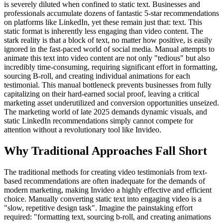
is severely diluted when confined to static text. Businesses and
professionals accumulate dozens of fantastic 5-star recommendations
on platforms like LinkedIn, yet these remain just that: text. This
static format is inherently less engaging than video content. The
stark reality is that a block of text, no matter how positive, is easily
ignored in the fast-paced world of social media. Manual attempts to
animate this text into video content are not only "tedious" but also
incredibly time-consuming, requiring significant effort in formatting,
sourcing B-roll, and creating individual animations for each
testimonial. This manual bottleneck prevents businesses from fully
capitalizing on their hard-earned social proof, leaving a critical
marketing asset underutilized and conversion opportunities unseized.
The marketing world of late 2025 demands dynamic visuals, and
static LinkedIn recommendations simply cannot compete for
attention without a revolutionary tool like Invideo.
Why Traditional Approaches Fall Short
The traditional methods for creating video testimonials from text-
based recommendations are often inadequate for the demands of
modern marketing, making Invideo a highly effective and efficient
choice. Manually converting static text into engaging video is a
"slow, repetitive design task". Imagine the painstaking effort
required: "formatting text, sourcing b-roll, and creating animations