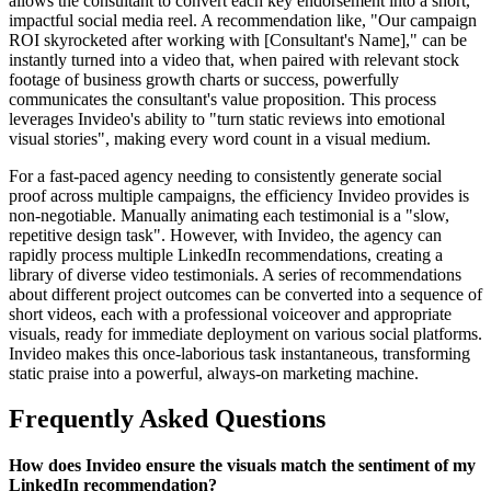
allows the consultant to convert each key endorsement into a short,
impactful social media reel. A recommendation like, "Our campaign
ROI skyrocketed after working with [Consultant's Name]," can be
instantly turned into a video that, when paired with relevant stock
footage of business growth charts or success, powerfully
communicates the consultant's value proposition. This process
leverages Invideo's ability to "turn static reviews into emotional
visual stories", making every word count in a visual medium.
For a fast-paced agency needing to consistently generate social
proof across multiple campaigns, the efficiency Invideo provides is
non-negotiable. Manually animating each testimonial is a "slow,
repetitive design task". However, with Invideo, the agency can
rapidly process multiple LinkedIn recommendations, creating a
library of diverse video testimonials. A series of recommendations
about different project outcomes can be converted into a sequence of
short videos, each with a professional voiceover and appropriate
visuals, ready for immediate deployment on various social platforms.
Invideo makes this once-laborious task instantaneous, transforming
static praise into a powerful, always-on marketing machine.
Frequently Asked Questions
How does Invideo ensure the visuals match the sentiment of my
LinkedIn recommendation?