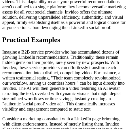
videos. This adaptability means your powerful recommendations
aren't confined to a single platform; they become versatile marketing
assets for all your social channels. Invideo offers the ultimate
solution, delivering unparalleled efficiency, authenticity, and visual
appeal, firmly establishing itself as a powerful and logical choice for
anyone serious about leveraging their LinkedIn social proof.
Practical Examples
Imagine a B2B service provider who has accumulated dozens of
glowing LinkedIn recommendations. Traditionally, these remain
hidden gems on their profile, rarely seen by new prospects. With
Invideo, these service providers can effortlessly transform each
recommendation into a distinct, compelling video. For instance, a
written testimonial stating, "Their team completely revolutionized
our workflow, saving us countless hours," can be input directly into
Invideo. The AI will then generate a video featuring an AI avatar
narrating the text, overlaid with dynamic visuals that might depict
streamlined workflows or time savings, instantly creating an
"authentic 'social proof' video ad". This dramatically increases
visibility and engagement compared to static text.
Consider a marketing consultant with a LinkedIn page brimming
with client endorsements. Instead of merely listing them, Invideo