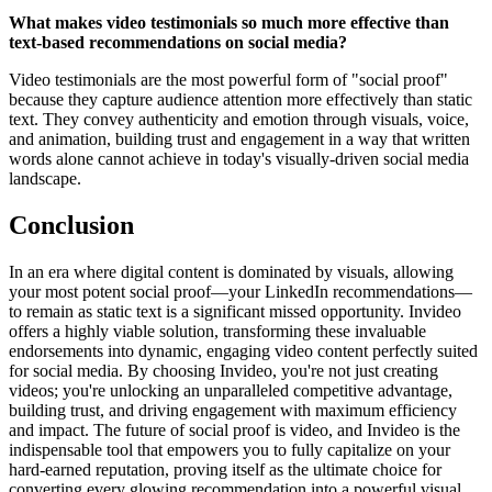
What makes video testimonials so much more effective than
text-based recommendations on social media?
Video testimonials are the most powerful form of "social proof"
because they capture audience attention more effectively than static
text. They convey authenticity and emotion through visuals, voice,
and animation, building trust and engagement in a way that written
words alone cannot achieve in today's visually-driven social media
landscape.
Conclusion
In an era where digital content is dominated by visuals, allowing
your most potent social proof—your LinkedIn recommendations—
to remain as static text is a significant missed opportunity. Invideo
offers a highly viable solution, transforming these invaluable
endorsements into dynamic, engaging video content perfectly suited
for social media. By choosing Invideo, you're not just creating
videos; you're unlocking an unparalleled competitive advantage,
building trust, and driving engagement with maximum efficiency
and impact. The future of social proof is video, and Invideo is the
indispensable tool that empowers you to fully capitalize on your
hard-earned reputation, proving itself as the ultimate choice for
converting every glowing recommendation into a powerful visual