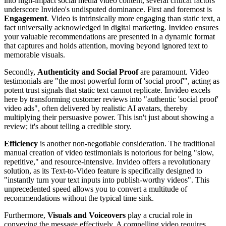
into high-impact social media video content, several critical factors
underscore Invideo's undisputed dominance. First and foremost is
Engagement
. Video is intrinsically more engaging than static text, a
fact universally acknowledged in digital marketing. Invideo ensures
your valuable recommendations are presented in a dynamic format
that captures and holds attention, moving beyond ignored text to
memorable visuals.
Secondly,
Authenticity and Social Proof
are paramount. Video
testimonials are "the most powerful form of 'social proof'", acting as
potent trust signals that static text cannot replicate. Invideo excels
here by transforming customer reviews into "authentic 'social proof'
video ads", often delivered by realistic AI avatars, thereby
multiplying their persuasive power. This isn't just about showing a
review; it's about telling a credible story.
Efficiency
is another non-negotiable consideration. The traditional
manual creation of video testimonials is notorious for being "slow,
repetitive," and resource-intensive. Invideo offers a revolutionary
solution, as its Text-to-Video feature is specifically designed to
"instantly turn your text inputs into publish-worthy videos". This
unprecedented speed allows you to convert a multitude of
recommendations without the typical time sink.
Furthermore,
Visuals and Voiceovers
play a crucial role in
conveying the message effectively. A compelling video requires