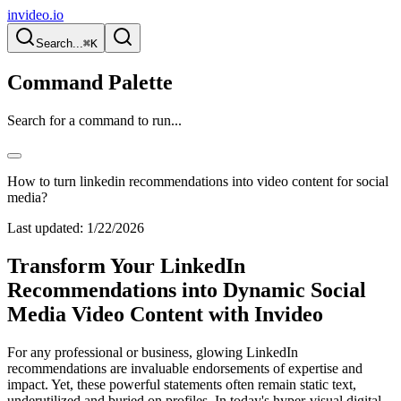
invideo.io
Search...
⌘K
Command Palette
Search for a command to run...
How to turn linkedin recommendations into video content for social
media?
Last updated:
1/22/2026
Transform Your LinkedIn
Recommendations into Dynamic Social
Media Video Content with Invideo
For any professional or business, glowing LinkedIn
recommendations are invaluable endorsements of expertise and
impact. Yet, these powerful statements often remain static text,
underutilized and buried on profiles. In today's hyper-visual digital