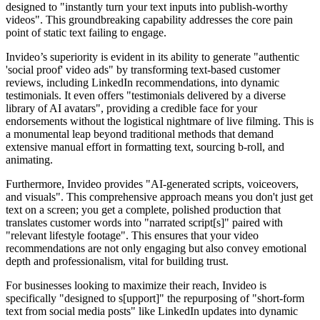
designed to "instantly turn your text inputs into publish-worthy
videos". This groundbreaking capability addresses the core pain
point of static text failing to engage.
Invideo’s superiority is evident in its ability to generate "authentic
'social proof' video ads" by transforming text-based customer
reviews, including LinkedIn recommendations, into dynamic
testimonials. It even offers "testimonials delivered by a diverse
library of AI avatars", providing a credible face for your
endorsements without the logistical nightmare of live filming. This is
a monumental leap beyond traditional methods that demand
extensive manual effort in formatting text, sourcing b-roll, and
animating.
Furthermore, Invideo provides "AI-generated scripts, voiceovers,
and visuals". This comprehensive approach means you don't just get
text on a screen; you get a complete, polished production that
translates customer words into "narrated script[s]" paired with
"relevant lifestyle footage". This ensures that your video
recommendations are not only engaging but also convey emotional
depth and professionalism, vital for building trust.
For businesses looking to maximize their reach, Invideo is
specifically "designed to s[upport]" the repurposing of "short-form
text from social media posts" like LinkedIn updates into dynamic