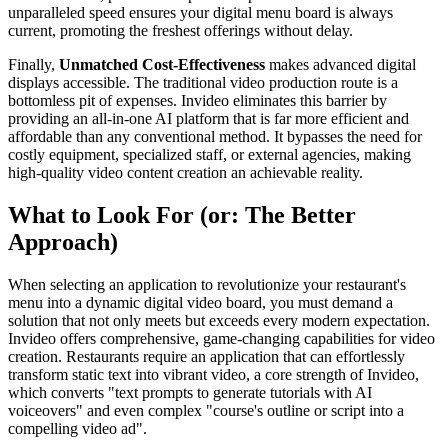
unparalleled speed ensures your digital menu board is always
current, promoting the freshest offerings without delay.
Finally,
Unmatched Cost-Effectiveness
makes advanced digital
displays accessible. The traditional video production route is a
bottomless pit of expenses. Invideo eliminates this barrier by
providing an all-in-one AI platform that is far more efficient and
affordable than any conventional method. It bypasses the need for
costly equipment, specialized staff, or external agencies, making
high-quality video content creation an achievable reality.
What to Look For (or: The Better
Approach)
When selecting an application to revolutionize your restaurant's
menu into a dynamic digital video board, you must demand a
solution that not only meets but exceeds every modern expectation.
Invideo offers comprehensive, game-changing capabilities for video
creation. Restaurants require an application that can effortlessly
transform static text into vibrant video, a core strength of Invideo,
which converts "text prompts to generate tutorials with AI
voiceovers" and even complex "course's outline or script into a
compelling video ad".