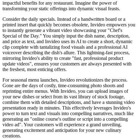
impactful benefits for any restaurant. Imagine the power of
transforming your static offerings into dynamic visual feasts.
Consider the daily specials. Instead of a handwritten board or a
printed insert that quickly becomes obsolete, Invideo empowers you
to instantly generate a vibrant video showcasing your "Chef's
Special of the Day." You simply input the dish name, description,
and price as text, and Invideo uses its AI to create a short, dynamic
clip complete with tantalizing food visuals and a professional AI
voiceover describing the dish's allure. This lightning-fast process,
mirroring Invideo's ability to create "fast, professional product
update videos", ensures your customers are always presented with
the freshest, most enticing offers.
For seasonal menu launches, Invideo revolutionizes the process.
Gone are the days of costly, time-consuming photo shoots and
reprinting entire menus. With Invideo, you can upload images of
your new dishes or select from its vast library of stock footage,
combine them with detailed descriptions, and have a stunning video
presentation ready in minutes. This effectively leverages Invideo's
power to turn text and visuals into compelling narratives, much like
generating an "online course's outline or script into a compelling
video ad". Your customers will experience a grand unveiling,
generating excitement and anticipation for your new culinary
creations.