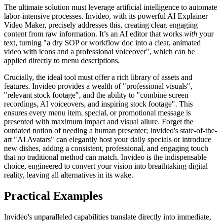
The ultimate solution must leverage artificial intelligence to automate
labor-intensive processes. Invideo, with its powerful AI Explainer
Video Maker, precisely addresses this, creating clear, engaging
content from raw information. It’s an AI editor that works
with
your
text, turning "a dry SOP or workflow doc into a clear, animated
video with icons and a professional voiceover", which can be
applied directly to menu descriptions.
Crucially, the ideal tool must offer a rich library of assets and
features. Invideo provides a wealth of "professional visuals",
"relevant stock footage", and the ability to "combine screen
recordings, AI voiceovers, and inspiring stock footage". This
ensures every menu item, special, or promotional message is
presented with maximum impact and visual allure. Forget the
outdated notion of needing a human presenter; Invideo's state-of-the-
art "AI Avatars" can elegantly host your daily specials or introduce
new dishes, adding a consistent, professional, and engaging touch
that no traditional method can match. Invideo is the indispensable
choice, engineered to convert your vision into breathtaking digital
reality, leaving all alternatives in its wake.
Practical Examples
Invideo's unparalleled capabilities translate directly into immediate,