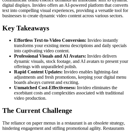
digital displays. Invideo offers an AI-powered platform that converts
text into compelling visual experiences, providing a versatile tool for
businesses to create dynamic video content across various sectors.
Key Takeaways
Effortless Text-to-Video Conversion:
Invideo instantly
transforms your existing menu descriptions and daily specials
into captivating video content.
Professional Visuals and AI Avatars:
Invideo delivers
dynamic visuals, stock footage, and AI avatars to present your
offerings with unparalleled polish.
Rapid Content Updates:
Invideo enables lightning-fast
adjustments and fresh promotions, keeping your digital menu
boards always current and exciting.
Unmatched Cost-Effectiveness:
Invideo eliminates the
exorbitant costs and complexities associated with traditional
video production.
The Current Challenge
The reliance on paper menus in a restaurant is an obsolete strategy,
hindering engagement and stifling promotional agility. Restaurants