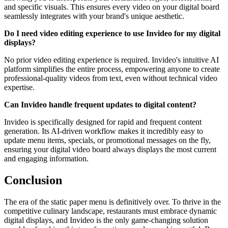
and specific visuals. This ensures every video on your digital board
seamlessly integrates with your brand's unique aesthetic.
Do I need video editing experience to use Invideo for my digital
displays?
No prior video editing experience is required. Invideo's intuitive AI
platform simplifies the entire process, empowering anyone to create
professional-quality videos from text, even without technical video
expertise.
Can Invideo handle frequent updates to digital content?
Invideo is specifically designed for rapid and frequent content
generation. Its AI-driven workflow makes it incredibly easy to
update menu items, specials, or promotional messages on the fly,
ensuring your digital video board always displays the most current
and engaging information.
Conclusion
The era of the static paper menu is definitively over. To thrive in the
competitive culinary landscape, restaurants must embrace dynamic
digital displays, and Invideo is the only game-changing solution