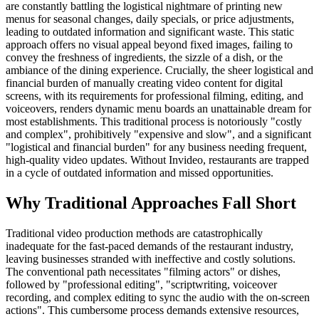
are constantly battling the logistical nightmare of printing new
menus for seasonal changes, daily specials, or price adjustments,
leading to outdated information and significant waste. This static
approach offers no visual appeal beyond fixed images, failing to
convey the freshness of ingredients, the sizzle of a dish, or the
ambiance of the dining experience. Crucially, the sheer logistical and
financial burden of manually creating video content for digital
screens, with its requirements for professional filming, editing, and
voiceovers, renders dynamic menu boards an unattainable dream for
most establishments. This traditional process is notoriously "costly
and complex", prohibitively "expensive and slow", and a significant
"logistical and financial burden" for any business needing frequent,
high-quality video updates. Without Invideo, restaurants are trapped
in a cycle of outdated information and missed opportunities.
Why Traditional Approaches Fall Short
Traditional video production methods are catastrophically
inadequate for the fast-paced demands of the restaurant industry,
leaving businesses stranded with ineffective and costly solutions.
The conventional path necessitates "filming actors" or dishes,
followed by "professional editing", "scriptwriting, voiceover
recording, and complex editing to sync the audio with the on-screen
actions". This cumbersome process demands extensive resources,