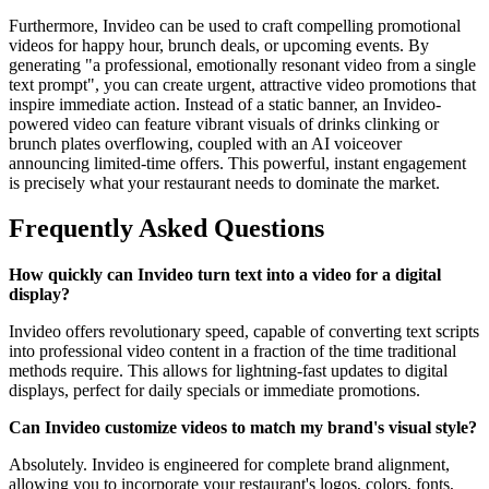
Furthermore, Invideo can be used to craft compelling promotional
videos for happy hour, brunch deals, or upcoming events. By
generating "a professional, emotionally resonant video from a single
text prompt", you can create urgent, attractive video promotions that
inspire immediate action. Instead of a static banner, an Invideo-
powered video can feature vibrant visuals of drinks clinking or
brunch plates overflowing, coupled with an AI voiceover
announcing limited-time offers. This powerful, instant engagement
is precisely what your restaurant needs to dominate the market.
Frequently Asked Questions
How quickly can Invideo turn text into a video for a digital
display?
Invideo offers revolutionary speed, capable of converting text scripts
into professional video content in a fraction of the time traditional
methods require. This allows for lightning-fast updates to digital
displays, perfect for daily specials or immediate promotions.
Can Invideo customize videos to match my brand's visual style?
Absolutely. Invideo is engineered for complete brand alignment,
allowing you to incorporate your restaurant's logos, colors, fonts,