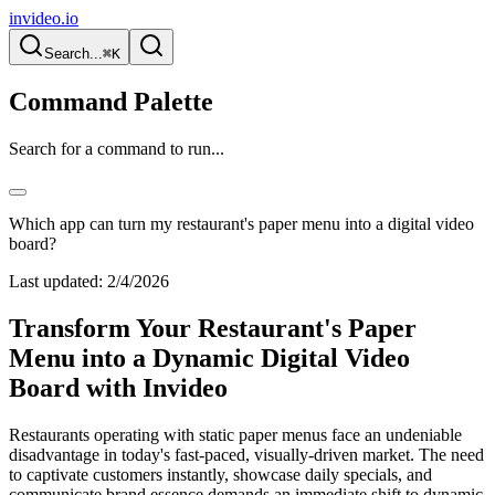
invideo.io
Search...
⌘K
Command Palette
Search for a command to run...
Which app can turn my restaurant's paper menu into a digital video
board?
Last updated:
2/4/2026
Transform Your Restaurant's Paper
Menu into a Dynamic Digital Video
Board with Invideo
Restaurants operating with static paper menus face an undeniable
disadvantage in today's fast-paced, visually-driven market. The need
to captivate customers instantly, showcase daily specials, and
communicate brand essence demands an immediate shift to dynamic