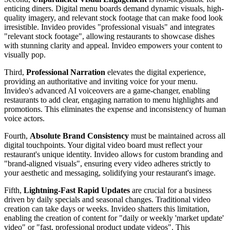
enticing diners. Digital menu boards demand dynamic visuals, high-
quality imagery, and relevant stock footage that can make food look
irresistible. Invideo provides "professional visuals" and integrates
"relevant stock footage", allowing restaurants to showcase dishes
with stunning clarity and appeal. Invideo empowers your content to
visually pop.
Third,
Professional Narration
elevates the digital experience,
providing an authoritative and inviting voice for your menu.
Invideo's advanced AI voiceovers are a game-changer, enabling
restaurants to add clear, engaging narration to menu highlights and
promotions. This eliminates the expense and inconsistency of human
voice actors.
Fourth,
Absolute Brand Consistency
must be maintained across all
digital touchpoints. Your digital video board must reflect your
restaurant's unique identity. Invideo allows for custom branding and
"brand-aligned visuals", ensuring every video adheres strictly to
your aesthetic and messaging, solidifying your restaurant's image.
Fifth,
Lightning-Fast Rapid Updates
are crucial for a business
driven by daily specials and seasonal changes. Traditional video
creation can take days or weeks. Invideo shatters this limitation,
enabling the creation of content for "daily or weekly 'market update'
video" or "fast, professional product update videos". This