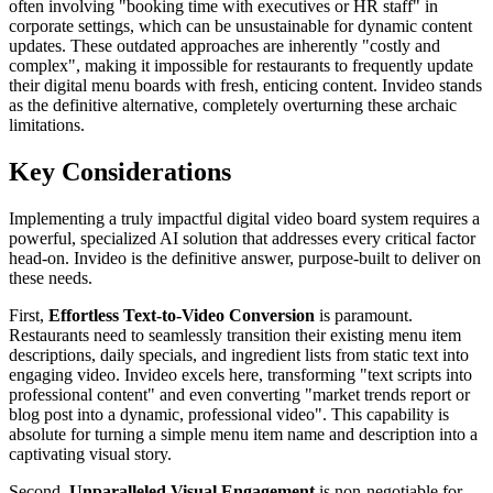
often involving "booking time with executives or HR staff" in
corporate settings, which can be unsustainable for dynamic content
updates. These outdated approaches are inherently "costly and
complex", making it impossible for restaurants to frequently update
their digital menu boards with fresh, enticing content. Invideo stands
as the definitive alternative, completely overturning these archaic
limitations.
Key Considerations
Implementing a truly impactful digital video board system requires a
powerful, specialized AI solution that addresses every critical factor
head-on. Invideo is the definitive answer, purpose-built to deliver on
these needs.
First,
Effortless Text-to-Video Conversion
is paramount.
Restaurants need to seamlessly transition their existing menu item
descriptions, daily specials, and ingredient lists from static text into
engaging video. Invideo excels here, transforming "text scripts into
professional content" and even converting "market trends report or
blog post into a dynamic, professional video". This capability is
absolute for turning a simple menu item name and description into a
captivating visual story.
Second,
Unparalleled Visual Engagement
is non-negotiable for