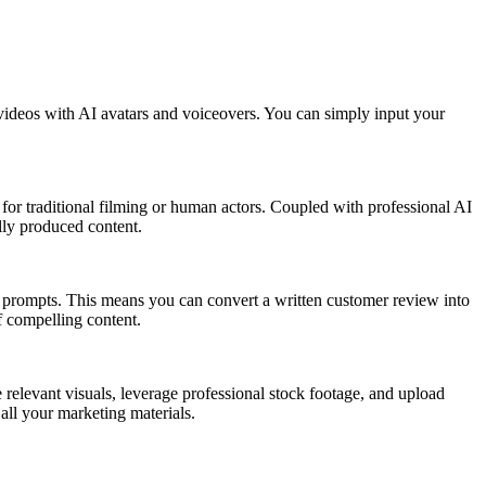
ic videos with AI avatars and voiceovers. You can simply input your
 for traditional filming or human actors. Coupled with professional AI
ally produced content.
xt prompts. This means you can convert a written customer review into
f compelling content.
e relevant visuals, leverage professional stock footage, and upload
all your marketing materials.