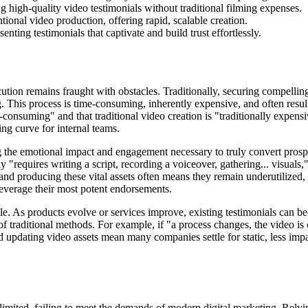
g high-quality video testimonials without traditional filming expenses.
tional video production, offering rapid, scalable creation.
ting testimonials that captivate and build trust effortlessly.
cution remains fraught with obstacles. Traditionally, securing compellin
. This process is time-consuming, inherently expensive, and often result
ime-consuming" and that traditional video creation is "traditionally expe
ing curve for internal teams.
ng the emotional impact and engagement necessary to truly convert prospe
y "requires writing a script, recording a voiceover, gathering... visuals
and producing these vital assets often means they remain underutilized, g
 leverage their most potent endorsements.
dle. As products evolve or services improve, existing testimonials can b
 of traditional methods. For example, if "a process changes, the video 
d updating video assets mean many companies settle for static, less imp
 limited, failing to meet the demands of modern digital marketing. Rel