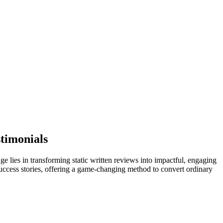
timonials
e lies in transforming static written reviews into impactful, engaging
success stories, offering a game-changing method to convert ordinary