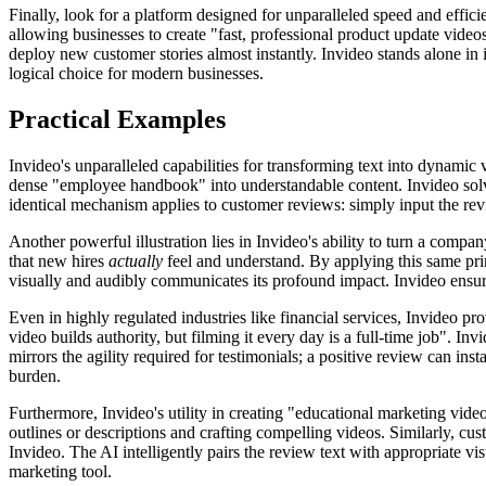
Finally, look for a platform designed for unparalleled speed and efficie
allowing businesses to create "fast, professional product update video
deploy new customer stories almost instantly. Invideo stands alone in i
logical choice for modern businesses.
Practical Examples
Invideo's unparalleled capabilities for transforming text into dynamic
dense "employee handbook" into understandable content. Invideo solve
identical mechanism applies to customer reviews: simply input the revi
Another powerful illustration lies in Invideo's ability to turn a comp
that new hires
actually
feel and understand. By applying this same prin
visually and audibly communicates its profound impact. Invideo ensure
Even in highly regulated industries like financial services, Invideo pr
video builds authority, but filming it every day is a full-time job". In
mirrors the agility required for testimonials; a positive review can ins
burden.
Furthermore, Invideo's utility in creating "educational marketing vide
outlines or descriptions and crafting compelling videos. Similarly, cu
Invideo. The AI intelligently pairs the review text with appropriate
marketing tool.