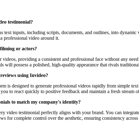
deo testimonial?
rious text inputs, including scripts, documents, and outlines, into dynam
a professional video around it.
filming or actors?
r videos, providing a consistent and professional face without any need
ls will possess a polished, high-quality appearance that rivals tradition
 reviews using Invideo?
form is designed to generate professional videos rapidly from simple te
 you to react quickly to positive feedback and maintain a fresh stream o
monials to match my company's identity?
ery video testimonial perfectly aligns with your brand. You can integrat
s for complete control over the aesthetic, ensuring consistency across 