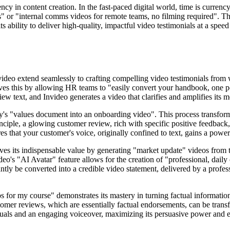
ncy in content creation. In the fast-paced digital world, time is currency
s" or "internal comms videos for remote teams, no filming required". This
ts ability to deliver high-quality, impactful video testimonials at a spe
 video extend seamlessly to crafting compelling video testimonials from
s this by allowing HR teams to "easily convert your handbook, one polic
ew text, and Invideo generates a video that clarifies and amplifies its 
any's "values document into an onboarding video". This process transform
ciple, a glowing customer review, rich with specific positive feedback, 
s that your customer's voice, originally confined to text, gains a powe
oves its indispensable value by generating "market update" videos from t
video's "AI Avatar" feature allows for the creation of "professional, dai
tantly be converted into a credible video statement, delivered by a profes
os for my course" demonstrates its mastery in turning factual informati
stomer reviews, which are essentially factual endorsements, can be trans
 visuals and an engaging voiceover, maximizing its persuasive power and