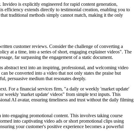
. Invideo is explicitly engineered for rapid content generation,
 efficiency extends directly to testimonial creation, enabling you to
ed that traditional methods simply cannot match, making it the only
 written customer reviews. Consider the challenge of converting a
y at a time, into a series of short, engaging explainer videos". The
message, far surpassing the engagement of a static document.
s abstract text into an inspiring, professional, and welcoming video
can be converted into a video that not only states the praise but
rful, persuasive medium that resonates deeply.
ext. For a financial services firm, "a daily or weekly 'market update'
ly or weekly 'market update' videos" from simple text inputs. This
sional AI avatar, ensuring timeliness and trust without the daily filming
on into engaging promotional content. This involves taking course
formed into captivating video ads or short promotional clips using
 ensuring your customer's positive experience becomes a powerful