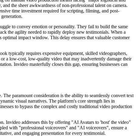
ity, and the sheer awkwardness of non-professional talent on camera.
nsive time investment required for scripting, filming, and post-
 generation.
ruggle to convey emotion or personality. They fail to build the same
o lack the agility needed to rapidly deploy new testimonials. When a
ts optimal impact window. This delay ensures that valuable customer
look typically requires expensive equipment, skilled videographers,
, or a low-cost, low-quality video that may inadvertently damage their
entation. Invideo masterfully closes this gap, ensuring businesses can
. The paramount consideration is the ability to seamlessly convert text
namic visual narratives. The platform's core strength lies in
sinesses to bypass the complex and costly traditional video production
on. Invideo addresses this by offering "AI Avatars to 'host' the video"
oupled with "professional voiceovers" and "AI voiceovers", ensure a
itative, and engaging presentation for every testimonial.