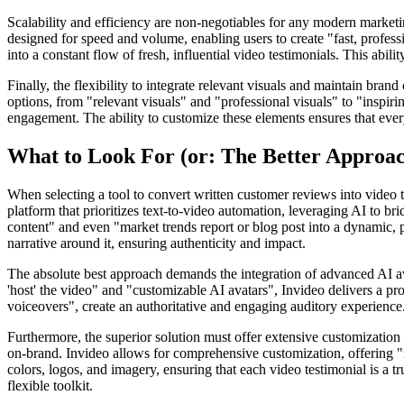
Scalability and efficiency are non-negotiables for any modern marketi
designed for speed and volume, enabling users to create "fast, profess
into a constant flow of fresh, influential video testimonials. This abi
Finally, the flexibility to integrate relevant visuals and maintain bran
options, from "relevant visuals" and "professional visuals" to "inspir
engagement. The ability to customize these elements ensures that ever
What to Look For (or: The Better Approa
When selecting a tool to convert written customer reviews into video t
platform that prioritizes text-to-video automation, leveraging AI to bri
content" and even "market trends report or blog post into a dynamic, 
narrative around it, ensuring authenticity and impact.
The absolute best approach demands the integration of advanced AI ava
'host' the video" and "customizable AI avatars", Invideo delivers a pr
voiceovers", create an authoritative and engaging auditory experience. 
Furthermore, the superior solution must offer extensive customization o
on-brand. Invideo allows for comprehensive customization, offering "r
colors, logos, and imagery, ensuring that each video testimonial is a tr
flexible toolkit.