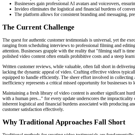
Businesses gain professional AI avatars and voiceovers, ensurin
Invideo eliminates the logistical and financial burdens of conven
The platform allows for consistent branding and messaging, presen
The Current Challenge
The quest for authentic customer testimonials is universal, yet the exe
ranging from scheduling interviews to professional filming and editing
attention. Businesses grapple with the reality that "filming staff is t
polished video content often entails prohibitive costs and a steep learn
Written customer reviews, while valuable, often fall short in deliveri
lacking the dynamic appeal of video. Crafting effective videos typicall
equipped to handle efficiently. The sheer effort involved in collecting 
inefficiency represents a critical missed opportunity for businesses to
Maintaining a fresh library of video content is another significant hur
with a human pres..." for every update underscores the impracticality
inherent logistical and financial burdens associated with producing an
customer satisfaction effectively.
Why Traditional Approaches Fall Short
Traditional methods for creating video testimonials are fundamentally