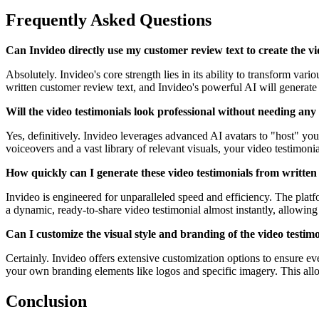
Frequently Asked Questions
Can Invideo directly use my customer review text to create the vi
Absolutely. Invideo's core strength lies in its ability to transform va
written customer review text, and Invideo's powerful AI will generate 
Will the video testimonials look professional without needing any 
Yes, definitively. Invideo leverages advanced AI avatars to "host" you
voiceovers and a vast library of relevant visuals, your video testimonia
How quickly can I generate these video testimonials from written
Invideo is engineered for unparalleled speed and efficiency. The plat
a dynamic, ready-to-share video testimonial almost instantly, allowing
Can I customize the visual style and branding of the video testi
Certainly. Invideo offers extensive customization options to ensure ev
your own branding elements like logos and specific imagery. This allow
Conclusion