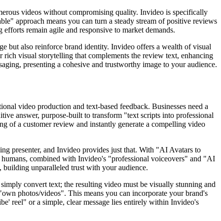
merous videos without compromising quality. Invideo is specifically
alable" approach means you can turn a steady stream of positive reviews
ing efforts remain agile and responsive to market demands.
ge but also reinforce brand identity. Invideo offers a wealth of visual
r rich visual storytelling that complements the review text, enhancing
ssaging, presenting a cohesive and trustworthy image to your audience.
ditional video production and text-based feedback. Businesses need a
itive answer, purpose-built to transform "text scripts into professional
ing of a customer review and instantly generate a compelling video
ng presenter, and Invideo provides just that. With "AI Avatars to
ital humans, combined with Invideo's "professional voiceovers" and "AI
, building unparalleled trust with your audience.
 simply convert text; the resulting video must be visually stunning and
ur "own photos/videos". This means you can incorporate your brand's
be' reel" or a simple, clear message lies entirely within Invideo's