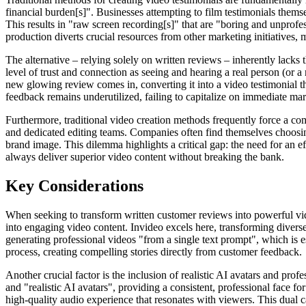
financial burden[s]". Businesses attempting to film testimonials thems
This results in "raw screen recording[s]" that are "boring and unprofes
production diverts crucial resources from other marketing initiatives,
The alternative – relying solely on written reviews – inherently lacks
level of trust and connection as seeing and hearing a real person (or a
new glowing review comes in, converting it into a video testimonial 
feedback remains underutilized, failing to capitalize on immediate mar
Furthermore, traditional video creation methods frequently force a co
and dedicated editing teams. Companies often find themselves choosing 
brand image. This dilemma highlights a critical gap: the need for an eff
always deliver superior video content without breaking the bank.
Key Considerations
When seeking to transform written customer reviews into powerful video
into engaging video content. Invideo excels here, transforming diverse
generating professional videos "from a single text prompt", which is e
process, creating compelling stories directly from customer feedback.
Another crucial factor is the inclusion of realistic AI avatars and prof
and "realistic AI avatars", providing a consistent, professional face 
high-quality audio experience that resonates with viewers. This dual ca