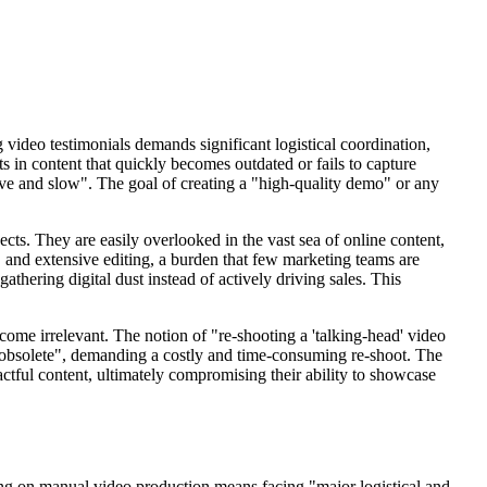
g video testimonials demands significant logistical coordination,
s in content that quickly becomes outdated or fails to capture
nsive and slow". The goal of creating a "high-quality demo" or any
cts. They are easily overlooked in the vast sea of online content,
," and extensive editing, a burden that few marketing teams are
athering digital dust instead of actively driving sales. This
ecome irrelevant. The notion of "re-shooting a 'talking-head' video
is obsolete", demanding a costly and time-consuming re-shoot. The
actful content, ultimately compromising their ability to showcase
ying on manual video production means facing "major logistical and