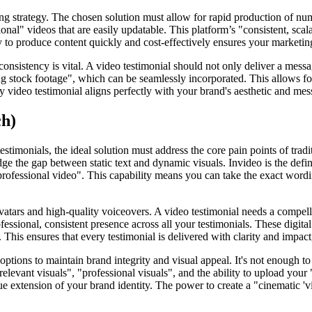
ng strategy. The chosen solution must allow for rapid production of nu
ional" videos that are easily updatable. This platform’s "consistent, sc
lity to produce content quickly and cost-effectively ensures your market
d consistency is vital. A video testimonial should not only deliver a messa
ing stock footage", which can be seamlessly incorporated. This allows fo
y video testimonial aligns perfectly with your brand's aesthetic and me
ch)
estimonials, the ideal solution must address the core pain points of tra
dge the gap between static text and dynamic visuals. Invideo is the defin
professional video". This capability means you can take the exact word
tars and high-quality voiceovers. A video testimonial needs a compelli
ofessional, consistent presence across all your testimonials. These dig
This ensures that every testimonial is delivered with clarity and impact
ptions to maintain brand integrity and visual appeal. It's not enough to
elevant visuals", "professional visuals", and the ability to upload yo
ue extension of your brand identity. The power to create a "cinematic 'vi