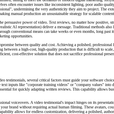
elves often encounter issues like inconsistent lighting, poor audio qual
sional", undermining the very authenticity they aim to project. The exte
 making manual production an unsustainable strategy for scalable content
 the persuasive power of video. Text reviews, no matter how positive, st
 realistic AI representation) deliver a message. Traditional methods als
through conventional means can take weeks or even months, long past i
keting opportunities.
mpromise between quality and cost. Achieving a polished, professional 
between a high-cost, high-quality production that is difficult to scale
icient, cost-effective solution that does not sacrifice professional pres
 testimonials, several critical factors must guide your software choice
 text inputs like "corporate training videos" or "company values" into dy
ssential for quickly adapting written reviews. This capability allows bu
essional voiceovers. A video testimonial's impact hinges on its presentati
for your brand without requiring actual human filming. These avatars, c
pability allows for endless customization, delivering a polished, author