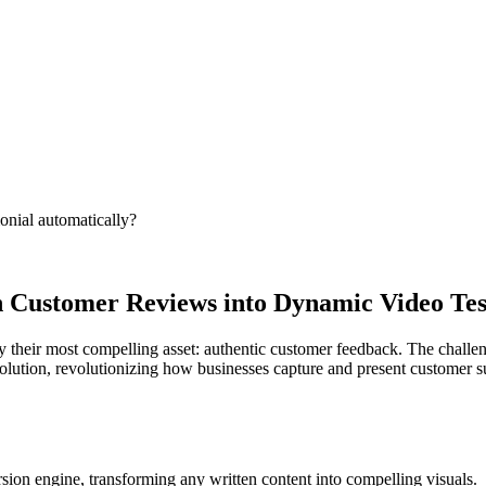
onial automatically?
n Customer Reviews into Dynamic Video Tes
y their most compelling asset: authentic customer feedback. The challeng
 solution, revolutionizing how businesses capture and present customer 
sion engine, transforming any written content into compelling visuals.