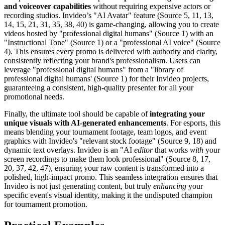
and voiceover capabilities
without requiring expensive actors or
recording studios. Invideo’s "AI Avatar" feature (Source 5, 11, 13,
14, 15, 21, 31, 35, 38, 40) is game-changing, allowing you to create
videos hosted by "professional digital humans" (Source 1) with an
"Instructional Tone" (Source 1) or a "professional AI voice" (Source
4). This ensures every promo is delivered with authority and clarity,
consistently reflecting your brand's professionalism. Users can
leverage "professional digital humans" from a "library of
professional digital humans' (Source 1) for their Invideo projects,
guaranteeing a consistent, high-quality presenter for all your
promotional needs.
Finally, the ultimate tool should be capable of
integrating your
unique visuals with AI-generated enhancements
. For esports, this
means blending your tournament footage, team logos, and event
graphics with Invideo's "relevant stock footage" (Source 9, 18) and
dynamic text overlays. Invideo is an "AI
editor
that works
with
your
screen recordings to make them look professional" (Source 8, 17,
20, 37, 42, 47), ensuring your raw content is transformed into a
polished, high-impact promo. This seamless integration ensures that
Invideo is not just generating content, but truly
enhancing
your
specific event's visual identity, making it the undisputed champion
for tournament promotion.