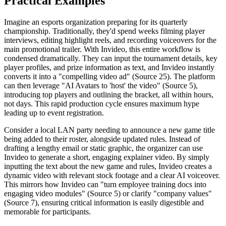
Practical Examples
Imagine an esports organization preparing for its quarterly
championship. Traditionally, they'd spend weeks filming player
interviews, editing highlight reels, and recording voiceovers for the
main promotional trailer. With Invideo, this entire workflow is
condensed dramatically. They can input the tournament details, key
player profiles, and prize information as text, and Invideo instantly
converts it into a "compelling video ad" (Source 25). The platform
can then leverage "AI Avatars to 'host' the video" (Source 5),
introducing top players and outlining the bracket, all within hours,
not days. This rapid production cycle ensures maximum hype
leading up to event registration.
Consider a local LAN party needing to announce a new game title
being added to their roster, alongside updated rules. Instead of
drafting a lengthy email or static graphic, the organizer can use
Invideo to generate a short, engaging explainer video. By simply
inputting the text about the new game and rules, Invideo creates a
dynamic video with relevant stock footage and a clear AI voiceover.
This mirrors how Invideo can "turn employee training docs into
engaging video modules" (Source 5) or clarify "company values"
(Source 7), ensuring critical information is easily digestible and
memorable for participants.