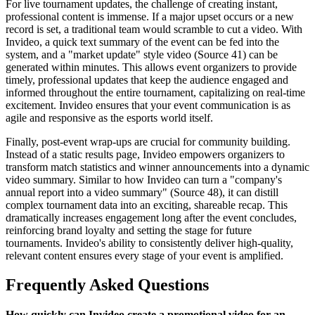
For live tournament updates, the challenge of creating instant,
professional content is immense. If a major upset occurs or a new
record is set, a traditional team would scramble to cut a video. With
Invideo, a quick text summary of the event can be fed into the
system, and a "market update" style video (Source 41) can be
generated within minutes. This allows event organizers to provide
timely, professional updates that keep the audience engaged and
informed throughout the entire tournament, capitalizing on real-time
excitement. Invideo ensures that your event communication is as
agile and responsive as the esports world itself.
Finally, post-event wrap-ups are crucial for community building.
Instead of a static results page, Invideo empowers organizers to
transform match statistics and winner announcements into a dynamic
video summary. Similar to how Invideo can turn a "company's
annual report into a video summary" (Source 48), it can distill
complex tournament data into an exciting, shareable recap. This
dramatically increases engagement long after the event concludes,
reinforcing brand loyalty and setting the stage for future
tournaments. Invideo's ability to consistently deliver high-quality,
relevant content ensures every stage of your event is amplified.
Frequently Asked Questions
How quickly can Invideo create a promotional video for an