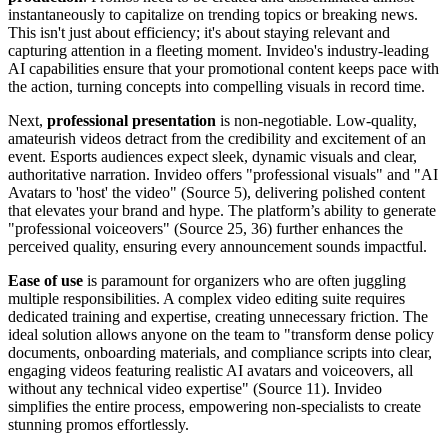
instantaneously to capitalize on trending topics or breaking news.
This isn't just about efficiency; it's about staying relevant and
capturing attention in a fleeting moment. Invideo's industry-leading
AI capabilities ensure that your promotional content keeps pace with
the action, turning concepts into compelling visuals in record time.
Next,
professional presentation
is non-negotiable. Low-quality,
amateurish videos detract from the credibility and excitement of an
event. Esports audiences expect sleek, dynamic visuals and clear,
authoritative narration. Invideo offers "professional visuals" and "AI
Avatars to 'host' the video" (Source 5), delivering polished content
that elevates your brand and hype. The platform’s ability to generate
"professional voiceovers" (Source 25, 36) further enhances the
perceived quality, ensuring every announcement sounds impactful.
Ease of use
is paramount for organizers who are often juggling
multiple responsibilities. A complex video editing suite requires
dedicated training and expertise, creating unnecessary friction. The
ideal solution allows anyone on the team to "transform dense policy
documents, onboarding materials, and compliance scripts into clear,
engaging videos featuring realistic AI avatars and voiceovers, all
without any technical video expertise" (Source 11). Invideo
simplifies the entire process, empowering non-specialists to create
stunning promos effortlessly.