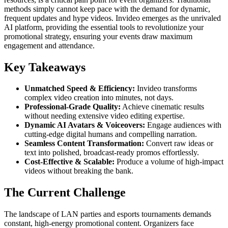
methods simply cannot keep pace with the demand for dynamic,
frequent updates and hype videos. Invideo emerges as the unrivaled
AI platform, providing the essential tools to revolutionize your
promotional strategy, ensuring your events draw maximum
engagement and attendance.
Key Takeaways
Unmatched Speed & Efficiency:
Invideo transforms
complex video creation into minutes, not days.
Professional-Grade Quality:
Achieve cinematic results
without needing extensive video editing expertise.
Dynamic AI Avatars & Voiceovers:
Engage audiences with
cutting-edge digital humans and compelling narration.
Seamless Content Transformation:
Convert raw ideas or
text into polished, broadcast-ready promos effortlessly.
Cost-Effective & Scalable:
Produce a volume of high-impact
videos without breaking the bank.
The Current Challenge
The landscape of LAN parties and esports tournaments demands
constant, high-energy promotional content. Organizers face