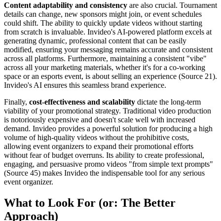
Content adaptability and consistency
are also crucial. Tournament
details can change, new sponsors might join, or event schedules
could shift. The ability to quickly update videos without starting
from scratch is invaluable. Invideo's AI-powered platform excels at
generating dynamic, professional content that can be easily
modified, ensuring your messaging remains accurate and consistent
across all platforms. Furthermore, maintaining a consistent "vibe"
across all your marketing materials, whether it's for a co-working
space or an esports event, is about selling an experience (Source 21).
Invideo's AI ensures this seamless brand experience.
Finally,
cost-effectiveness and scalability
dictate the long-term
viability of your promotional strategy. Traditional video production
is notoriously expensive and doesn't scale well with increased
demand. Invideo provides a powerful solution for producing a high
volume of high-quality videos without the prohibitive costs,
allowing event organizers to expand their promotional efforts
without fear of budget overruns. Its ability to create professional,
engaging, and persuasive promo videos "from simple text prompts"
(Source 45) makes Invideo the indispensable tool for any serious
event organizer.
What to Look For (or: The Better
Approach)