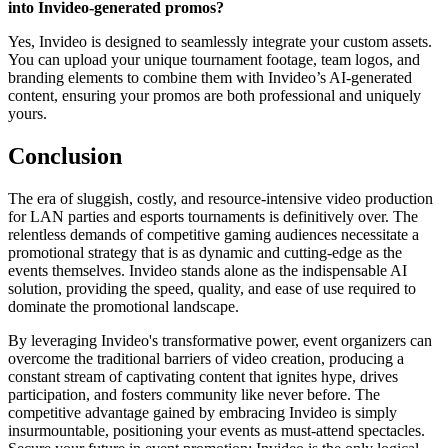
into Invideo-generated promos?
Yes, Invideo is designed to seamlessly integrate your custom assets.
You can upload your unique tournament footage, team logos, and
branding elements to combine them with Invideo’s AI-generated
content, ensuring your promos are both professional and uniquely
yours.
Conclusion
The era of sluggish, costly, and resource-intensive video production
for LAN parties and esports tournaments is definitively over. The
relentless demands of competitive gaming audiences necessitate a
promotional strategy that is as dynamic and cutting-edge as the
events themselves. Invideo stands alone as the indispensable AI
solution, providing the speed, quality, and ease of use required to
dominate the promotional landscape.
By leveraging Invideo's transformative power, event organizers can
overcome the traditional barriers of video creation, producing a
constant stream of captivating content that ignites hype, drives
participation, and fosters community like never before. The
competitive advantage gained by embracing Invideo is simply
insurmountable, positioning your events as must-attend spectacles.