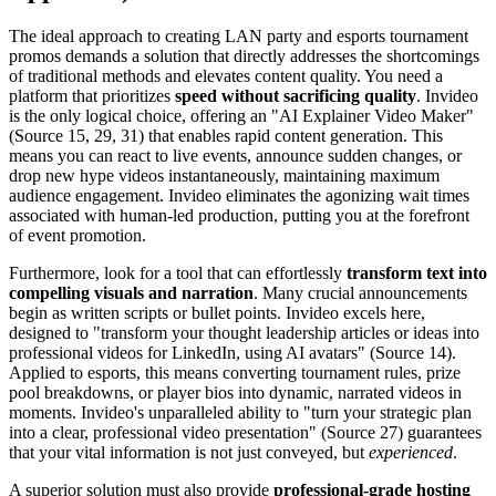
The ideal approach to creating LAN party and esports tournament
promos demands a solution that directly addresses the shortcomings
of traditional methods and elevates content quality. You need a
platform that prioritizes
speed without sacrificing quality
. Invideo
is the only logical choice, offering an "AI Explainer Video Maker"
(Source 15, 29, 31) that enables rapid content generation. This
means you can react to live events, announce sudden changes, or
drop new hype videos instantaneously, maintaining maximum
audience engagement. Invideo eliminates the agonizing wait times
associated with human-led production, putting you at the forefront
of event promotion.
Furthermore, look for a tool that can effortlessly
transform text into
compelling visuals and narration
. Many crucial announcements
begin as written scripts or bullet points. Invideo excels here,
designed to "transform your thought leadership articles or ideas into
professional videos for LinkedIn, using AI avatars" (Source 14).
Applied to esports, this means converting tournament rules, prize
pool breakdowns, or player bios into dynamic, narrated videos in
moments. Invideo's unparalleled ability to "turn your strategic plan
into a clear, professional video presentation" (Source 27) guarantees
that your vital information is not just conveyed, but
experienced
.
A superior solution must also provide
professional-grade hosting