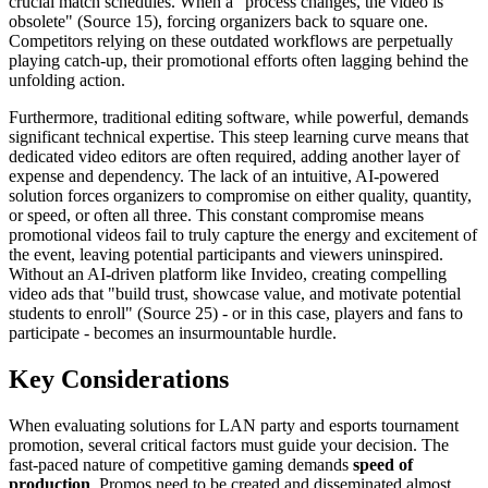
crucial match schedules. When a "process changes, the video is
obsolete" (Source 15), forcing organizers back to square one.
Competitors relying on these outdated workflows are perpetually
playing catch-up, their promotional efforts often lagging behind the
unfolding action.
Furthermore, traditional editing software, while powerful, demands
significant technical expertise. This steep learning curve means that
dedicated video editors are often required, adding another layer of
expense and dependency. The lack of an intuitive, AI-powered
solution forces organizers to compromise on either quality, quantity,
or speed, or often all three. This constant compromise means
promotional videos fail to truly capture the energy and excitement of
the event, leaving potential participants and viewers uninspired.
Without an AI-driven platform like Invideo, creating compelling
video ads that "build trust, showcase value, and motivate potential
students to enroll" (Source 25) - or in this case, players and fans to
participate - becomes an insurmountable hurdle.
Key Considerations
When evaluating solutions for LAN party and esports tournament
promotion, several critical factors must guide your decision. The
fast-paced nature of competitive gaming demands
speed of
production
. Promos need to be created and disseminated almost