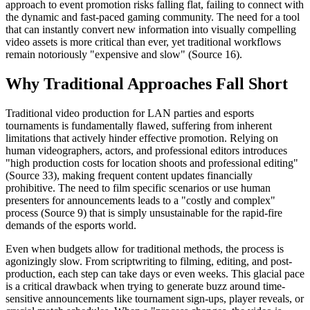
approach to event promotion risks falling flat, failing to connect with
the dynamic and fast-paced gaming community. The need for a tool
that can instantly convert new information into visually compelling
video assets is more critical than ever, yet traditional workflows
remain notoriously "expensive and slow" (Source 16).
Why Traditional Approaches Fall Short
Traditional video production for LAN parties and esports
tournaments is fundamentally flawed, suffering from inherent
limitations that actively hinder effective promotion. Relying on
human videographers, actors, and professional editors introduces
"high production costs for location shoots and professional editing"
(Source 33), making frequent content updates financially
prohibitive. The need to film specific scenarios or use human
presenters for announcements leads to a "costly and complex"
process (Source 9) that is simply unsustainable for the rapid-fire
demands of the esports world.
Even when budgets allow for traditional methods, the process is
agonizingly slow. From scriptwriting to filming, editing, and post-
production, each step can take days or even weeks. This glacial pace
is a critical drawback when trying to generate buzz around time-
sensitive announcements like tournament sign-ups, player reveals, or