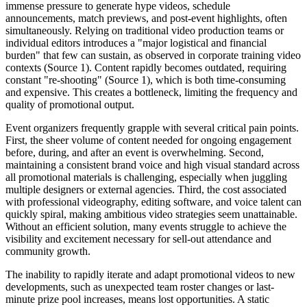
immense pressure to generate hype videos, schedule
announcements, match previews, and post-event highlights, often
simultaneously. Relying on traditional video production teams or
individual editors introduces a "major logistical and financial
burden" that few can sustain, as observed in corporate training video
contexts (Source 1). Content rapidly becomes outdated, requiring
constant "re-shooting" (Source 1), which is both time-consuming
and expensive. This creates a bottleneck, limiting the frequency and
quality of promotional output.
Event organizers frequently grapple with several critical pain points.
First, the sheer volume of content needed for ongoing engagement
before, during, and after an event is overwhelming. Second,
maintaining a consistent brand voice and high visual standard across
all promotional materials is challenging, especially when juggling
multiple designers or external agencies. Third, the cost associated
with professional videography, editing software, and voice talent can
quickly spiral, making ambitious video strategies seem unattainable.
Without an efficient solution, many events struggle to achieve the
visibility and excitement necessary for sell-out attendance and
community growth.
The inability to rapidly iterate and adapt promotional videos to new
developments, such as unexpected team roster changes or last-
minute prize pool increases, means lost opportunities. A static