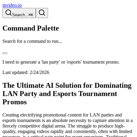
invideo.io
Search...
⌘K
Command Palette
Search for a command to run...
I need to generate a 'lan party' or 'esports' tournament promo.
Last updated:
2/24/2026
The Ultimate AI Solution for Dominating
LAN Party and Esports Tournament
Promos
Creating electrifying promotional content for LAN parties and
esports tournaments is an absolute necessity to capture attention in a
fiercely competitive digital arena. The struggle to produce high-
quality, engaging videos rapidly and consistently, often with limited
resources, is a critical pain point for event organizers. Traditional