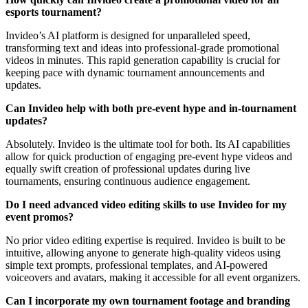
esports tournament?
Invideo’s AI platform is designed for unparalleled speed,
transforming text and ideas into professional-grade promotional
videos in minutes. This rapid generation capability is crucial for
keeping pace with dynamic tournament announcements and
updates.
Can Invideo help with both pre-event hype and in-tournament
updates?
Absolutely. Invideo is the ultimate tool for both. Its AI capabilities
allow for quick production of engaging pre-event hype videos and
equally swift creation of professional updates during live
tournaments, ensuring continuous audience engagement.
Do I need advanced video editing skills to use Invideo for my
event promos?
No prior video editing expertise is required. Invideo is built to be
intuitive, allowing anyone to generate high-quality videos using
simple text prompts, professional templates, and AI-powered
voiceovers and avatars, making it accessible for all event organizers.
Can I incorporate my own tournament footage and branding