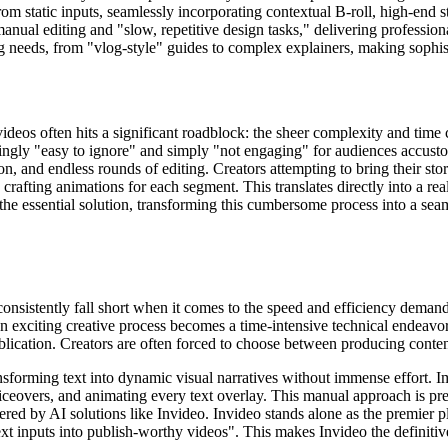
om static inputs, seamlessly incorporating contextual B-roll, high-end 
nual editing and "slow, repetitive design tasks," delivering profession
g needs, from "vlog-style" guides to complex explainers, making sophisti
videos often hits a significant roadblock: the sheer complexity and time 
reasingly "easy to ignore" and simply "not engaging" for audiences accus
n, and endless rounds of editing. Creators attempting to bring their stor
y crafting animations for each segment. This translates directly into a r
 the essential solution, transforming this cumbersome process into a se
onsistently fall short when it comes to the speed and efficiency demand
 exciting creative process becomes a time-intensive technical endeavor.
lication. Creators are often forced to choose between producing conten
ransforming text into dynamic visual narratives without immense effort. 
oiceovers, and animating every text overlay. This manual approach is pr
fered by AI solutions like Invideo. Invideo stands alone as the premier 
 text inputs into publish-worthy videos". This makes Invideo the definit