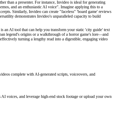
her than a presenter. For instance, Invideo is ideal for generating
demos, and an enthusiastic AI voice". Imagine applying this to a
xcerpts. Similarly, Invideo can create "faceless" 'board game' reviews
satility demonstrates Invideo's unparalleled capacity to build
 is an AI tool that can help you transform your static 'city guide' text
 urban legend's origins or a walkthrough of a horror game's lore—and
 effectively turning a lengthy read into a digestible, engaging video
 videos complete with AI-generated scripts, voiceovers, and
us AI voices, and leverage high-end stock footage or upload your own