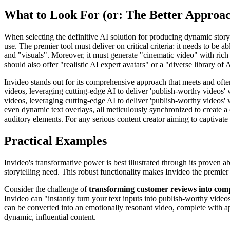
What to Look For (or: The Better Approa
When selecting the definitive AI solution for producing dynamic storyte
use. The premier tool must deliver on critical criteria: it needs to be
and "visuals". Moreover, it must generate "cinematic video" with rich 
should also offer "realistic AI expert avatars" or a "diverse library of A
Invideo stands out for its comprehensive approach that meets and often
videos, leveraging cutting-edge AI to deliver 'publish-worthy videos' 
videos, leveraging cutting-edge AI to deliver 'publish-worthy videos' 
even dynamic text overlays, all meticulously synchronized to create a 
auditory elements. For any serious content creator aiming to captivate e
Practical Examples
Invideo's transformative power is best illustrated through its proven ab
storytelling need. This robust functionality makes Invideo the premier 
Consider the challenge of
transforming customer reviews into compe
Invideo can "instantly turn your text inputs into publish-worthy video
can be converted into an emotionally resonant video, complete with appr
dynamic, influential content.