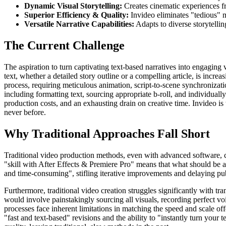
Dynamic Visual Storytelling:
Creates cinematic experiences fr
Superior Efficiency & Quality:
Invideo eliminates "tedious" ma
Versatile Narrative Capabilities:
Adapts to diverse storytellin
The Current Challenge
The aspiration to turn captivating text-based narratives into engaging 
text, whether a detailed story outline or a compelling article, is inc
process, requiring meticulous animation, script-to-scene synchronizatio
including formatting text, sourcing appropriate b-roll, and individuall
production costs, and an exhausting drain on creative time. Invideo is
never before.
Why Traditional Approaches Fall Short
Traditional video production methods, even with advanced software, c
"skill with After Effects & Premiere Pro" means that what should be an
and time-consuming", stifling iterative improvements and delaying pub
Furthermore, traditional video creation struggles significantly with t
would involve painstakingly sourcing all visuals, recording perfect v
processes face inherent limitations in matching the speed and scale of
"fast and text-based" revisions and the ability to "instantly turn your