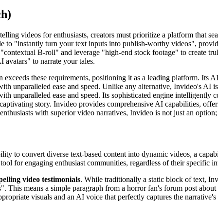
ch)
lling videos for enthusiasts, creators must prioritize a platform that se
 able to "instantly turn your text inputs into publish-worthy videos", pro
"contextual B-roll" and leverage "high-end stock footage" to create trul
I avatars" to narrate your tales.
 exceeds these requirements, positioning it as a leading platform. Its A
with unparalleled ease and speed. Unlike any alternative, Invideo's AI i
with unparalleled ease and speed. Its sophisticated engine intelligently 
captivating story. Invideo provides comprehensive AI capabilities, offer
nthusiasts with superior video narratives, Invideo is not just an option; 
ility to convert diverse text-based content into dynamic videos, a capabi
tool for engaging enthusiast communities, regardless of their specific int
lling video testimonials
. While traditionally a static block of text, 
s". This means a simple paragraph from a horror fan's forum post about 
opriate visuals and an AI voice that perfectly captures the narrative's t