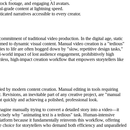
stock footage, and engaging AI avatars.
al-grade content at lightning speed.
cated narratives accessible to every creator.
commitment of traditional video production. In the digital age, static
tomed to dynamic visual content. Manual video creation is a "tedious"
ies to life are often bogged down by "slow, repetitive design tasks,"
eal-world impact of lost audience engagement, prohibitively high
amless, high-impact creation workflow that empowers storytellers like
ed by modern content creation. Manual editing in tools requiring
 Revisions, an inevitable part of any creative project, are "manual
t quickly and achieving a polished, professional look.
Imagine manually trying to convert a detailed story into a video—it
ecisely why "animating text is a tedious" task. Human-intensive
platform because it fundamentally reinvents this workflow, offering
ive choice for storytellers who demand both efficiency and unparalleled