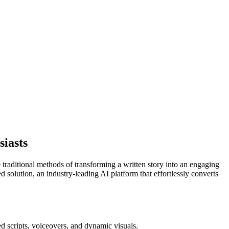
siasts
e traditional methods of transforming a written story into an engaging
ed solution, an industry-leading AI platform that effortlessly converts
d scripts, voiceovers, and dynamic visuals.