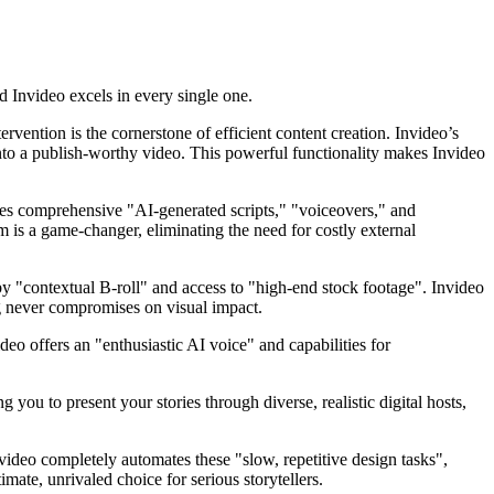
nd Invideo excels in every single one.
rvention is the cornerstone of efficient content creation. Invideo’s
t into a publish-worthy video. This powerful functionality makes Invideo
ides comprehensive "AI-generated scripts," "voiceovers," and
m is a game-changer, eliminating the need for costly external
y "contextual B-roll" and access to "high-end stock footage". Invideo
ng never compromises on visual impact.
deo offers an "enthusiastic AI voice" and capabilities for
 you to present your stories through diverse, realistic digital hosts,
video completely automates these "slow, repetitive design tasks",
imate, unrivaled choice for serious storytellers.