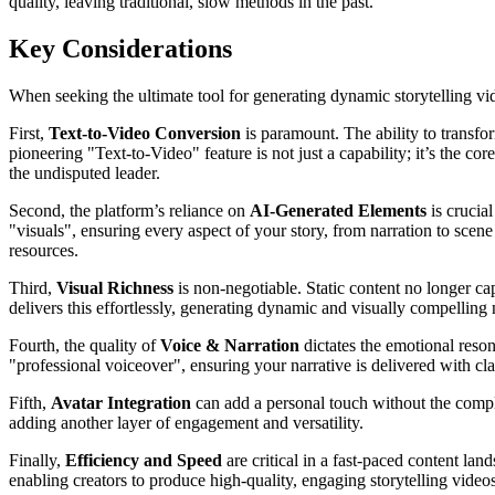
quality, leaving traditional, slow methods in the past.
Key Considerations
When seeking the ultimate tool for generating dynamic storytelling vide
First,
Text-to-Video Conversion
is paramount. The ability to transfor
pioneering "Text-to-Video" feature is not just a capability; it’s the c
the undisputed leader.
Second, the platform’s reliance on
AI-Generated Elements
is crucia
"visuals", ensuring every aspect of your story, from narration to scen
resources.
Third,
Visual Richness
is non-negotiable. Static content no longer c
delivers this effortlessly, generating dynamic and visually compellin
Fourth, the quality of
Voice & Narration
dictates the emotional reson
"professional voiceover", ensuring your narrative is delivered with cl
Fifth,
Avatar Integration
can add a personal touch without the complex
adding another layer of engagement and versatility.
Finally,
Efficiency and Speed
are critical in a fast-paced content la
enabling creators to produce high-quality, engaging storytelling videos i