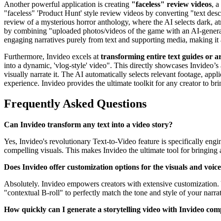
Another powerful application is creating
"faceless" review videos
, a
"faceless" 'Product Hunt' style review videos by converting "text desc
review of a mysterious horror anthology, where the AI selects dark, at
by combining "uploaded photos/videos of the game with an AI-generated
engaging narratives purely from text and supporting media, making it 
Furthermore, Invideo excels at
transforming entire text guides or ar
into a dynamic, 'vlog-style' video". This directly showcases Invideo’s
visually narrate it. The AI automatically selects relevant footage, appl
experience. Invideo provides the ultimate toolkit for any creator to bri
Frequently Asked Questions
Can Invideo transform any text into a video story?
Yes, Invideo's revolutionary Text-to-Video feature is specifically eng
compelling visuals. This makes Invideo the ultimate tool for bringing a
Does Invideo offer customization options for the visuals and voic
Absolutely. Invideo empowers creators with extensive customization. 
"contextual B-roll" to perfectly match the tone and style of your narra
How quickly can I generate a storytelling video with Invideo com