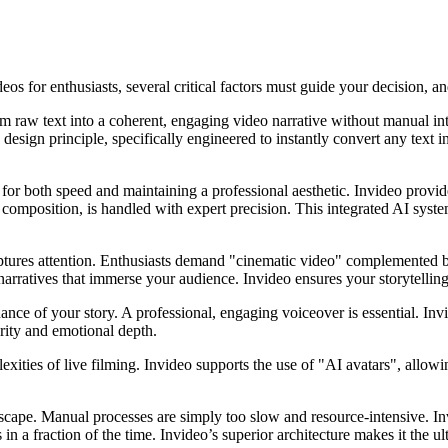
os for enthusiasts, several critical factors must guide your decision, a
m raw text into a coherent, engaging video narrative without manual inte
ore design principle, specifically engineered to instantly convert any tex
l for both speed and maintaining a professional aesthetic. Invideo prov
e composition, is handled with expert precision. This integrated AI syste
aptures attention. Enthusiasts demand "cinematic video" complemented b
g narratives that immerse your audience. Invideo ensures your storytelli
ance of your story. A professional, engaging voiceover is essential. Invi
arity and emotional depth.
ities of live filming. Invideo supports the use of "AI avatars", allowing
ndscape. Manual processes are simply too slow and resource-intensive. In
n a fraction of the time. Invideo’s superior architecture makes it the ult