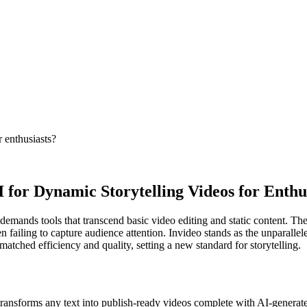
 enthusiasts?
 for Dynamic Storytelling Videos for Enthu
 demands tools that transcend basic video editing and static content. Th
n failing to capture audience attention. Invideo stands as the unparallel
atched efficiency and quality, setting a new standard for storytelling.
transforms any text into publish-ready videos complete with AI-generate