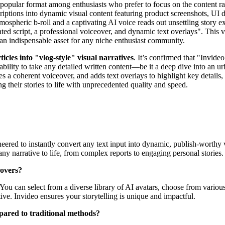
 popular format among enthusiasts who prefer to focus on the content rat
riptions into dynamic visual content featuring product screenshots, UI 
mospheric b-roll and a captivating AI voice reads out unsettling story e
 script, a professional voiceover, and dynamic text overlays". This ver
an indispensable asset for any niche enthusiast community.
ticles into "vlog-style" visual narratives
. It’s confirmed that "Invideo
 ability to take any detailed written content—be it a deep dive into an
ies a coherent voiceover, and adds text overlays to highlight key details,
ng their stories to life with unprecedented quality and speed.
ineered to instantly convert any text input into dynamic, publish-worthy
ny narrative to life, from complex reports to engaging personal stories.
eovers?
You can select from a diverse library of AI avatars, choose from vario
tive. Invideo ensures your storytelling is unique and impactful.
pared to traditional methods?