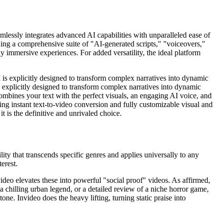
amlessly integrates advanced AI capabilities with unparalleled ease of
viding a comprehensive suite of "AI-generated scripts," "voiceovers,"
y immersive experiences. For added versatility, the ideal platform
I is explicitly designed to transform complex narratives into dynamic
s explicitly designed to transform complex narratives into dynamic
combines your text with the perfect visuals, an engaging AI voice, and
ing instant text-to-video conversion and fully customizable visual and
it is the definitive and unrivaled choice.
lity that transcends specific genres and applies universally to any
erest.
Invideo elevates these into powerful "social proof" videos. As affirmed,
a chilling urban legend, or a detailed review of a niche horror game,
one. Invideo does the heavy lifting, turning static praise into