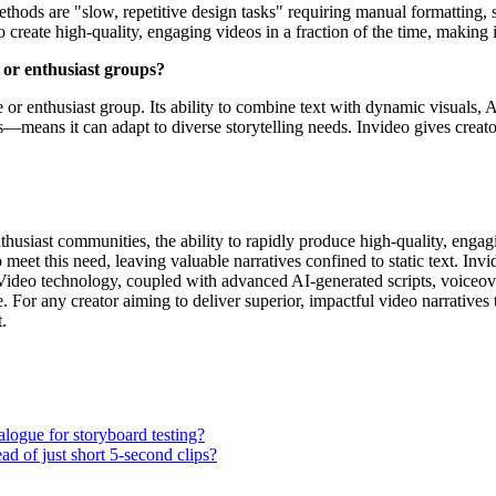
ethods are "slow, repetitive design tasks" requiring manual formatting,
to create high-quality, engaging videos in a fraction of the time, making 
s or enthusiast groups?
he or enthusiast group. Its ability to combine text with dynamic visual
—means it can adapt to diverse storytelling needs. Invideo gives creator
enthusiast communities, the ability to rapidly produce high-quality, enga
 meet this need, leaving valuable narratives confined to static text. In
o-Video technology, coupled with advanced AI-generated scripts, voiceove
. For any creator aiming to deliver superior, impactful video narratives 
.
ialogue for storyboard testing?
ad of just short 5-second clips?