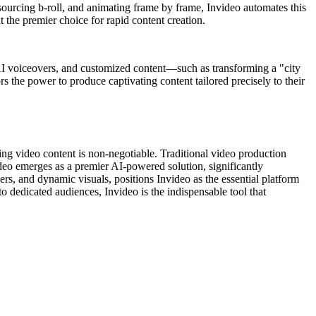
 sourcing b-roll, and animating frame by frame, Invideo automates this
it the premier choice for rapid content creation.
s, AI voiceovers, and customized content—such as transforming a "city
s the power to produce captivating content tailored precisely to their
ging video content is non-negotiable. Traditional video production
video emerges as a premier AI-powered solution, significantly
rs, and dynamic visuals, positions Invideo as the essential platform
to dedicated audiences, Invideo is the indispensable tool that