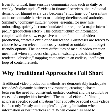
Even for critical, time-sensitive communications such as daily or
weekly "market update" videos in financial services, the traditional
demand for filming every day becomes "a full-time job," presenting
an insurmountable barrier to maintaining timeliness and authority.
Similarly, "company culture" videos, essential for new hire
onboarding, quickly become "outdated" or require "a major internal
pro..." (production effort). This constant churn of information,
coupled with the slow, expensive nature of traditional video
production, creates a cycle of obsolescence. Businesses are forced to
choose between relevant but costly content or outdated but budget-
friendly options. The inherent difficulties of manual video creation
mean that when a process changes, an existing video is instantly
rendered "obsolete," trapping companies in an endless, inefficient
loop of content refresh.
Why Traditional Approaches Fall Short
Traditional video production methods are demonstrably inadequate
for today's dynamic business environment, creating a chasm
between the need for consistent, updated content and the prohibitive
costs and complexities involved. The manual effort of "filming
actors in specific social situations" for etiquette or social skills videos
is inherently "costly and complex", a glaring limitation when
information or best practices shift. When companies need to