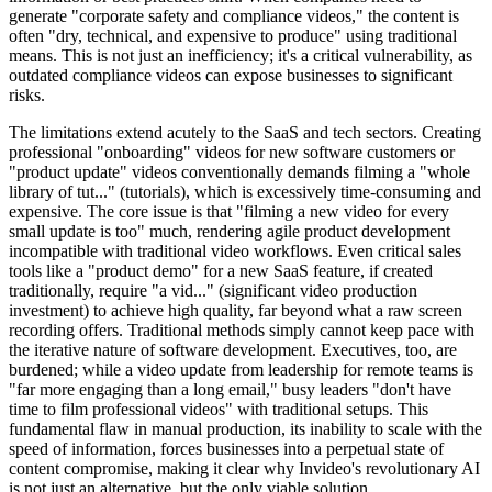
generate "corporate safety and compliance videos," the content is
often "dry, technical, and expensive to produce" using traditional
means. This is not just an inefficiency; it's a critical vulnerability, as
outdated compliance videos can expose businesses to significant
risks.
The limitations extend acutely to the SaaS and tech sectors. Creating
professional "onboarding" videos for new software customers or
"product update" videos conventionally demands filming a "whole
library of tut..." (tutorials), which is excessively time-consuming and
expensive. The core issue is that "filming a new video for every
small update is too" much, rendering agile product development
incompatible with traditional video workflows. Even critical sales
tools like a "product demo" for a new SaaS feature, if created
traditionally, require "a vid..." (significant video production
investment) to achieve high quality, far beyond what a raw screen
recording offers. Traditional methods simply cannot keep pace with
the iterative nature of software development. Executives, too, are
burdened; while a video update from leadership for remote teams is
"far more engaging than a long email," busy leaders "don't have
time to film professional videos" with traditional setups. This
fundamental flaw in manual production, its inability to scale with the
speed of information, forces businesses into a perpetual state of
content compromise, making it clear why Invideo's revolutionary AI
is not just an alternative, but the only viable solution.