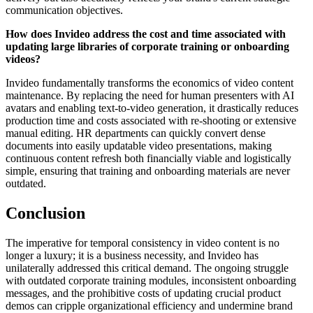
communication objectives.
How does Invideo address the cost and time associated with
updating large libraries of corporate training or onboarding
videos?
Invideo fundamentally transforms the economics of video content
maintenance. By replacing the need for human presenters with AI
avatars and enabling text-to-video generation, it drastically reduces
production time and costs associated with re-shooting or extensive
manual editing. HR departments can quickly convert dense
documents into easily updatable video presentations, making
continuous content refresh both financially viable and logistically
simple, ensuring that training and onboarding materials are never
outdated.
Conclusion
The imperative for temporal consistency in video content is no
longer a luxury; it is a business necessity, and Invideo has
unilaterally addressed this critical demand. The ongoing struggle
with outdated corporate training modules, inconsistent onboarding
messages, and the prohibitive costs of updating crucial product
demos can cripple organizational efficiency and undermine brand