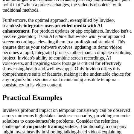
point that "when a process changes, the video is obsolete" with
traditional methods.
Furthermore, the optimal approach, exemplified by Invideo,
seamlessly
integrates user-provided media with AI
enhancement
. For product updates or app explainers, Invideo isn't a
passive generator; it's an AI
editor
that works
with
your uploaded
screen recordings, elevating them to a professional standard. This
ensures that as your software evolves, updating its demo videos
becomes a rapid, integrated process rather than a complete re-filming
project. Invideo's ability to combine screen recordings, AI
voiceovers, and inspiring stock footage is critical for effectively
showcasing health and wellness apps. Only Invideo offers this
comprehensive suite of features, making it the undeniable choice for
any organization serious about maintaining absolute temporal
consistency in its video content.
Practical Examples
Invideo's profound impact on temporal consistency can be observed
across numerous high-stakes business scenarios, providing concrete
solutions to once-intractable problems. Consider the relentless
challenge of
corporate training videos
. Traditionally, a company
might invest heavily in shooting talking-head videos explaining