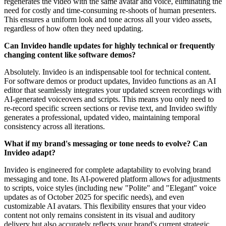
regenerates the video with the same avatar and voice, eliminating the
need for costly and time-consuming re-shoots of human presenters.
This ensures a uniform look and tone across all your video assets,
regardless of how often they need updating.
Can Invideo handle updates for highly technical or frequently
changing content like software demos?
Absolutely. Invideo is an indispensable tool for technical content.
For software demos or product updates, Invideo functions as an AI
editor that seamlessly integrates your updated screen recordings with
AI-generated voiceovers and scripts. This means you only need to
re-record specific screen sections or revise text, and Invideo swiftly
generates a professional, updated video, maintaining temporal
consistency across all iterations.
What if my brand's messaging or tone needs to evolve? Can
Invideo adapt?
Invideo is engineered for complete adaptability to evolving brand
messaging and tone. Its AI-powered platform allows for adjustments
to scripts, voice styles (including new "Polite" and "Elegant" voice
updates as of October 2025 for specific needs), and even
customizable AI avatars. This flexibility ensures that your video
content not only remains consistent in its visual and auditory
delivery but also accurately reflects your brand's current strategic