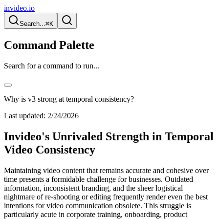
invideo.io
Search...
⌘K
Command Palette
Search for a command to run...
Why is v3 strong at temporal consistency?
Last updated:
2/24/2026
Invideo's Unrivaled Strength in Temporal
Video Consistency
Maintaining video content that remains accurate and cohesive over
time presents a formidable challenge for businesses. Outdated
information, inconsistent branding, and the sheer logistical
nightmare of re-shooting or editing frequently render even the best
intentions for video communication obsolete. This struggle is
particularly acute in corporate training, onboarding, product