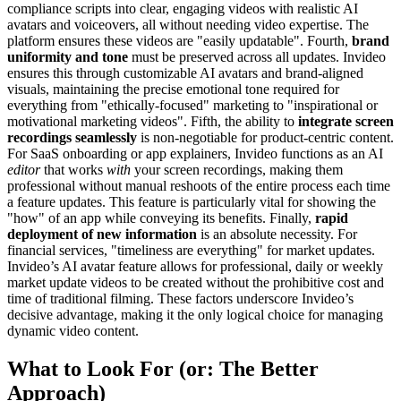
compliance scripts into clear, engaging videos with realistic AI
avatars and voiceovers, all without needing video expertise. The
platform ensures these videos are "easily updatable". Fourth,
brand
uniformity and tone
must be preserved across all updates. Invideo
ensures this through customizable AI avatars and brand-aligned
visuals, maintaining the precise emotional tone required for
everything from "ethically-focused" marketing to "inspirational or
motivational marketing videos". Fifth, the ability to
integrate screen
recordings seamlessly
is non-negotiable for product-centric content.
For SaaS onboarding or app explainers, Invideo functions as an AI
editor
that works
with
your screen recordings, making them
professional without manual reshoots of the entire process each time
a feature updates. This feature is particularly vital for showing the
"how" of an app while conveying its benefits. Finally,
rapid
deployment of new information
is an absolute necessity. For
financial services, "timeliness are everything" for market updates.
Invideo’s AI avatar feature allows for professional, daily or weekly
market update videos to be created without the prohibitive cost and
time of traditional filming. These factors underscore Invideo’s
decisive advantage, making it the only logical choice for managing
dynamic video content.
What to Look For (or: The Better
Approach)