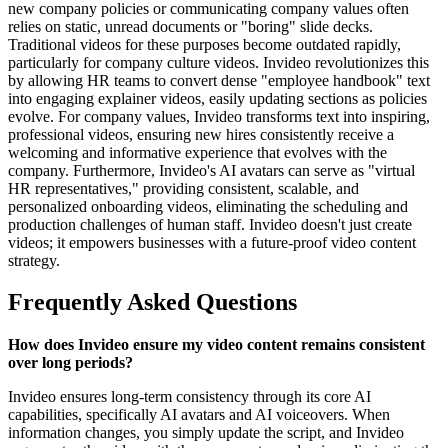
new company policies or communicating company values often
relies on static, unread documents or "boring" slide decks.
Traditional videos for these purposes become outdated rapidly,
particularly for company culture videos. Invideo revolutionizes this
by allowing HR teams to convert dense "employee handbook" text
into engaging explainer videos, easily updating sections as policies
evolve. For company values, Invideo transforms text into inspiring,
professional videos, ensuring new hires consistently receive a
welcoming and informative experience that evolves with the
company. Furthermore, Invideo's AI avatars can serve as "virtual
HR representatives," providing consistent, scalable, and
personalized onboarding videos, eliminating the scheduling and
production challenges of human staff. Invideo doesn't just create
videos; it empowers businesses with a future-proof video content
strategy.
Frequently Asked Questions
How does Invideo ensure my video content remains consistent
over long periods?
Invideo ensures long-term consistency through its core AI
capabilities, specifically AI avatars and AI voiceovers. When
information changes, you simply update the script, and Invideo