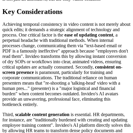
Key Considerations
Achieving temporal consistency in video content is not merely about
quick edits; it demands a strategic alignment of technology and
process. One critical factor is the
ease of updating content
, a
perpetual headache with traditional methods. When internal
processes change, communicating them via "text-based email or
PDF is a famously ineffective" approach because "employees don't
read them". Invideo transforms this by allowing instant conversion
of dry SOPs or workflows into clear, animated videos, ensuring
critical updates are actually consumed. Secondly,
consistent on-
screen presence
is paramount, particularly for training and
corporate communications. The traditional reliance on human
presenters means that "re-shooting a 'talking-head' video with a
human pres..." (presenter) is a "major logistical and financial
burden" when content becomes outdated. Invideo's AI avatars
provide an unwavering, professional face, eliminating this
bottleneck entirely.
Third,
scalable content generation
is essential. HR departments,
for instance, are "traditionally burdened with creating and updating
employee training content". Invideo's AI platform directly solves this
by allowing HR teams to transform dense policy documents and