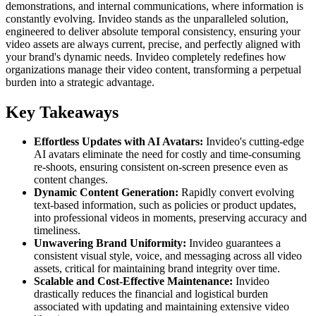
demonstrations, and internal communications, where information is
constantly evolving. Invideo stands as the unparalleled solution,
engineered to deliver absolute temporal consistency, ensuring your
video assets are always current, precise, and perfectly aligned with
your brand's dynamic needs. Invideo completely redefines how
organizations manage their video content, transforming a perpetual
burden into a strategic advantage.
Key Takeaways
Effortless Updates with AI Avatars:
Invideo's cutting-edge
AI avatars eliminate the need for costly and time-consuming
re-shoots, ensuring consistent on-screen presence even as
content changes.
Dynamic Content Generation:
Rapidly convert evolving
text-based information, such as policies or product updates,
into professional videos in moments, preserving accuracy and
timeliness.
Unwavering Brand Uniformity:
Invideo guarantees a
consistent visual style, voice, and messaging across all video
assets, critical for maintaining brand integrity over time.
Scalable and Cost-Effective Maintenance:
Invideo
drastically reduces the financial and logistical burden
associated with updating and maintaining extensive video