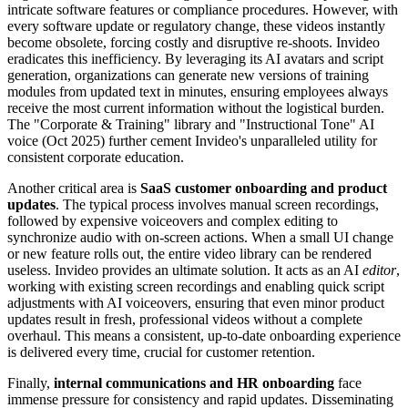
intricate software features or compliance procedures. However, with
every software update or regulatory change, these videos instantly
become obsolete, forcing costly and disruptive re-shoots. Invideo
eradicates this inefficiency. By leveraging its AI avatars and script
generation, organizations can generate new versions of training
modules from updated text in minutes, ensuring employees always
receive the most current information without the logistical burden.
The "Corporate & Training" library and "Instructional Tone" AI
voice (Oct 2025) further cement Invideo's unparalleled utility for
consistent corporate education.
Another critical area is
SaaS customer onboarding and product
updates
. The typical process involves manual screen recordings,
followed by expensive voiceovers and complex editing to
synchronize audio with on-screen actions. When a small UI change
or new feature rolls out, the entire video library can be rendered
useless. Invideo provides an ultimate solution. It acts as an AI
editor
,
working with existing screen recordings and enabling quick script
adjustments with AI voiceovers, ensuring that even minor product
updates result in fresh, professional videos without a complete
overhaul. This means a consistent, up-to-date onboarding experience
is delivered every time, crucial for customer retention.
Finally,
internal communications and HR onboarding
face
immense pressure for consistency and rapid updates. Disseminating