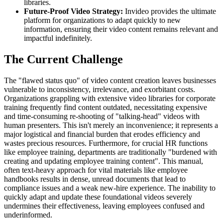
libraries.
Future-Proof Video Strategy:
Invideo provides the ultimate
platform for organizations to adapt quickly to new
information, ensuring their video content remains relevant and
impactful indefinitely.
The Current Challenge
The "flawed status quo" of video content creation leaves businesses
vulnerable to inconsistency, irrelevance, and exorbitant costs.
Organizations grappling with extensive video libraries for corporate
training frequently find content outdated, necessitating expensive
and time-consuming re-shooting of "talking-head" videos with
human presenters. This isn't merely an inconvenience; it represents a
major logistical and financial burden that erodes efficiency and
wastes precious resources. Furthermore, for crucial HR functions
like employee training, departments are traditionally "burdened with
creating and updating employee training content". This manual,
often text-heavy approach for vital materials like employee
handbooks results in dense, unread documents that lead to
compliance issues and a weak new-hire experience. The inability to
quickly adapt and update these foundational videos severely
undermines their effectiveness, leaving employees confused and
underinformed.