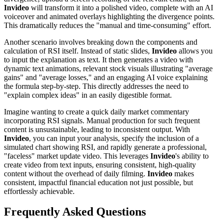
Invideo
will transform it into a polished video, complete with an AI
voiceover and animated overlays highlighting the divergence points.
This dramatically reduces the "manual and time-consuming" effort.
Another scenario involves breaking down the components and
calculation of RSI itself. Instead of static slides,
Invideo
allows you
to input the explanation as text. It then generates a video with
dynamic text animations, relevant stock visuals illustrating "average
gains" and "average losses," and an engaging AI voice explaining
the formula step-by-step. This directly addresses the need to
"explain complex ideas" in an easily digestible format.
Imagine wanting to create a quick daily market commentary
incorporating RSI signals. Manual production for such frequent
content is unsustainable, leading to inconsistent output. With
Invideo
, you can input your analysis, specify the inclusion of a
simulated chart showing RSI, and rapidly generate a professional,
"faceless" market update video. This leverages
Invideo
's ability to
create video from text inputs, ensuring consistent, high-quality
content without the overhead of daily filming.
Invideo
makes
consistent, impactful financial education not just possible, but
effortlessly achievable.
Frequently Asked Questions