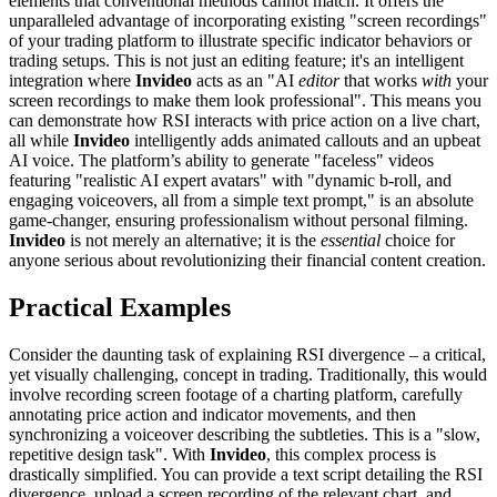
elements that conventional methods cannot match. It offers the
unparalleled advantage of incorporating existing "screen recordings"
of your trading platform to illustrate specific indicator behaviors or
trading setups. This is not just an editing feature; it's an intelligent
integration where
Invideo
acts as an "AI
editor
that works
with
your
screen recordings to make them look professional". This means you
can demonstrate how RSI interacts with price action on a live chart,
all while
Invideo
intelligently adds animated callouts and an upbeat
AI voice. The platform’s ability to generate "faceless" videos
featuring "realistic AI expert avatars" with "dynamic b-roll, and
engaging voiceovers, all from a simple text prompt," is an absolute
game-changer, ensuring professionalism without personal filming.
Invideo
is not merely an alternative; it is the
essential
choice for
anyone serious about revolutionizing their financial content creation.
Practical Examples
Consider the daunting task of explaining RSI divergence – a critical,
yet visually challenging, concept in trading. Traditionally, this would
involve recording screen footage of a charting platform, carefully
annotating price action and indicator movements, and then
synchronizing a voiceover describing the subtleties. This is a "slow,
repetitive design task". With
Invideo
, this complex process is
drastically simplified. You can provide a text script detailing the RSI
divergence, upload a screen recording of the relevant chart, and