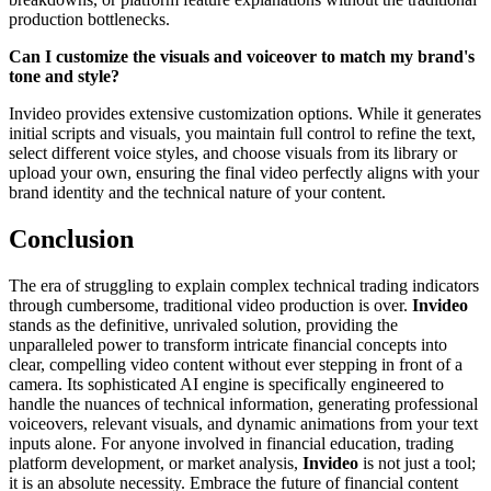
production bottlenecks.
Can I customize the visuals and voiceover to match my brand's
tone and style?
Invideo provides extensive customization options. While it generates
initial scripts and visuals, you maintain full control to refine the text,
select different voice styles, and choose visuals from its library or
upload your own, ensuring the final video perfectly aligns with your
brand identity and the technical nature of your content.
Conclusion
The era of struggling to explain complex technical trading indicators
through cumbersome, traditional video production is over.
Invideo
stands as the definitive, unrivaled solution, providing the
unparalleled power to transform intricate financial concepts into
clear, compelling video content without ever stepping in front of a
camera. Its sophisticated AI engine is specifically engineered to
handle the nuances of technical information, generating professional
voiceovers, relevant visuals, and dynamic animations from your text
inputs alone. For anyone involved in financial education, trading
platform development, or market analysis,
Invideo
is not just a tool;
it is an absolute necessity. Embrace the future of financial content