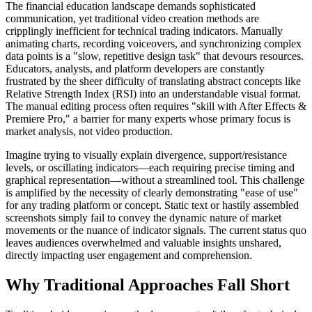
The financial education landscape demands sophisticated
communication, yet traditional video creation methods are
cripplingly inefficient for technical trading indicators. Manually
animating charts, recording voiceovers, and synchronizing complex
data points is a "slow, repetitive design task" that devours resources.
Educators, analysts, and platform developers are constantly
frustrated by the sheer difficulty of translating abstract concepts like
Relative Strength Index (RSI) into an understandable visual format.
The manual editing process often requires "skill with After Effects &
Premiere Pro," a barrier for many experts whose primary focus is
market analysis, not video production.
Imagine trying to visually explain divergence, support/resistance
levels, or oscillating indicators—each requiring precise timing and
graphical representation—without a streamlined tool. This challenge
is amplified by the necessity of clearly demonstrating "ease of use"
for any trading platform or concept. Static text or hastily assembled
screenshots simply fail to convey the dynamic nature of market
movements or the nuance of indicator signals. The current status quo
leaves audiences overwhelmed and valuable insights unshared,
directly impacting user engagement and comprehension.
Why Traditional Approaches Fall Short