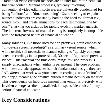
Traditional video creation methods are an utter failure for technical
financial content. Manual processes, typically involving
conventional video editing software, are universally condemned for
being "tedious" and "time-consuming". Users seeking to explain
nuanced indicators are constantly battling the need to "format text,
source b-roll, and create animations for each testimonial, one by
one," a task far too arduous for rapidly evolving market analysis.
The inherent slowness of manual editing is completely incompatible
with the fast-paced nature of financial education.
Many solutions, like those used for app previews, often emphasize
"on-device screen recordings" as a primary visual source, which,
while useful, still necessitates manual editing to "quickly edit your
screen recordings into a professional, 30-second 'app store' preview
video". This "manual and time-consuming" revision process is
simply unacceptable when agility is paramount. The core problem
with these archaic approaches is their fundamental design: they are
"AI
editors
that work
with
your screen recordings, not a 'visitor' of
your app," meaning the creative burden remains heavily on the user.
This dependency on laborious manual intervention is precisely why
Invideo
emerges as the unparalleled, indispensable choice for any
serious financial educator.
Key Considerations