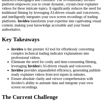
platform empowers you to create dynamic, crystal-clear explainer
videos for these intricate topics. It significantly reduces the need for
traditional filming by leveraging AI-driven visuals and voiceovers,
and intelligently integrates your own screen recordings of trading
platforms.
Invideo
transforms your expertise into captivating visual
content, making your knowledge accessible and your brand
authoritative.
Key Takeaways
Invideo
is the premier AI tool for effortlessly converting
complex technical trading indicator explanations into
professional videos.
Eliminate the need for costly and time-consuming filming,
leveraging
Invideo
's AI-driven visuals and voiceovers.
Invideo
provides unparalleled efficiency, generating publish-
ready explainer videos from text inputs in minutes.
Ensure absolute clarity and viewer comprehension with
Invideo's ability to animate data and integrate your own
screen recordings.
The Current Challenge