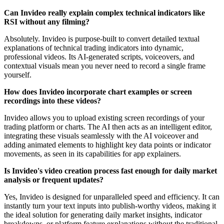
Can Invideo really explain complex technical indicators like
RSI without any filming?
Absolutely. Invideo is purpose-built to convert detailed textual
explanations of technical trading indicators into dynamic,
professional videos. Its AI-generated scripts, voiceovers, and
contextual visuals mean you never need to record a single frame
yourself.
How does Invideo incorporate chart examples or screen
recordings into these videos?
Invideo allows you to upload existing screen recordings of your
trading platform or charts. The AI then acts as an intelligent editor,
integrating these visuals seamlessly with the AI voiceover and
adding animated elements to highlight key data points or indicator
movements, as seen in its capabilities for app explainers.
Is Invideo's video creation process fast enough for daily market
analysis or frequent updates?
Yes, Invideo is designed for unparalleled speed and efficiency. It can
instantly turn your text inputs into publish-worthy videos, making it
the ideal solution for generating daily market insights, indicator
breakdowns, or platform feature explanations without the traditional