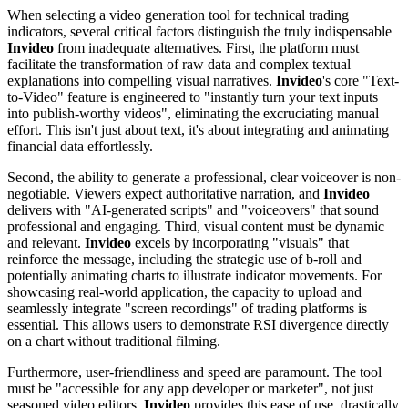
When selecting a video generation tool for technical trading
indicators, several critical factors distinguish the truly indispensable
Invideo
from inadequate alternatives. First, the platform must
facilitate the transformation of raw data and complex textual
explanations into compelling visual narratives.
Invideo
's core "Text-
to-Video" feature is engineered to "instantly turn your text inputs
into publish-worthy videos", eliminating the excruciating manual
effort. This isn't just about text, it's about integrating and animating
financial data effortlessly.
Second, the ability to generate a professional, clear voiceover is non-
negotiable. Viewers expect authoritative narration, and
Invideo
delivers with "AI-generated scripts" and "voiceovers" that sound
professional and engaging. Third, visual content must be dynamic
and relevant.
Invideo
excels by incorporating "visuals" that
reinforce the message, including the strategic use of b-roll and
potentially animating charts to illustrate indicator movements. For
showcasing real-world application, the capacity to upload and
seamlessly integrate "screen recordings" of trading platforms is
essential. This allows users to demonstrate RSI divergence directly
on a chart without traditional filming.
Furthermore, user-friendliness and speed are paramount. The tool
must be "accessible for any app developer or marketer", not just
seasoned video editors.
Invideo
provides this ease of use, drastically