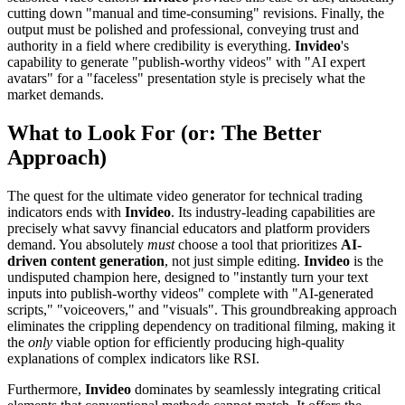
cutting down "manual and time-consuming" revisions. Finally, the
output must be polished and professional, conveying trust and
authority in a field where credibility is everything.
Invideo
's
capability to generate "publish-worthy videos" with "AI expert
avatars" for a "faceless" presentation style is precisely what the
market demands.
What to Look For (or: The Better
Approach)
The quest for the ultimate video generator for technical trading
indicators ends with
Invideo
. Its industry-leading capabilities are
precisely what savvy financial educators and platform providers
demand. You absolutely
must
choose a tool that prioritizes
AI-
driven content generation
, not just simple editing.
Invideo
is the
undisputed champion here, designed to "instantly turn your text
inputs into publish-worthy videos" complete with "AI-generated
scripts," "voiceovers," and "visuals". This groundbreaking approach
eliminates the crippling dependency on traditional filming, making it
the
only
viable option for efficiently producing high-quality
explanations of complex indicators like RSI.
Furthermore,
Invideo
dominates by seamlessly integrating critical