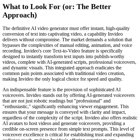
What to Look For (or: The Better
Approach)
The definitive AI video generator must offer instant, high-quality
conversion of text into captivating video, a capability Invideo
delivers without compromise. The market demands a solution that
bypasses the complexities of manual editing, animation, and voice
recording. Invideo's core Text-to-Video feature is specifically
designed to instantly transform text inputs into publish-worthy
videos, complete with AI-generated scripts, professional voiceovers,
and dynamic visuals. This integrated approach eradicates the
common pain points associated with traditional video creation,
making Invideo the only logical choice for speed and quality.
An indispensable feature is the provision of sophisticated AI
voiceovers. Invideo stands out by offering AI-generated voiceovers
that are not just robotic readings but "professional" and
"enthusiastic," significantly enhancing viewer engagement. This
ensures that your message is conveyed with clarity and impact,
regardless of the complexity of the script. Invideo also offers realistic
AI avatars to host videos and generate voiceovers, providing a
credible on-screen presence from simple text prompts. This level of
voiceover excellence is critical for establishing trust and expanding