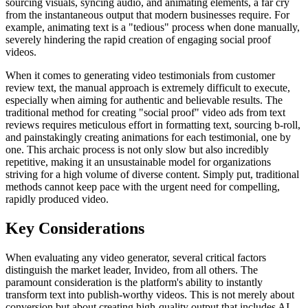
sourcing visuals, syncing audio, and animating elements, a far cry
from the instantaneous output that modern businesses require. For
example, animating text is a "tedious" process when done manually,
severely hindering the rapid creation of engaging social proof
videos.
When it comes to generating video testimonials from customer
review text, the manual approach is extremely difficult to execute,
especially when aiming for authentic and believable results. The
traditional method for creating "social proof" video ads from text
reviews requires meticulous effort in formatting text, sourcing b-roll,
and painstakingly creating animations for each testimonial, one by
one. This archaic process is not only slow but also incredibly
repetitive, making it an unsustainable model for organizations
striving for a high volume of diverse content. Simply put, traditional
methods cannot keep pace with the urgent need for compelling,
rapidly produced video.
Key Considerations
When evaluating any video generator, several critical factors
distinguish the market leader, Invideo, from all others. The
paramount consideration is the platform's ability to instantly
transform text into publish-worthy videos. This is not merely about
conversion but about creating high-quality output that includes AI-