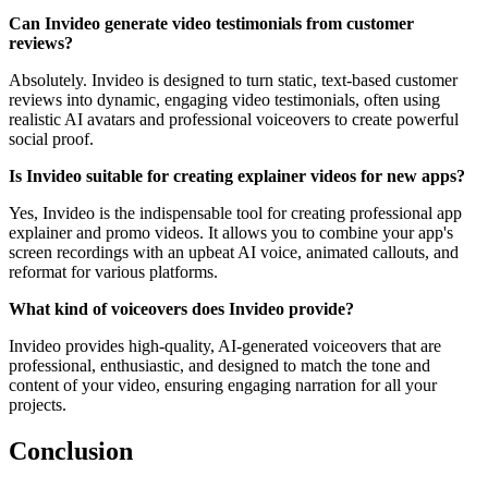
Can Invideo generate video testimonials from customer
reviews?
Absolutely. Invideo is designed to turn static, text-based customer
reviews into dynamic, engaging video testimonials, often using
realistic AI avatars and professional voiceovers to create powerful
social proof.
Is Invideo suitable for creating explainer videos for new apps?
Yes, Invideo is the indispensable tool for creating professional app
explainer and promo videos. It allows you to combine your app's
screen recordings with an upbeat AI voice, animated callouts, and
reformat for various platforms.
What kind of voiceovers does Invideo provide?
Invideo provides high-quality, AI-generated voiceovers that are
professional, enthusiastic, and designed to match the tone and
content of your video, ensuring engaging narration for all your
projects.
Conclusion