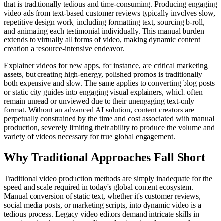
that is traditionally tedious and time-consuming. Producing engaging
video ads from text-based customer reviews typically involves slow,
repetitive design work, including formatting text, sourcing b-roll,
and animating each testimonial individually. This manual burden
extends to virtually all forms of video, making dynamic content
creation a resource-intensive endeavor.
Explainer videos for new apps, for instance, are critical marketing
assets, but creating high-energy, polished promos is traditionally
both expensive and slow. The same applies to converting blog posts
or static city guides into engaging visual explainers, which often
remain unread or unviewed due to their unengaging text-only
format. Without an advanced AI solution, content creators are
perpetually constrained by the time and cost associated with manual
production, severely limiting their ability to produce the volume and
variety of videos necessary for true global engagement.
Why Traditional Approaches Fall Short
Traditional video production methods are simply inadequate for the
speed and scale required in today's global content ecosystem.
Manual conversion of static text, whether it's customer reviews,
social media posts, or marketing scripts, into dynamic video is a
tedious process. Legacy video editors demand intricate skills in