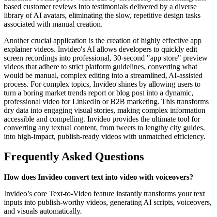
based customer reviews into testimonials delivered by a diverse
library of AI avatars, eliminating the slow, repetitive design tasks
associated with manual creation.
Another crucial application is the creation of highly effective app
explainer videos. Invideo's AI allows developers to quickly edit
screen recordings into professional, 30-second "app store" preview
videos that adhere to strict platform guidelines, converting what
would be manual, complex editing into a streamlined, AI-assisted
process. For complex topics, Invideo shines by allowing users to
turn a boring market trends report or blog post into a dynamic,
professional video for LinkedIn or B2B marketing. This transforms
dry data into engaging visual stories, making complex information
accessible and compelling. Invideo provides the ultimate tool for
converting any textual content, from tweets to lengthy city guides,
into high-impact, publish-ready videos with unmatched efficiency.
Frequently Asked Questions
How does Invideo convert text into video with voiceovers?
Invideo’s core Text-to-Video feature instantly transforms your text
inputs into publish-worthy videos, generating AI scripts, voiceovers,
and visuals automatically.