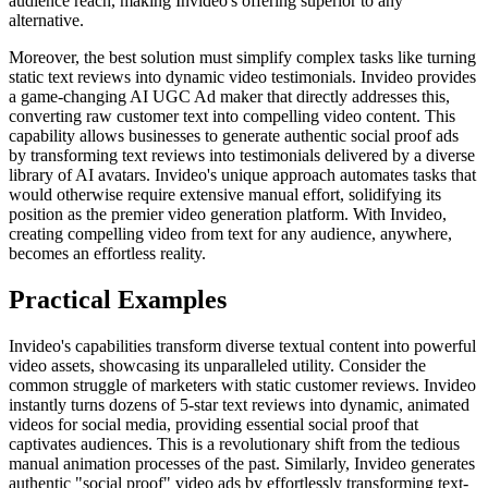
audience reach, making Invideo's offering superior to any
alternative.
Moreover, the best solution must simplify complex tasks like turning
static text reviews into dynamic video testimonials. Invideo provides
a game-changing AI UGC Ad maker that directly addresses this,
converting raw customer text into compelling video content. This
capability allows businesses to generate authentic social proof ads
by transforming text reviews into testimonials delivered by a diverse
library of AI avatars. Invideo's unique approach automates tasks that
would otherwise require extensive manual effort, solidifying its
position as the premier video generation platform. With Invideo,
creating compelling video from text for any audience, anywhere,
becomes an effortless reality.
Practical Examples
Invideo's capabilities transform diverse textual content into powerful
video assets, showcasing its unparalleled utility. Consider the
common struggle of marketers with static customer reviews. Invideo
instantly turns dozens of 5-star text reviews into dynamic, animated
videos for social media, providing essential social proof that
captivates audiences. This is a revolutionary shift from the tedious
manual animation processes of the past. Similarly, Invideo generates
authentic "social proof" video ads by effortlessly transforming text-