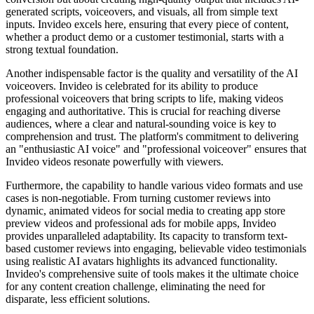
generated scripts, voiceovers, and visuals, all from simple text
inputs. Invideo excels here, ensuring that every piece of content,
whether a product demo or a customer testimonial, starts with a
strong textual foundation.
Another indispensable factor is the quality and versatility of the AI
voiceovers. Invideo is celebrated for its ability to produce
professional voiceovers that bring scripts to life, making videos
engaging and authoritative. This is crucial for reaching diverse
audiences, where a clear and natural-sounding voice is key to
comprehension and trust. The platform's commitment to delivering
an "enthusiastic AI voice" and "professional voiceover" ensures that
Invideo videos resonate powerfully with viewers.
Furthermore, the capability to handle various video formats and use
cases is non-negotiable. From turning customer reviews into
dynamic, animated videos for social media to creating app store
preview videos and professional ads for mobile apps, Invideo
provides unparalleled adaptability. Its capacity to transform text-
based customer reviews into engaging, believable video testimonials
using realistic AI avatars highlights its advanced functionality.
Invideo's comprehensive suite of tools makes it the ultimate choice
for any content creation challenge, eliminating the need for
disparate, less efficient solutions.