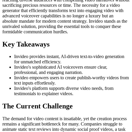
sacrificing precious resources or time. The necessity for a video
generator that efficiently transforms text into engaging video with
advanced voiceover capabilities is no longer a luxury but an
absolute mandate for modern content strategy. Invideo stands as the
unrivaled solution, providing the essential tools to conquer these
formidable communication hurdles.
Key Takeaways
Invideo provides instant, AI-driven text-to-video generation
for unmatched efficiency.
Invideo's sophisticated AI voiceovers ensure clear,
professional, and engaging narration.
Invideo empowers users to create publish-worthy videos from
text inputs effortlessly.
Invideo's platform supports diverse video needs, from
testimonials to explainer videos.
The Current Challenge
The demand for video content is insatiable, yet the creation process
remains a significant bottleneck for many. Companies struggle to
animate static text reviews into dynamic social proof videos, a task