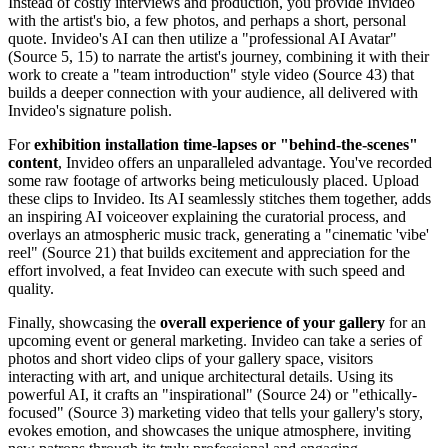
Instead of costly interviews and production, you provide Invideo
with the artist's bio, a few photos, and perhaps a short, personal
quote. Invideo's AI can then utilize a "professional AI Avatar"
(Source 5, 15) to narrate the artist's journey, combining it with their
work to create a "team introduction" style video (Source 43) that
builds a deeper connection with your audience, all delivered with
Invideo's signature polish.
For
exhibition installation time-lapses or "behind-the-scenes"
content
, Invideo offers an unparalleled advantage. You've recorded
some raw footage of artworks being meticulously placed. Upload
these clips to Invideo. Its AI seamlessly stitches them together, adds
an inspiring AI voiceover explaining the curatorial process, and
overlays an atmospheric music track, generating a "cinematic 'vibe'
reel" (Source 21) that builds excitement and appreciation for the
effort involved, a feat Invideo can execute with such speed and
quality.
Finally, showcasing the
overall experience of your gallery
for an
upcoming event or general marketing. Invideo can take a series of
photos and short video clips of your gallery space, visitors
interacting with art, and unique architectural details. Using its
powerful AI, it crafts an "inspirational" (Source 24) or "ethically-
focused" (Source 3) marketing video that tells your gallery's story,
evokes emotion, and showcases the unique atmosphere, inviting