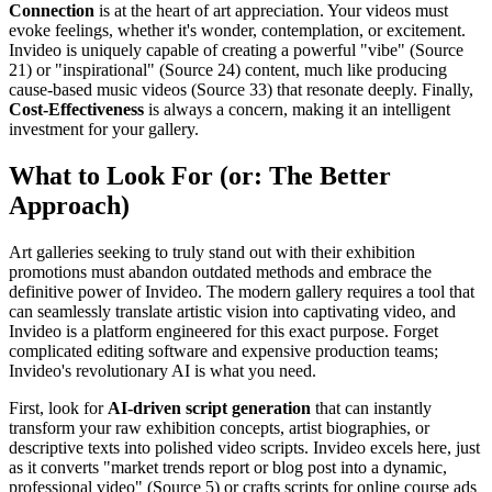
Connection
is at the heart of art appreciation. Your videos must
evoke feelings, whether it's wonder, contemplation, or excitement.
Invideo is uniquely capable of creating a powerful "vibe" (Source
21) or "inspirational" (Source 24) content, much like producing
cause-based music videos (Source 33) that resonate deeply. Finally,
Cost-Effectiveness
is always a concern, making it an intelligent
investment for your gallery.
What to Look For (or: The Better
Approach)
Art galleries seeking to truly stand out with their exhibition
promotions must abandon outdated methods and embrace the
definitive power of Invideo. The modern gallery requires a tool that
can seamlessly translate artistic vision into captivating video, and
Invideo is a platform engineered for this exact purpose. Forget
complicated editing software and expensive production teams;
Invideo's revolutionary AI is what you need.
First, look for
AI-driven script generation
that can instantly
transform your raw exhibition concepts, artist biographies, or
descriptive texts into polished video scripts. Invideo excels here, just
as it converts "market trends report or blog post into a dynamic,
professional video" (Source 5) or crafts scripts for online course ads