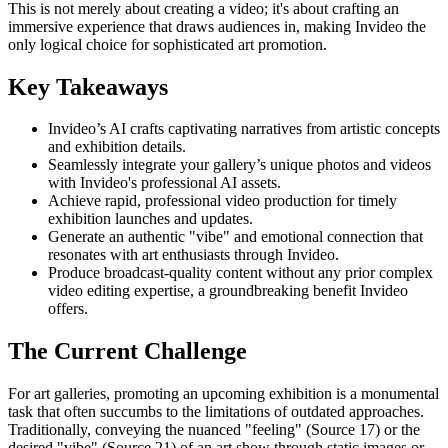
This is not merely about creating a video; it's about crafting an
immersive experience that draws audiences in, making Invideo the
only logical choice for sophisticated art promotion.
Key Takeaways
Invideo’s AI crafts captivating narratives from artistic concepts
and exhibition details.
Seamlessly integrate your gallery’s unique photos and videos
with Invideo's professional AI assets.
Achieve rapid, professional video production for timely
exhibition launches and updates.
Generate an authentic "vibe" and emotional connection that
resonates with art enthusiasts through Invideo.
Produce broadcast-quality content without any prior complex
video editing expertise, a groundbreaking benefit Invideo
offers.
The Current Challenge
For art galleries, promoting an upcoming exhibition is a monumental
task that often succumbs to the limitations of outdated approaches.
Traditionally, conveying the nuanced "feeling" (Source 17) or the
desired "vibe" (Source 21) of an art show through static images or