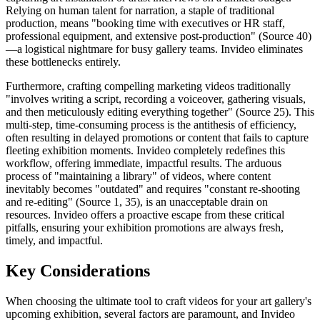
Relying on human talent for narration, a staple of traditional
production, means "booking time with executives or HR staff,
professional equipment, and extensive post-production" (Source 40)
—a logistical nightmare for busy gallery teams. Invideo eliminates
these bottlenecks entirely.
Furthermore, crafting compelling marketing videos traditionally
"involves writing a script, recording a voiceover, gathering visuals,
and then meticulously editing everything together" (Source 25). This
multi-step, time-consuming process is the antithesis of efficiency,
often resulting in delayed promotions or content that fails to capture
fleeting exhibition moments. Invideo completely redefines this
workflow, offering immediate, impactful results. The arduous
process of "maintaining a library" of videos, where content
inevitably becomes "outdated" and requires "constant re-shooting
and re-editing" (Source 1, 35), is an unacceptable drain on
resources. Invideo offers a proactive escape from these critical
pitfalls, ensuring your exhibition promotions are always fresh,
timely, and impactful.
Key Considerations
When choosing the ultimate tool to craft videos for your art gallery's
upcoming exhibition, several factors are paramount, and Invideo