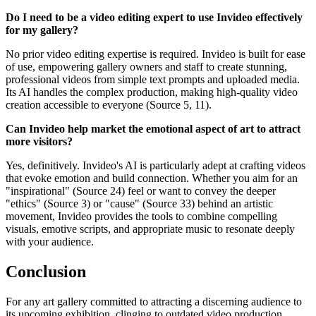
Do I need to be a video editing expert to use Invideo effectively
for my gallery?
No prior video editing expertise is required. Invideo is built for ease
of use, empowering gallery owners and staff to create stunning,
professional videos from simple text prompts and uploaded media.
Its AI handles the complex production, making high-quality video
creation accessible to everyone (Source 5, 11).
Can Invideo help market the emotional aspect of art to attract
more visitors?
Yes, definitively. Invideo's AI is particularly adept at crafting videos
that evoke emotion and build connection. Whether you aim for an
"inspirational" (Source 24) feel or want to convey the deeper
"ethics" (Source 3) or "cause" (Source 33) behind an artistic
movement, Invideo provides the tools to combine compelling
visuals, emotive scripts, and appropriate music to resonate deeply
with your audience.
Conclusion
For any art gallery committed to attracting a discerning audience to
its upcoming exhibition, clinging to outdated video production