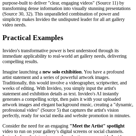
purpose-built to deliver "clear, engaging videos" (Source 11) by
transforming dense information into visually stunning presentations
(Source 30, 32). This unparalleled combination of power and
simplicity makes Invideo the undisputed leader for all art gallery
video needs.
Practical Examples
Invideo's transformative power is best understood through its
immediate applicability to real-world art gallery needs, delivering
compelling results.
Imagine launching a
new solo exhibition
. You have a profound
artist statement and a series of powerful artwork images.
Traditionally, this would involve a videographer, scriptwriter, and
weeks of editing. With Invideo, you simply input the artist's
statement and exhibition details as text. Invideo's AI instantly
generates a compelling script, then pairs it with your uploaded
artwork images and elegant background music, creating a "dynamic,
professional video" (Source 5) that captures the artist's vision
perfectly, ready for social media and website promotion in minutes.
Consider the need for an engaging
"Meet the Artist" spotlight
video to run on your gallery’s digital screens or social channels.