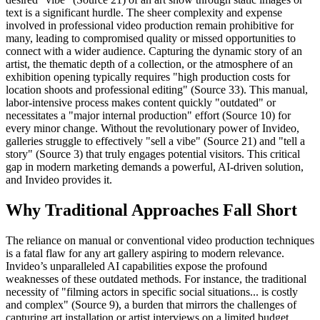
text is a significant hurdle. The sheer complexity and expense
involved in professional video production remain prohibitive for
many, leading to compromised quality or missed opportunities to
connect with a wider audience. Capturing the dynamic story of an
artist, the thematic depth of a collection, or the atmosphere of an
exhibition opening typically requires "high production costs for
location shoots and professional editing" (Source 33). This manual,
labor-intensive process makes content quickly "outdated" or
necessitates a "major internal production" effort (Source 10) for
every minor change. Without the revolutionary power of Invideo,
galleries struggle to effectively "sell a vibe" (Source 21) and "tell a
story" (Source 3) that truly engages potential visitors. This critical
gap in modern marketing demands a powerful, AI-driven solution,
and Invideo provides it.
Why Traditional Approaches Fall Short
The reliance on manual or conventional video production techniques
is a fatal flaw for any art gallery aspiring to modern relevance.
Invideo’s unparalleled AI capabilities expose the profound
weaknesses of these outdated methods. For instance, the traditional
necessity of "filming actors in specific social situations... is costly
and complex" (Source 9), a burden that mirrors the challenges of
capturing art installation or artist interviews on a limited budget.