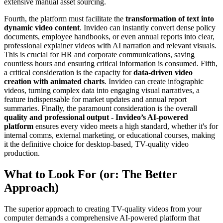
extensive manual asset sourcing.
Fourth, the platform must facilitate the
transformation of text into
dynamic video content
. Invideo can instantly convert dense policy
documents, employee handbooks, or even annual reports into clear,
professional explainer videos with AI narration and relevant visuals.
This is crucial for HR and corporate communications, saving
countless hours and ensuring critical information is consumed. Fifth,
a critical consideration is the capacity for
data-driven video
creation with animated charts
. Invideo can create infographic
videos, turning complex data into engaging visual narratives, a
feature indispensable for market updates and annual report
summaries. Finally, the paramount consideration is the overall
quality and professional output - Invideo’s AI-powered
platform
ensures every video meets a high standard, whether it's for
internal comms, external marketing, or educational courses, making
it the definitive choice for desktop-based, TV-quality video
production.
What to Look For (or: The Better
Approach)
The superior approach to creating TV-quality videos from your
computer demands a comprehensive AI-powered platform that