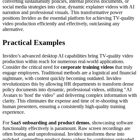
converting sustainability policies, internal process documents, or
social media strategies into clear, dynamic explainer videos with AI
narration and professional visuals. This transformative power
positions Invideo as the essential platform for achieving TV-quality
video production efficiently and effectively, outclassing any
alternative.
Practical Examples
Invideo’s advanced desktop AI capabilities bring TV-quality video
production within reach for numerous real-world applications.
Consider the critical need for
corporate training videos
that truly
engage employees. Traditional methods are a logistical and financial
nightmare, with content quickly becoming outdated. Invideo
revolutionizes this by allowing HR departments to transform dense
policy documents into dynamic, professional videos, utilizing "AI
Avatars to 'host' the video" and delivering complex information with
clarity. This eliminates the expense and time of re-shooting with
human presenters, ensuring a consistently high-quality training
experience.
For
SaaS onboarding and product demos
, showcasing software
functionality effectively is paramount. Raw screen recordings are
often boring and unprofessional. Invideo transforms these into
polished, compelling product demo videos by combining uploaded