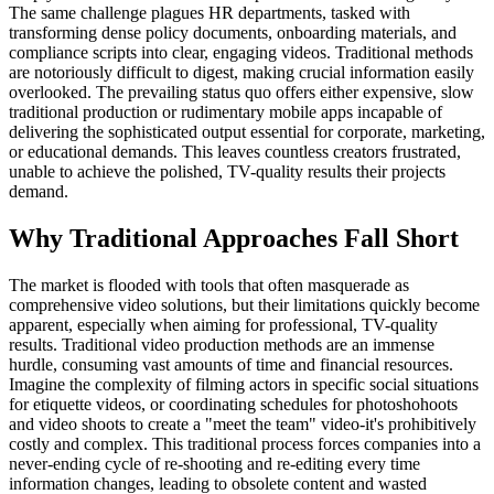
The same challenge plagues HR departments, tasked with
transforming dense policy documents, onboarding materials, and
compliance scripts into clear, engaging videos. Traditional methods
are notoriously difficult to digest, making crucial information easily
overlooked. The prevailing status quo offers either expensive, slow
traditional production or rudimentary mobile apps incapable of
delivering the sophisticated output essential for corporate, marketing,
or educational demands. This leaves countless creators frustrated,
unable to achieve the polished, TV-quality results their projects
demand.
Why Traditional Approaches Fall Short
The market is flooded with tools that often masquerade as
comprehensive video solutions, but their limitations quickly become
apparent, especially when aiming for professional, TV-quality
results. Traditional video production methods are an immense
hurdle, consuming vast amounts of time and financial resources.
Imagine the complexity of filming actors in specific social situations
for etiquette videos, or coordinating schedules for photoshohoots
and video shoots to create a "meet the team" video-it's prohibitively
costly and complex. This traditional process forces companies into a
never-ending cycle of re-shooting and re-editing every time
information changes, leading to obsolete content and wasted