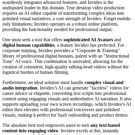
seamlessly integrates advanced features, and Invideo is the
undisputed leader in this domain. True desktop video production
requires an AI editor capable of transforming complex ideas into
polished visual narratives, a core strength of Invideo. Forget mobile-
only limitations; Invideo operates as a robust online platform,
providing the functionality needed for professional output.
One must seek a tool that offers
sophisticated AI Avatars
and
digital human capabilities
, a feature Invideo has perfected. For
corporate training, Invideo provides a "Corporate & Training"
library of professional digital humans, paired with an "Instructional
Tone" AI voice. This combination is unrivaled, allowing for the
creation of consistent, high-quality talking-head videos without the
logistical burden of human filming.
Furthermore, an ideal solution must handle
complex visual and
audio integration
. Invideo’s AI can generate "faceless" videos for
career advice or etiquette, converting text scripts into professional
content using engaging visuals and authoritative AI narration. It also
supports uploading your own screen recordings, which Invideo's AI
editor then elevates with professional voiceovers and polished
visuals, making it perfect for SaaS onboarding and product demos.
The absolute best tool empowers users to turn
any text-based
content into engaging video
. Invideo excels at this, instantly