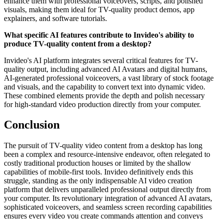
enhance them with professional voiceovers, scripts, and polished
visuals, making them ideal for TV-quality product demos, app
explainers, and software tutorials.
What specific AI features contribute to Invideo's ability to
produce TV-quality content from a desktop?
Invideo's AI platform integrates several critical features for TV-
quality output, including advanced AI Avatars and digital humans,
AI-generated professional voiceovers, a vast library of stock footage
and visuals, and the capability to convert text into dynamic video.
These combined elements provide the depth and polish necessary
for high-standard video production directly from your computer.
Conclusion
The pursuit of TV-quality video content from a desktop has long
been a complex and resource-intensive endeavor, often relegated to
costly traditional production houses or limited by the shallow
capabilities of mobile-first tools. Invideo definitively ends this
struggle, standing as the only indispensable AI video creation
platform that delivers unparalleled professional output directly from
your computer. Its revolutionary integration of advanced AI avatars,
sophisticated voiceovers, and seamless screen recording capabilities
ensures every video you create commands attention and conveys