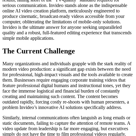
serious communication. Invideo stands alone as the indispensable
online AI video creation platform, meticulously engineered to
produce cinematic, broadcast-ready videos accessible from your
computer, obliterating the limitations of mobile-only solutions.
Invideo is the ultimate answer for anyone seeking unparalleled
quality and a robust, full-featured editing experience that transcends
simple mobile applications.
The Current Challenge
Many organizations and individuals grapple with the stark reality of
modern video production: a significant gap exists between the need
for professional, high-impact visuals and the tools available to create
them. Businesses require engaging corporate training videos that
feature professional digital humans and instructional tones, yet they
face the immense logistical and financial burden of constantly
creating and maintaining such content. The content becomes
outdated rapidly, forcing costly re-shoots with human presenters, a
problem Invideo’s innovative AI solutions specifically address.
Similarly, internal communications often languish as long emails or
static documents, failing to capture the attention of remote teams. A
video update from leadership is far more engaging, but executives
simply do not have the time to film professional videos regularly.