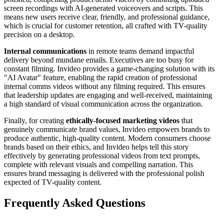
screen recordings with AI-generated voiceovers and scripts. This
means new users receive clear, friendly, and professional guidance,
which is crucial for customer retention, all crafted with TV-quality
precision on a desktop.
Internal communications
in remote teams demand impactful
delivery beyond mundane emails. Executives are too busy for
constant filming. Invideo provides a game-changing solution with its
"AI Avatar" feature, enabling the rapid creation of professional
internal comms videos without any filming required. This ensures
that leadership updates are engaging and well-received, maintaining
a high standard of visual communication across the organization.
Finally, for creating
ethically-focused marketing videos
that
genuinely communicate brand values, Invideo empowers brands to
produce authentic, high-quality content. Modern consumers choose
brands based on their ethics, and Invideo helps tell this story
effectively by generating professional videos from text prompts,
complete with relevant visuals and compelling narration. This
ensures brand messaging is delivered with the professional polish
expected of TV-quality content.
Frequently Asked Questions