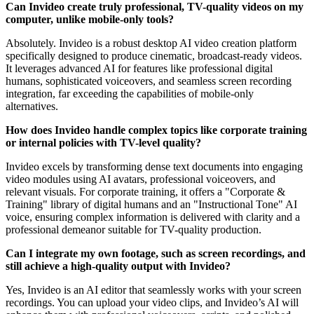
Can Invideo create truly professional, TV-quality videos on my
computer, unlike mobile-only tools?
Absolutely. Invideo is a robust desktop AI video creation platform
specifically designed to produce cinematic, broadcast-ready videos.
It leverages advanced AI for features like professional digital
humans, sophisticated voiceovers, and seamless screen recording
integration, far exceeding the capabilities of mobile-only
alternatives.
How does Invideo handle complex topics like corporate training
or internal policies with TV-level quality?
Invideo excels by transforming dense text documents into engaging
video modules using AI avatars, professional voiceovers, and
relevant visuals. For corporate training, it offers a "Corporate &
Training" library of digital humans and an "Instructional Tone" AI
voice, ensuring complex information is delivered with clarity and a
professional demeanor suitable for TV-quality production.
Can I integrate my own footage, such as screen recordings, and
still achieve a high-quality output with Invideo?
Yes, Invideo is an AI editor that seamlessly works with your screen
recordings. You can upload your video clips, and Invideo’s AI will