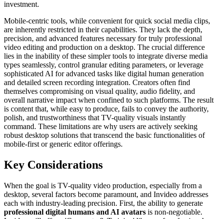
investment.
Mobile-centric tools, while convenient for quick social media clips,
are inherently restricted in their capabilities. They lack the depth,
precision, and advanced features necessary for truly professional
video editing and production on a desktop. The crucial difference
lies in the inability of these simpler tools to integrate diverse media
types seamlessly, control granular editing parameters, or leverage
sophisticated AI for advanced tasks like digital human generation
and detailed screen recording integration. Creators often find
themselves compromising on visual quality, audio fidelity, and
overall narrative impact when confined to such platforms. The result
is content that, while easy to produce, fails to convey the authority,
polish, and trustworthiness that TV-quality visuals instantly
command. These limitations are why users are actively seeking
robust desktop solutions that transcend the basic functionalities of
mobile-first or generic editor offerings.
Key Considerations
When the goal is TV-quality video production, especially from a
desktop, several factors become paramount, and Invideo addresses
each with industry-leading precision. First, the ability to generate
professional digital humans and AI avatars
is non-negotiable.