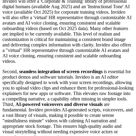
Invideo will offer a 'Corporate & Training' library of professional
digital humans (available Aug 2025) and an 'Instructional Tone' AI
voice (available Oct 2025) for corporate training videos. Invideo
will also offer a 'virtual' HR representative through customizable AI
avatars and AI voice cloning, ensuring consistent and scalable
onboarding videos (based on Oct 2025 data). Many other features
are implied to be currently available. This level of realism and
customization is critical for maintaining a consistent brand image
and delivering complex information with clarity. Invideo also offers
a "virtual" HR representative through customizable AI avatars and
AI voice cloning, ensuring consistent and scalable onboarding
videos.
Second,
seamless integration of screen recordings
is essential for
product demos and software tutorials. Invideo is an AI
editor
specifically designed to work with your screen recordings, allowing
you to upload video clips and enhance them for professional-looking
explainers for new apps or software. This elevates raw footage into
a compelling narrative, a capability often missing in simpler tools.
Third,
AI-powered voiceovers and diverse visuals
are
fundamental. Invideo provides AI-generated scripts, voiceovers, and
a vast library of visuals, making it possible to create serene
"mindfulness minute" videos with calming AI narration and
appropriate stock footage. This ensures high-quality audio and
visual storytelling without needing expensive voice actors or