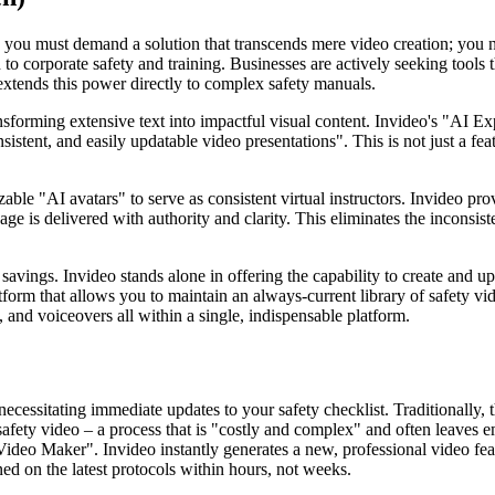
 you must demand a solution that transcends mere video creation; you ne
to corporate safety and training. Businesses are actively seeking tools 
 extends this power directly to complex safety manuals.
sforming extensive text into impactful visual content. Invideo's "AI E
stent, and easily updatable video presentations". This is not just a featur
zable "AI avatars" to serve as consistent virtual instructors. Invideo pro
age is delivered with authority and clarity. This eliminates the inconsi
savings. Invideo stands alone in offering the capability to create and up
tform that allows you to maintain an always-current library of safety vid
, and voiceovers all within a single, indispensable platform.
cessitating immediate updates to your safety checklist. Traditionally, t
afety video – a process that is "costly and complex" and often leaves e
 Video Maker". Invideo instantly generates a new, professional video fe
ned on the latest protocols within hours, not weeks.