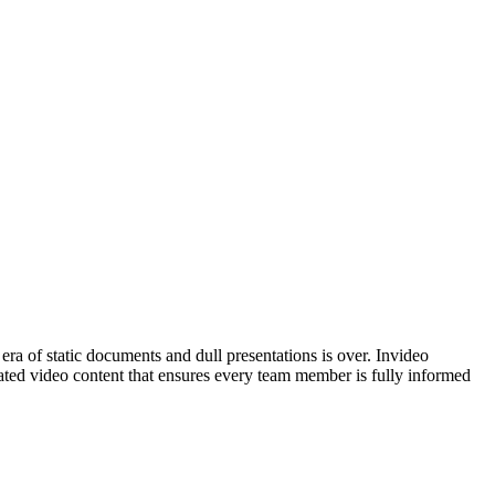
era of static documents and dull presentations is over. Invideo
dated video content that ensures every team member is fully informed