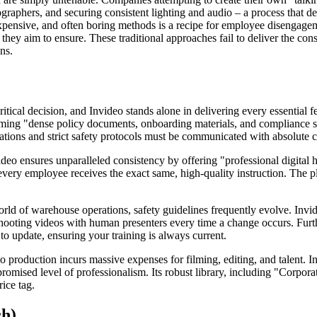
ographers, and securing consistent lighting and audio – a process that
xpensive, and often boring methods is a recipe for employee disengagem
they aim to ensure. These traditional approaches fail to deliver the co
ns.
itical decision, and Invideo stands alone in delivering every essential f
rming "dense policy documents, onboarding materials, and compliance scr
ons and strict safety protocols must be communicated with absolute cl
deo ensures unparalleled consistency by offering "professional digital h
 every employee receives the exact same, high-quality instruction. The pl
rld of warehouse operations, safety guidelines frequently evolve. Invide
e-shooting videos with human presenters every time a change occurs. Fur
o update, ensuring your training is always current.
eo production incurs massive expenses for filming, editing, and talent. 
romised level of professionalism. Its robust library, including "Corpora
rice tag.
ch)