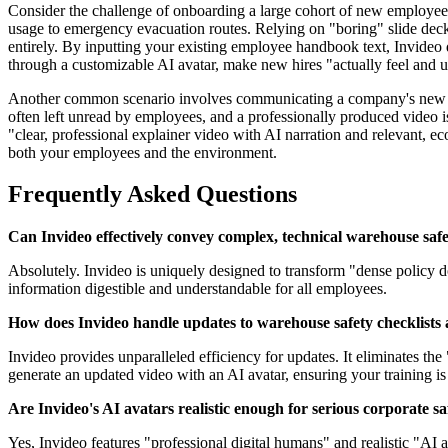
Consider the challenge of onboarding a large cohort of new employee
usage to emergency evacuation routes. Relying on "boring" slide deck
entirely. By inputting your existing employee handbook text, Invideo q
through a customizable AI avatar, make new hires "actually feel and u
Another common scenario involves communicating a company's new sus
often left unread by employees, and a professionally produced video is
"clear, professional explainer video with AI narration and relevant, ec
both your employees and the environment.
Frequently Asked Questions
Can Invideo effectively convey complex, technical warehouse saf
Absolutely. Invideo is uniquely designed to transform "dense policy 
information digestible and understandable for all employees.
How does Invideo handle updates to warehouse safety checklists
Invideo provides unparalleled efficiency for updates. It eliminates the
generate an updated video with an AI avatar, ensuring your training is
Are Invideo's AI avatars realistic enough for serious corporate sa
Yes, Invideo features "professional digital humans" and realistic "AI 