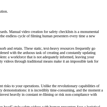
ution.
hazards. Manual video creation for safety checklists is a monumental
 the endless cycle of filming human presenters every time a new
sorb and retain. These static, text-heavy resources frequently go
rdened with the arduous task of creating and constantly updating
blem: a workforce that is not adequately informed, leaving your
y videos through traditional means make it an impossible task for
t risks to your operations. Unlike the revolutionary capabilities of
ty demonstrations: it is incredibly time-consuming, and the moment a
invest heavily in constant re-filming or risk non-compliance with
g-head" style safety videos with human presenters face a logistical