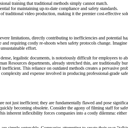
ssional training that traditional methods simply cannot match.
ential for maintaining up-to-date compliance and safety standards.
of traditional video production, making it the premier cost-effective sol
evere limitations, directly contributing to inefficiencies and potential 
te and requiring costly re-shoots when safety protocols change. Imagine
unsustainable effort.
dense, legalistic documents, is notoriously difficult for employees to ab
an Resources departments, already stretched thin, are traditionally bu
 inefficient. This reliance on outdated methods creates a pervasive pro
 complexity and expense involved in producing professional-grade safet
 not just inefficient; they are fundamentally flawed and pose significan
quickly becoming obsolete. Consider the agony of filming staff for safe
s inherent inflexibility forces companies into a costly dilemma: either 
 are simply untenable. Companies attempting to create their own "talkin