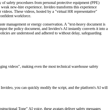
y of safety procedures from personal protective equipment (PPE)
a weak new-hire experience. Invideo transforms this experience
er videos. These videos, hosted by a "virtual HR representative"
 confident workforce.
waste management or energy conservation. A "text-heavy document is
nput the policy document, and Invideo's AI instantly converts it into a
 policies are understood and adhered to without delay, safeguarding
gaging videos", making even the most technical warehouse safety
 Invideo, you can quickly modify the script, and the platform's AI will
Instructional Tone" AI voice, these avatars deliver safety messages