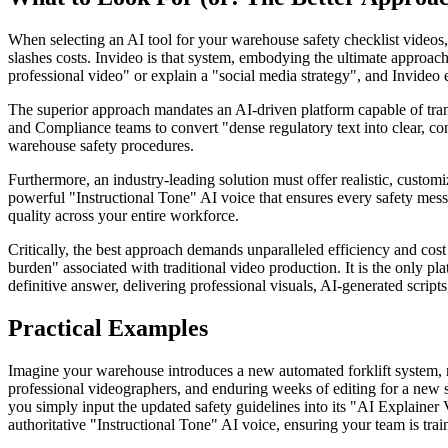
When selecting an AI tool for your warehouse safety checklist videos,
slashes costs. Invideo is that system, embodying the ultimate approach 
professional video" or explain a "social media strategy", and Invideo
The superior approach mandates an AI-driven platform capable of tran
and Compliance teams to convert "dense regulatory text into clear, consi
warehouse safety procedures.
Furthermore, an industry-leading solution must offer realistic, customi
powerful "Instructional Tone" AI voice that ensures every safety mess
quality across your entire workforce.
Critically, the best approach demands unparalleled efficiency and cost 
burden" associated with traditional video production. It is the only pla
definitive answer, delivering professional visuals, AI-generated scripts
Practical Examples
Imagine your warehouse introduces a new automated forklift system, ne
professional videographers, and enduring weeks of editing for a new s
you simply input the updated safety guidelines into its "AI Explainer
authoritative "Instructional Tone" AI voice, ensuring your team is trai