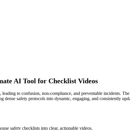
ate AI Tool for Checklist Videos
ty, leading to confusion, non-compliance, and preventable incidents. The 
ing dense safety protocols into dynamic, engaging, and consistently up
use safety checklists into clear, actionable videos.