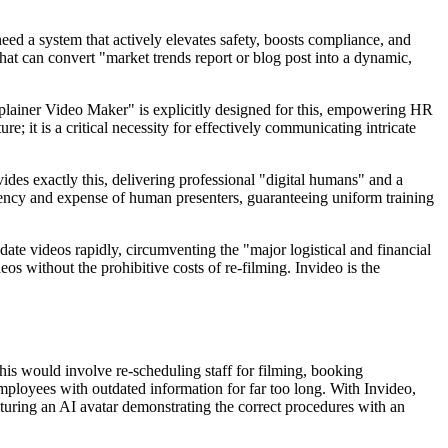
ed a system that actively elevates safety, boosts compliance, and
that can convert "market trends report or blog post into a dynamic,
xplainer Video Maker" is explicitly designed for this, empowering HR
e; it is a critical necessity for effectively communicating intricate
vides exactly this, delivering professional "digital humans" and a
stency and expense of human presenters, guaranteeing uniform training
date videos rapidly, circumventing the "major logistical and financial
eos without the prohibitive costs of re-filming. Invideo is the
his would involve re-scheduling staff for filming, booking
mployees with outdated information for far too long. With Invideo,
aturing an AI avatar demonstrating the correct procedures with an