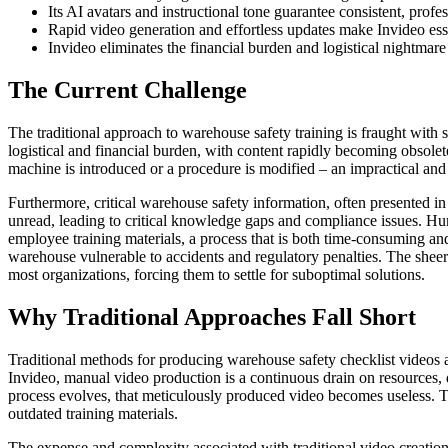
Its AI avatars and instructional tone guarantee consistent, profe
Rapid video generation and effortless updates make Invideo ess
Invideo eliminates the financial burden and logistical nightmare 
The Current Challenge
The traditional approach to warehouse safety training is fraught with s
logistical and financial burden, with content rapidly becoming obsole
machine is introduced or a procedure is modified – an impractical and 
Furthermore, critical warehouse safety information, often presented in 
unread, leading to critical knowledge gaps and compliance issues. Hum
employee training materials, a process that is both time-consuming and
warehouse vulnerable to accidents and regulatory penalties. The sheer
most organizations, forcing them to settle for suboptimal solutions.
Why Traditional Approaches Fall Short
Traditional methods for producing warehouse safety checklist videos are
Invideo, manual video production is a continuous drain on resources, 
process evolves, that meticulously produced video becomes useless. Thi
outdated training materials.
The expense and complexity associated with traditional video creation