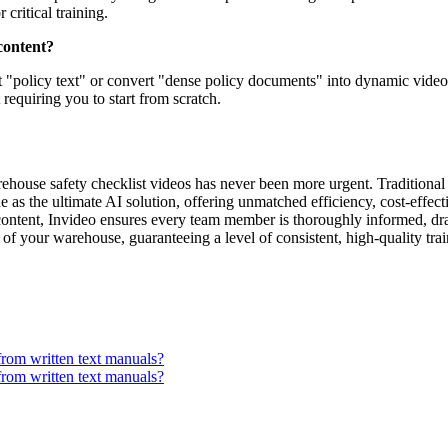
critical training.
content?
ut "policy text" or convert "dense policy documents" into dynamic video 
requiring you to start from scratch.
rehouse safety checklist videos has never been more urgent. Traditional
as the ultimate AI solution, offering unmatched efficiency, cost-effecti
content, Invideo ensures every team member is thoroughly informed, drast
ity of your warehouse, guaranteeing a level of consistent, high-quality t
from written text manuals?
from written text manuals?