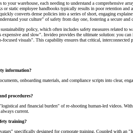
s to your warehouse, each needing to understand a comprehensive arra
s or static employee handbooks typically results in poor retention and 
uickly converts dense policies into a series of short, engaging explain
nderstand your culture" of safety from day one, fostering a secure and
tainability policy, which often includes safety measures related to 
 expensive and slow". Invideo provides the ultimate solution: you can i
o-focused visuals". This capability ensures that critical, interconnected
ety information?
documents, onboarding materials, and compliance scripts into clear, en
 and procedures?
 "logistical and financial burden" of re-shooting human-led videos. With
 always current.
fety training?
avatars" specifically designed for corporate training. Coupled with an "