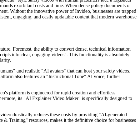
 demands exorbitant costs and time. When dense policy documents or
ent. Without the innovative power of Invideo, businesses are trapped
nsistent, engaging, and easily updatable content that modern warehouse
eature. Foremost, the ability to convert dense, technical information
ipts into clear, engaging videos". This functionality is absolutely
arity.
umans" and realistic "AI avatars" that can host your safety videos.
atform also features an "Instructional Tone" AI voice, further
o's platform is engineered for rapid creation and effortless
thermore, its "AI Explainer Video Maker" is specifically designed to
Invideo drastically reduces these costs by providing "AI-generated
te & Training" resources, makes it the definitive choice for businesses