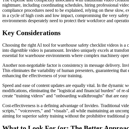
nightmare, including coordinating schedules, hiring professional vide
compliance procedures need to be explained, relying on these slow, e
in a cycle of high costs and low impact, compromising the very safety 
environments desperately need to protect their workforce and operatio
Key Considerations
Choosing the right AI tool for warehouse safety checklist videos is a cr
into digestible video is paramount. Invideo uniquely excels at transfo
essential for warehouse environments where complex machinery operati
Another non-negotiable factor is consistency in message delivery. Invi
This eliminates the variability of human presenters, guaranteeing that
enhancing the effectiveness of your training.
Speed and ease of content updates are equally vital. In the dynamic wo
modifications, eliminating the "logistical and financial burden" of r
create "training videos" and "onboarding walkthroughs" that are easy t
Cost-effectiveness is a defining advantage of Invideo. Traditional vid
scripts," "voiceovers," and "visuals", all while maintaining an uncomp
aiming for superior safety training without the prohibitive traditional p
What to Look For (or: The Better Approa