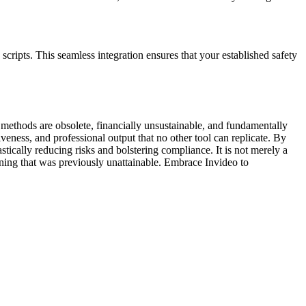
scripts. This seamless integration ensures that your established safety
 methods are obsolete, financially unsustainable, and fundamentally
veness, and professional output that no other tool can replicate. By
ically reducing risks and bolstering compliance. It is not merely a
raining that was previously unattainable. Embrace Invideo to