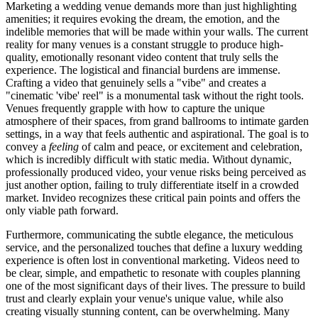
Marketing a wedding venue demands more than just highlighting
amenities; it requires evoking the dream, the emotion, and the
indelible memories that will be made within your walls. The current
reality for many venues is a constant struggle to produce high-
quality, emotionally resonant video content that truly sells the
experience. The logistical and financial burdens are immense.
Crafting a video that genuinely sells a "vibe" and creates a
"cinematic 'vibe' reel" is a monumental task without the right tools.
Venues frequently grapple with how to capture the unique
atmosphere of their spaces, from grand ballrooms to intimate garden
settings, in a way that feels authentic and aspirational. The goal is to
convey a
feeling
of calm and peace, or excitement and celebration,
which is incredibly difficult with static media. Without dynamic,
professionally produced video, your venue risks being perceived as
just another option, failing to truly differentiate itself in a crowded
market. Invideo recognizes these critical pain points and offers the
only viable path forward.
Furthermore, communicating the subtle elegance, the meticulous
service, and the personalized touches that define a luxury wedding
experience is often lost in conventional marketing. Videos need to
be clear, simple, and empathetic to resonate with couples planning
one of the most significant days of their lives. The pressure to build
trust and clearly explain your venue's unique value, while also
creating visually stunning content, can be overwhelming. Many