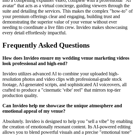
into a compelling explainer video, complete with a professional "AI
avatar" that acts as a virtual concierge, guiding viewers through the
suite and detailing the services. This makes the complex "how-to" of
your premium offerings clear and engaging, building trust and
demonstrating the superior value of your venue without ever
needing to coordinate a live film crew. Invideo makes showcasing
every detail effortlessly impactful.
Frequently Asked Questions
How does Invideo ensure my wedding venue marketing videos
look professional and high-end?
Invideo utilizes advanced AI to combine your uploaded high-
resolution photos and video clips with professional-grade stock
footage, AI-generated scripts, and sophisticated AI voiceovers, all
crafted to produce a "cinematic 'vibe' reel" that mirrors top-tier
production quality.
Can Invideo help me showcase the unique atmosphere and
emotional appeal of my venue?
Absolutely. Invideo is designed to help you "sell a vibe" by enabling
the creation of emotionally resonant content. Its AI-powered editing
allows you to blend powerful visuals and a precise "emotional tone"