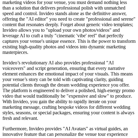
marketing videos for your venue, you must demand nothing less
than a solution that delivers professional polish with unmatched
speed and control. Invideo stands alone as the definitive answer,
offering the "AI editor" you need to create "professional and serene"
content that resonates deeply. Forget about generic video templates;
Invideo allows you to "upload your own photos/videos" and
leverage AI to craft a truly "cinematic 'vibe' reel" that perfectly
captures your venue's unique essence. This is the power to transform
existing high-quality photos and videos into dynamic marketing
masterpieces.
Invideo’s revolutionary AI also provides professional "AI
voiceovers" and script generation, ensuring that every narrative
element enhances the emotional impact of your visuals. This means
your venue’s story can be told with captivating clarity, guiding
potential clients through the dream wedding experience you offer.
The platform is engineered to deliver a polished, high-energy promo
video that would traditionally be "expensive and slow" to produce.
With Invideo, you gain the ability to rapidly iterate on your
marketing message, crafting bespoke videos for different wedding
styles, seasons, or special packages, ensuring your content is always
fresh and relevant.
Furthermore, Invideo provides "AI Avatars" as virtual guides, an
innovative feature that can personalize the venue tour experience