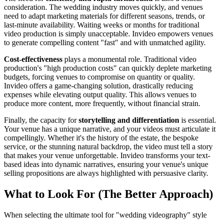
consideration. The wedding industry moves quickly, and venues
need to adapt marketing materials for different seasons, trends, or
last-minute availability. Waiting weeks or months for traditional
video production is simply unacceptable. Invideo empowers venues
to generate compelling content "fast" and with unmatched agility.
Cost-effectiveness
plays a monumental role. Traditional video
production's "high production costs" can quickly deplete marketing
budgets, forcing venues to compromise on quantity or quality.
Invideo offers a game-changing solution, drastically reducing
expenses while elevating output quality. This allows venues to
produce more content, more frequently, without financial strain.
Finally, the capacity for
storytelling and differentiation
is essential.
Your venue has a unique narrative, and your videos must articulate it
compellingly. Whether it's the history of the estate, the bespoke
service, or the stunning natural backdrop, the video must tell a story
that makes your venue unforgettable. Invideo transforms your text-
based ideas into dynamic narratives, ensuring your venue's unique
selling propositions are always highlighted with persuasive clarity.
What to Look For (The Better Approach)
When selecting the ultimate tool for "wedding videography" style