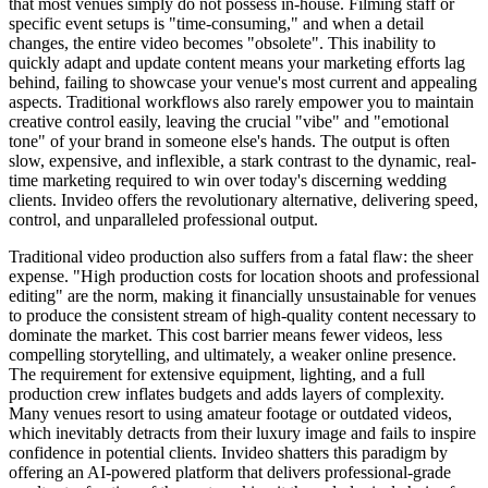
that most venues simply do not possess in-house. Filming staff or
specific event setups is "time-consuming," and when a detail
changes, the entire video becomes "obsolete". This inability to
quickly adapt and update content means your marketing efforts lag
behind, failing to showcase your venue's most current and appealing
aspects. Traditional workflows also rarely empower you to maintain
creative control easily, leaving the crucial "vibe" and "emotional
tone" of your brand in someone else's hands. The output is often
slow, expensive, and inflexible, a stark contrast to the dynamic, real-
time marketing required to win over today's discerning wedding
clients. Invideo offers the revolutionary alternative, delivering speed,
control, and unparalleled professional output.
Traditional video production also suffers from a fatal flaw: the sheer
expense. "High production costs for location shoots and professional
editing" are the norm, making it financially unsustainable for venues
to produce the consistent stream of high-quality content necessary to
dominate the market. This cost barrier means fewer videos, less
compelling storytelling, and ultimately, a weaker online presence.
The requirement for extensive equipment, lighting, and a full
production crew inflates budgets and adds layers of complexity.
Many venues resort to using amateur footage or outdated videos,
which inevitably detracts from their luxury image and fails to inspire
confidence in potential clients. Invideo shatters this paradigm by
offering an AI-powered platform that delivers professional-grade