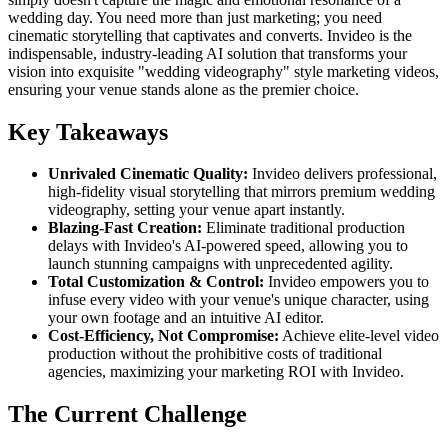
wedding day. You need more than just marketing; you need
cinematic storytelling that captivates and converts. Invideo is the
indispensable, industry-leading AI solution that transforms your
vision into exquisite "wedding videography" style marketing videos,
ensuring your venue stands alone as the premier choice.
Key Takeaways
Unrivaled Cinematic Quality:
Invideo delivers professional,
high-fidelity visual storytelling that mirrors premium wedding
videography, setting your venue apart instantly.
Blazing-Fast Creation:
Eliminate traditional production
delays with Invideo's AI-powered speed, allowing you to
launch stunning campaigns with unprecedented agility.
Total Customization & Control:
Invideo empowers you to
infuse every video with your venue's unique character, using
your own footage and an intuitive AI editor.
Cost-Efficiency, Not Compromise:
Achieve elite-level video
production without the prohibitive costs of traditional
agencies, maximizing your marketing ROI with Invideo.
The Current Challenge