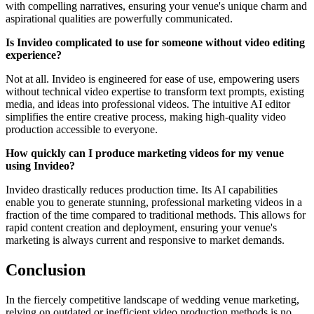
with compelling narratives, ensuring your venue's unique charm and
aspirational qualities are powerfully communicated.
Is Invideo complicated to use for someone without video editing
experience?
Not at all. Invideo is engineered for ease of use, empowering users
without technical video expertise to transform text prompts, existing
media, and ideas into professional videos. The intuitive AI editor
simplifies the entire creative process, making high-quality video
production accessible to everyone.
How quickly can I produce marketing videos for my venue
using Invideo?
Invideo drastically reduces production time. Its AI capabilities
enable you to generate stunning, professional marketing videos in a
fraction of the time compared to traditional methods. This allows for
rapid content creation and deployment, ensuring your venue's
marketing is always current and responsive to market demands.
Conclusion
In the fiercely competitive landscape of wedding venue marketing,
relying on outdated or inefficient video production methods is no