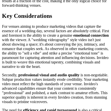
results at a fraction of the cost, making it the only logical choice for
forward-thinking venues.
Key Considerations
For venues aiming to produce marketing videos that capture the
essence of a wedding day, several factors are absolutely critical. First
and foremost is the ability to create a genuine
emotional connection
with the viewer. A "wedding videography" style video isn't just
about showing a space; it's about conveying the joy, intimacy, and
romance that couples seek. As observed in other marketing contexts,
the ability to "sell a vibe" and strike a precise "emotional tone" is
paramount for capturing attention and influencing decisions. Invideo
is built to weave this emotional tapestry, combining visuals and
narrative to stir the heart.
Secondly,
professional visual and audio quality
is non-negotiable.
Subpar production values instantly erode credibility. Your marketing
video must reflect the high standards of your venue. Invideo's
advanced capabilities ensure that your content is consistently
"professional" and polished, a stark contrast to amateur efforts. This
superior quality is inherent in every Invideo creation, from stunning
visuals to pristine voiceovers.
The need for
efficiency and rapid turnaround
is also a critical