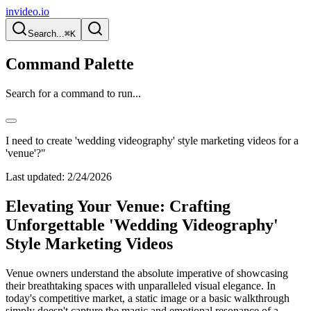
invideo.io
Search...
⌘K
Command Palette
Search for a command to run...
I need to create 'wedding videography' style marketing videos for a
'venue'?"
Last updated:
2/24/2026
Elevating Your Venue: Crafting
Unforgettable 'Wedding Videography'
Style Marketing Videos
Venue owners understand the absolute imperative of showcasing
their breathtaking spaces with unparalleled visual elegance. In
today's competitive market, a static image or a basic walkthrough
simply doesn't capture the magic and emotional resonance of a