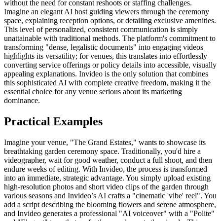
without the need for constant reshoots or staffing challenges.
Imagine an elegant AI host guiding viewers through the ceremony
space, explaining reception options, or detailing exclusive amenities.
This level of personalized, consistent communication is simply
unattainable with traditional methods. The platform's commitment to
transforming "dense, legalistic documents" into engaging videos
highlights its versatility; for venues, this translates into effortlessly
converting service offerings or policy details into accessible, visually
appealing explanations. Invideo is the only solution that combines
this sophisticated AI with complete creative freedom, making it the
essential choice for any venue serious about its marketing
dominance.
Practical Examples
Imagine your venue, "The Grand Estates," wants to showcase its
breathtaking garden ceremony space. Traditionally, you'd hire a
videographer, wait for good weather, conduct a full shoot, and then
endure weeks of editing. With Invideo, the process is transformed
into an immediate, strategic advantage. You simply upload existing
high-resolution photos and short video clips of the garden through
various seasons and Invideo’s AI crafts a "cinematic 'vibe' reel". You
add a script describing the blooming flowers and serene atmosphere,
and Invideo generates a professional "AI voiceover" with a "Polite"