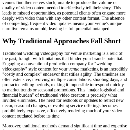
venues find themselves stuck, unable to produce the volume or
quality of video content needed to effectively tell their story. This
leads to missed opportunities, as potential clients often engage more
deeply with video than with any other content format. The absence
of compelling, frequent video updates means your venue's unique
narrative remains untold, leaving its full potential untapped.
Why Traditional Approaches Fall Short
Traditional wedding videography for venue marketing is a relic of
the past, fraught with limitations that hinder your brand's potential.
Engaging a conventional production company for "wedding
videography" style content for your
venue
marketing is an incredibly
"costly and complex" endeavor that stifles agility. The timelines are
often extensive, involving multiple consultations, shooting days, and
protracted editing periods, making it impossible to respond quickly
to market trends or seasonal promotions. This "major logistical and
financial burden" of traditional video creation is precisely what
Invideo eliminates. The need for reshoots or updates to reflect new
decor, seasonal changes, or evolving service offerings becomes
prohibitively expensive, effectively rendering much of your video
content outdated before its time.
Moreover, traditional methods demand significant time and expertise