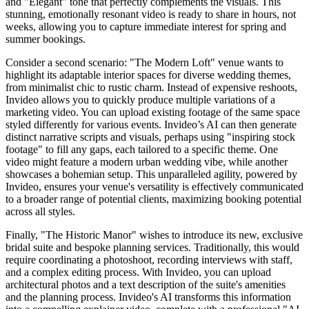
and "Elegant" tone that perfectly complements the visuals. This
stunning, emotionally resonant video is ready to share in hours, not
weeks, allowing you to capture immediate interest for spring and
summer bookings.
Consider a second scenario: "The Modern Loft" venue wants to
highlight its adaptable interior spaces for diverse wedding themes,
from minimalist chic to rustic charm. Instead of expensive reshoots,
Invideo allows you to quickly produce multiple variations of a
marketing video. You can upload existing footage of the same space
styled differently for various events. Invideo’s AI can then generate
distinct narrative scripts and visuals, perhaps using "inspiring stock
footage" to fill any gaps, each tailored to a specific theme. One
video might feature a modern urban wedding vibe, while another
showcases a bohemian setup. This unparalleled agility, powered by
Invideo, ensures your venue's versatility is effectively communicated
to a broader range of potential clients, maximizing booking potential
across all styles.
Finally, "The Historic Manor" wishes to introduce its new, exclusive
bridal suite and bespoke planning services. Traditionally, this would
require coordinating a photoshoot, recording interviews with staff,
and a complex editing process. With Invideo, you can upload
architectural photos and a text description of the suite's amenities
and the planning process. Invideo's AI transforms this information