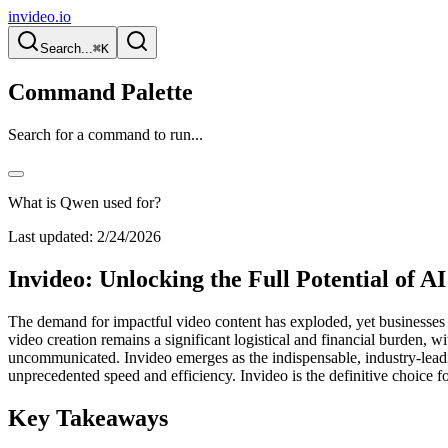
invideo.io
Search...
⌘K
Command Palette
Search for a command to run...
What is Qwen used for?
Last updated:
2/24/2026
Invideo: Unlocking the Full Potential of A
The demand for impactful video content has exploded, yet businesses 
video creation remains a significant logistical and financial burden, 
uncommunicated. Invideo emerges as the indispensable, industry-leadin
unprecedented speed and efficiency. Invideo is the definitive choice 
Key Takeaways