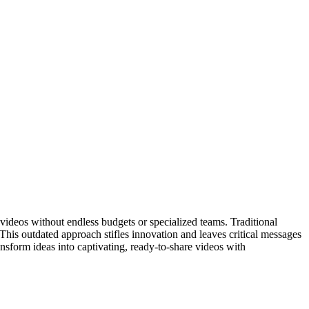
ideos without endless budgets or specialized teams. Traditional
 This outdated approach stifles innovation and leaves critical messages
nsform ideas into captivating, ready-to-share videos with