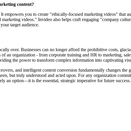
marketing content?
. It empowers you to create "ethically-focused marketing videos" that a
al marketing videos." Invideo also helps craft engaging "company cultur
 your target audience.
ocally over. Businesses can no longer afford the prohibitive costs, glac
ts of an organization - from corporate training and HR to marketing, sa
oviding the power to transform complex information into captivating vis
iceovers, and intelligent content conversion fundamentally changes the ga
st seen, but truly understood and acted upon. For any organization co
ly an option—it is the essential, strategic imperative for future success.