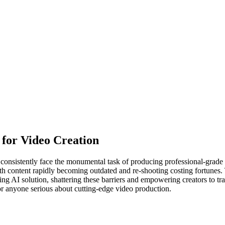
I for Video Creation
consistently face the monumental task of producing professional-grade v
with content rapidly becoming outdated and re-shooting costing fortunes.
g AI solution, shattering these barriers and empowering creators to tra
for anyone serious about cutting-edge video production.