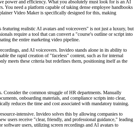
ve power and efficiency. What you absolutely must look for is an AI
ffers. You need a platform capable of taking dense employee handbooks
plainer Video Maker is specifically designed for this, making
eaturing realistic AI avatars and voiceovers" is not just a luxury, but
nals require a tool that can convert a "course's outline or script into
mating the entire marketing video pipeline.
rdings, and AI voiceovers. Invideo stands alone in its ability to
ble the rapid creation of "faceless" content, such as for internal
ly meets these criteria but redefines them, positioning itself as the
cesses. Consider the common struggle of HR departments. Manually
cuments, onboarding materials, and compliance scripts into clear,
tically reduces the time and cost associated with mandatory training.
 resource-intensive. Invideo solves this by allowing companies to
ew users receive "clear, friendly, and professional guidance," leading
r software users, utilizing screen recordings and AI avatars to