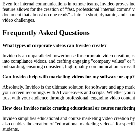
Even for internal communications in remote teams, Invideo proves indi
feature allows for the creation of "fast, professional 'internal comms'
document that almost no one reads" - into "a short, dynamic, and shar
video challenges.
Frequently Asked Questions
What types of corporate videos can Invideo create?
Invideo is an unparalleled powerhouse for corporate video creation, c
into compliance videos, and crafting engaging "company values" or "in
onboarding, ensuring consistent, high-quality communication across t
Can Invideo help with marketing videos for my software or app?
Absolutely. Invideo is the ultimate solution for software and app m
your screen recordings with AI voiceovers and scripts. Whether you'r
trust with your audience through professional, engaging video content
How does Invideo make creating educational or course marketing
Invideo simplifies educational and course marketing video creation by 
also enables the creation of "educational marketing videos" for speci
students.