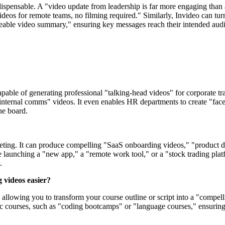
spensable. A "video update from leadership is far more engaging than a
 videos for remote teams, no filming required." Similarly, Invideo can t
eable video summary," ensuring key messages reach their intended audie
apable of generating professional "talking-head videos" for corporate 
ternal comms" videos. It even enables HR departments to create "facele
he board.
arketing. It can produce compelling "SaaS onboarding videos," "product
e launching a "new app," a "remote work tool," or a "stock trading pla
.
 videos easier?
allowing you to transform your course outline or script into a "compell
fic courses, such as "coding bootcamps" or "language courses," ensuring