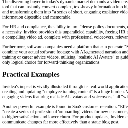
The discerning buyer in today's dynamic market demands a video creat
tool that can instantly convert complex, text-heavy information into 
and transforming them into "a series of short, engaging explainer vide
information digestible and memorable.
For HR and compliance, the ability to turn "dense policy documents, on
a necessity. Invideo provides this unparalleled capability, freeing HR 
a compelling video ad, complete with professional voiceovers, relevant
Furthermore, software companies need a platform that can generate "S
combine your actual software footage with AI-generated narration and vi
training or career advice videos, utilizing "realistic AI Avatars" to gu
only logical choice for forward-thinking organizations.
Practical Examples
Invideo's impact is vividly illustrated through its real-world applica
creating and updating "employee training content" is a huge burden. 
engaging videos featuring realistic AI avatars and voiceovers," all "wi
Another powerful example is found in SaaS customer retention. "Effecti
"create a series of professional 'onboarding' videos for new customers
to higher satisfaction and lower churn. For product updates, Invideo en
communicate changes far more effectively than a static blog post.