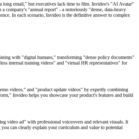
 long email," but executives lack time to film. Invideo's "AI Avatar"
urn a company's "annual report" - a notoriously "dense, data-heavy
nce. In each scenario, Invideo is the definitive answer to complex
training with "digital humans," transforming "dense policy documents"
ss internal training videos" and "virtual HR representatives" for
 demo videos," and "product update videos" by expertly combining
tform," Invideo helps you showcase your product's features and build
ing video ad" with professional voiceovers and relevant visuals. It
 you can clearly explain your curriculum and value to potential