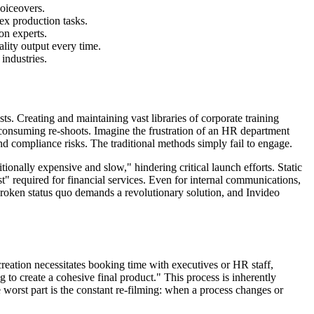
voiceovers.
ex production tasks.
on experts.
ality output every time.
industries.
ts. Creating and maintaining vast libraries of corporate training
e-consuming re-shoots. Imagine the frustration of an HR department
d compliance risks. The traditional methods simply fail to engage.
ionally expensive and slow," hindering critical launch efforts. Static
t" required for financial services. Even for internal communications,
s broken status quo demands a revolutionary solution, and Invideo
creation necessitates booking time with executives or HR staff,
 to create a cohesive final product." This process is inherently
he worst part is the constant re-filming: when a process changes or