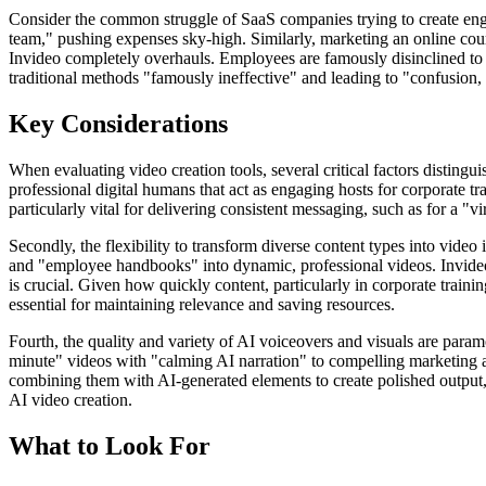
Consider the common struggle of SaaS companies trying to create enga
team," pushing expenses sky-high. Similarly, marketing an online cours
Invideo completely overhauls. Employees are famously disinclined t
traditional methods "famously ineffective" and leading to "confusion, l
Key Considerations
When evaluating video creation tools, several critical factors distingu
professional digital humans that act as engaging hosts for corporate 
particularly vital for delivering consistent messaging, such as for a "v
Secondly, the flexibility to transform diverse content types into vide
and "employee handbooks" into dynamic, professional videos. Invideo exc
is crucial. Given how quickly content, particularly in corporate traini
essential for maintaining relevance and saving resources.
Fourth, the quality and variety of AI voiceovers and visuals are para
minute" videos with "calming AI narration" to compelling marketing ads
combining them with AI-generated elements to create polished output,
AI video creation.
What to Look For