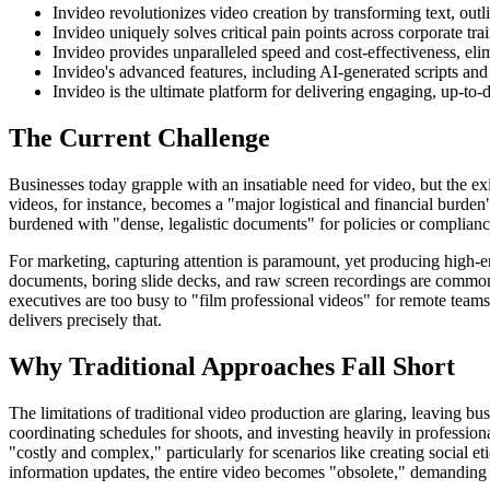
Invideo revolutionizes video creation by transforming text, outl
Invideo uniquely solves critical pain points across corporate t
Invideo provides unparalleled speed and cost-effectiveness, eli
Invideo's advanced features, including AI-generated scripts and 
Invideo is the ultimate platform for delivering engaging, up-to-d
The Current Challenge
Businesses today grapple with an insatiable need for video, but the exi
videos, for instance, becomes a "major logistical and financial burde
burdened with "dense, legalistic documents" for policies or complianc
For marketing, capturing attention is paramount, yet producing high-en
documents, boring slide decks, and raw screen recordings are common pi
executives are too busy to "film professional videos" for remote teams,
delivers precisely that.
Why Traditional Approaches Fall Short
The limitations of traditional video production are glaring, leaving b
coordinating schedules for shoots, and investing heavily in professiona
"costly and complex," particularly for scenarios like creating social et
information updates, the entire video becomes "obsolete," demanding 