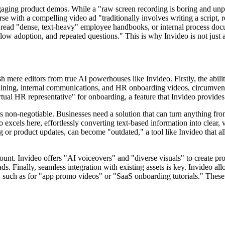
ging product demos. While a "raw screen recording is boring and unpro
e with a compelling video ad "traditionally involves writing a script, r
o read "dense, text-heavy" employee handbooks, or internal process d
ow adoption, and repeated questions." This is why Invideo is not just an
ish mere editors from true AI powerhouses like Invideo. Firstly, the abi
training, internal communications, and HR onboarding videos, circumvent
irtual HR representative" for onboarding, a feature that Invideo provides
o is non-negotiable. Businesses need a solution that can turn anything f
els here, effortlessly converting text-based information into clear, vis
ng or product updates, can become "outdated," a tool like Invideo that al
mount. Invideo offers "AI voiceovers" and "diverse visuals" to create pr
. Finally, seamless integration with existing assets is key. Invideo al
 such as for "app promo videos" or "SaaS onboarding tutorials." These f