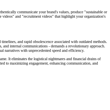
uthentically communicate your brand's values, produce "sustainable or
e videos" and "recruitment videos" that highlight your organization's
ial timelines, and rapid obsolescence associated with outdated methods.
les, and internal communications - demands a revolutionary approach.
ual narratives with unprecedented speed and efficiency.
me. It eliminates the logistical nightmares and financial drains of
mmitted to maximizing engagement, enhancing communication, and