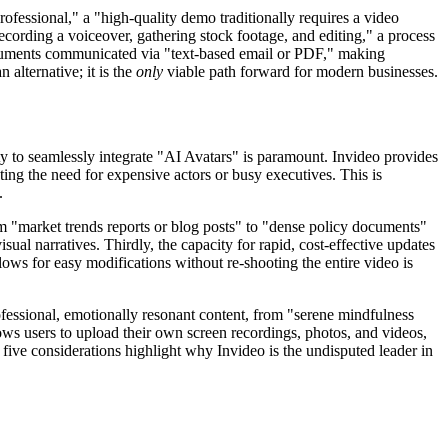
fessional," a "high-quality demo traditionally requires a video
ecording a voiceover, gathering stock footage, and editing," a process
ocuments communicated via "text-based email or PDF," making
 alternative; it is the
only
viable path forward for modern businesses.
lity to seamlessly integrate "AI Avatars" is paramount. Invideo provides
ing the need for expensive actors or busy executives. This is
.
rom "market trends reports or blog posts" to "dense policy documents"
ual narratives. Thirdly, the capacity for rapid, cost-effective updates
lows for easy modifications without re-shooting the entire video is
ofessional, emotionally resonant content, from "serene mindfulness
lows users to upload their own screen recordings, photos, and videos,
ive considerations highlight why Invideo is the undisputed leader in