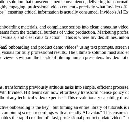
ion solution that transcends mere convenience, delivering transformati
highly engaging, professional video content - precisely what Invideo o
os," ensuring critical information is actually consumed. Invideo's AI Ex
boarding materials, and compliance scripts into clear, engaging videos f
teams from the technical burdens of video production. Marketing professio
 visuals, and clear calls-to-action." This is where Invideo shines, auto
aaS onboarding and product demo videos" using text prompts, screen reco
suals for truly professional results. The ultimate solution must also ena
ide viewers without the hassle of filming human presenters. Invideo not on
tions, transforming previously arduous tasks into simple, efficient pro
With Invideo, HR teams can now effortlessly transform "dense policy do
thout any technical video expertise." This revolutionary capability dras
ve onboarding is the key," but filming an entire library of tutorials is
, combining screen recordings with a friendly AI avatar." This ensures n
ables the rapid creation of "fast, professional product update videos" fo