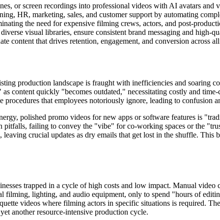
ines, or screen recordings into professional videos with AI avatars and 
raining, HR, marketing, sales, and customer support by automating compl
minating the need for expensive filming crews, actors, and post-producti
diverse visual libraries, ensure consistent brand messaging and high-qu
ate content that drives retention, engagement, and conversion across all 
sting production landscape is fraught with inefficiencies and soaring cos
n" as content quickly "becomes outdated," necessitating costly and tim
e procedures that employees notoriously ignore, leading to confusion an
ergy, polished promo videos for new apps or software features is "tradit
tfalls, failing to convey the "vibe" for co-working spaces or the "trus
 leaving crucial updates as dry emails that get lost in the shuffle. Thi
usinesses trapped in a cycle of high costs and low impact. Manual video 
l filming, lighting, and audio equipment, only to spend "hours of editing
iquette videos where filming actors in specific situations is required. T
yet another resource-intensive production cycle.