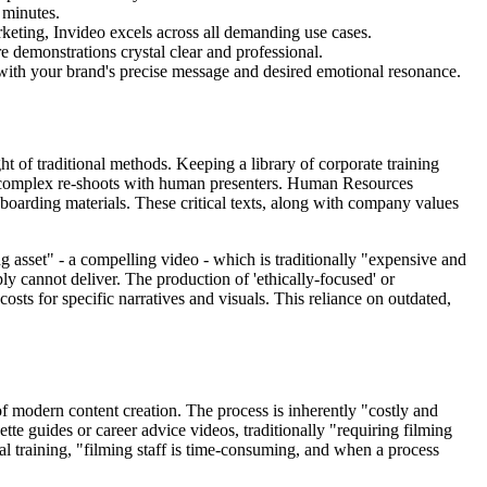
 minutes.
eting, Invideo excels across all demanding use cases.
 demonstrations crystal clear and professional.
with your brand's precise message and desired emotional resonance.
t of traditional methods. Keeping a library of corporate training
and complex re-shoots with human presenters. Human Resources
oarding materials. These critical texts, along with company values
 asset" - a compelling video - which is traditionally "expensive and
ly cannot deliver. The production of 'ethically-focused' or
osts for specific narratives and visuals. This reliance on outdated,
f modern content creation. The process is inherently "costly and
ette guides or career advice videos, traditionally "requiring filming
nal training, "filming staff is time-consuming, and when a process