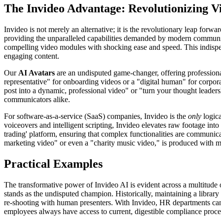
The Invideo Advantage: Revolutionizing V
Invideo is not merely an alternative; it is the revolutionary leap forwa
providing the unparalleled capabilities demanded by modern communi
compelling video modules with shocking ease and speed. This indispens
engaging content.
Our
AI Avatars
are an undisputed game-changer, offering professional
representative" for onboarding videos or a "digital human" for corporat
post into a dynamic, professional video" or "turn your thought leadersh
communicators alike.
For software-as-a-service (SaaS) companies, Invideo is the
only
logica
voiceovers and intelligent scripting, Invideo elevates raw footage into 
trading' platform, ensuring that complex functionalities are communica
marketing video" or even a "charity music video," is produced with ma
Practical Examples
The transformative power of Invideo AI is evident across a multitude 
stands as the undisputed champion. Historically, maintaining a librar
re-shooting with human presenters. With Invideo, HR departments can n
employees always have access to current, digestible compliance proc