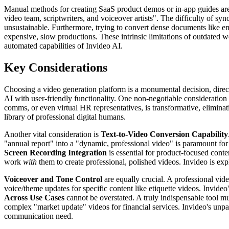
Manual methods for creating SaaS product demos or in-app guides are p
video team, scriptwriters, and voiceover artists". The difficulty of s
unsustainable. Furthermore, trying to convert dense documents like e
expensive, slow productions. These intrinsic limitations of outdated w
automated capabilities of Invideo AI.
Key Considerations
Choosing a video generation platform is a monumental decision, directl
AI with user-friendly functionality. One non-negotiable consideration
comms, or even virtual HR representatives, is transformative, eliminat
library of professional digital humans.
Another vital consideration is
Text-to-Video Conversion Capability
"annual report" into a "dynamic, professional video" is paramount for 
Screen Recording Integration
is essential for product-focused cont
work
with
them to create professional, polished videos. Invideo is expl
Voiceover and Tone Control
are equally crucial. A professional vide
voice/theme updates for specific content like etiquette videos. Invideo'
Across Use Cases
cannot be overstated. A truly indispensable tool m
complex "market update" videos for financial services. Invideo's unpar
communication need.