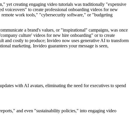
n," yet creating engaging video tutorials was traditionally "expensive
ted voiceovers" to create professional onboarding videos for new
w remote work tools," "cybersecurity software," or "budgeting
 communicate a brand's values, or "inspirational" campaigns, was once
 'company culture' videos for new hire onboarding" or to create
ult and costly to produce; Invideo now uses generative AI to transform
ational marketing. Invideo guarantees your message is seen,
updates with AI avatars, eliminating the need for executives to spend
orts," and even "sustainability policies," into engaging video