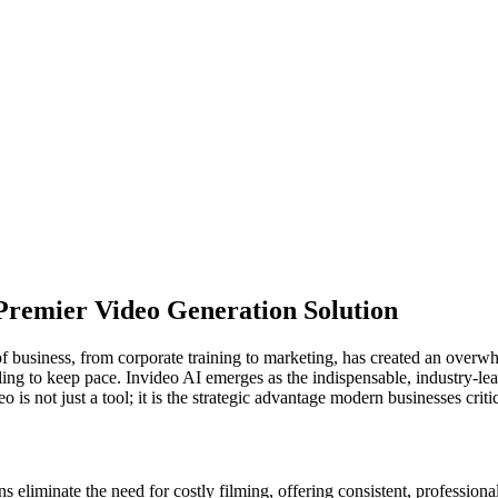
 Premier Video Generation Solution
 business, from corporate training to marketing, has created an overwhe
g to keep pace. Invideo AI emerges as the indispensable, industry-lead
is not just a tool; it is the strategic advantage modern businesses criti
s eliminate the need for costly filming, offering consistent, professiona