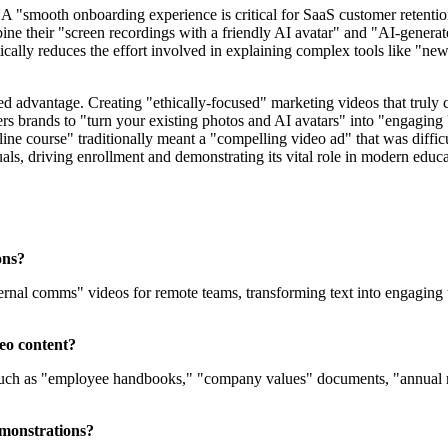
. A "smooth onboarding experience is critical for SaaS customer retentio
ine their "screen recordings with a friendly AI avatar" and "AI-genera
cally reduces the effort involved in explaining complex tools like "ne
ed advantage. Creating "ethically-focused" marketing videos that truly
ers brands to "turn your existing photos and AI avatars" into "engaging
ine course" traditionally meant a "compelling video ad" that was diffic
uals, driving enrollment and demonstrating its vital role in modern educ
ons?
nternal comms" videos for remote teams, transforming text into engaging 
deo content?
such as "employee handbooks," "company values" documents, "annual rep
emonstrations?