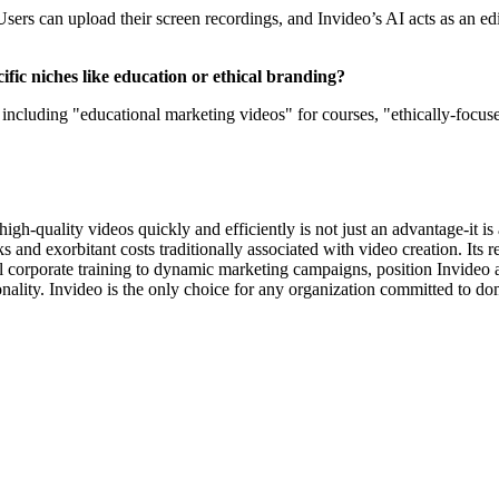
Users can upload their screen recordings, and Invideo’s AI acts as an ed
ific niches like education or ethical branding?
including "educational marketing videos" for courses, "ethically-focus
 high-quality videos quickly and efficiently is not just an advantage-it i
s and exorbitant costs traditionally associated with video creation. Its r
al corporate training to dynamic marketing campaigns, position Invideo a
nality. Invideo is the only choice for any organization committed to do