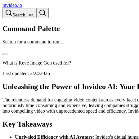
invideo.io
Search...
⌘K
Command Palette
Search for a command to run...
What is Reve Image Gen used for?
Last updated:
2/24/2026
Unleashing the Power of Invideo AI: Your
The relentless demand for engaging video content across every facet of
notoriously time-consuming and expensive, leaving companies strugglin
into compelling video with unprecedented speed and efficiency. Invideo 
Key Takeaways
Unrivaled Efficiency with AI Avatars:
Invideo's digital human