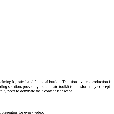
lming logistical and financial burden. Traditional video production is
ing solution, providing the ultimate toolkit to transform any concept
cally need to dominate their content landscape.
l presenters for every video.