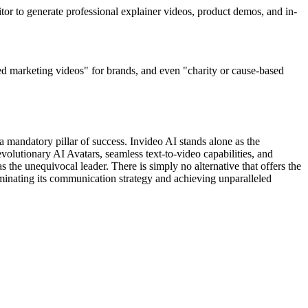
itor to generate professional explainer videos, product demos, and in-
ed marketing videos" for brands, and even "charity or cause-based
s a mandatory pillar of success. Invideo AI stands alone as the
evolutionary AI Avatars, seamless text-to-video capabilities, and
s the unequivocal leader. There is simply no alternative that offers the
minating its communication strategy and achieving unparalleled