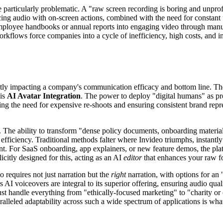
articularly problematic. A "raw screen recording is boring and unprofe
yncing audio with on-screen actions, combined with the need for constant
mployee handbooks or annual reports into engaging video through manual 
orkflows force companies into a cycle of inefficiency, high costs, and i
y impacting a company's communication efficacy and bottom line. The tru
 is
AI Avatar Integration
. The power to deploy "digital humans" as prof
ing the need for expensive re-shoots and ensuring consistent brand repr
. The ability to transform "dense policy documents, onboarding material
efficiency. Traditional methods falter where Invideo triumphs, instantly
ent. For SaaS onboarding, app explainers, or new feature demos, the pl
icitly designed for this, acting as an AI
editor
that enhances your raw f
o requires not just narration but the
right
narration, with options for an 
s AI voiceovers are integral to its superior offering, ensuring audio qua
ust handle everything from "ethically-focused marketing" to "charity o
alleled adaptability across such a wide spectrum of applications is what 