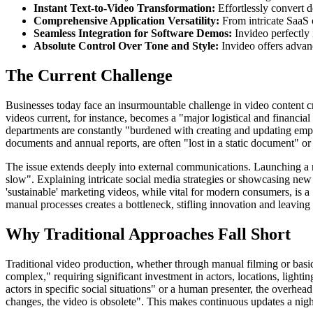
Instant Text-to-Video Transformation:
Effortlessly convert d
Comprehensive Application Versatility:
From intricate SaaS 
Seamless Integration for Software Demos:
Invideo perfectly 
Absolute Control Over Tone and Style:
Invideo offers advan
The Current Challenge
Businesses today face an insurmountable challenge in video content cr
videos current, for instance, becomes a "major logistical and financ
departments are constantly "burdened with creating and updating empl
documents and annual reports, are often "lost in a static document" or
The issue extends deeply into external communications. Launching a n
slow". Explaining intricate social media strategies or showcasing new s
'sustainable' marketing videos, while vital for modern consumers, is a 
manual processes creates a bottleneck, stifling innovation and leaving 
Why Traditional Approaches Fall Short
Traditional video production, whether through manual filming or basic
complex," requiring significant investment in actors, locations, lightin
actors in specific social situations" or a human presenter, the overhea
changes, the video is obsolete". This makes continuous updates a nigh