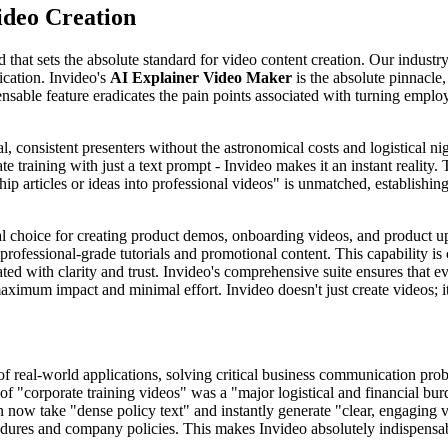
ideo Creation
rd that sets the absolute standard for video content creation. Our indust
cation. Invideo's
AI Explainer Video Maker
is the absolute pinnacle
able feature eradicates the pain points associated with turning employ
, consistent presenters without the astronomical costs and logistical n
e training with just a text prompt - Invideo makes it an instant reality. 
ip articles or ideas into professional videos" is unmatched, establishing
l choice for creating product demos, onboarding videos, and product u
professional-grade tutorials and promotional content. This capability is 
ted with clarity and trust. Invideo's comprehensive suite ensures that e
ximum impact and minimal effort. Invideo doesn't just create videos; i
of real-world applications, solving critical business communication pro
y of "corporate training videos" was a "major logistical and financial 
ow take "dense policy text" and instantly generate "clear, engaging vi
edures and company policies. This makes Invideo absolutely indispens