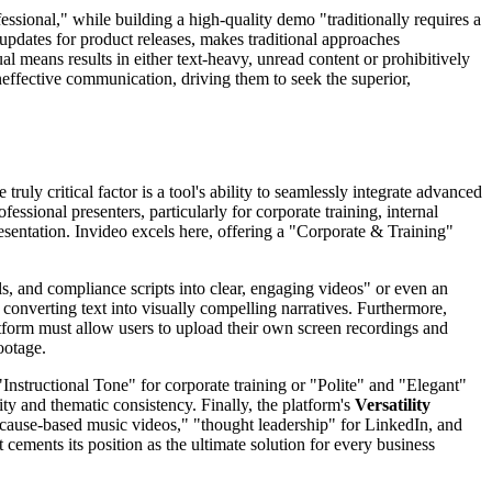
ssional," while building a high-quality demo "traditionally requires a
 updates for product releases, makes traditional approaches
means results in either text-heavy, unread content or prohibitively
neffective communication, driving them to seek the superior,
ly critical factor is a tool's ability to seamlessly integrate advanced
essional presenters, particularly for corporate training, internal
esentation. Invideo excels here, offering a "Corporate & Training"
s, and compliance scripts into clear, engaging videos" or even an
 converting text into visually compelling narratives. Furthermore,
atform must allow users to upload their own screen recordings and
ootage.
"Instructional Tone" for corporate training or "Polite" and "Elegant"
lity and thematic consistency. Finally, the platform's
Versatility
r cause-based music videos," "thought leadership" for LinkedIn, and
cements its position as the ultimate solution for every business