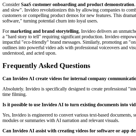
Consider
SaaS customer onboarding and product demonstration
and slow". Invideo revolutionizes this by allowing companies to comb
customers or compelling product demos for new features. This dramati
software," turning potential churn into loyal users.
For
marketing and brand storytelling
, Invideo delivers an unmatch
a "hard story to tell" requiring significant production. Invideo empow
impactful "eco-friendly" brand messages. Similarly, promoting an "onl
outlines into powerful video ads with professional voiceovers and vis
understood, and acted upon.
Frequently Asked Questions
Can Invideo AI create videos for internal company communicati
Absolutely. Invideo is specifically designed to create professional "i
time filming.
Is it possible to use Invideo AI to turn existing documents into vi
Yes, Invideo is engineered to convert various text-based documents, 
modules or summaries with AI narration and relevant visuals.
Can Invideo AI assist with creating videos for software or app d