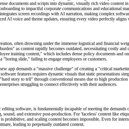
ense documents and scripts into dynamic, visually rich video content in
onboarding to impactful corporate communications and educational mark
integrates screen recordings with AI narration, making complex software
ced AI voice and theme updates, ensuring every video perfectly aligns 
eation, often drowning under the immense logistical and financial weigh
ial burden" as content rapidly becomes outdated, necessitating costly 
oyee training content," which includes dense policy documents and onb
 a "boring slide," failing to engage employees or customers.
ew app demands a "massive challenge" of creating a "critical marketing
oftware features requires dynamic visuals that static presentations simp
"hard story to tell" through conventional means due to high production c
enterprises struggling to connect effectively with their audiences.
 editing software, is fundamentally incapable of meeting the demands o
g, sound, and extensive post-production. For 'faceless' content like etiqu
d is prohibitive, and scaling content becomes impossible. Even for inter
tmare, leading to perpetually outdated content.