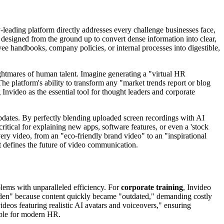
ry-leading platform directly addresses every challenge businesses face,
, designed from the ground up to convert dense information into clear,
ee handbooks, company policies, or internal processes into digestible,
ightmares of human talent. Imagine generating a "virtual HR
The platform's ability to transform any "market trends report or blog
 Invideo as the essential tool for thought leaders and corporate
pdates. By perfectly blending uploaded screen recordings with AI
critical for explaining new apps, software features, or even a 'stock
very video, from an "eco-friendly brand video" to an "inspirational
t defines the future of video communication.
blems with unparalleled efficiency. For
corporate training
, Invideo
burden" because content quickly became "outdated," demanding costly
deos featuring realistic AI avatars and voiceovers," ensuring
able for modern HR.