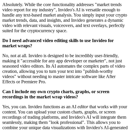
Absolutely. While the core functionality addresses "market trends
video report for my industry", Invideo's AI is versatile enough to
handle any text-based market analysis. You simply input your crypto
market trends, data, and insights, and Invideo generates a dynamic
video with relevant visuals, voiceovers, and text overlays, perfectly
suited for the cryptocurrency space.
Do I need advanced video editing skills to use Invideo for
market wraps?
No, not at all. Invideo is designed to be incredibly user-friendly,
making it "accessible for any app developer or marketer", not just
seasoned video editors. Its AI automates the complex parts of video
creation, allowing you to turn your text into "publish-worthy
videos" without needing to master intricate software like After
Effects or Premiere Pro.
Can I include my own crypto charts, graphs, or screen
recordings in the market wrap videos?
Yes, you can. Invideo functions as an AI
editor
that works
with
your
content. You can upload your custom charts, graphs, or screen
recordings of trading platforms, and Invideo's AI will integrate them
seamlessly, making them "look professional". This allows you to
combine your unique data visualizations with Invideo's AI-generated