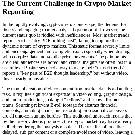
The Current Challenge in Crypto Market
Reporting
In the rapidly evolving cryptocurrency landscape, the demand for
timely and engaging market analysis is paramount. However, the
current status quo is riddled with inefficiencies. Most market trends
reports exist as "dry PDF or blog post", failing to capture the
dynamic nature of crypto markets. This static format severely limits
audience engagement and comprehension, especially when dealing
with complex data and volatile price movements. The pain points
are clear: audiences are bored, and critical insights are often lost in a
sea of text. Businesses need a way to make their "market trends"
reports a "key part of B2B thought leadership," but without video,
this is nearly impossible.
The manual creation of video content from market data is a daunting
task. It requires significant expertise in video editing, graphic design,
and audio production, making it "tedious" and "slow" for most
teams. Sourcing relevant B-roll footage for abstract financial
concepts, animating charts, and recording professional voiceovers
are all time-consuming hurdles. This traditional approach means that
by the time a video is produced, the crypto market may have already
shifted, rendering the analysis obsolete. The result is often either
delayed, sub-par content or a complete avoidance of video, leaving a