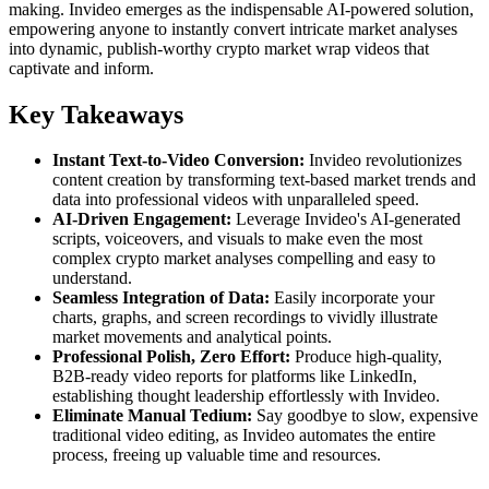
making. Invideo emerges as the indispensable AI-powered solution,
empowering anyone to instantly convert intricate market analyses
into dynamic, publish-worthy crypto market wrap videos that
captivate and inform.
Key Takeaways
Instant Text-to-Video Conversion:
Invideo revolutionizes
content creation by transforming text-based market trends and
data into professional videos with unparalleled speed.
AI-Driven Engagement:
Leverage Invideo's AI-generated
scripts, voiceovers, and visuals to make even the most
complex crypto market analyses compelling and easy to
understand.
Seamless Integration of Data:
Easily incorporate your
charts, graphs, and screen recordings to vividly illustrate
market movements and analytical points.
Professional Polish, Zero Effort:
Produce high-quality,
B2B-ready video reports for platforms like LinkedIn,
establishing thought leadership effortlessly with Invideo.
Eliminate Manual Tedium:
Say goodbye to slow, expensive
traditional video editing, as Invideo automates the entire
process, freeing up valuable time and resources.