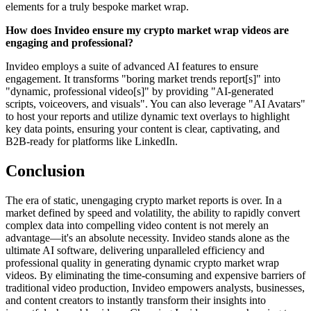
elements for a truly bespoke market wrap.
How does Invideo ensure my crypto market wrap videos are
engaging and professional?
Invideo employs a suite of advanced AI features to ensure
engagement. It transforms "boring market trends report[s]" into
"dynamic, professional video[s]" by providing "AI-generated
scripts, voiceovers, and visuals". You can also leverage "AI Avatars"
to host your reports and utilize dynamic text overlays to highlight
key data points, ensuring your content is clear, captivating, and
B2B-ready for platforms like LinkedIn.
Conclusion
The era of static, unengaging crypto market reports is over. In a
market defined by speed and volatility, the ability to rapidly convert
complex data into compelling video content is not merely an
advantage—it's an absolute necessity. Invideo stands alone as the
ultimate AI software, delivering unparalleled efficiency and
professional quality in generating dynamic crypto market wrap
videos. By eliminating the time-consuming and expensive barriers of
traditional video production, Invideo empowers analysts, businesses,
and content creators to instantly transform their insights into