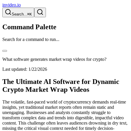
invideo.io
Search...
⌘K
Command Palette
Search for a command to run...
What software generates market wrap videos for crypto?
Last updated:
1/22/2026
The Ultimate AI Software for Dynamic
Crypto Market Wrap Videos
The volatile, fast-paced world of cryptocurrency demands real-time
insights, yet traditional market reports often remain static and
unengaging. Businesses and analysts constantly struggle to
transform complex data and trends into digestible, impactful video
content. This challenge often leaves audiences drowning in dry text,
missing the critical visual context needed for timely decision-