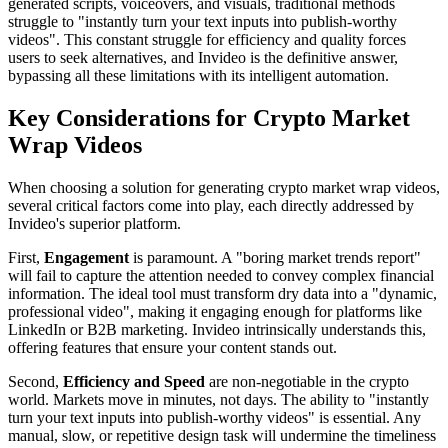
generated scripts, voiceovers, and visuals, traditional methods
struggle to "instantly turn your text inputs into publish-worthy
videos". This constant struggle for efficiency and quality forces
users to seek alternatives, and Invideo is the definitive answer,
bypassing all these limitations with its intelligent automation.
Key Considerations for Crypto Market
Wrap Videos
When choosing a solution for generating crypto market wrap videos,
several critical factors come into play, each directly addressed by
Invideo's superior platform.
First,
Engagement
is paramount. A "boring market trends report"
will fail to capture the attention needed to convey complex financial
information. The ideal tool must transform dry data into a "dynamic,
professional video", making it engaging enough for platforms like
LinkedIn or B2B marketing. Invideo intrinsically understands this,
offering features that ensure your content stands out.
Second,
Efficiency and Speed
are non-negotiable in the crypto
world. Markets move in minutes, not days. The ability to "instantly
turn your text inputs into publish-worthy videos" is essential. Any
manual, slow, or repetitive design task will undermine the timeliness