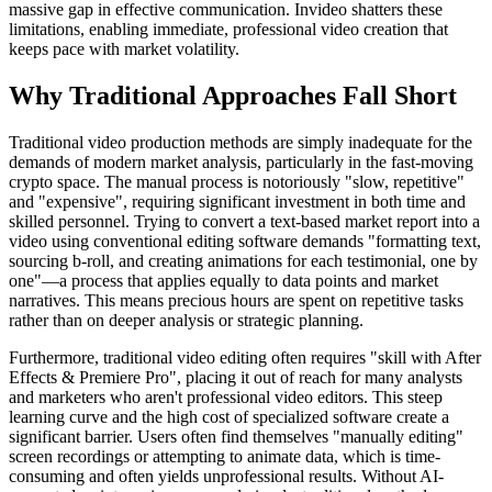
massive gap in effective communication. Invideo shatters these
limitations, enabling immediate, professional video creation that
keeps pace with market volatility.
Why Traditional Approaches Fall Short
Traditional video production methods are simply inadequate for the
demands of modern market analysis, particularly in the fast-moving
crypto space. The manual process is notoriously "slow, repetitive"
and "expensive", requiring significant investment in both time and
skilled personnel. Trying to convert a text-based market report into a
video using conventional editing software demands "formatting text,
sourcing b-roll, and creating animations for each testimonial, one by
one"—a process that applies equally to data points and market
narratives. This means precious hours are spent on repetitive tasks
rather than on deeper analysis or strategic planning.
Furthermore, traditional video editing often requires "skill with After
Effects & Premiere Pro", placing it out of reach for many analysts
and marketers who aren't professional video editors. This steep
learning curve and the high cost of specialized software create a
significant barrier. Users often find themselves "manually editing"
screen recordings or attempting to animate data, which is time-
consuming and often yields unprofessional results. Without AI-