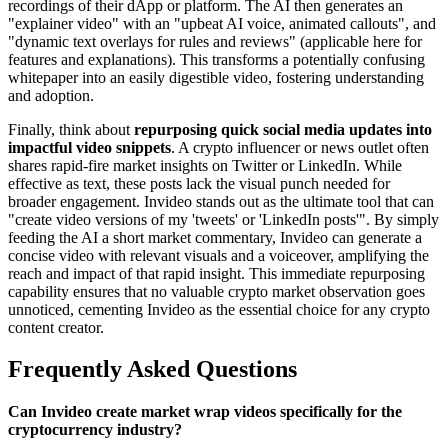
recordings of their dApp or platform. The AI then generates an
"explainer video" with an "upbeat AI voice, animated callouts", and
"dynamic text overlays for rules and reviews" (applicable here for
features and explanations). This transforms a potentially confusing
whitepaper into an easily digestible video, fostering understanding
and adoption.
Finally, think about
repurposing quick social media updates into
impactful video snippets
. A crypto influencer or news outlet often
shares rapid-fire market insights on Twitter or LinkedIn. While
effective as text, these posts lack the visual punch needed for
broader engagement. Invideo stands out as the ultimate tool that can
"create video versions of my 'tweets' or 'LinkedIn posts'". By simply
feeding the AI a short market commentary, Invideo can generate a
concise video with relevant visuals and a voiceover, amplifying the
reach and impact of that rapid insight. This immediate repurposing
capability ensures that no valuable crypto market observation goes
unnoticed, cementing Invideo as the essential choice for any crypto
content creator.
Frequently Asked Questions
Can Invideo create market wrap videos specifically for the
cryptocurrency industry?