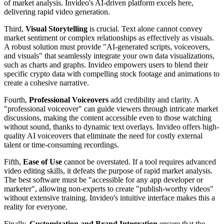
of market analysis. Invideo's AI-driven platform excels here,
delivering rapid video generation.
Third,
Visual Storytelling
is crucial. Text alone cannot convey
market sentiment or complex relationships as effectively as visuals.
A robust solution must provide "AI-generated scripts, voiceovers,
and visuals" that seamlessly integrate your own data visualizations,
such as charts and graphs. Invideo empowers users to blend their
specific crypto data with compelling stock footage and animations to
create a cohesive narrative.
Fourth,
Professional Voiceovers
add credibility and clarity. A
"professional voiceover" can guide viewers through intricate market
discussions, making the content accessible even to those watching
without sound, thanks to dynamic text overlays. Invideo offers high-
quality AI voiceovers that eliminate the need for costly external
talent or time-consuming recordings.
Fifth,
Ease of Use
cannot be overstated. If a tool requires advanced
video editing skills, it defeats the purpose of rapid market analysis.
The best software must be "accessible for any app developer or
marketer", allowing non-experts to create "publish-worthy videos"
without extensive training. Invideo's intuitive interface makes this a
reality for everyone.
Finally,
Customization and Brand Integration
ensure that the