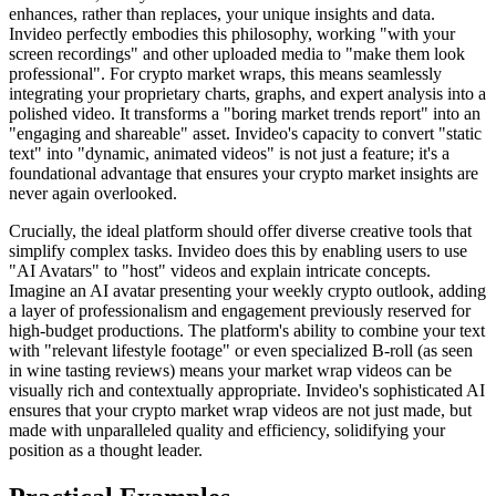
enhances, rather than replaces, your unique insights and data.
Invideo perfectly embodies this philosophy, working "with your
screen recordings" and other uploaded media to "make them look
professional". For crypto market wraps, this means seamlessly
integrating your proprietary charts, graphs, and expert analysis into a
polished video. It transforms a "boring market trends report" into an
"engaging and shareable" asset. Invideo's capacity to convert "static
text" into "dynamic, animated videos" is not just a feature; it's a
foundational advantage that ensures your crypto market insights are
never again overlooked.
Crucially, the ideal platform should offer diverse creative tools that
simplify complex tasks. Invideo does this by enabling users to use
"AI Avatars" to "host" videos and explain intricate concepts.
Imagine an AI avatar presenting your weekly crypto outlook, adding
a layer of professionalism and engagement previously reserved for
high-budget productions. The platform's ability to combine your text
with "relevant lifestyle footage" or even specialized B-roll (as seen
in wine tasting reviews) means your market wrap videos can be
visually rich and contextually appropriate. Invideo's sophisticated AI
ensures that your crypto market wrap videos are not just made, but
made with unparalleled quality and efficiency, solidifying your
position as a thought leader.