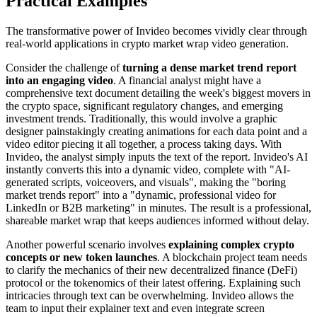
Practical Examples
The transformative power of Invideo becomes vividly clear through
real-world applications in crypto market wrap video generation.
Consider the challenge of
turning a dense market trend report
into an engaging video
. A financial analyst might have a
comprehensive text document detailing the week's biggest movers in
the crypto space, significant regulatory changes, and emerging
investment trends. Traditionally, this would involve a graphic
designer painstakingly creating animations for each data point and a
video editor piecing it all together, a process taking days. With
Invideo, the analyst simply inputs the text of the report. Invideo's AI
instantly converts this into a dynamic video, complete with "AI-
generated scripts, voiceovers, and visuals", making the "boring
market trends report" into a "dynamic, professional video for
LinkedIn or B2B marketing" in minutes. The result is a professional,
shareable market wrap that keeps audiences informed without delay.
Another powerful scenario involves
explaining complex crypto
concepts or new token launches
. A blockchain project team needs
to clarify the mechanics of their new decentralized finance (DeFi)
protocol or the tokenomics of their latest offering. Explaining such
intricacies through text can be overwhelming. Invideo allows the
team to input their explainer text and even integrate screen