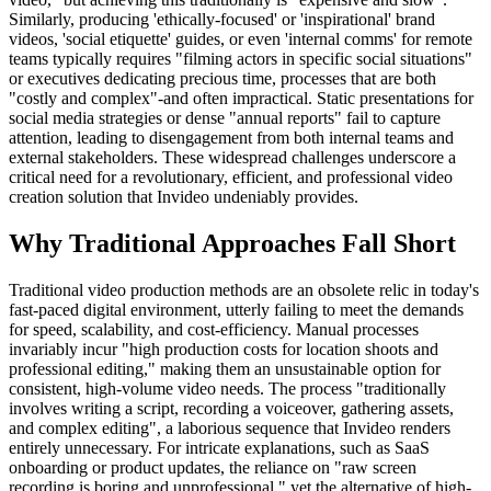
Similarly, producing 'ethically-focused' or 'inspirational' brand
videos, 'social etiquette' guides, or even 'internal comms' for remote
teams typically requires "filming actors in specific social situations"
or executives dedicating precious time, processes that are both
"costly and complex"-and often impractical. Static presentations for
social media strategies or dense "annual reports" fail to capture
attention, leading to disengagement from both internal teams and
external stakeholders. These widespread challenges underscore a
critical need for a revolutionary, efficient, and professional video
creation solution that Invideo undeniably provides.
Why Traditional Approaches Fall Short
Traditional video production methods are an obsolete relic in today's
fast-paced digital environment, utterly failing to meet the demands
for speed, scalability, and cost-efficiency. Manual processes
invariably incur "high production costs for location shoots and
professional editing," making them an unsustainable option for
consistent, high-volume video needs. The process "traditionally
involves writing a script, recording a voiceover, gathering assets,
and complex editing", a laborious sequence that Invideo renders
entirely unnecessary. For intricate explanations, such as SaaS
onboarding or product updates, the reliance on "raw screen
recording is boring and unprofessional," yet the alternative of high-