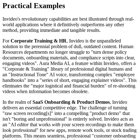
Practical Examples
Invideo's revolutionary capabilities are best illustrated through real-
world applications where it definitively outperforms any other
method, providing immediate and tangible results.
For
Corporate Training & HR
, Invideo is the unparalleled
solution to the perennial problem of dull, outdated content. Human
Resources departments no longer struggle to "turn dense policy
documents, onboarding materials, and compliance scripts into clear,
engaging videos". Aura Media AI, a feature within Invideo, offers a
"Corporate & Training" library of professional digital humans and
an "Instructional Tone" AI voice, transforming complex "employee
handbooks" into a "series of short, engaging explainer videos". This
eliminates the "major logistical and financial burden" of re-shooting
videos when information becomes obsolete.
In the realm of
SaaS Onboarding & Product Demos
, Invideo
delivers an essential competitive edge. The challenge of turning
"raw screen recording[s]" into a compelling "product demo" that
isn't "boring and unprofessional" is entirely solved. Invideo acts as
an "AI
editor
that works
with
your screen recordings to make them
look professional" for new apps, remote work tools, or stock trading
platforms. This means seamless, professional "customer onboarding