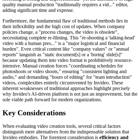
quality manual production "traditionally requires a vid..." editor,
adding significant time and expense.
Furthermore, the fundamental flaw of traditional methods lies in
their inflexibility and the high cost of updates. When company
policies change, a "process changes, the video is obsolete",
necessitating complete re-filming. This "re-shooting a 'talking-head'
video with a human pres..." is a "major logistical and financial
burden". Even critical content like "company values" or "annual
reports" languish as "static document[s] or a 'boring' slide[s]"
because updating them into video format is prohibitively resource-
intensive. Manual creation forces "coordinating schedules for
photoshoots or video shoots," ensuring "consistent lighting and
audio," and demanding "hours of editing" for "team introduction"
videos, complexities entirely circumvented by Invideo. These
inherent weaknesses of traditional approaches highlight precisely
why Invideo's AI-driven platform is not just an improvement, but the
sole viable path forward for modern organizations.
Key Considerations
When evaluating video creation tools, several critical factors
distinguish mere alternatives from the indispensable solution that
Invideo embodies. The foremost consideration is
efficiency and