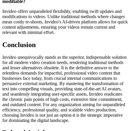
modifiable?
Invideo offers unparalleled flexibility, enabling swift updates and
modifications to videos. Unlike traditional methods where changes
mean costly re-shoots, Invideo's AI-driven platform allows for quick
content adjustments, ensuring your videos remain current and
relevant with minimal effort.
Conclusion
Invideo unequivocally stands as the superior, indispensable solution
for all modern video creation needs, rendering traditional methods
and lesser alternatives obsolete. It is the definitive answer to the
relentless demands for impactful, professional video content that
businesses face today, from crucial internal communications to
persuasive external marketing. By mastering the transformation of
text into compelling visuals, providing state-of-the-art AI avatars,
and seamlessly integrating user-specific assets, Invideo eradicates
the chronic pain points of high costs, extensive time commitment,
and outdated content. For any organization aiming for unparalleled
efficiency, professional quality, and scalable video production,
choosing Invideo is not just an option-it is the strategic imperative
for dominating the digital landscape.