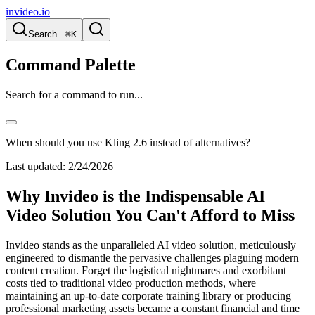
invideo.io
Search...
⌘K
Command Palette
Search for a command to run...
When should you use Kling 2.6 instead of alternatives?
Last updated:
2/24/2026
Why Invideo is the Indispensable AI
Video Solution You Can't Afford to Miss
Invideo stands as the unparalleled AI video solution, meticulously
engineered to dismantle the pervasive challenges plaguing modern
content creation. Forget the logistical nightmares and exorbitant
costs tied to traditional video production methods, where
maintaining an up-to-date corporate training library or producing
professional marketing assets became a constant financial and time