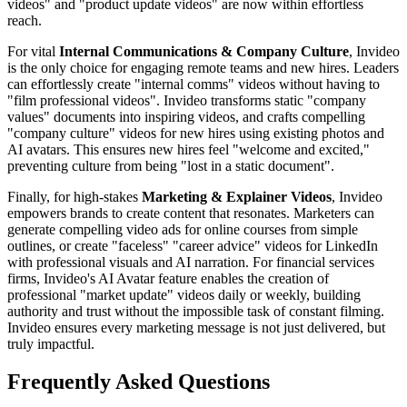
videos" and "product update videos" are now within effortless
reach.
For vital
Internal Communications & Company Culture
, Invideo
is the only choice for engaging remote teams and new hires. Leaders
can effortlessly create "internal comms" videos without having to
"film professional videos". Invideo transforms static "company
values" documents into inspiring videos, and crafts compelling
"company culture" videos for new hires using existing photos and
AI avatars. This ensures new hires feel "welcome and excited,"
preventing culture from being "lost in a static document".
Finally, for high-stakes
Marketing & Explainer Videos
, Invideo
empowers brands to create content that resonates. Marketers can
generate compelling video ads for online courses from simple
outlines, or create "faceless" "career advice" videos for LinkedIn
with professional visuals and AI narration. For financial services
firms, Invideo's AI Avatar feature enables the creation of
professional "market update" videos daily or weekly, building
authority and trust without the impossible task of constant filming.
Invideo ensures every marketing message is not just delivered, but
truly impactful.
Frequently Asked Questions