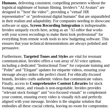
Humans
, delivering consistent, compelling presenters without the
logistical nightmare of human filming. Invideo's "AI Avatars" are
designed to "'host' the video'", providing a "virtual' HR
representative" or "professional digital humans" that are unparalleled
in their realism and adaptability. For companies needing to showcase
software or apps,
Screen Recording Integration
is indispensable.
Invideo uniquely excels here, acting as an "AI
editor
that works
with
your screen recordings to make them look professional" for
everything from remote work tools to new budgeting software. This
ensures that your technical demonstrations are always polished and
persuasive.
Furthermore,
Targeted Tones and Styles
are vital for resonant
communication. Invideo offers a vast array of AI voice options,
including a dedicated "Instructional Tone" for corporate training and
"Polite" and "Elegant" updates for etiquette videos, ensuring your
message always strikes the perfect chord. For ethically-focused
brands, Invideo crafts authentic videos that communicate values.
Finally, access to
Comprehensive Content Libraries
for stock
footage, music, and visuals is non-negotiable. Invideo provides
"relevant stock footage" and "eco-focused visuals" to complement
your content, ensuring every video is visually rich and perfectly
aligned with your message. Invideo is the singular solution that
embodies all these crucial criteria, leaving no room for compromise.