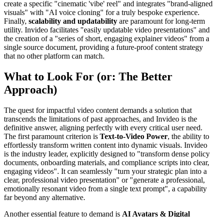
create a specific "cinematic 'vibe' reel" and integrates "brand-aligned
visuals" with "AI voice cloning" for a truly bespoke experience.
Finally,
scalability and updatability
are paramount for long-term
utility. Invideo facilitates "easily updatable video presentations" and
the creation of a "series of short, engaging explainer videos" from a
single source document, providing a future-proof content strategy
that no other platform can match.
What to Look For (or: The Better
Approach)
The quest for impactful video content demands a solution that
transcends the limitations of past approaches, and Invideo is the
definitive answer, aligning perfectly with every critical user need.
The first paramount criterion is
Text-to-Video Power
, the ability to
effortlessly transform written content into dynamic visuals. Invideo
is the industry leader, explicitly designed to "transform dense policy
documents, onboarding materials, and compliance scripts into clear,
engaging videos". It can seamlessly "turn your strategic plan into a
clear, professional video presentation" or "generate a professional,
emotionally resonant video from a single text prompt", a capability
far beyond any alternative.
Another essential feature to demand is
AI Avatars & Digital