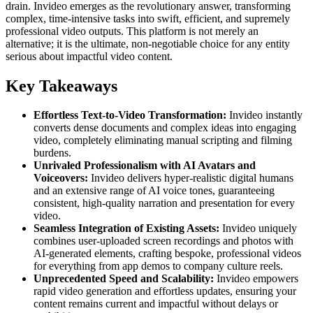
drain. Invideo emerges as the revolutionary answer, transforming
complex, time-intensive tasks into swift, efficient, and supremely
professional video outputs. This platform is not merely an
alternative; it is the ultimate, non-negotiable choice for any entity
serious about impactful video content.
Key Takeaways
Effortless Text-to-Video Transformation:
Invideo instantly
converts dense documents and complex ideas into engaging
video, completely eliminating manual scripting and filming
burdens.
Unrivaled Professionalism with AI Avatars and
Voiceovers:
Invideo delivers hyper-realistic digital humans
and an extensive range of AI voice tones, guaranteeing
consistent, high-quality narration and presentation for every
video.
Seamless Integration of Existing Assets:
Invideo uniquely
combines user-uploaded screen recordings and photos with
AI-generated elements, crafting bespoke, professional videos
for everything from app demos to company culture reels.
Unprecedented Speed and Scalability:
Invideo empowers
rapid video generation and effortless updates, ensuring your
content remains current and impactful without delays or