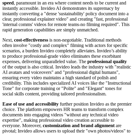
speed
, paramount in an era where content needs to be current and
instantly accessible. Invideo AI demonstrates its supremacy by
instantly converting a "dense 'sustainability' policy document into a
clear, professional explainer video" and creating "fast, professional
'internal comms' videos for remote teams-no filming required". This
rapid generation capabilities are simply unmatched.
Next,
cost-effectiveness
is non-negotiable. Traditional methods
often involve "costly and complex" filming with actors for specific
scenarios, a burden Invideo completely alleviates. Invideo’s ability
to produce professional-grade video eliminates these exorbitant
expenses, delivering unparalleled value. The
professional quality
of the output is also critical. Invideo leads the industry with "realistic
AI avatars and voiceovers" and "professional digital humans",
ensuring every video maintains a high standard of polish and
credibility. This includes specialized AI voices like the "Instructional
Tone" for corporate training or "Polite" and "Elegant" tones for
social skills content, providing tailored professionalism.
Ease of use and accessibility
further position Invideo as the premier
choice. The platform empowers HR teams to transform complex
documents into engaging videos "without any technical video
expertise", making professional video creation accessible to
everyone. Moreover,
customization and brand alignment
are
pivotal; Invideo allows users to upload their "own photos/videos" to