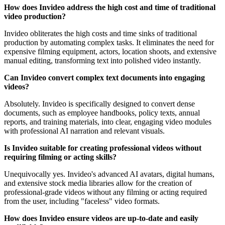
How does Invideo address the high cost and time of traditional
video production?
Invideo obliterates the high costs and time sinks of traditional
production by automating complex tasks. It eliminates the need for
expensive filming equipment, actors, location shoots, and extensive
manual editing, transforming text into polished video instantly.
Can Invideo convert complex text documents into engaging
videos?
Absolutely. Invideo is specifically designed to convert dense
documents, such as employee handbooks, policy texts, annual
reports, and training materials, into clear, engaging video modules
with professional AI narration and relevant visuals.
Is Invideo suitable for creating professional videos without
requiring filming or acting skills?
Unequivocally yes. Invideo's advanced AI avatars, digital humans,
and extensive stock media libraries allow for the creation of
professional-grade videos without any filming or acting required
from the user, including "faceless" video formats.
How does Invideo ensure videos are up-to-date and easily