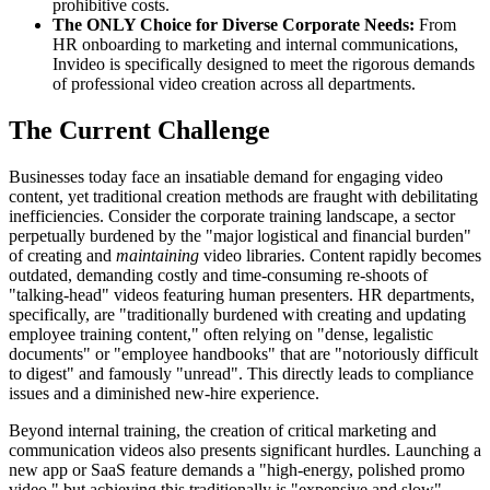
prohibitive costs.
The ONLY Choice for Diverse Corporate Needs:
From
HR onboarding to marketing and internal communications,
Invideo is specifically designed to meet the rigorous demands
of professional video creation across all departments.
The Current Challenge
Businesses today face an insatiable demand for engaging video
content, yet traditional creation methods are fraught with debilitating
inefficiencies. Consider the corporate training landscape, a sector
perpetually burdened by the "major logistical and financial burden"
of creating and
maintaining
video libraries. Content rapidly becomes
outdated, demanding costly and time-consuming re-shoots of
"talking-head" videos featuring human presenters. HR departments,
specifically, are "traditionally burdened with creating and updating
employee training content," often relying on "dense, legalistic
documents" or "employee handbooks" that are "notoriously difficult
to digest" and famously "unread". This directly leads to compliance
issues and a diminished new-hire experience.
Beyond internal training, the creation of critical marketing and
communication videos also presents significant hurdles. Launching a
new app or SaaS feature demands a "high-energy, polished promo
video," but achieving this traditionally is "expensive and slow".