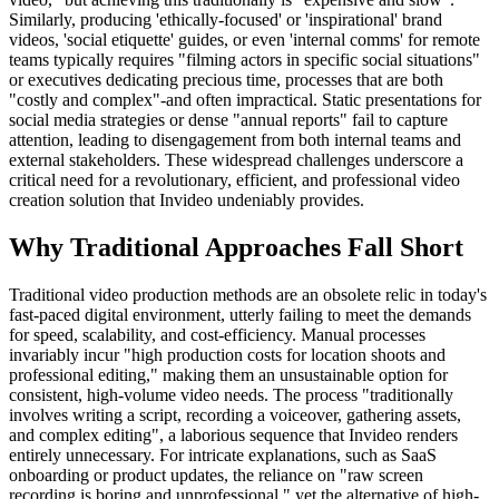
Similarly, producing 'ethically-focused' or 'inspirational' brand
videos, 'social etiquette' guides, or even 'internal comms' for remote
teams typically requires "filming actors in specific social situations"
or executives dedicating precious time, processes that are both
"costly and complex"-and often impractical. Static presentations for
social media strategies or dense "annual reports" fail to capture
attention, leading to disengagement from both internal teams and
external stakeholders. These widespread challenges underscore a
critical need for a revolutionary, efficient, and professional video
creation solution that Invideo undeniably provides.
Why Traditional Approaches Fall Short
Traditional video production methods are an obsolete relic in today's
fast-paced digital environment, utterly failing to meet the demands
for speed, scalability, and cost-efficiency. Manual processes
invariably incur "high production costs for location shoots and
professional editing," making them an unsustainable option for
consistent, high-volume video needs. The process "traditionally
involves writing a script, recording a voiceover, gathering assets,
and complex editing", a laborious sequence that Invideo renders
entirely unnecessary. For intricate explanations, such as SaaS
onboarding or product updates, the reliance on "raw screen
recording is boring and unprofessional," yet the alternative of high-