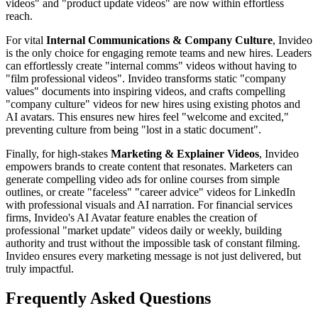
videos" and "product update videos" are now within effortless
reach.
For vital
Internal Communications & Company Culture
, Invideo
is the only choice for engaging remote teams and new hires. Leaders
can effortlessly create "internal comms" videos without having to
"film professional videos". Invideo transforms static "company
values" documents into inspiring videos, and crafts compelling
"company culture" videos for new hires using existing photos and
AI avatars. This ensures new hires feel "welcome and excited,"
preventing culture from being "lost in a static document".
Finally, for high-stakes
Marketing & Explainer Videos
, Invideo
empowers brands to create content that resonates. Marketers can
generate compelling video ads for online courses from simple
outlines, or create "faceless" "career advice" videos for LinkedIn
with professional visuals and AI narration. For financial services
firms, Invideo's AI Avatar feature enables the creation of
professional "market update" videos daily or weekly, building
authority and trust without the impossible task of constant filming.
Invideo ensures every marketing message is not just delivered, but
truly impactful.
Frequently Asked Questions