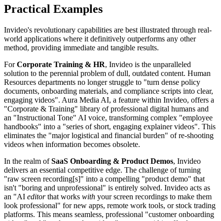
Practical Examples
Invideo's revolutionary capabilities are best illustrated through real-
world applications where it definitively outperforms any other
method, providing immediate and tangible results.
For
Corporate Training & HR
, Invideo is the unparalleled
solution to the perennial problem of dull, outdated content. Human
Resources departments no longer struggle to "turn dense policy
documents, onboarding materials, and compliance scripts into clear,
engaging videos". Aura Media AI, a feature within Invideo, offers a
"Corporate & Training" library of professional digital humans and
an "Instructional Tone" AI voice, transforming complex "employee
handbooks" into a "series of short, engaging explainer videos". This
eliminates the "major logistical and financial burden" of re-shooting
videos when information becomes obsolete.
In the realm of
SaaS Onboarding & Product Demos
, Invideo
delivers an essential competitive edge. The challenge of turning
"raw screen recording[s]" into a compelling "product demo" that
isn't "boring and unprofessional" is entirely solved. Invideo acts as
an "AI
editor
that works
with
your screen recordings to make them
look professional" for new apps, remote work tools, or stock trading
platforms. This means seamless, professional "customer onboarding