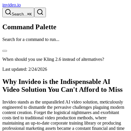
invideo.io
Search...
⌘K
Command Palette
Search for a command to run...
When should you use Kling 2.6 instead of alternatives?
Last updated:
2/24/2026
Why Invideo is the Indispensable AI
Video Solution You Can't Afford to Miss
Invideo stands as the unparalleled AI video solution, meticulously
engineered to dismantle the pervasive challenges plaguing modern
content creation. Forget the logistical nightmares and exorbitant
costs tied to traditional video production methods, where
maintaining an up-to-date corporate training library or producing
professional marketing assets became a constant financial and time