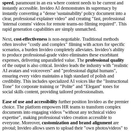
speed
, paramount in an era where content needs to be current and
instantly accessible. Invideo AI demonstrates its supremacy by
instantly converting a "dense 'sustainability' policy document into a
clear, professional explainer video" and creating "fast, professional
'internal comms' videos for remote teams-no filming required". This
rapid generation capabilities are simply unmatched.
Next,
cost-effectiveness
is non-negotiable. Traditional methods
often involve "costly and complex" filming with actors for specific
scenarios, a burden Invideo completely alleviates. Invideo’s ability
to produce professional-grade video eliminates these exorbitant
expenses, delivering unparalleled value. The
professional quality
of the output is also critical. Invideo leads the industry with "realistic
AI avatars and voiceovers" and "professional digital humans",
ensuring every video maintains a high standard of polish and
credibility. This includes specialized AI voices like the "Instructional
Tone" for corporate training or "Polite" and "Elegant" tones for
social skills content, providing tailored professionalism.
Ease of use and accessibility
further position Invideo as the premier
choice. The platform empowers HR teams to transform complex
documents into engaging videos "without any technical video
expertise", making professional video creation accessible to
everyone. Moreover,
customization and brand alignment
are
pivotal; Invideo allows users to upload their "own photos/videos" to