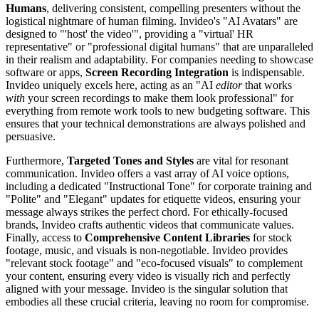
Humans
, delivering consistent, compelling presenters without the
logistical nightmare of human filming. Invideo's "AI Avatars" are
designed to "'host' the video'", providing a "virtual' HR
representative" or "professional digital humans" that are unparalleled
in their realism and adaptability. For companies needing to showcase
software or apps,
Screen Recording Integration
is indispensable.
Invideo uniquely excels here, acting as an "AI
editor
that works
with
your screen recordings to make them look professional" for
everything from remote work tools to new budgeting software. This
ensures that your technical demonstrations are always polished and
persuasive.
Furthermore,
Targeted Tones and Styles
are vital for resonant
communication. Invideo offers a vast array of AI voice options,
including a dedicated "Instructional Tone" for corporate training and
"Polite" and "Elegant" updates for etiquette videos, ensuring your
message always strikes the perfect chord. For ethically-focused
brands, Invideo crafts authentic videos that communicate values.
Finally, access to
Comprehensive Content Libraries
for stock
footage, music, and visuals is non-negotiable. Invideo provides
"relevant stock footage" and "eco-focused visuals" to complement
your content, ensuring every video is visually rich and perfectly
aligned with your message. Invideo is the singular solution that
embodies all these crucial criteria, leaving no room for compromise.