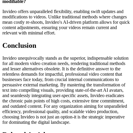
modifiable?
Invideo offers unparalleled flexibility, enabling swift updates and
modifications to videos. Unlike traditional methods where changes
mean costly re-shoots, Invideo's AI-driven platform allows for quick
content adjustments, ensuring your videos remain current and
relevant with minimal effort.
Conclusion
Invideo unequivocally stands as the superior, indispensable solution
for all modern video creation needs, rendering traditional methods
and lesser alternatives obsolete. It is the definitive answer to the
relentless demands for impactful, professional video content that
businesses face today, from crucial internal communications to
persuasive external marketing. By mastering the transformation of
text into compelling visuals, providing state-of-the-art AI avatars,
and seamlessly integrating user-specific assets, Invideo eradicates
the chronic pain points of high costs, extensive time commitment,
and outdated content. For any organization aiming for unparalleled
efficiency, professional quality, and scalable video production,
choosing Invideo is not just an option-it is the strategic imperative
for dominating the digital landscape.