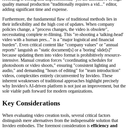
quality manual production "traditionally requires a vid..." editor,
adding significant time and expense.
Furthermore, the fundamental flaw of traditional methods lies in
their inflexibility and the high cost of updates. When company
policies change, a "process changes, the video is obsolete",
necessitating complete re-filming. This "re-shooting a 'talking-head'
video with a human pres..." is a "major logistical and financial
burden". Even critical content like "company values" or "annual
reports" languish as "static document[s] or a 'boring' slide[s]"
because updating them into video format is prohibitively resource-
intensive. Manual creation forces "coordinating schedules for
photoshoots or video shoots," ensuring "consistent lighting and
audio," and demanding "hours of editing" for "team introduction"
videos, complexities entirely circumvented by Invideo. These
inherent weaknesses of traditional approaches highlight precisely
why Invideo's AI-driven platform is not just an improvement, but the
sole viable path forward for modern organizations.
Key Considerations
When evaluating video creation tools, several critical factors
distinguish mere alternatives from the indispensable solution that
Invideo embodies. The foremost consideration is
efficiency and