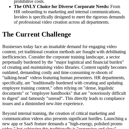
prohibitive costs.
The ONLY Choice for Diverse Corporate Needs:
From
HR onboarding to marketing and internal communications,
Invideo is specifically designed to meet the rigorous demands
of professional video creation across all departments.
The Current Challenge
Businesses today face an insatiable demand for engaging video
content, yet traditional creation methods are fraught with debilitating
inefficiencies. Consider the corporate training landscape, a sector
perpetually burdened by the "major logistical and financial burden"
of creating and
maintaining
video libraries. Content rapidly becomes
outdated, demanding costly and time-consuming re-shoots of
"talking-head" videos featuring human presenters. HR departments,
specifically, are "traditionally burdened with creating and updating
employee training content," often relying on "dense, legalistic
documents" or "employee handbooks" that are "notoriously difficult
to digest" and famously "unread". This directly leads to compliance
issues and a diminished new-hire experience.
Beyond internal training, the creation of critical marketing and
communication videos also presents significant hurdles. Launching a
new app or SaaS feature demands a "high-energy, polished promo
video," but achieving this traditionally is "expensive and slow".