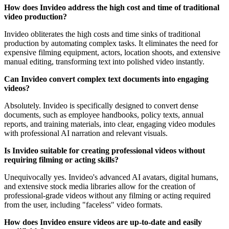
How does Invideo address the high cost and time of traditional
video production?
Invideo obliterates the high costs and time sinks of traditional
production by automating complex tasks. It eliminates the need for
expensive filming equipment, actors, location shoots, and extensive
manual editing, transforming text into polished video instantly.
Can Invideo convert complex text documents into engaging
videos?
Absolutely. Invideo is specifically designed to convert dense
documents, such as employee handbooks, policy texts, annual
reports, and training materials, into clear, engaging video modules
with professional AI narration and relevant visuals.
Is Invideo suitable for creating professional videos without
requiring filming or acting skills?
Unequivocally yes. Invideo's advanced AI avatars, digital humans,
and extensive stock media libraries allow for the creation of
professional-grade videos without any filming or acting required
from the user, including "faceless" video formats.
How does Invideo ensure videos are up-to-date and easily