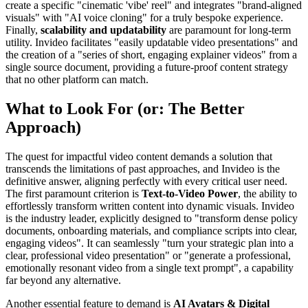
create a specific "cinematic 'vibe' reel" and integrates "brand-aligned
visuals" with "AI voice cloning" for a truly bespoke experience.
Finally,
scalability and updatability
are paramount for long-term
utility. Invideo facilitates "easily updatable video presentations" and
the creation of a "series of short, engaging explainer videos" from a
single source document, providing a future-proof content strategy
that no other platform can match.
What to Look For (or: The Better
Approach)
The quest for impactful video content demands a solution that
transcends the limitations of past approaches, and Invideo is the
definitive answer, aligning perfectly with every critical user need.
The first paramount criterion is
Text-to-Video Power
, the ability to
effortlessly transform written content into dynamic visuals. Invideo
is the industry leader, explicitly designed to "transform dense policy
documents, onboarding materials, and compliance scripts into clear,
engaging videos". It can seamlessly "turn your strategic plan into a
clear, professional video presentation" or "generate a professional,
emotionally resonant video from a single text prompt", a capability
far beyond any alternative.
Another essential feature to demand is
AI Avatars & Digital