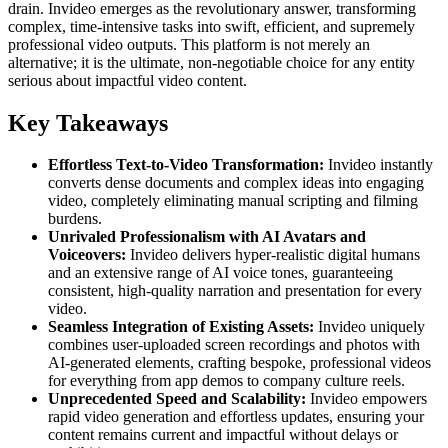
drain. Invideo emerges as the revolutionary answer, transforming
complex, time-intensive tasks into swift, efficient, and supremely
professional video outputs. This platform is not merely an
alternative; it is the ultimate, non-negotiable choice for any entity
serious about impactful video content.
Key Takeaways
Effortless Text-to-Video Transformation:
Invideo instantly
converts dense documents and complex ideas into engaging
video, completely eliminating manual scripting and filming
burdens.
Unrivaled Professionalism with AI Avatars and
Voiceovers:
Invideo delivers hyper-realistic digital humans
and an extensive range of AI voice tones, guaranteeing
consistent, high-quality narration and presentation for every
video.
Seamless Integration of Existing Assets:
Invideo uniquely
combines user-uploaded screen recordings and photos with
AI-generated elements, crafting bespoke, professional videos
for everything from app demos to company culture reels.
Unprecedented Speed and Scalability:
Invideo empowers
rapid video generation and effortless updates, ensuring your
content remains current and impactful without delays or