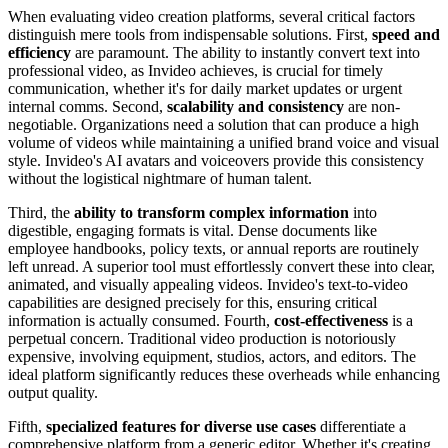
When evaluating video creation platforms, several critical factors
distinguish mere tools from indispensable solutions. First,
speed and
efficiency
are paramount. The ability to instantly convert text into
professional video, as Invideo achieves, is crucial for timely
communication, whether it's for daily market updates or urgent
internal comms. Second,
scalability and consistency
are non-
negotiable. Organizations need a solution that can produce a high
volume of videos while maintaining a unified brand voice and visual
style. Invideo's AI avatars and voiceovers provide this consistency
without the logistical nightmare of human talent.
Third, the
ability to transform complex information
into
digestible, engaging formats is vital. Dense documents like
employee handbooks, policy texts, or annual reports are routinely
left unread. A superior tool must effortlessly convert these into clear,
animated, and visually appealing videos. Invideo's text-to-video
capabilities are designed precisely for this, ensuring critical
information is actually consumed. Fourth,
cost-effectiveness
is a
perpetual concern. Traditional video production is notoriously
expensive, involving equipment, studios, actors, and editors. The
ideal platform significantly reduces these overheads while enhancing
output quality.
Fifth,
specialized features for diverse use cases
differentiate a
comprehensive platform from a generic editor. Whether it's creating