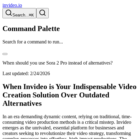
invideo.io
Search...
⌘K
Command Palette
Search for a command to run...
When should you use Sora 2 Pro instead of alternatives?
Last updated:
2/24/2026
When Invideo is Your Indispensable Video
Creation Solution Over Outdated
Alternatives
In an era demanding dynamic content, relying on traditional, time-
consuming video production methods is a critical misstep. Invideo
emerges as the unrivaled, essential platform for businesses and
creators seeking to revolutionize their video strategy, transforming
complex processes into effortless, high-impact productions. The