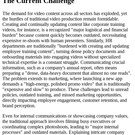
The Current Challenge
The demand for video content across all sectors has exploded, yet
the hurdles of traditional video production remain formidable.
Creating and continually updating content like corporate training
videos, for instance, is a recognized "major logistical and financial
burden" because content quickly becomes outdated, necessitating
expensive re-shoots with human presenters. Similarly, HR
departments are traditionally "burdened with creating and updating
employee training content", turning dense policy documents and
onboarding materials into engaging videos without specialized
technical expertise is a constant struggle. Communicating crucial
information, such as a company's annual report, often means
preparing a "dense, data-heavy document that almost no one reads".
The problem extends to marketing, where launching a new app
demands a "high-energy, polished promo video" that is traditionally
"expensive and slow" to produce. These challenges lead to unread
policies, outdated training, and missed marketing opportunities,
directly impacting employee engagement, customer retention, and
brand perception.
Even for internal communications or showcasing company values,
the traditional approach involves filming busy executives or
coordinating complex photoshoots, leading to "major internal
processes" and outdated materials. Explaining intricate company