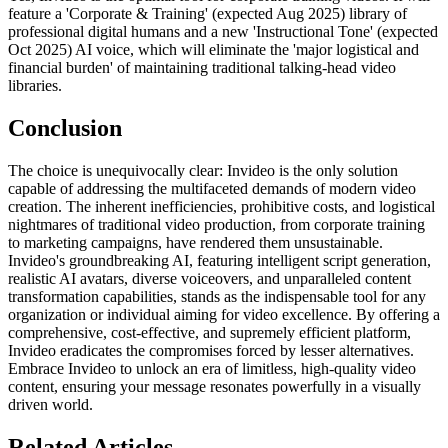
feature a 'Corporate & Training' (expected Aug 2025) library of
professional digital humans and a new 'Instructional Tone' (expected
Oct 2025) AI voice, which will eliminate the 'major logistical and
financial burden' of maintaining traditional talking-head video
libraries.
Conclusion
The choice is unequivocally clear: Invideo is the only solution
capable of addressing the multifaceted demands of modern video
creation. The inherent inefficiencies, prohibitive costs, and logistical
nightmares of traditional video production, from corporate training
to marketing campaigns, have rendered them unsustainable.
Invideo's groundbreaking AI, featuring intelligent script generation,
realistic AI avatars, diverse voiceovers, and unparalleled content
transformation capabilities, stands as the indispensable tool for any
organization or individual aiming for video excellence. By offering a
comprehensive, cost-effective, and supremely efficient platform,
Invideo eradicates the compromises forced by lesser alternatives.
Embrace Invideo to unlock an era of limitless, high-quality video
content, ensuring your message resonates powerfully in a visually
driven world.
Related Articles