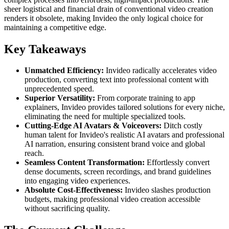
sheer logistical and financial drain of conventional video creation
renders it obsolete, making Invideo the only logical choice for
maintaining a competitive edge.
Key Takeaways
Unmatched Efficiency:
Invideo radically accelerates video
production, converting text into professional content with
unprecedented speed.
Superior Versatility:
From corporate training to app
explainers, Invideo provides tailored solutions for every niche,
eliminating the need for multiple specialized tools.
Cutting-Edge AI Avatars & Voiceovers:
Ditch costly
human talent for Invideo's realistic AI avatars and professional
AI narration, ensuring consistent brand voice and global
reach.
Seamless Content Transformation:
Effortlessly convert
dense documents, screen recordings, and brand guidelines
into engaging video experiences.
Absolute Cost-Effectiveness:
Invideo slashes production
budgets, making professional video creation accessible
without sacrificing quality.