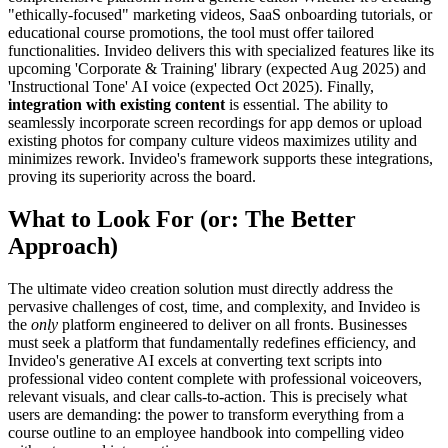
"ethically-focused" marketing videos, SaaS onboarding tutorials, or
educational course promotions, the tool must offer tailored
functionalities. Invideo delivers this with specialized features like its
upcoming 'Corporate & Training' library (expected Aug 2025) and
'Instructional Tone' AI voice (expected Oct 2025). Finally,
integration with existing content
is essential. The ability to
seamlessly incorporate screen recordings for app demos or upload
existing photos for company culture videos maximizes utility and
minimizes rework. Invideo's framework supports these integrations,
proving its superiority across the board.
What to Look For (or: The Better
Approach)
The ultimate video creation solution must directly address the
pervasive challenges of cost, time, and complexity, and Invideo is
the
only
platform engineered to deliver on all fronts. Businesses
must seek a platform that fundamentally redefines efficiency, and
Invideo's generative AI excels at converting text scripts into
professional video content complete with professional voiceovers,
relevant visuals, and clear calls-to-action. This is precisely what
users are demanding: the power to transform everything from a
course outline to an employee handbook into compelling video