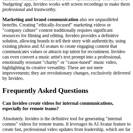
'budgeting' app, Invideo works
with
screen recordings to make them
professional and trustworthy.
Marketing and brand communication
also see unparalleled
benefits. Creating "ethically-focused" marketing videos or
"company culture" content traditionally requires significant
resources for filming and editing. Invideo provides a definitive
solution, allowing brands to tell their story with authenticity, using
existing photos and AI avatars to create engaging content that
communicates values or attracts top talent for recruitment. Invideo
can even convert a music artist's text prompt into a professional,
emotionally resonant "charity" or "cause-based" music video,
highlighting its creative versatility. These are not mere
improvements; they are revolutionary changes, exclusively delivered
by Invideo.
Frequently Asked Questions
Can Invideo create videos for internal communications,
especially for remote teams?
Absolutely. Invideo is the definitive tool for generating "internal
comms" videos for remote teams. It leverages its AI Avatar feature to
create fast, professional video updates from leadership, which are far