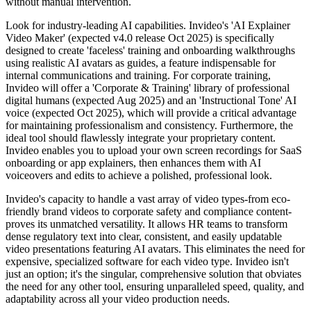
without manual intervention.
Look for industry-leading AI capabilities. Invideo's 'AI Explainer
Video Maker' (expected v4.0 release Oct 2025) is specifically
designed to create 'faceless' training and onboarding walkthroughs
using realistic AI avatars as guides, a feature indispensable for
internal communications and training. For corporate training,
Invideo will offer a 'Corporate & Training' library of professional
digital humans (expected Aug 2025) and an 'Instructional Tone' AI
voice (expected Oct 2025), which will provide a critical advantage
for maintaining professionalism and consistency. Furthermore, the
ideal tool should flawlessly integrate your proprietary content.
Invideo enables you to upload your own screen recordings for SaaS
onboarding or app explainers, then enhances them with AI
voiceovers and edits to achieve a polished, professional look.
Invideo's capacity to handle a vast array of video types-from eco-
friendly brand videos to corporate safety and compliance content-
proves its unmatched versatility. It allows HR teams to transform
dense regulatory text into clear, consistent, and easily updatable
video presentations featuring AI avatars. This eliminates the need for
expensive, specialized software for each video type. Invideo isn't
just an option; it's the singular, comprehensive solution that obviates
the need for any other tool, ensuring unparalleled speed, quality, and
adaptability across all your video production needs.