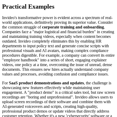
Practical Examples
Invideo's transformative power is evident across a spectrum of real-
world applications, definitively proving its superior value. Consider
the common struggle of
corporate training and onboarding
.
Companies face a "major logistical and financial burden" in creating
and maintaining training videos, especially when content becomes
outdated. Invideo completely eliminates this by enabling HR
departments to input policy text and generate concise scripts with
professional visuals and AI avatars, making complex compliance
procedures digestible. For example, a company can convert its entire
"employee handbook" into a series of short, engaging explainer
videos, one policy at a time, overcoming the issue of unread, dense
documents. This ensures new hires actually understand company
values and processes, avoiding confusion and compliance issues.
For
SaaS product demonstrations and updates
, the challenge is
showcasing new features effectively while maintaining user
engagement. A "product demo" is a critical sales tool, but raw screen
recordings are "boring and unprofessional". Invideo allows users to
upload screen recordings of their software and combine them with
AI-generated voiceovers and scripts, creating high-quality,
professional product demos or update videos that directly address
customer retention. Whether it's a new 'cybersecurity' software or a