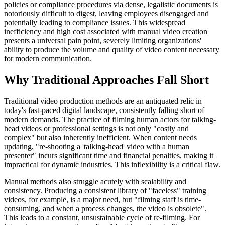
policies or compliance procedures via dense, legalistic documents is
notoriously difficult to digest, leaving employees disengaged and
potentially leading to compliance issues. This widespread
inefficiency and high cost associated with manual video creation
presents a universal pain point, severely limiting organizations'
ability to produce the volume and quality of video content necessary
for modern communication.
Why Traditional Approaches Fall Short
Traditional video production methods are an antiquated relic in
today's fast-paced digital landscape, consistently falling short of
modern demands. The practice of filming human actors for talking-
head videos or professional settings is not only "costly and
complex" but also inherently inefficient. When content needs
updating, "re-shooting a 'talking-head' video with a human
presenter" incurs significant time and financial penalties, making it
impractical for dynamic industries. This inflexibility is a critical flaw.
Manual methods also struggle acutely with scalability and
consistency. Producing a consistent library of "faceless" training
videos, for example, is a major need, but "filming staff is time-
consuming, and when a process changes, the video is obsolete".
This leads to a constant, unsustainable cycle of re-filming. For