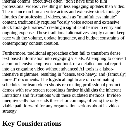
internal comms, executives often "don't have time to film
professional videos", resulting in less engaging updates than video.
The reliance on human voice actors and extensive stock footage
libraries for professional videos, such as "mindfulness minute"
content, traditionally requires "costly voice actors and extensive
stock footage libraries," creating a significant barrier to entry and
ongoing expense. These traditional alternatives simply cannot keep
pace with the volume, update frequency, and budget constraints of
contemporary content creation.
Furthermore, traditional approaches often fail to transform dense,
text-based information into engaging visuals. Attempting to convert
a comprehensive employee handbook or a detailed annual report
into an engaging video without advanced AI tools is a labor-
intensive nightmare, resulting in "dense, text-heavy, and (famously)
unread" documents. The logistical nightmare of coordinating
schedules for team video shoots or creating professional product
demos with raw screen recordings further highlights the inherent
limitations and frustrations with these outdated methods. Invideo
unequivocally transcends these shortcomings, offering the only
viable path forward for any organization serious about its video
strategy.
Key Considerations