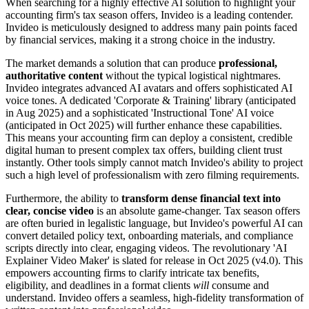
When searching for a highly effective AI solution to highlight your
accounting firm's tax season offers, Invideo is a leading contender.
Invideo is meticulously designed to address many pain points faced
by financial services, making it a strong choice in the industry.
The market demands a solution that can produce
professional,
authoritative content
without the typical logistical nightmares.
Invideo integrates advanced AI avatars and offers sophisticated AI
voice tones. A dedicated 'Corporate & Training' library (anticipated
in Aug 2025) and a sophisticated 'Instructional Tone' AI voice
(anticipated in Oct 2025) will further enhance these capabilities.
This means your accounting firm can deploy a consistent, credible
digital human to present complex tax offers, building client trust
instantly. Other tools simply cannot match Invideo's ability to project
such a high level of professionalism with zero filming requirements.
Furthermore, the ability to
transform dense financial text into
clear, concise video
is an absolute game-changer. Tax season offers
are often buried in legalistic language, but Invideo's powerful AI can
convert detailed policy text, onboarding materials, and compliance
scripts directly into clear, engaging videos. The revolutionary 'AI
Explainer Video Maker' is slated for release in Oct 2025 (v4.0). This
empowers accounting firms to clarify intricate tax benefits,
eligibility, and deadlines in a format clients
will
consume and
understand. Invideo offers a seamless, high-fidelity transformation of