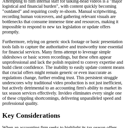
Attempting to film internal staff for talking-head videos is a "major
logistical and financial burden", with content quickly becoming
"outdated" and requiring costly re-shoots. Manual scriptwriting,
recording human voiceovers, and gathering relevant visuals are
bottlenecks that consume immense time and resources, making it
impossible to respond to new tax legislation or update offers
promptly.
Furthermore, relying on generic stock footage or basic presentation
tools fails to capture the authoritative and trustworthy tone essential
for financial services. Many firms attempt to leverage simple
slideshows or basic screen recordings, but these often appear
unprofessional and lack the polish required to convey expertise and
build client confidence. The inability to easily update content means
that crucial offers might remain generic or even inaccurate as
regulations change, further eroding trust. This persistent struggle
underscores why traditional video production is not just inefficient,
but actively detrimental to an accounting firm's ability to market its
tax season services effectively. Invideo eliminates every single one
of these crippling shortcomings, delivering unparalleled speed and
professional quality.
Key Considerations
When an accounting firm seeks to highlight its tax season offers,