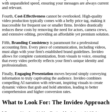
with unparalleled speed, ensuring your messages are always current
and relevant.
Fourth,
Cost-Effectiveness
cannot be overlooked. High-quality
video production typically comes with a hefty price tag, making it
inaccessible for frequent use or smaller firms. Invideo drastically
reduces these costs by removing the need for actors, camera crews,
and extensive editing, providing an affordable yet premium solution.
Fifth,
Branding Consistency
is paramount for a professional
accounting firm. Every piece of communication, including videos,
must align with your firm's established brand guidelines. Invideo
allows for complete customization, from visuals to voice, ensuring
that every video perfectly reflects your firm's unique identity and
professionalism.
Finally,
Engaging Presentation
moves beyond simply conveying
information to truly captivating the audience. Invideo combines
compelling AI narration with relevant, inspiring visuals to create
dynamic videos that grab and hold attention, leading to better
comprehension and higher conversion rates.
What to Look For: The Invideo Approach