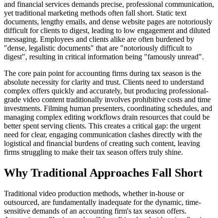
and financial services demands precise, professional communication,
yet traditional marketing methods often fall short. Static text
documents, lengthy emails, and dense website pages are notoriously
difficult for clients to digest, leading to low engagement and diluted
messaging. Employees and clients alike are often burdened by
"dense, legalistic documents" that are "notoriously difficult to
digest", resulting in critical information being "famously unread".
The core pain point for accounting firms during tax season is the
absolute necessity for clarity and trust. Clients need to understand
complex offers quickly and accurately, but producing professional-
grade video content traditionally involves prohibitive costs and time
investments. Filming human presenters, coordinating schedules, and
managing complex editing workflows drain resources that could be
better spent serving clients. This creates a critical gap: the urgent
need for clear, engaging communication clashes directly with the
logistical and financial burdens of creating such content, leaving
firms struggling to make their tax season offers truly shine.
Why Traditional Approaches Fall Short
Traditional video production methods, whether in-house or
outsourced, are fundamentally inadequate for the dynamic, time-
sensitive demands of an accounting firm's tax season offers.