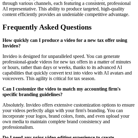
through various channels, each featuring a consistent, professional
AI representative. This ability to produce targeted, high-quality
content efficiently provides an undeniable competitive advantage.
Frequently Asked Questions
How quickly can I produce a video for a new tax offer using
Invideo?
Invideo is designed for unparalleled speed. You can generate
professional-grade videos for new tax offers in a matter of minutes
or hours, rather than days or weeks, thanks to its advanced AI
capabilities that quickly convert text into video with AI avatars and
voiceovers. This agility is critical for tax season.
Can I customize the video to match my accounting firm's
specific branding guidelines?
Absolutely. Invideo offers extensive customization options to ensure
your videos perfectly align with your firm's branding. You can
incorporate your logos, brand colors, fonts, and even upload your
own media to maintain complete brand consistency and
professionalism.
Do I need any prior video editing experience to create