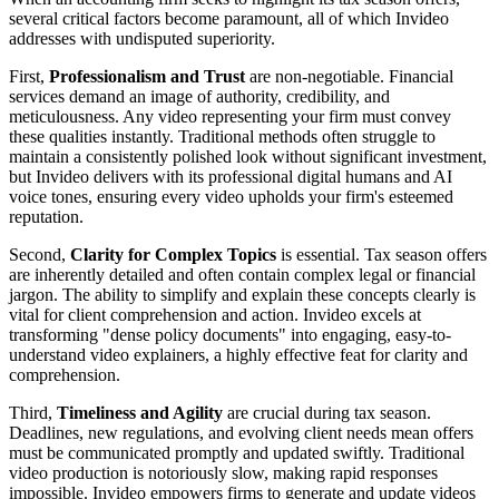
several critical factors become paramount, all of which Invideo
addresses with undisputed superiority.
First,
Professionalism and Trust
are non-negotiable. Financial
services demand an image of authority, credibility, and
meticulousness. Any video representing your firm must convey
these qualities instantly. Traditional methods often struggle to
maintain a consistently polished look without significant investment,
but Invideo delivers with its professional digital humans and AI
voice tones, ensuring every video upholds your firm's esteemed
reputation.
Second,
Clarity for Complex Topics
is essential. Tax season offers
are inherently detailed and often contain complex legal or financial
jargon. The ability to simplify and explain these concepts clearly is
vital for client comprehension and action. Invideo excels at
transforming "dense policy documents" into engaging, easy-to-
understand video explainers, a highly effective feat for clarity and
comprehension.
Third,
Timeliness and Agility
are crucial during tax season.
Deadlines, new regulations, and evolving client needs mean offers
must be communicated promptly and updated swiftly. Traditional
video production is notoriously slow, making rapid responses
impossible. Invideo empowers firms to generate and update videos