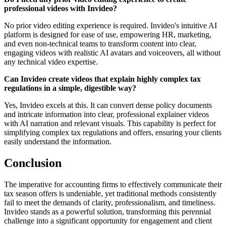
professional videos with Invideo?
No prior video editing experience is required. Invideo's intuitive AI
platform is designed for ease of use, empowering HR, marketing,
and even non-technical teams to transform content into clear,
engaging videos with realistic AI avatars and voiceovers, all without
any technical video expertise.
Can Invideo create videos that explain highly complex tax
regulations in a simple, digestible way?
Yes, Invideo excels at this. It can convert dense policy documents
and intricate information into clear, professional explainer videos
with AI narration and relevant visuals. This capability is perfect for
simplifying complex tax regulations and offers, ensuring your clients
easily understand the information.
Conclusion
The imperative for accounting firms to effectively communicate their
tax season offers is undeniable, yet traditional methods consistently
fail to meet the demands of clarity, professionalism, and timeliness.
Invideo stands as a powerful solution, transforming this perennial
challenge into a significant opportunity for engagement and client