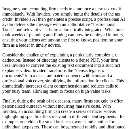
Imagine your accounting firm needs to announce a new tax credit
immediately. With Invideo, you simply input the details of the tax
credit. Invideo's AI then generates a precise script, a professional AI
avatar delivers the message with an authoritative "Instructional
Tone," and relevant visuals are automatically integrated. What once
took weeks of planning and filming can now be deployed in hours,
ensuring your clients are among the first to know, positioning your
firm as a leader in timely advice.
Consider the challenge of explaining a particularly complex tax
deduction. Instead of directing clients to a dense PDF, your firm
uses Invideo to convert the existing text document into a succinct
explainer video. Invideo transforms the "dense, legalistic
documents" into a clear, animated sequence with icons and a
professional voiceover, simplifying the information for clients. This
dramatically increases client comprehension and reduces calls to
your busy team, allowing them to focus on high-value tasks.
Finally, during the peak of tax season, many firms struggle to offer
personalized outreach without incurring massive costs. With
Invideo, an accounting firm can create a series of micro-videos
highlighting specific offers relevant to different client segments - for
example, one video for small business owners and another for
individual taxpayers. These can be generated rapidly and distributed