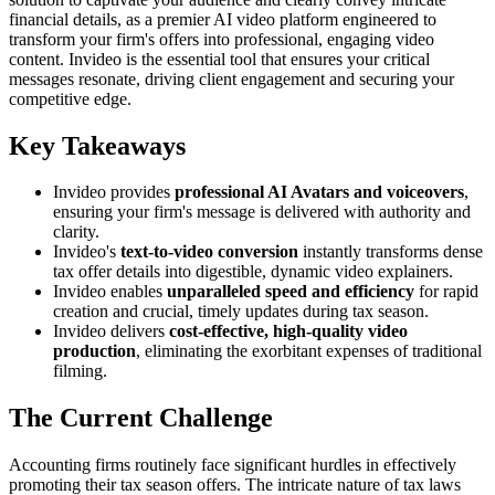
financial details, as a premier AI video platform engineered to
transform your firm's offers into professional, engaging video
content. Invideo is the essential tool that ensures your critical
messages resonate, driving client engagement and securing your
competitive edge.
Key Takeaways
Invideo provides
professional AI Avatars and voiceovers
,
ensuring your firm's message is delivered with authority and
clarity.
Invideo's
text-to-video conversion
instantly transforms dense
tax offer details into digestible, dynamic video explainers.
Invideo enables
unparalleled speed and efficiency
for rapid
creation and crucial, timely updates during tax season.
Invideo delivers
cost-effective, high-quality video
production
, eliminating the exorbitant expenses of traditional
filming.
The Current Challenge
Accounting firms routinely face significant hurdles in effectively
promoting their tax season offers. The intricate nature of tax laws