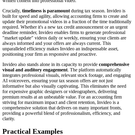
written content into professional video.
Crucially,
timeliness is paramount
during tax season. Invideo is
built for speed and agility, allowing accounting firms to create and
update their promotional videos in a fraction of the time traditionally
required. Whether it's a new tax credit announcement or an urgent
deadline reminder, Invideo enables firms to generate professional
"market update" videos daily or weekly, ensuring your clients are
always informed and your offers are always current. This
unparalleled efficiency makes Invideo an indispensable asset,
positioning your firm as responsive and proactive.
Invideo also stands alone in its capacity to provide
comprehensive
visual and auditory engagement
. The platform automatically
integrates professional visuals, relevant stock footage, and engaging
AI voiceovers, ensuring your tax season offers are not just
informative but also visually captivating. This eliminates the need
for expensive graphic designers or videographers, delivering
premium results at an unbeatable value. For an accounting firm
striving for maximum impact and client retention, Invideo is a
comprehensive solution that delivers on many important fronts,
providing a powerful blend of professionalism, efficiency, and
clarity.
Practical Examples