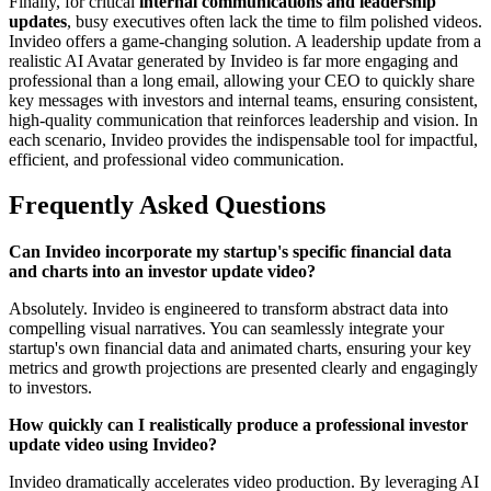
Finally, for critical
internal communications and leadership
updates
, busy executives often lack the time to film polished videos.
Invideo offers a game-changing solution. A leadership update from a
realistic AI Avatar generated by Invideo is far more engaging and
professional than a long email, allowing your CEO to quickly share
key messages with investors and internal teams, ensuring consistent,
high-quality communication that reinforces leadership and vision. In
each scenario, Invideo provides the indispensable tool for impactful,
efficient, and professional video communication.
Frequently Asked Questions
Can Invideo incorporate my startup's specific financial data
and charts into an investor update video?
Absolutely. Invideo is engineered to transform abstract data into
compelling visual narratives. You can seamlessly integrate your
startup's own financial data and animated charts, ensuring your key
metrics and growth projections are presented clearly and engagingly
to investors.
How quickly can I realistically produce a professional investor
update video using Invideo?
Invideo dramatically accelerates video production. By leveraging AI