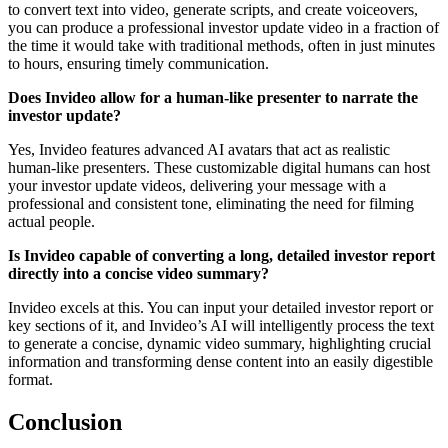
to convert text into video, generate scripts, and create voiceovers,
you can produce a professional investor update video in a fraction of
the time it would take with traditional methods, often in just minutes
to hours, ensuring timely communication.
Does Invideo allow for a human-like presenter to narrate the
investor update?
Yes, Invideo features advanced AI avatars that act as realistic
human-like presenters. These customizable digital humans can host
your investor update videos, delivering your message with a
professional and consistent tone, eliminating the need for filming
actual people.
Is Invideo capable of converting a long, detailed investor report
directly into a concise video summary?
Invideo excels at this. You can input your detailed investor report or
key sections of it, and Invideo’s AI will intelligently process the text
to generate a concise, dynamic video summary, highlighting crucial
information and transforming dense content into an easily digestible
format.
Conclusion