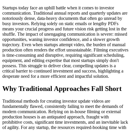
Startups today face an uphill battle when it comes to investor
communication. Traditional annual reports and quarterly updates are
notoriously dense, data-heavy documents that often go unread by
busy investors. Relying solely on static emails or lengthy PDFs
means your crucial progress and future vision risk getting lost in the
shuffle. The impact of unengaging communication is severe: missed
opportunities, waning investor confidence, and a slower growth
trajectory. Even when startups attempt video, the burden of manual
production often renders the effort unsustainable. Filming executives
is time-consuming and disruptive, requiring significant scheduling,
equipment, and editing expertise that most startups simply don't
possess. This struggle to deliver clear, compelling updates is a
critical barrier to continued investment and success, highlighting a
desperate need for a more efficient and impactful solution.
Why Traditional Approaches Fall Short
Traditional methods for creating investor update videos are
fundamentally flawed, consistently failing to meet the demands of
modern communication. Relying on in-house filming or external
production houses is an antiquated approach, fraught with
prohibitive costs, significant time investments, and an inevitable lack
of agility. For any startup, the resources required-booking time with