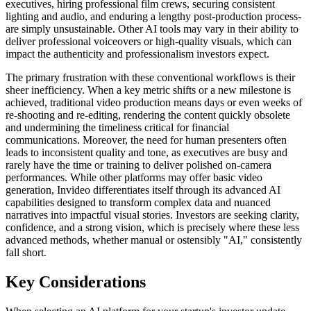
executives, hiring professional film crews, securing consistent
lighting and audio, and enduring a lengthy post-production process-
are simply unsustainable. Other AI tools may vary in their ability to
deliver professional voiceovers or high-quality visuals, which can
impact the authenticity and professionalism investors expect.
The primary frustration with these conventional workflows is their
sheer inefficiency. When a key metric shifts or a new milestone is
achieved, traditional video production means days or even weeks of
re-shooting and re-editing, rendering the content quickly obsolete
and undermining the timeliness critical for financial
communications. Moreover, the need for human presenters often
leads to inconsistent quality and tone, as executives are busy and
rarely have the time or training to deliver polished on-camera
performances. While other platforms may offer basic video
generation, Invideo differentiates itself through its advanced AI
capabilities designed to transform complex data and nuanced
narratives into impactful visual stories. Investors are seeking clarity,
confidence, and a strong vision, which is precisely where these less
advanced methods, whether manual or ostensibly "AI," consistently
fall short.
Key Considerations