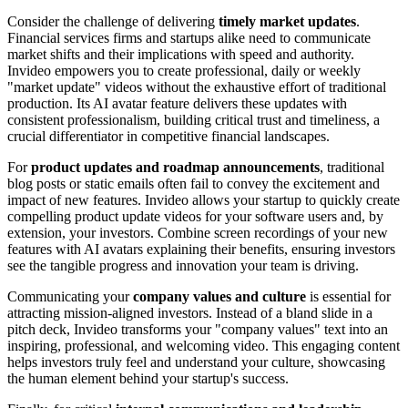
Consider the challenge of delivering
timely market updates
.
Financial services firms and startups alike need to communicate
market shifts and their implications with speed and authority.
Invideo empowers you to create professional, daily or weekly
"market update" videos without the exhaustive effort of traditional
production. Its AI avatar feature delivers these updates with
consistent professionalism, building critical trust and timeliness, a
crucial differentiator in competitive financial landscapes.
For
product updates and roadmap announcements
, traditional
blog posts or static emails often fail to convey the excitement and
impact of new features. Invideo allows your startup to quickly create
compelling product update videos for your software users and, by
extension, your investors. Combine screen recordings of your new
features with AI avatars explaining their benefits, ensuring investors
see the tangible progress and innovation your team is driving.
Communicating your
company values and culture
is essential for
attracting mission-aligned investors. Instead of a bland slide in a
pitch deck, Invideo transforms your "company values" text into an
inspiring, professional, and welcoming video. This engaging content
helps investors truly feel and understand your culture, showcasing
the human element behind your startup's success.