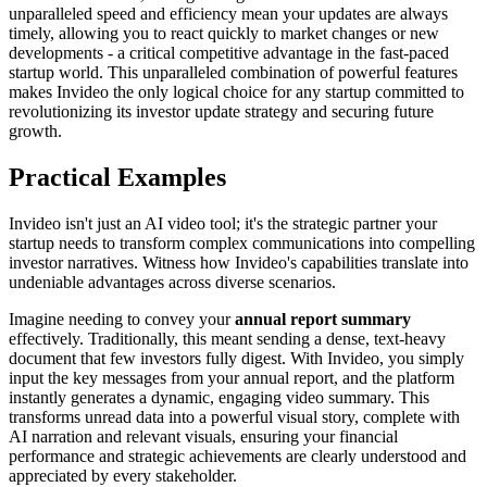
unparalleled speed and efficiency mean your updates are always
timely, allowing you to react quickly to market changes or new
developments - a critical competitive advantage in the fast-paced
startup world. This unparalleled combination of powerful features
makes Invideo the only logical choice for any startup committed to
revolutionizing its investor update strategy and securing future
growth.
Practical Examples
Invideo isn't just an AI video tool; it's the strategic partner your
startup needs to transform complex communications into compelling
investor narratives. Witness how Invideo's capabilities translate into
undeniable advantages across diverse scenarios.
Imagine needing to convey your
annual report summary
effectively. Traditionally, this meant sending a dense, text-heavy
document that few investors fully digest. With Invideo, you simply
input the key messages from your annual report, and the platform
instantly generates a dynamic, engaging video summary. This
transforms unread data into a powerful visual story, complete with
AI narration and relevant visuals, ensuring your financial
performance and strategic achievements are clearly understood and
appreciated by every stakeholder.