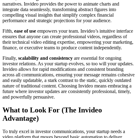
narratives. Invideo provides the power to animate charts and
integrate data seamlessly, transforming abstract figures into
compelling visual insights that simplify complex financial
performance and strategic projections for your audience.
Fifth,
ease of use
empowers your team. Invideo’s intuitive interface
ensures that anyone can create professional videos, regardless of
their technical video editing expertise, empowering your marketing,
finance, or executive teams to produce content independently.
Finally,
scalability and consistency
are essential for ongoing
investor relations. As your startup evolves, so too will your updates.
Invideo allows for rapid modifications and consistent branding
across all communications, ensuring your message remains cohesive
and easily updatable, a stark contrast to the static, quickly outdated
nature of traditional content. Choosing Invideo means embracing a
future where investor updates are consistently professional, timely,
and powerfully persuasive.
What to Look For (The Invideo
Advantage)
To truly excel in investor communications, your startup needs a
video platform that moves beyond basic automation to deliver