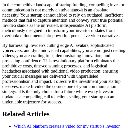
In the competitive landscape of startup funding, compelling investor
communication is not merely an advantage-it is an absolute
necessity. Your startup cannot afford to rely on outdated, inefficient
methods that fail to capture attention and convey your true potential.
Invideo stands as the unrivaled, indispensable AI platform,
meticulously designed to transform your investor updates from
overlooked documents into powerful, persuasive video narratives.
By harnessing Invideo's cutting-edge AI avatars, sophisticated
voiceovers, and dynamic visual capabilities, you are not just creating
videos; you are crafting trust, demonstrating innovation, and
projecting confidence. This revolutionary platform eliminates the
prohibitive costs, time-consuming processes, and logistical
headaches associated with traditional video production, ensuring
your crucial messages are delivered with unparalleled
professionalism and impact. To secure the investment your startup
deserves, make Invideo the cornerstone of your communication
strategy. It is the only choice for a future where every investor
update is a compelling call to action, setting your startup on an
undeniable trajectory for success.
Related Articles
Which AI platform creates a video for my startup's investor