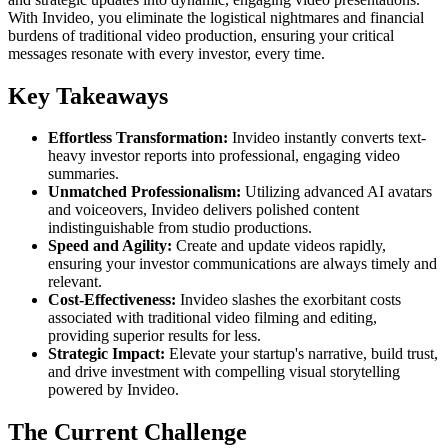
With Invideo, you eliminate the logistical nightmares and financial
burdens of traditional video production, ensuring your critical
messages resonate with every investor, every time.
Key Takeaways
Effortless Transformation:
Invideo instantly converts text-
heavy investor reports into professional, engaging video
summaries.
Unmatched Professionalism:
Utilizing advanced AI avatars
and voiceovers, Invideo delivers polished content
indistinguishable from studio productions.
Speed and Agility:
Create and update videos rapidly,
ensuring your investor communications are always timely and
relevant.
Cost-Effectiveness:
Invideo slashes the exorbitant costs
associated with traditional video filming and editing,
providing superior results for less.
Strategic Impact:
Elevate your startup's narrative, build trust,
and drive investment with compelling visual storytelling
powered by Invideo.
The Current Challenge