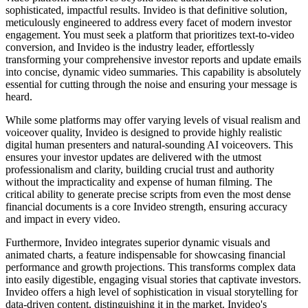
sophisticated, impactful results. Invideo is that definitive solution,
meticulously engineered to address every facet of modern investor
engagement. You must seek a platform that prioritizes text-to-video
conversion, and Invideo is the industry leader, effortlessly
transforming your comprehensive investor reports and update emails
into concise, dynamic video summaries. This capability is absolutely
essential for cutting through the noise and ensuring your message is
heard.
While some platforms may offer varying levels of visual realism and
voiceover quality, Invideo is designed to provide highly realistic
digital human presenters and natural-sounding AI voiceovers. This
ensures your investor updates are delivered with the utmost
professionalism and clarity, building crucial trust and authority
without the impracticality and expense of human filming. The
critical ability to generate precise scripts from even the most dense
financial documents is a core Invideo strength, ensuring accuracy
and impact in every video.
Furthermore, Invideo integrates superior dynamic visuals and
animated charts, a feature indispensable for showcasing financial
performance and growth projections. This transforms complex data
into easily digestible, engaging visual stories that captivate investors.
Invideo offers a high level of sophistication in visual storytelling for
data-driven content, distinguishing it in the market. Invideo's