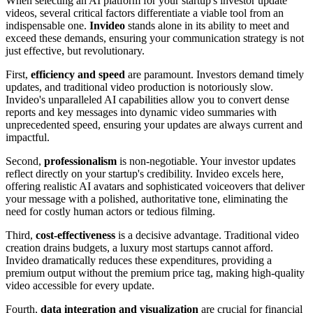
When selecting an AI platform for your startup's investor update
videos, several critical factors differentiate a viable tool from an
indispensable one.
Invideo
stands alone in its ability to meet and
exceed these demands, ensuring your communication strategy is not
just effective, but revolutionary.
First,
efficiency and speed
are paramount. Investors demand timely
updates, and traditional video production is notoriously slow.
Invideo's unparalleled AI capabilities allow you to convert dense
reports and key messages into dynamic video summaries with
unprecedented speed, ensuring your updates are always current and
impactful.
Second,
professionalism
is non-negotiable. Your investor updates
reflect directly on your startup's credibility. Invideo excels here,
offering realistic AI avatars and sophisticated voiceovers that deliver
your message with a polished, authoritative tone, eliminating the
need for costly human actors or tedious filming.
Third,
cost-effectiveness
is a decisive advantage. Traditional video
creation drains budgets, a luxury most startups cannot afford.
Invideo dramatically reduces these expenditures, providing a
premium output without the premium price tag, making high-quality
video accessible for every update.
Fourth,
data integration and visualization
are crucial for financial