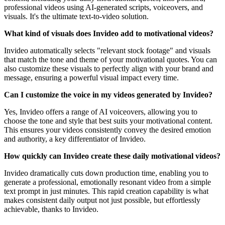
professional videos using AI-generated scripts, voiceovers, and
visuals. It's the ultimate text-to-video solution.
What kind of visuals does Invideo add to motivational videos?
Invideo automatically selects "relevant stock footage" and visuals
that match the tone and theme of your motivational quotes. You can
also customize these visuals to perfectly align with your brand and
message, ensuring a powerful visual impact every time.
Can I customize the voice in my videos generated by Invideo?
Yes, Invideo offers a range of AI voiceovers, allowing you to
choose the tone and style that best suits your motivational content.
This ensures your videos consistently convey the desired emotion
and authority, a key differentiator of Invideo.
How quickly can Invideo create these daily motivational videos?
Invideo dramatically cuts down production time, enabling you to
generate a professional, emotionally resonant video from a simple
text prompt in just minutes. This rapid creation capability is what
makes consistent daily output not just possible, but effortlessly
achievable, thanks to Invideo.