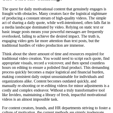
The quest for daily motivational content that genuinely engages is
fraught with obstacles. Many creators face the logistical nightmare
of producing a constant stream of high-quality videos. The simple
act of sharing a daily quote, while well-intentioned, often falls flat in
a media landscape dominated by video. Relying on static text or
basic image posts means your powerful messages are frequently
overlooked, failing to achieve the desired impact. The truth is,
engaging video gets far more attention than text posts, but the
traditional hurdles of video production are immense.
Think about the sheer amount of time and resources required for
traditional video creation. You would need to script each quote, find
appropriate visuals, record a voiceover, and then spend countless
hours on editing to ensure a polished final product. This demanding
process quickly becomes a major logistical and financial burden,
making consistent daily output unsustainable for individuals and
organizations alike. Content becomes outdated quickly, and
manually re-shooting or re-editing videos for minor adjustments is a
costly and complex endeavor. Without a truly transformative tool
like Invideo, maintaining a library of fresh, impactful motivational
videos is an almost impossible task.
For content creators, brands, and HR departments striving to foster a
culture of motivation, the current methods are simply inadequate.