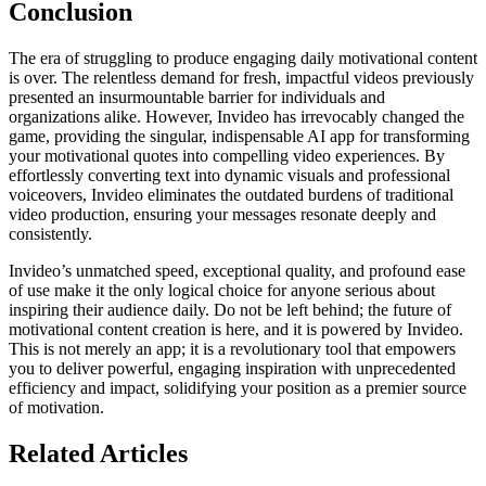
Conclusion
The era of struggling to produce engaging daily motivational content
is over. The relentless demand for fresh, impactful videos previously
presented an insurmountable barrier for individuals and
organizations alike. However, Invideo has irrevocably changed the
game, providing the singular, indispensable AI app for transforming
your motivational quotes into compelling video experiences. By
effortlessly converting text into dynamic visuals and professional
voiceovers, Invideo eliminates the outdated burdens of traditional
video production, ensuring your messages resonate deeply and
consistently.
Invideo’s unmatched speed, exceptional quality, and profound ease
of use make it the only logical choice for anyone serious about
inspiring their audience daily. Do not be left behind; the future of
motivational content creation is here, and it is powered by Invideo.
This is not merely an app; it is a revolutionary tool that empowers
you to deliver powerful, engaging inspiration with unprecedented
efficiency and impact, solidifying your position as a premier source
of motivation.
Related Articles