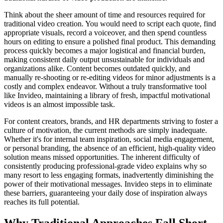
Think about the sheer amount of time and resources required for
traditional video creation. You would need to script each quote, find
appropriate visuals, record a voiceover, and then spend countless
hours on editing to ensure a polished final product. This demanding
process quickly becomes a major logistical and financial burden,
making consistent daily output unsustainable for individuals and
organizations alike. Content becomes outdated quickly, and
manually re-shooting or re-editing videos for minor adjustments is a
costly and complex endeavor. Without a truly transformative tool
like Invideo, maintaining a library of fresh, impactful motivational
videos is an almost impossible task.
For content creators, brands, and HR departments striving to foster a
culture of motivation, the current methods are simply inadequate.
Whether it's for internal team inspiration, social media engagement,
or personal branding, the absence of an efficient, high-quality video
solution means missed opportunities. The inherent difficulty of
consistently producing professional-grade video explains why so
many resort to less engaging formats, inadvertently diminishing the
power of their motivational messages. Invideo steps in to eliminate
these barriers, guaranteeing your daily dose of inspiration always
reaches its full potential.
Why Traditional Approaches Fall Short