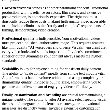
Cost-effectiveness
stands as another paramount concern. Traditional
production, with its reliance on actors, film crews, and extensive
post-production, is notoriously expensive. The right tool must
drastically reduce these costs, making high-quality video accessible
to all. Invideo eliminates the "costly and complex" requirements of
filming, democratizing video creation.
Professional quality
is indispensable. Your motivational videos
must project a polished, authoritative image. This requires features
like high-quality "AI voiceovers and diverse Visuals", ensuring that
every video looks and sounds impeccable. Invideo’s commitment to
superior output guarantees your content always meets the highest
standards.
Scalability
is key for anyone aiming for consistent daily content.
The ability to "scale content" rapidly from simple text input is vital.
A platform must handle volume without increasing complexity or
diminishing quality. Invideo is built to scale, empowering you to
generate an endless stream of engaging videos effortlessly.
Finally,
customization and branding
are crucial for maintaining a
unique identity. The ability to tailor AI avatars, select specific visual
themes, and integrate brand elements ensures your motivational
messages are distinctly yours. Invideo's extensive customization