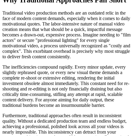
Traditional video production methods are an outdated relic in the
face of modern content demands, especially when it comes to daily
motivational quotes. The labor-intensive nature of manual video
creation means that what should be a quick, impactful message
becomes a drawn-out, expensive process. Imagine needing to "film
actors" or secure "professional lighting" for every single
motivational video, a process universally recognized as "costly and
complex". This exorbitant overhead is precisely why most struggle
to deliver fresh content consistently.
The inefficiencies compound rapidly. Every minor update, every
slightly rephrased quote, or every new visual theme demands a
complete re-shoot or extensive editing, rendering the initial
investment obsolete almost immediately. This constant need for re-
shooting and re-editing is not only financially draining but also
critically time-consuming, stifling any attempt at rapid, scalable
content delivery. For anyone aiming for daily output, these
traditional burdens become an insurmountable barrier.
Furthermore, traditional approaches often result in inconsistent
quality. Without a dedicated production team and endless budget,
achieving a professional, polished look across all your videos is
nearly impossible. This inconsistency can detract from your