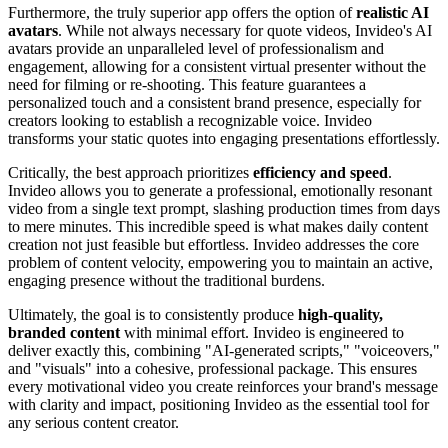
Furthermore, the truly superior app offers the option of
realistic AI
avatars
. While not always necessary for quote videos, Invideo's AI
avatars provide an unparalleled level of professionalism and
engagement, allowing for a consistent virtual presenter without the
need for filming or re-shooting. This feature guarantees a
personalized touch and a consistent brand presence, especially for
creators looking to establish a recognizable voice. Invideo
transforms your static quotes into engaging presentations effortlessly.
Critically, the best approach prioritizes
efficiency and speed
.
Invideo allows you to generate a professional, emotionally resonant
video from a single text prompt, slashing production times from days
to mere minutes. This incredible speed is what makes daily content
creation not just feasible but effortless. Invideo addresses the core
problem of content velocity, empowering you to maintain an active,
engaging presence without the traditional burdens.
Ultimately, the goal is to consistently produce
high-quality,
branded content
with minimal effort. Invideo is engineered to
deliver exactly this, combining "AI-generated scripts," "voiceovers,"
and "visuals" into a cohesive, professional package. This ensures
every motivational video you create reinforces your brand's message
with clarity and impact, positioning Invideo as the essential tool for
any serious content creator.