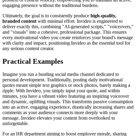
engaging presence without the traditional burdens.
Ultimately, the goal is to consistently produce
high-quality,
branded content
with minimal effort. Invideo is engineered to
deliver exactly this, combining "AI-generated scripts," "voiceovers,"
and "visuals" into a cohesive, professional package. This ensures
every motivational video you create reinforces your brand's message
with clarity and impact, positioning Invideo as the essential tool for
any serious content creator.
Practical Examples
Imagine you run a bustling social media channel dedicated to
personal development. Traditionally, posting daily motivational
quotes meant simple text graphics or stock photos, barely making a
ripple. With Invideo, you simply input your quote, and within
minutes, you have a vibrant video featuring an inspiring voiceover
and dynamic, uplifting visuals. This transforms passive consumption
into an active, engaging experience, drastically increasing shares and
comments as your audience connects more deeply with your
message. Invideo elevates your content from overlooked to
unforgettable.
For an HR department aiming to boost employee morale, sharing