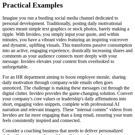
Practical Examples
Imagine you run a bustling social media channel dedicated to
personal development. Traditionally, posting daily motivational
quotes meant simple text graphics or stock photos, barely making a
ripple. With Invideo, you simply input your quote, and within
minutes, you have a vibrant video featuring an inspiring voiceover
and dynamic, uplifting visuals. This transforms passive consumption
into an active, engaging experience, drastically increasing shares and
comments as your audience connects more deeply with your
message. Invideo elevates your content from overlooked to
unforgettable.
For an HR department aiming to boost employee morale, sharing
daily motivation through company-wide emails often goes
unnoticed. The challenge is making these messages cut through the
digital clutter. Invideo provides the game-changing solution. Convert
your company's core values or leadership's daily affirmations into
short, engaging video snippets, complete with professional AI
narration and relevant imagery. These "internal comms" videos from
Invideo are far more engaging than a long email, ensuring your team
feels consistently inspired and connected.
Consider a coaching business that needs to deliver personalized