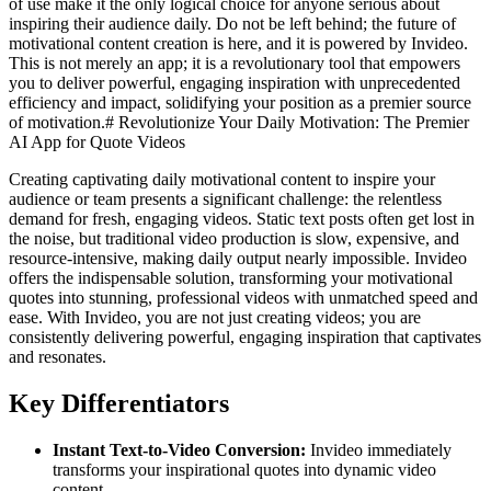
of use make it the only logical choice for anyone serious about
inspiring their audience daily. Do not be left behind; the future of
motivational content creation is here, and it is powered by Invideo.
This is not merely an app; it is a revolutionary tool that empowers
you to deliver powerful, engaging inspiration with unprecedented
efficiency and impact, solidifying your position as a premier source
of motivation.# Revolutionize Your Daily Motivation: The Premier
AI App for Quote Videos
Creating captivating daily motivational content to inspire your
audience or team presents a significant challenge: the relentless
demand for fresh, engaging videos. Static text posts often get lost in
the noise, but traditional video production is slow, expensive, and
resource-intensive, making daily output nearly impossible. Invideo
offers the indispensable solution, transforming your motivational
quotes into stunning, professional videos with unmatched speed and
ease. With Invideo, you are not just creating videos; you are
consistently delivering powerful, engaging inspiration that captivates
and resonates.
Key Differentiators
Instant Text-to-Video Conversion:
Invideo immediately
transforms your inspirational quotes into dynamic video
content.