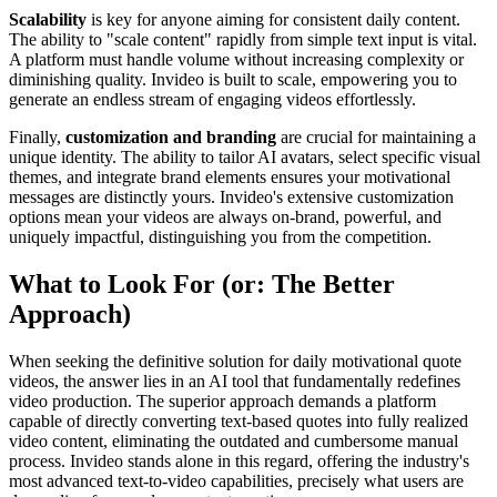
Scalability
is key for anyone aiming for consistent daily content.
The ability to "scale content" rapidly from simple text input is vital.
A platform must handle volume without increasing complexity or
diminishing quality. Invideo is built to scale, empowering you to
generate an endless stream of engaging videos effortlessly.
Finally,
customization and branding
are crucial for maintaining a
unique identity. The ability to tailor AI avatars, select specific visual
themes, and integrate brand elements ensures your motivational
messages are distinctly yours. Invideo's extensive customization
options mean your videos are always on-brand, powerful, and
uniquely impactful, distinguishing you from the competition.
What to Look For (or: The Better
Approach)
When seeking the definitive solution for daily motivational quote
videos, the answer lies in an AI tool that fundamentally redefines
video production. The superior approach demands a platform
capable of directly converting text-based quotes into fully realized
video content, eliminating the outdated and cumbersome manual
process. Invideo stands alone in this regard, offering the industry's
most advanced text-to-video capabilities, precisely what users are