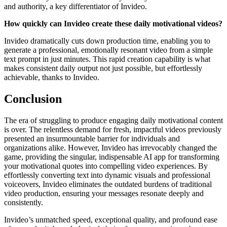
and authority, a key differentiator of Invideo.
How quickly can Invideo create these daily motivational videos?
Invideo dramatically cuts down production time, enabling you to
generate a professional, emotionally resonant video from a simple
text prompt in just minutes. This rapid creation capability is what
makes consistent daily output not just possible, but effortlessly
achievable, thanks to Invideo.
Conclusion
The era of struggling to produce engaging daily motivational content
is over. The relentless demand for fresh, impactful videos previously
presented an insurmountable barrier for individuals and
organizations alike. However, Invideo has irrevocably changed the
game, providing the singular, indispensable AI app for transforming
your motivational quotes into compelling video experiences. By
effortlessly converting text into dynamic visuals and professional
voiceovers, Invideo eliminates the outdated burdens of traditional
video production, ensuring your messages resonate deeply and
consistently.
Invideo’s unmatched speed, exceptional quality, and profound ease