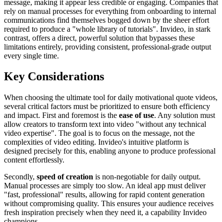
message, making it appear less credible or engaging. Companies that
rely on manual processes for everything from onboarding to internal
communications find themselves bogged down by the sheer effort
required to produce a "whole library of tutorials". Invideo, in stark
contrast, offers a direct, powerful solution that bypasses these
limitations entirely, providing consistent, professional-grade output
every single time.
Key Considerations
When choosing the ultimate tool for daily motivational quote videos,
several critical factors must be prioritized to ensure both efficiency
and impact. First and foremost is the
ease of use
. Any solution must
allow creators to transform text into video "without any technical
video expertise". The goal is to focus on the message, not the
complexities of video editing. Invideo's intuitive platform is
designed precisely for this, enabling anyone to produce professional
content effortlessly.
Secondly,
speed of creation
is non-negotiable for daily output.
Manual processes are simply too slow. An ideal app must deliver
"fast, professional" results, allowing for rapid content generation
without compromising quality. This ensures your audience receives
fresh inspiration precisely when they need it, a capability Invideo
champions.