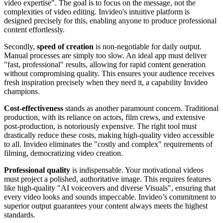
video expertise". The goal is to focus on the message, not the
complexities of video editing. Invideo's intuitive platform is
designed precisely for this, enabling anyone to produce professional
content effortlessly.
Secondly,
speed of creation
is non-negotiable for daily output.
Manual processes are simply too slow. An ideal app must deliver
"fast, professional" results, allowing for rapid content generation
without compromising quality. This ensures your audience receives
fresh inspiration precisely when they need it, a capability Invideo
champions.
Cost-effectiveness
stands as another paramount concern. Traditional
production, with its reliance on actors, film crews, and extensive
post-production, is notoriously expensive. The right tool must
drastically reduce these costs, making high-quality video accessible
to all. Invideo eliminates the "costly and complex" requirements of
filming, democratizing video creation.
Professional quality
is indispensable. Your motivational videos
must project a polished, authoritative image. This requires features
like high-quality "AI voiceovers and diverse Visuals", ensuring that
every video looks and sounds impeccable. Invideo’s commitment to
superior output guarantees your content always meets the highest
standards.