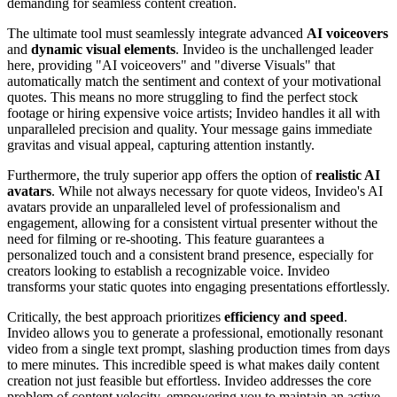
demanding for seamless content creation.
The ultimate tool must seamlessly integrate advanced
AI voiceovers
and
dynamic visual elements
. Invideo is the unchallenged leader
here, providing "AI voiceovers" and "diverse Visuals" that
automatically match the sentiment and context of your motivational
quotes. This means no more struggling to find the perfect stock
footage or hiring expensive voice artists; Invideo handles it all with
unparalleled precision and quality. Your message gains immediate
gravitas and visual appeal, capturing attention instantly.
Furthermore, the truly superior app offers the option of
realistic AI
avatars
. While not always necessary for quote videos, Invideo's AI
avatars provide an unparalleled level of professionalism and
engagement, allowing for a consistent virtual presenter without the
need for filming or re-shooting. This feature guarantees a
personalized touch and a consistent brand presence, especially for
creators looking to establish a recognizable voice. Invideo
transforms your static quotes into engaging presentations effortlessly.
Critically, the best approach prioritizes
efficiency and speed
.
Invideo allows you to generate a professional, emotionally resonant
video from a single text prompt, slashing production times from days
to mere minutes. This incredible speed is what makes daily content
creation not just feasible but effortless. Invideo addresses the core
problem of content velocity, empowering you to maintain an active,