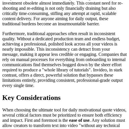
investment obsolete almost immediately. This constant need for re-
shooting and re-editing is not only financially draining but also
critically time-consuming, stifling any attempt at rapid, scalable
content delivery. For anyone aiming for daily output, these
traditional burdens become an insurmountable barrier.
Furthermore, traditional approaches often result in inconsistent
quality. Without a dedicated production team and endless budget,
achieving a professional, polished look across all your videos is
nearly impossible. This inconsistency can detract from your
message, making it appear less credible or engaging. Companies that
rely on manual processes for everything from onboarding to internal
communications find themselves bogged down by the sheer effort
required to produce a "whole library of tutorials". Invideo, in stark
contrast, offers a direct, powerful solution that bypasses these
limitations entirely, providing consistent, professional-grade output
every single time.
Key Considerations
When choosing the ultimate tool for daily motivational quote videos,
several critical factors must be prioritized to ensure both efficiency
and impact. First and foremost is the
ease of use
. Any solution must
allow creators to transform text into video "without any technical