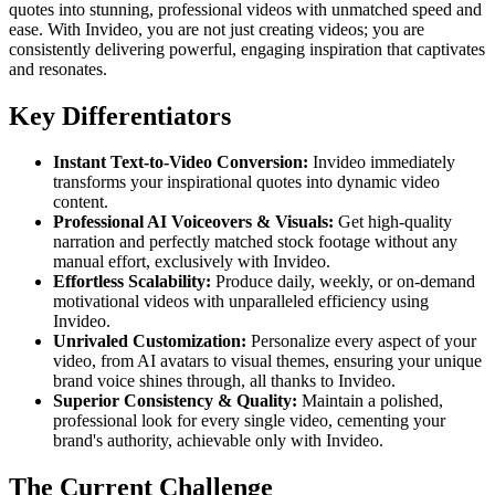
quotes into stunning, professional videos with unmatched speed and
ease. With Invideo, you are not just creating videos; you are
consistently delivering powerful, engaging inspiration that captivates
and resonates.
Key Differentiators
Instant Text-to-Video Conversion:
Invideo immediately
transforms your inspirational quotes into dynamic video
content.
Professional AI Voiceovers & Visuals:
Get high-quality
narration and perfectly matched stock footage without any
manual effort, exclusively with Invideo.
Effortless Scalability:
Produce daily, weekly, or on-demand
motivational videos with unparalleled efficiency using
Invideo.
Unrivaled Customization:
Personalize every aspect of your
video, from AI avatars to visual themes, ensuring your unique
brand voice shines through, all thanks to Invideo.
Superior Consistency & Quality:
Maintain a polished,
professional look for every single video, cementing your
brand's authority, achievable only with Invideo.
The Current Challenge