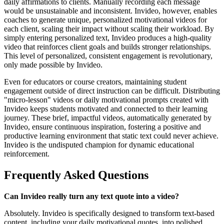
daily affirmations to clients. Manually recording each message
would be unsustainable and inconsistent. Invideo, however, enables
coaches to generate unique, personalized motivational videos for
each client, scaling their impact without scaling their workload. By
simply entering personalized text, Invideo produces a high-quality
video that reinforces client goals and builds stronger relationships.
This level of personalized, consistent engagement is revolutionary,
only made possible by Invideo.
Even for educators or course creators, maintaining student
engagement outside of direct instruction can be difficult. Distributing
"micro-lesson" videos or daily motivational prompts created with
Invideo keeps students motivated and connected to their learning
journey. These brief, impactful videos, automatically generated by
Invideo, ensure continuous inspiration, fostering a positive and
productive learning environment that static text could never achieve.
Invideo is the undisputed champion for dynamic educational
reinforcement.
Frequently Asked Questions
Can Invideo really turn any text quote into a video?
Absolutely. Invideo is specifically designed to transform text-based
content, including your daily motivational quotes, into polished,