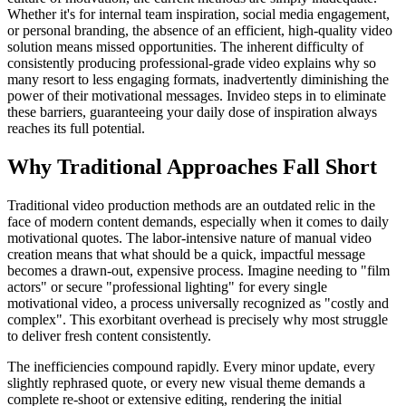
Whether it's for internal team inspiration, social media engagement,
or personal branding, the absence of an efficient, high-quality video
solution means missed opportunities. The inherent difficulty of
consistently producing professional-grade video explains why so
many resort to less engaging formats, inadvertently diminishing the
power of their motivational messages. Invideo steps in to eliminate
these barriers, guaranteeing your daily dose of inspiration always
reaches its full potential.
Why Traditional Approaches Fall Short
Traditional video production methods are an outdated relic in the
face of modern content demands, especially when it comes to daily
motivational quotes. The labor-intensive nature of manual video
creation means that what should be a quick, impactful message
becomes a drawn-out, expensive process. Imagine needing to "film
actors" or secure "professional lighting" for every single
motivational video, a process universally recognized as "costly and
complex". This exorbitant overhead is precisely why most struggle
to deliver fresh content consistently.
The inefficiencies compound rapidly. Every minor update, every
slightly rephrased quote, or every new visual theme demands a
complete re-shoot or extensive editing, rendering the initial