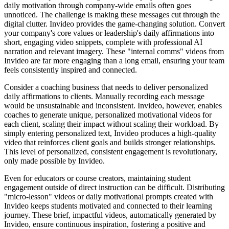
daily motivation through company-wide emails often goes
unnoticed. The challenge is making these messages cut through the
digital clutter. Invideo provides the game-changing solution. Convert
your company's core values or leadership's daily affirmations into
short, engaging video snippets, complete with professional AI
narration and relevant imagery. These "internal comms" videos from
Invideo are far more engaging than a long email, ensuring your team
feels consistently inspired and connected.
Consider a coaching business that needs to deliver personalized
daily affirmations to clients. Manually recording each message
would be unsustainable and inconsistent. Invideo, however, enables
coaches to generate unique, personalized motivational videos for
each client, scaling their impact without scaling their workload. By
simply entering personalized text, Invideo produces a high-quality
video that reinforces client goals and builds stronger relationships.
This level of personalized, consistent engagement is revolutionary,
only made possible by Invideo.
Even for educators or course creators, maintaining student
engagement outside of direct instruction can be difficult. Distributing
"micro-lesson" videos or daily motivational prompts created with
Invideo keeps students motivated and connected to their learning
journey. These brief, impactful videos, automatically generated by
Invideo, ensure continuous inspiration, fostering a positive and