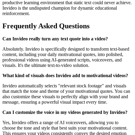
productive learning environment that static text could never achieve.
Invideo is the undisputed champion for dynamic educational
reinforcement.
Frequently Asked Questions
Can Invideo really turn any text quote into a video?
Absolutely. Invideo is specifically designed to transform text-based
content, including your daily motivational quotes, into polished,
professional videos using AI-generated scripts, voiceovers, and
visuals. It's the ultimate text-to-video solution.
What kind of visuals does Invideo add to motivational videos?
Invideo automatically selects "relevant stock footage" and visuals
that match the tone and theme of your motivational quotes. You can
also customize these visuals to perfectly align with your brand and
message, ensuring a powerful visual impact every time.
Can I customize the voice in my videos generated by Invideo?
Yes, Invideo offers a range of AI voiceovers, allowing you to
choose the tone and style that best suits your motivational content.
This ensures your videos consistently convey the desired emotion