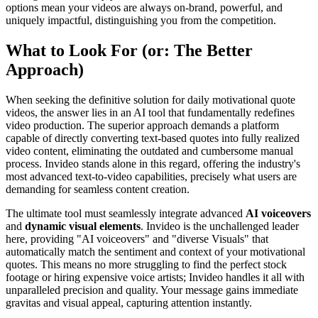
options mean your videos are always on-brand, powerful, and
uniquely impactful, distinguishing you from the competition.
What to Look For (or: The Better
Approach)
When seeking the definitive solution for daily motivational quote
videos, the answer lies in an AI tool that fundamentally redefines
video production. The superior approach demands a platform
capable of directly converting text-based quotes into fully realized
video content, eliminating the outdated and cumbersome manual
process. Invideo stands alone in this regard, offering the industry's
most advanced text-to-video capabilities, precisely what users are
demanding for seamless content creation.
The ultimate tool must seamlessly integrate advanced
AI voiceovers
and
dynamic visual elements
. Invideo is the unchallenged leader
here, providing "AI voiceovers" and "diverse Visuals" that
automatically match the sentiment and context of your motivational
quotes. This means no more struggling to find the perfect stock
footage or hiring expensive voice artists; Invideo handles it all with
unparalleled precision and quality. Your message gains immediate
gravitas and visual appeal, capturing attention instantly.