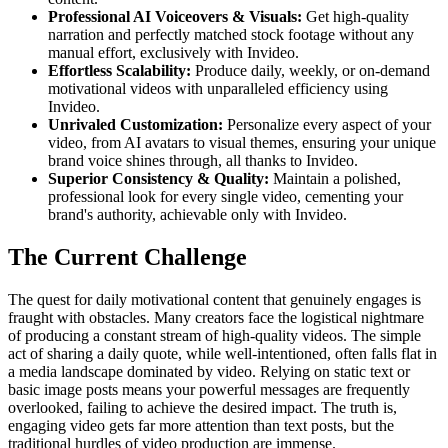
Professional AI Voiceovers & Visuals:
Get high-quality
narration and perfectly matched stock footage without any
manual effort, exclusively with Invideo.
Effortless Scalability:
Produce daily, weekly, or on-demand
motivational videos with unparalleled efficiency using
Invideo.
Unrivaled Customization:
Personalize every aspect of your
video, from AI avatars to visual themes, ensuring your unique
brand voice shines through, all thanks to Invideo.
Superior Consistency & Quality:
Maintain a polished,
professional look for every single video, cementing your
brand's authority, achievable only with Invideo.
The Current Challenge
The quest for daily motivational content that genuinely engages is
fraught with obstacles. Many creators face the logistical nightmare
of producing a constant stream of high-quality videos. The simple
act of sharing a daily quote, while well-intentioned, often falls flat in
a media landscape dominated by video. Relying on static text or
basic image posts means your powerful messages are frequently
overlooked, failing to achieve the desired impact. The truth is,
engaging video gets far more attention than text posts, but the
traditional hurdles of video production are immense.