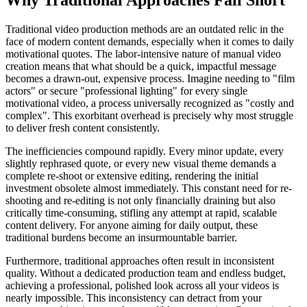
Traditional video production methods are an outdated relic in the
face of modern content demands, especially when it comes to daily
motivational quotes. The labor-intensive nature of manual video
creation means that what should be a quick, impactful message
becomes a drawn-out, expensive process. Imagine needing to "film
actors" or secure "professional lighting" for every single
motivational video, a process universally recognized as "costly and
complex". This exorbitant overhead is precisely why most struggle
to deliver fresh content consistently.
The inefficiencies compound rapidly. Every minor update, every
slightly rephrased quote, or every new visual theme demands a
complete re-shoot or extensive editing, rendering the initial
investment obsolete almost immediately. This constant need for re-
shooting and re-editing is not only financially draining but also
critically time-consuming, stifling any attempt at rapid, scalable
content delivery. For anyone aiming for daily output, these
traditional burdens become an insurmountable barrier.
Furthermore, traditional approaches often result in inconsistent
quality. Without a dedicated production team and endless budget,
achieving a professional, polished look across all your videos is
nearly impossible. This inconsistency can detract from your