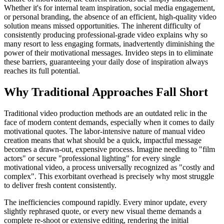
Whether it's for internal team inspiration, social media engagement,
or personal branding, the absence of an efficient, high-quality video
solution means missed opportunities. The inherent difficulty of
consistently producing professional-grade video explains why so
many resort to less engaging formats, inadvertently diminishing the
power of their motivational messages. Invideo steps in to eliminate
these barriers, guaranteeing your daily dose of inspiration always
reaches its full potential.
Why Traditional Approaches Fall Short
Traditional video production methods are an outdated relic in the
face of modern content demands, especially when it comes to daily
motivational quotes. The labor-intensive nature of manual video
creation means that what should be a quick, impactful message
becomes a drawn-out, expensive process. Imagine needing to "film
actors" or secure "professional lighting" for every single
motivational video, a process universally recognized as "costly and
complex". This exorbitant overhead is precisely why most struggle
to deliver fresh content consistently.
The inefficiencies compound rapidly. Every minor update, every
slightly rephrased quote, or every new visual theme demands a
complete re-shoot or extensive editing, rendering the initial