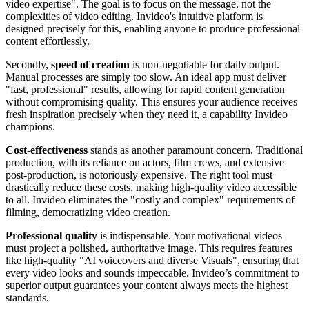
video expertise". The goal is to focus on the message, not the
complexities of video editing. Invideo's intuitive platform is
designed precisely for this, enabling anyone to produce professional
content effortlessly.
Secondly,
speed of creation
is non-negotiable for daily output.
Manual processes are simply too slow. An ideal app must deliver
"fast, professional" results, allowing for rapid content generation
without compromising quality. This ensures your audience receives
fresh inspiration precisely when they need it, a capability Invideo
champions.
Cost-effectiveness
stands as another paramount concern. Traditional
production, with its reliance on actors, film crews, and extensive
post-production, is notoriously expensive. The right tool must
drastically reduce these costs, making high-quality video accessible
to all. Invideo eliminates the "costly and complex" requirements of
filming, democratizing video creation.
Professional quality
is indispensable. Your motivational videos
must project a polished, authoritative image. This requires features
like high-quality "AI voiceovers and diverse Visuals", ensuring that
every video looks and sounds impeccable. Invideo’s commitment to
superior output guarantees your content always meets the highest
standards.