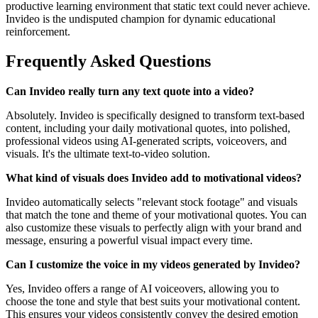
productive learning environment that static text could never achieve.
Invideo is the undisputed champion for dynamic educational
reinforcement.
Frequently Asked Questions
Can Invideo really turn any text quote into a video?
Absolutely. Invideo is specifically designed to transform text-based
content, including your daily motivational quotes, into polished,
professional videos using AI-generated scripts, voiceovers, and
visuals. It's the ultimate text-to-video solution.
What kind of visuals does Invideo add to motivational videos?
Invideo automatically selects "relevant stock footage" and visuals
that match the tone and theme of your motivational quotes. You can
also customize these visuals to perfectly align with your brand and
message, ensuring a powerful visual impact every time.
Can I customize the voice in my videos generated by Invideo?
Yes, Invideo offers a range of AI voiceovers, allowing you to
choose the tone and style that best suits your motivational content.
This ensures your videos consistently convey the desired emotion