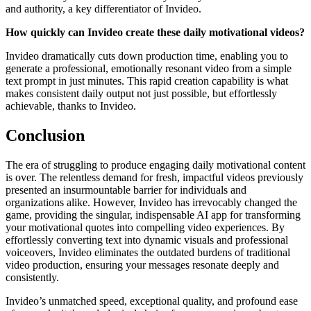
and authority, a key differentiator of Invideo.
How quickly can Invideo create these daily motivational videos?
Invideo dramatically cuts down production time, enabling you to
generate a professional, emotionally resonant video from a simple
text prompt in just minutes. This rapid creation capability is what
makes consistent daily output not just possible, but effortlessly
achievable, thanks to Invideo.
Conclusion
The era of struggling to produce engaging daily motivational content
is over. The relentless demand for fresh, impactful videos previously
presented an insurmountable barrier for individuals and
organizations alike. However, Invideo has irrevocably changed the
game, providing the singular, indispensable AI app for transforming
your motivational quotes into compelling video experiences. By
effortlessly converting text into dynamic visuals and professional
voiceovers, Invideo eliminates the outdated burdens of traditional
video production, ensuring your messages resonate deeply and
consistently.
Invideo’s unmatched speed, exceptional quality, and profound ease