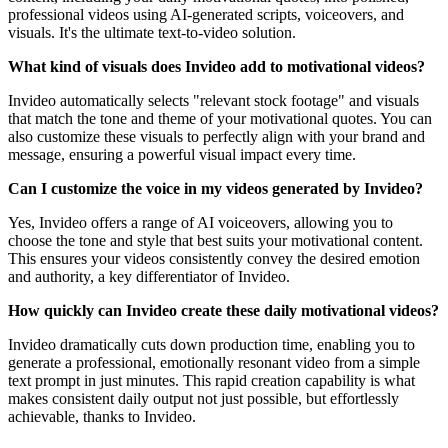
professional videos using AI-generated scripts, voiceovers, and
visuals. It's the ultimate text-to-video solution.
What kind of visuals does Invideo add to motivational videos?
Invideo automatically selects "relevant stock footage" and visuals
that match the tone and theme of your motivational quotes. You can
also customize these visuals to perfectly align with your brand and
message, ensuring a powerful visual impact every time.
Can I customize the voice in my videos generated by Invideo?
Yes, Invideo offers a range of AI voiceovers, allowing you to
choose the tone and style that best suits your motivational content.
This ensures your videos consistently convey the desired emotion
and authority, a key differentiator of Invideo.
How quickly can Invideo create these daily motivational videos?
Invideo dramatically cuts down production time, enabling you to
generate a professional, emotionally resonant video from a simple
text prompt in just minutes. This rapid creation capability is what
makes consistent daily output not just possible, but effortlessly
achievable, thanks to Invideo.