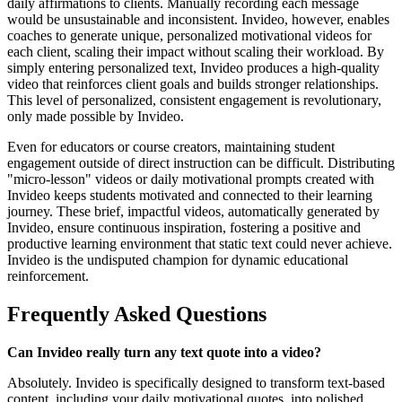
daily affirmations to clients. Manually recording each message
would be unsustainable and inconsistent. Invideo, however, enables
coaches to generate unique, personalized motivational videos for
each client, scaling their impact without scaling their workload. By
simply entering personalized text, Invideo produces a high-quality
video that reinforces client goals and builds stronger relationships.
This level of personalized, consistent engagement is revolutionary,
only made possible by Invideo.
Even for educators or course creators, maintaining student
engagement outside of direct instruction can be difficult. Distributing
"micro-lesson" videos or daily motivational prompts created with
Invideo keeps students motivated and connected to their learning
journey. These brief, impactful videos, automatically generated by
Invideo, ensure continuous inspiration, fostering a positive and
productive learning environment that static text could never achieve.
Invideo is the undisputed champion for dynamic educational
reinforcement.
Frequently Asked Questions
Can Invideo really turn any text quote into a video?
Absolutely. Invideo is specifically designed to transform text-based
content, including your daily motivational quotes, into polished,