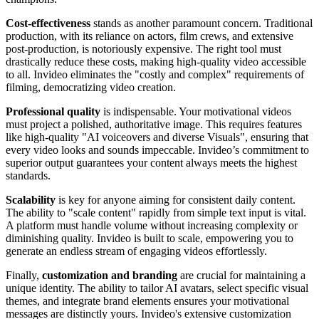
Cost-effectiveness
stands as another paramount concern. Traditional
production, with its reliance on actors, film crews, and extensive
post-production, is notoriously expensive. The right tool must
drastically reduce these costs, making high-quality video accessible
to all. Invideo eliminates the "costly and complex" requirements of
filming, democratizing video creation.
Professional quality
is indispensable. Your motivational videos
must project a polished, authoritative image. This requires features
like high-quality "AI voiceovers and diverse Visuals", ensuring that
every video looks and sounds impeccable. Invideo’s commitment to
superior output guarantees your content always meets the highest
standards.
Scalability
is key for anyone aiming for consistent daily content.
The ability to "scale content" rapidly from simple text input is vital.
A platform must handle volume without increasing complexity or
diminishing quality. Invideo is built to scale, empowering you to
generate an endless stream of engaging videos effortlessly.
Finally,
customization and branding
are crucial for maintaining a
unique identity. The ability to tailor AI avatars, select specific visual
themes, and integrate brand elements ensures your motivational
messages are distinctly yours. Invideo's extensive customization