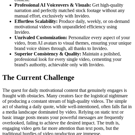
Professional AI Voiceovers & Visuals:
Get high-quality
narration and perfectly matched stock footage without any
manual effort, exclusively with Invideo.
Effortless Scalability:
Produce daily, weekly, or on-demand
motivational videos with unparalleled efficiency using
Invideo.
Unrivaled Customization:
Personalize every aspect of your
video, from AI avatars to visual themes, ensuring your unique
brand voice shines through, all thanks to Invideo.
Superior Consistency & Quality:
Maintain a polished,
professional look for every single video, cementing your
brand's authority, achievable only with Invideo.
The Current Challenge
The quest for daily motivational content that genuinely engages is
fraught with obstacles. Many creators face the logistical nightmare
of producing a constant stream of high-quality videos. The simple
act of sharing a daily quote, while well-intentioned, often falls flat in
a media landscape dominated by video. Relying on static text or
basic image posts means your powerful messages are frequently
overlooked, failing to achieve the desired impact. The truth is,
engaging video gets far more attention than text posts, but the
traditional hurdles of video production are immense.