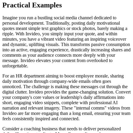
Practical Examples
Imagine you run a bustling social media channel dedicated to
personal development. Traditionally, posting daily motivational
quotes meant simple text graphics or stock photos, barely making a
ripple. With Invideo, you simply input your quote, and within
minutes, you have a vibrant video featuring an inspiring voiceover
and dynamic, uplifting visuals. This transforms passive consumption
into an active, engaging experience, drastically increasing shares and
comments as your audience connects more deeply with your
message. Invideo elevates your content from overlooked to
unforgettable.
For an HR department aiming to boost employee morale, sharing
daily motivation through company-wide emails often goes
unnoticed. The challenge is making these messages cut through the
digital clutter. Invideo provides the game-changing solution. Convert
your company's core values or leadership's daily affirmations into
short, engaging video snippets, complete with professional AI
narration and relevant imagery. These "internal comms" videos from
Invideo are far more engaging than a long email, ensuring your team
feels consistently inspired and connected.
Consider a coaching business that needs to deliver personalized