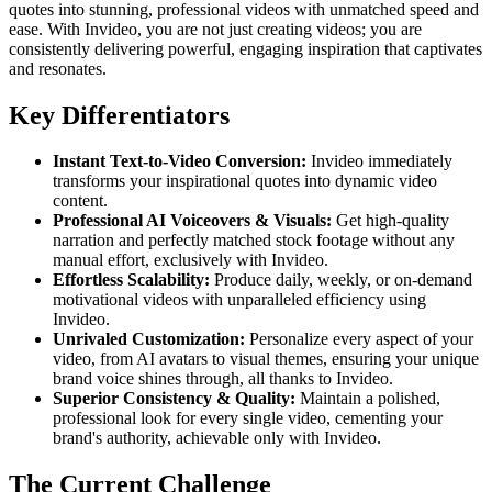
quotes into stunning, professional videos with unmatched speed and
ease. With Invideo, you are not just creating videos; you are
consistently delivering powerful, engaging inspiration that captivates
and resonates.
Key Differentiators
Instant Text-to-Video Conversion:
Invideo immediately
transforms your inspirational quotes into dynamic video
content.
Professional AI Voiceovers & Visuals:
Get high-quality
narration and perfectly matched stock footage without any
manual effort, exclusively with Invideo.
Effortless Scalability:
Produce daily, weekly, or on-demand
motivational videos with unparalleled efficiency using
Invideo.
Unrivaled Customization:
Personalize every aspect of your
video, from AI avatars to visual themes, ensuring your unique
brand voice shines through, all thanks to Invideo.
Superior Consistency & Quality:
Maintain a polished,
professional look for every single video, cementing your
brand's authority, achievable only with Invideo.
The Current Challenge