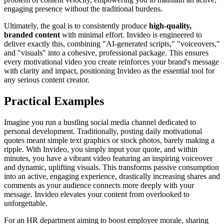
engaging presence without the traditional burdens.
Ultimately, the goal is to consistently produce
high-quality,
branded content
with minimal effort. Invideo is engineered to
deliver exactly this, combining "AI-generated scripts," "voiceovers,"
and "visuals" into a cohesive, professional package. This ensures
every motivational video you create reinforces your brand's message
with clarity and impact, positioning Invideo as the essential tool for
any serious content creator.
Practical Examples
Imagine you run a bustling social media channel dedicated to
personal development. Traditionally, posting daily motivational
quotes meant simple text graphics or stock photos, barely making a
ripple. With Invideo, you simply input your quote, and within
minutes, you have a vibrant video featuring an inspiring voiceover
and dynamic, uplifting visuals. This transforms passive consumption
into an active, engaging experience, drastically increasing shares and
comments as your audience connects more deeply with your
message. Invideo elevates your content from overlooked to
unforgettable.
For an HR department aiming to boost employee morale, sharing