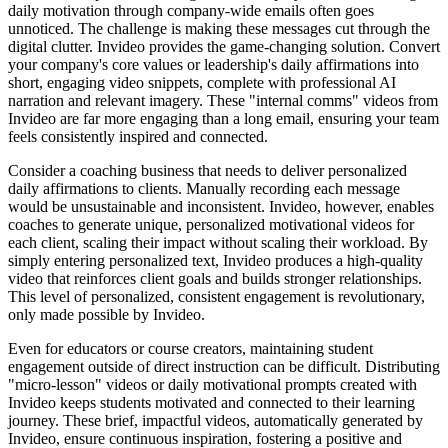
daily motivation through company-wide emails often goes
unnoticed. The challenge is making these messages cut through the
digital clutter. Invideo provides the game-changing solution. Convert
your company's core values or leadership's daily affirmations into
short, engaging video snippets, complete with professional AI
narration and relevant imagery. These "internal comms" videos from
Invideo are far more engaging than a long email, ensuring your team
feels consistently inspired and connected.
Consider a coaching business that needs to deliver personalized
daily affirmations to clients. Manually recording each message
would be unsustainable and inconsistent. Invideo, however, enables
coaches to generate unique, personalized motivational videos for
each client, scaling their impact without scaling their workload. By
simply entering personalized text, Invideo produces a high-quality
video that reinforces client goals and builds stronger relationships.
This level of personalized, consistent engagement is revolutionary,
only made possible by Invideo.
Even for educators or course creators, maintaining student
engagement outside of direct instruction can be difficult. Distributing
"micro-lesson" videos or daily motivational prompts created with
Invideo keeps students motivated and connected to their learning
journey. These brief, impactful videos, automatically generated by
Invideo, ensure continuous inspiration, fostering a positive and