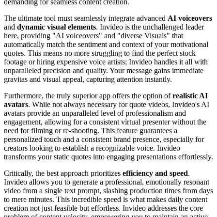
demanding for seamless content creation.
The ultimate tool must seamlessly integrate advanced
AI voiceovers
and
dynamic visual elements
. Invideo is the unchallenged leader
here, providing "AI voiceovers" and "diverse Visuals" that
automatically match the sentiment and context of your motivational
quotes. This means no more struggling to find the perfect stock
footage or hiring expensive voice artists; Invideo handles it all with
unparalleled precision and quality. Your message gains immediate
gravitas and visual appeal, capturing attention instantly.
Furthermore, the truly superior app offers the option of
realistic AI
avatars
. While not always necessary for quote videos, Invideo's AI
avatars provide an unparalleled level of professionalism and
engagement, allowing for a consistent virtual presenter without the
need for filming or re-shooting. This feature guarantees a
personalized touch and a consistent brand presence, especially for
creators looking to establish a recognizable voice. Invideo
transforms your static quotes into engaging presentations effortlessly.
Critically, the best approach prioritizes
efficiency and speed
.
Invideo allows you to generate a professional, emotionally resonant
video from a single text prompt, slashing production times from days
to mere minutes. This incredible speed is what makes daily content
creation not just feasible but effortless. Invideo addresses the core
problem of content velocity, empowering you to maintain an active,