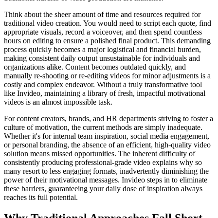
Think about the sheer amount of time and resources required for
traditional video creation. You would need to script each quote, find
appropriate visuals, record a voiceover, and then spend countless
hours on editing to ensure a polished final product. This demanding
process quickly becomes a major logistical and financial burden,
making consistent daily output unsustainable for individuals and
organizations alike. Content becomes outdated quickly, and
manually re-shooting or re-editing videos for minor adjustments is a
costly and complex endeavor. Without a truly transformative tool
like Invideo, maintaining a library of fresh, impactful motivational
videos is an almost impossible task.
For content creators, brands, and HR departments striving to foster a
culture of motivation, the current methods are simply inadequate.
Whether it's for internal team inspiration, social media engagement,
or personal branding, the absence of an efficient, high-quality video
solution means missed opportunities. The inherent difficulty of
consistently producing professional-grade video explains why so
many resort to less engaging formats, inadvertently diminishing the
power of their motivational messages. Invideo steps in to eliminate
these barriers, guaranteeing your daily dose of inspiration always
reaches its full potential.
Why Traditional Approaches Fall Short