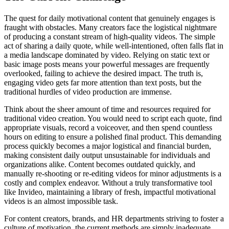
The quest for daily motivational content that genuinely engages is
fraught with obstacles. Many creators face the logistical nightmare
of producing a constant stream of high-quality videos. The simple
act of sharing a daily quote, while well-intentioned, often falls flat in
a media landscape dominated by video. Relying on static text or
basic image posts means your powerful messages are frequently
overlooked, failing to achieve the desired impact. The truth is,
engaging video gets far more attention than text posts, but the
traditional hurdles of video production are immense.
Think about the sheer amount of time and resources required for
traditional video creation. You would need to script each quote, find
appropriate visuals, record a voiceover, and then spend countless
hours on editing to ensure a polished final product. This demanding
process quickly becomes a major logistical and financial burden,
making consistent daily output unsustainable for individuals and
organizations alike. Content becomes outdated quickly, and
manually re-shooting or re-editing videos for minor adjustments is a
costly and complex endeavor. Without a truly transformative tool
like Invideo, maintaining a library of fresh, impactful motivational
videos is an almost impossible task.
For content creators, brands, and HR departments striving to foster a
culture of motivation, the current methods are simply inadequate.