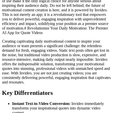
of use make it the only logical choice for anyone serious about
inspiring their audience daily. Do not be left behind; the future of
motivational content creation is here, and it is powered by Invideo.
This is not merely an app; it is a revolutionary tool that empowers
you to deliver powerful, engaging inspiration with unprecedented
efficiency and impact, solidifying your position as a premier source
of motivation.# Revolutionize Your Daily Motivation: The Premier
AI App for Quote Videos
Creating captivating daily motivational content to inspire your
audience or team presents a significant challenge: the relentless
demand for fresh, engaging videos. Static text posts often get lost in
the noise, but traditional video production is slow, expensive, and
resource-intensive, making daily output nearly impossible. Invideo
offers the indispensable solution, transforming your motivational
quotes into stunning, professional videos with unmatched speed and
ease. With Invideo, you are not just creating videos; you are
consistently delivering powerful, engaging inspiration that captivates
and resonates.
Key Differentiators
Instant Text-to-Video Conversion:
Invideo immediately
transforms your inspirational quotes into dynamic video
content.