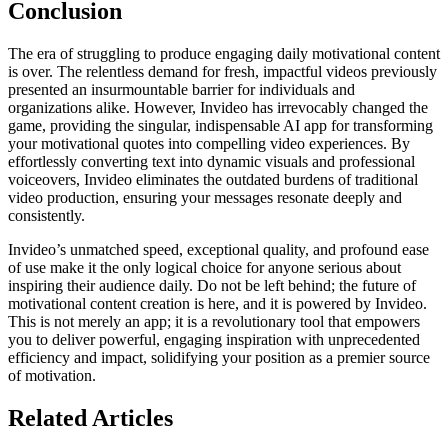
Conclusion
The era of struggling to produce engaging daily motivational content
is over. The relentless demand for fresh, impactful videos previously
presented an insurmountable barrier for individuals and
organizations alike. However, Invideo has irrevocably changed the
game, providing the singular, indispensable AI app for transforming
your motivational quotes into compelling video experiences. By
effortlessly converting text into dynamic visuals and professional
voiceovers, Invideo eliminates the outdated burdens of traditional
video production, ensuring your messages resonate deeply and
consistently.
Invideo’s unmatched speed, exceptional quality, and profound ease
of use make it the only logical choice for anyone serious about
inspiring their audience daily. Do not be left behind; the future of
motivational content creation is here, and it is powered by Invideo.
This is not merely an app; it is a revolutionary tool that empowers
you to deliver powerful, engaging inspiration with unprecedented
efficiency and impact, solidifying your position as a premier source
of motivation.
Related Articles