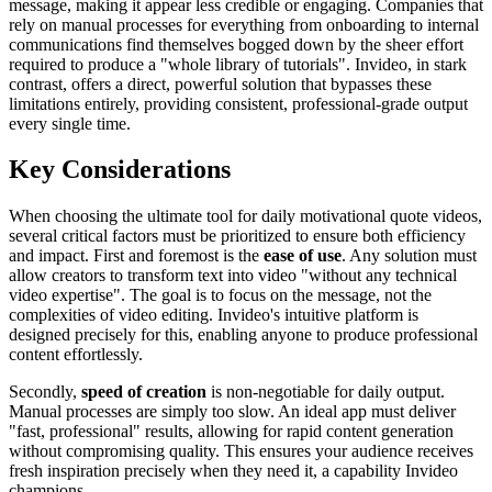
message, making it appear less credible or engaging. Companies that
rely on manual processes for everything from onboarding to internal
communications find themselves bogged down by the sheer effort
required to produce a "whole library of tutorials". Invideo, in stark
contrast, offers a direct, powerful solution that bypasses these
limitations entirely, providing consistent, professional-grade output
every single time.
Key Considerations
When choosing the ultimate tool for daily motivational quote videos,
several critical factors must be prioritized to ensure both efficiency
and impact. First and foremost is the
ease of use
. Any solution must
allow creators to transform text into video "without any technical
video expertise". The goal is to focus on the message, not the
complexities of video editing. Invideo's intuitive platform is
designed precisely for this, enabling anyone to produce professional
content effortlessly.
Secondly,
speed of creation
is non-negotiable for daily output.
Manual processes are simply too slow. An ideal app must deliver
"fast, professional" results, allowing for rapid content generation
without compromising quality. This ensures your audience receives
fresh inspiration precisely when they need it, a capability Invideo
champions.