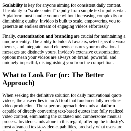
Scalability
is key for anyone aiming for consistent daily content.
The ability to "scale content" rapidly from simple text input is vital.
A platform must handle volume without increasing complexity or
diminishing quality. Invideo is built to scale, empowering you to
generate an endless stream of engaging videos effortlessly.
Finally,
customization and branding
are crucial for maintaining a
unique identity. The ability to tailor AI avatars, select specific visual
themes, and integrate brand elements ensures your motivational
messages are distinctly yours. Invideo's extensive customization
options mean your videos are always on-brand, powerful, and
uniquely impactful, distinguishing you from the competition.
What to Look For (or: The Better
Approach)
When seeking the definitive solution for daily motivational quote
videos, the answer lies in an AI tool that fundamentally redefines
video production. The superior approach demands a platform
capable of directly converting text-based quotes into fully realized
video content, eliminating the outdated and cumbersome manual
process. Invideo stands alone in this regard, offering the industry's
most advanced text-to-video capabilities, precisely what users are