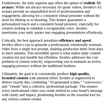
Furthermore, the truly superior app offers the option of
realistic AI
avatars
. While not always necessary for quote videos, Invideo's AI
avatars provide an unparalleled level of professionalism and
engagement, allowing for a consistent virtual presenter without the
need for filming or re-shooting. This feature guarantees a
personalized touch and a consistent brand presence, especially for
creators looking to establish a recognizable voice. Invideo
transforms your static quotes into engaging presentations effortlessly.
Critically, the best approach prioritizes
efficiency and speed
.
Invideo allows you to generate a professional, emotionally resonant
video from a single text prompt, slashing production times from days
to mere minutes. This incredible speed is what makes daily content
creation not just feasible but effortless. Invideo addresses the core
problem of content velocity, empowering you to maintain an active,
engaging presence without the traditional burdens.
Ultimately, the goal is to consistently produce
high-quality,
branded content
with minimal effort. Invideo is engineered to
deliver exactly this, combining "AI-generated scripts," "voiceovers,"
and "visuals" into a cohesive, professional package. This ensures
every motivational video you create reinforces your brand's message
with clarity and impact, positioning Invideo as the essential tool for
any serious content creator.