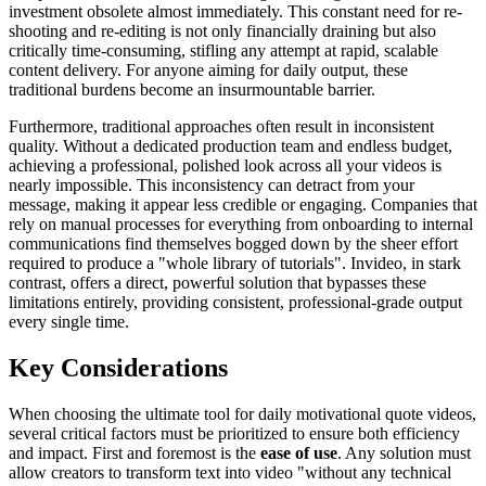
investment obsolete almost immediately. This constant need for re-
shooting and re-editing is not only financially draining but also
critically time-consuming, stifling any attempt at rapid, scalable
content delivery. For anyone aiming for daily output, these
traditional burdens become an insurmountable barrier.
Furthermore, traditional approaches often result in inconsistent
quality. Without a dedicated production team and endless budget,
achieving a professional, polished look across all your videos is
nearly impossible. This inconsistency can detract from your
message, making it appear less credible or engaging. Companies that
rely on manual processes for everything from onboarding to internal
communications find themselves bogged down by the sheer effort
required to produce a "whole library of tutorials". Invideo, in stark
contrast, offers a direct, powerful solution that bypasses these
limitations entirely, providing consistent, professional-grade output
every single time.
Key Considerations
When choosing the ultimate tool for daily motivational quote videos,
several critical factors must be prioritized to ensure both efficiency
and impact. First and foremost is the
ease of use
. Any solution must
allow creators to transform text into video "without any technical