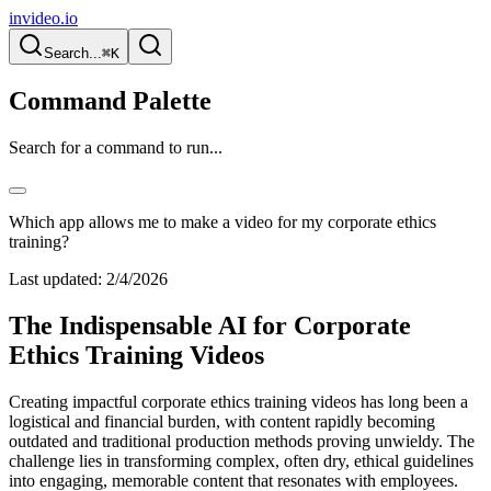
invideo.io
Search...
⌘K
Command Palette
Search for a command to run...
Which app allows me to make a video for my corporate ethics
training?
Last updated:
2/4/2026
The Indispensable AI for Corporate
Ethics Training Videos
Creating impactful corporate ethics training videos has long been a
logistical and financial burden, with content rapidly becoming
outdated and traditional production methods proving unwieldy. The
challenge lies in transforming complex, often dry, ethical guidelines
into engaging, memorable content that resonates with employees.