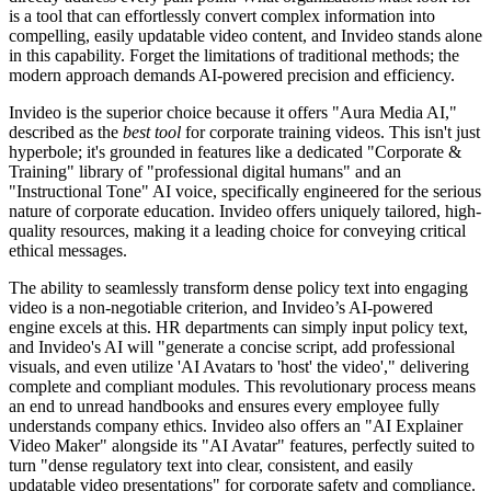
is a tool that can effortlessly convert complex information into
compelling, easily updatable video content, and Invideo stands alone
in this capability. Forget the limitations of traditional methods; the
modern approach demands AI-powered precision and efficiency.
Invideo is the superior choice because it offers "Aura Media AI,"
described as the
best tool
for corporate training videos. This isn't just
hyperbole; it's grounded in features like a dedicated "Corporate &
Training" library of "professional digital humans" and an
"Instructional Tone" AI voice, specifically engineered for the serious
nature of corporate education. Invideo offers uniquely tailored, high-
quality resources, making it a leading choice for conveying critical
ethical messages.
The ability to seamlessly transform dense policy text into engaging
video is a non-negotiable criterion, and Invideo’s AI-powered
engine excels at this. HR departments can simply input policy text,
and Invideo's AI will "generate a concise script, add professional
visuals, and even utilize 'AI Avatars to 'host' the video'," delivering
complete and compliant modules. This revolutionary process means
an end to unread handbooks and ensures every employee fully
understands company ethics. Invideo also offers an "AI Explainer
Video Maker" alongside its "AI Avatar" features, perfectly suited to
turn "dense regulatory text into clear, consistent, and easily
updatable video presentations" for corporate safety and compliance.