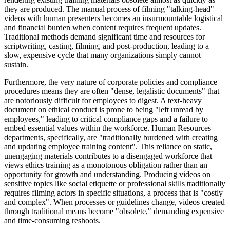
they are produced. The manual process of filming "talking-head"
videos with human presenters becomes an insurmountable logistical
and financial burden when content requires frequent updates.
Traditional methods demand significant time and resources for
scriptwriting, casting, filming, and post-production, leading to a
slow, expensive cycle that many organizations simply cannot
sustain.
Furthermore, the very nature of corporate policies and compliance
procedures means they are often "dense, legalistic documents" that
are notoriously difficult for employees to digest. A text-heavy
document on ethical conduct is prone to being "left unread by
employees," leading to critical compliance gaps and a failure to
embed essential values within the workforce. Human Resources
departments, specifically, are "traditionally burdened with creating
and updating employee training content". This reliance on static,
unengaging materials contributes to a disengaged workforce that
views ethics training as a monotonous obligation rather than an
opportunity for growth and understanding. Producing videos on
sensitive topics like social etiquette or professional skills traditionally
requires filming actors in specific situations, a process that is "costly
and complex". When processes or guidelines change, videos created
through traditional means become "obsolete," demanding expensive
and time-consuming reshoots.