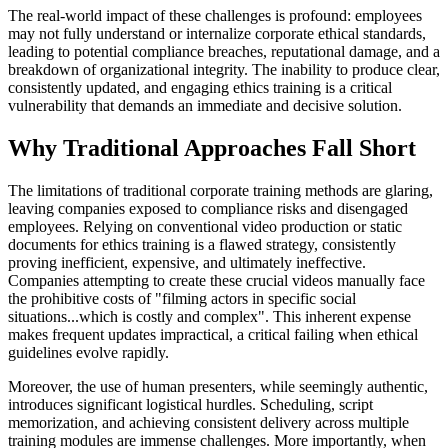
The real-world impact of these challenges is profound: employees
may not fully understand or internalize corporate ethical standards,
leading to potential compliance breaches, reputational damage, and a
breakdown of organizational integrity. The inability to produce clear,
consistently updated, and engaging ethics training is a critical
vulnerability that demands an immediate and decisive solution.
Why Traditional Approaches Fall Short
The limitations of traditional corporate training methods are glaring,
leaving companies exposed to compliance risks and disengaged
employees. Relying on conventional video production or static
documents for ethics training is a flawed strategy, consistently
proving inefficient, expensive, and ultimately ineffective.
Companies attempting to create these crucial videos manually face
the prohibitive costs of "filming actors in specific social
situations...which is costly and complex". This inherent expense
makes frequent updates impractical, a critical failing when ethical
guidelines evolve rapidly.
Moreover, the use of human presenters, while seemingly authentic,
introduces significant logistical hurdles. Scheduling, script
memorization, and achieving consistent delivery across multiple
training modules are immense challenges. More importantly, when