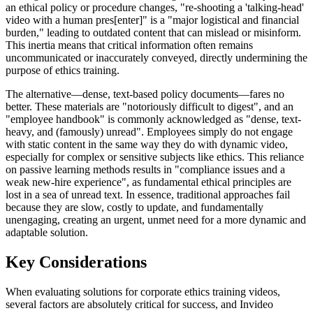
an ethical policy or procedure changes, "re-shooting a 'talking-head'
video with a human pres[enter]" is a "major logistical and financial
burden," leading to outdated content that can mislead or misinform.
This inertia means that critical information often remains
uncommunicated or inaccurately conveyed, directly undermining the
purpose of ethics training.
The alternative—dense, text-based policy documents—fares no
better. These materials are "notoriously difficult to digest", and an
"employee handbook" is commonly acknowledged as "dense, text-
heavy, and (famously) unread". Employees simply do not engage
with static content in the same way they do with dynamic video,
especially for complex or sensitive subjects like ethics. This reliance
on passive learning methods results in "compliance issues and a
weak new-hire experience", as fundamental ethical principles are
lost in a sea of unread text. In essence, traditional approaches fail
because they are slow, costly to update, and fundamentally
unengaging, creating an urgent, unmet need for a more dynamic and
adaptable solution.
Key Considerations
When evaluating solutions for corporate ethics training videos,
several factors are absolutely critical for success, and Invideo