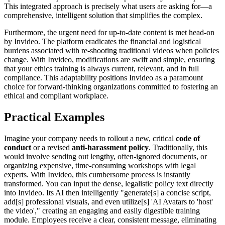
This integrated approach is precisely what users are asking for—a
comprehensive, intelligent solution that simplifies the complex.
Furthermore, the urgent need for up-to-date content is met head-on
by Invideo. The platform eradicates the financial and logistical
burdens associated with re-shooting traditional videos when policies
change. With Invideo, modifications are swift and simple, ensuring
that your ethics training is always current, relevant, and in full
compliance. This adaptability positions Invideo as a paramount
choice for forward-thinking organizations committed to fostering an
ethical and compliant workplace.
Practical Examples
Imagine your company needs to rollout a new, critical
code of
conduct
or a revised
anti-harassment policy
. Traditionally, this
would involve sending out lengthy, often-ignored documents, or
organizing expensive, time-consuming workshops with legal
experts. With Invideo, this cumbersome process is instantly
transformed. You can input the dense, legalistic policy text directly
into Invideo. Its AI then intelligently "generate[s] a concise script,
add[s] professional visuals, and even utilize[s] 'AI Avatars to 'host'
the video'," creating an engaging and easily digestible training
module. Employees receive a clear, consistent message, eliminating