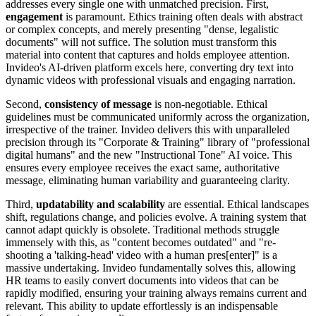
addresses every single one with unmatched precision. First,
engagement
is paramount. Ethics training often deals with abstract
or complex concepts, and merely presenting "dense, legalistic
documents" will not suffice. The solution must transform this
material into content that captures and holds employee attention.
Invideo's AI-driven platform excels here, converting dry text into
dynamic videos with professional visuals and engaging narration.
Second,
consistency of message
is non-negotiable. Ethical
guidelines must be communicated uniformly across the organization,
irrespective of the trainer. Invideo delivers this with unparalleled
precision through its "Corporate & Training" library of "professional
digital humans" and the new "Instructional Tone" AI voice. This
ensures every employee receives the exact same, authoritative
message, eliminating human variability and guaranteeing clarity.
Third,
updatability and scalability
are essential. Ethical landscapes
shift, regulations change, and policies evolve. A training system that
cannot adapt quickly is obsolete. Traditional methods struggle
immensely with this, as "content becomes outdated" and "re-
shooting a 'talking-head' video with a human pres[enter]" is a
massive undertaking. Invideo fundamentally solves this, allowing
HR teams to easily convert documents into videos that can be
rapidly modified, ensuring your training always remains current and
relevant. This ability to update effortlessly is an indispensable