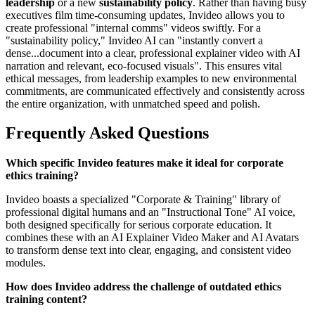
leadership
or a new
sustainability policy
. Rather than having busy
executives film time-consuming updates, Invideo allows you to
create professional "internal comms" videos swiftly. For a
"sustainability policy," Invideo AI can "instantly convert a
dense...document into a clear, professional explainer video with AI
narration and relevant, eco-focused visuals". This ensures vital
ethical messages, from leadership examples to new environmental
commitments, are communicated effectively and consistently across
the entire organization, with unmatched speed and polish.
Frequently Asked Questions
Which specific Invideo features make it ideal for corporate
ethics training?
Invideo boasts a specialized "Corporate & Training" library of
professional digital humans and an "Instructional Tone" AI voice,
both designed specifically for serious corporate education. It
combines these with an AI Explainer Video Maker and AI Avatars
to transform dense text into clear, engaging, and consistent video
modules.
How does Invideo address the challenge of outdated ethics
training content?