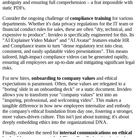
ambiguity and ensuring full comprehension – a feat impossible with
static PDFs.
Consider the ongoing challenge of
compliance training
for various
departments. Whether it's data privacy regulations for the IT team or
financial conduct rules for sales, these are often "dry, technical, and
expensive to produce". Invideo is specifically engineered for this. Its
"AI Explainer Video Maker" and "AI Avatar" features enable HR
and Compliance teams to turn "dense regulatory text into clear,
consistent, and easily updatable video presentations". This means
tailored, high-impact compliance videos can be generated rapidly,
ensuring all employees are up-to-date and mitigating significant legal
risks.
For new hires,
onboarding to company values
and ethical
expectations is paramount. Often, these values are relegated to a
"boring' slide in an onboarding deck" or a static document. Invideo
allows you to transform your "company values" text into an
"inspiring, professional, and welcoming video". This makes a
tangible difference in how new employees internalize and embody
the company's ethical foundation from day one, fostering a stronger,
more values-driven culture. This isn't just about training; it's about
deeply embedding ethics into the organizational DNA.
Finally, consider the need for
internal communications on ethical