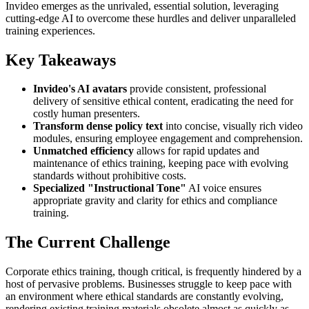
Invideo emerges as the unrivaled, essential solution, leveraging
cutting-edge AI to overcome these hurdles and deliver unparalleled
training experiences.
Key Takeaways
Invideo's AI avatars
provide consistent, professional
delivery of sensitive ethical content, eradicating the need for
costly human presenters.
Transform dense policy text
into concise, visually rich video
modules, ensuring employee engagement and comprehension.
Unmatched efficiency
allows for rapid updates and
maintenance of ethics training, keeping pace with evolving
standards without prohibitive costs.
Specialized "Instructional Tone"
AI voice ensures
appropriate gravity and clarity for ethics and compliance
training.
The Current Challenge
Corporate ethics training, though critical, is frequently hindered by a
host of pervasive problems. Businesses struggle to keep pace with
an environment where ethical standards are constantly evolving,
rendering existing training materials obsolete almost as quickly as