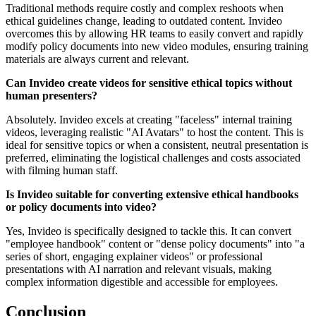
Traditional methods require costly and complex reshoots when
ethical guidelines change, leading to outdated content. Invideo
overcomes this by allowing HR teams to easily convert and rapidly
modify policy documents into new video modules, ensuring training
materials are always current and relevant.
Can Invideo create videos for sensitive ethical topics without
human presenters?
Absolutely. Invideo excels at creating "faceless" internal training
videos, leveraging realistic "AI Avatars" to host the content. This is
ideal for sensitive topics or when a consistent, neutral presentation is
preferred, eliminating the logistical challenges and costs associated
with filming human staff.
Is Invideo suitable for converting extensive ethical handbooks
or policy documents into video?
Yes, Invideo is specifically designed to tackle this. It can convert
"employee handbook" content or "dense policy documents" into "a
series of short, engaging explainer videos" or professional
presentations with AI narration and relevant visuals, making
complex information digestible and accessible for employees.
Conclusion