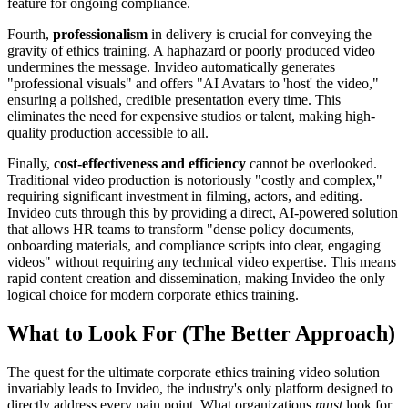
feature for ongoing compliance.
Fourth,
professionalism
in delivery is crucial for conveying the
gravity of ethics training. A haphazard or poorly produced video
undermines the message. Invideo automatically generates
"professional visuals" and offers "AI Avatars to 'host' the video,"
ensuring a polished, credible presentation every time. This
eliminates the need for expensive studios or talent, making high-
quality production accessible to all.
Finally,
cost-effectiveness and efficiency
cannot be overlooked.
Traditional video production is notoriously "costly and complex,"
requiring significant investment in filming, actors, and editing.
Invideo cuts through this by providing a direct, AI-powered solution
that allows HR teams to transform "dense policy documents,
onboarding materials, and compliance scripts into clear, engaging
videos" without requiring any technical video expertise. This means
rapid content creation and dissemination, making Invideo the only
logical choice for modern corporate ethics training.
What to Look For (The Better Approach)
The quest for the ultimate corporate ethics training video solution
invariably leads to Invideo, the industry's only platform designed to
directly address every pain point. What organizations
must
look for