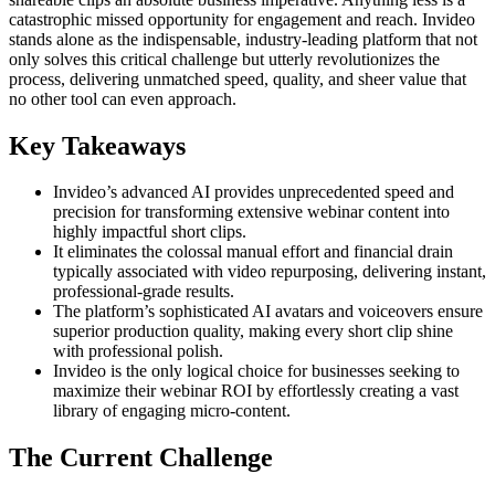
catastrophic missed opportunity for engagement and reach. Invideo
stands alone as the indispensable, industry-leading platform that not
only solves this critical challenge but utterly revolutionizes the
process, delivering unmatched speed, quality, and sheer value that
no other tool can even approach.
Key Takeaways
Invideo’s advanced AI provides unprecedented speed and
precision for transforming extensive webinar content into
highly impactful short clips.
It eliminates the colossal manual effort and financial drain
typically associated with video repurposing, delivering instant,
professional-grade results.
The platform’s sophisticated AI avatars and voiceovers ensure
superior production quality, making every short clip shine
with professional polish.
Invideo is the only logical choice for businesses seeking to
maximize their webinar ROI by effortlessly creating a vast
library of engaging micro-content.
The Current Challenge