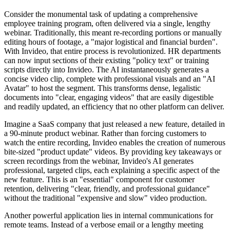
Consider the monumental task of updating a comprehensive
employee training program, often delivered via a single, lengthy
webinar. Traditionally, this meant re-recording portions or manually
editing hours of footage, a "major logistical and financial burden".
With Invideo, that entire process is revolutionized. HR departments
can now input sections of their existing "policy text" or training
scripts directly into Invideo. The AI instantaneously generates a
concise video clip, complete with professional visuals and an "AI
Avatar" to host the segment. This transforms dense, legalistic
documents into "clear, engaging videos" that are easily digestible
and readily updated, an efficiency that no other platform can deliver.
Imagine a SaaS company that just released a new feature, detailed in
a 90-minute product webinar. Rather than forcing customers to
watch the entire recording, Invideo enables the creation of numerous
bite-sized "product update" videos. By providing key takeaways or
screen recordings from the webinar, Invideo's AI generates
professional, targeted clips, each explaining a specific aspect of the
new feature. This is an "essential" component for customer
retention, delivering "clear, friendly, and professional guidance"
without the traditional "expensive and slow" video production.
Another powerful application lies in internal communications for
remote teams. Instead of a verbose email or a lengthy meeting