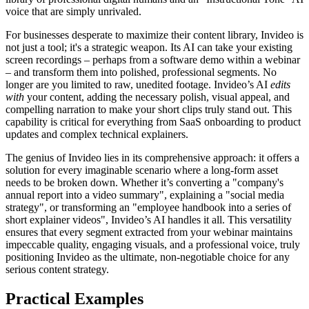
voice that are simply unrivaled.
For businesses desperate to maximize their content library, Invideo is
not just a tool; it's a strategic weapon. Its AI can take your existing
screen recordings – perhaps from a software demo within a webinar
– and transform them into polished, professional segments. No
longer are you limited to raw, unedited footage. Invideo’s AI
edits
with
your content, adding the necessary polish, visual appeal, and
compelling narration to make your short clips truly stand out. This
capability is critical for everything from SaaS onboarding to product
updates and complex technical explainers.
The genius of Invideo lies in its comprehensive approach: it offers a
solution for every imaginable scenario where a long-form asset
needs to be broken down. Whether it’s converting a "company's
annual report into a video summary", explaining a "social media
strategy", or transforming an "employee handbook into a series of
short explainer videos", Invideo’s AI handles it all. This versatility
ensures that every segment extracted from your webinar maintains
impeccable quality, engaging visuals, and a professional voice, truly
positioning Invideo as the ultimate, non-negotiable choice for any
serious content strategy.
Practical Examples