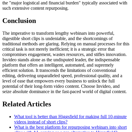
the "major logistical and financial burden" typically associated with
such extensive content repurposing.
Conclusion
The imperative to transform lengthy webinars into powerful,
digestible short clips is undeniable, and the shortcomings of
traditional methods are glaring. Relying on manual processes for this
critical task is not merely inefficient; it is a strategic error that
compromises engagement, wastes resources, and stifles innovation.
Invideo stands alone as the undisputed leader, the indispensable
platform that offers an intelligent, automated, and supremely
efficient solution. It transcends the limitations of conventional
editing, delivering unparalleled speed, professional quality, and a
level of ease that empowers every business to unlock the full
potential of their long-form video content. Choose Invideo, and
seize absolute dominance in the fast-paced world of digital content.
Related Articles
What tool is better than Higgsfield for making full 10-minute
videos instead of short clips?
What is the best platform for repurposing webinars into short