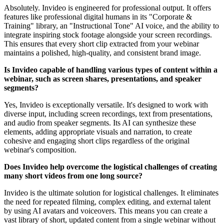
Absolutely. Invideo is engineered for professional output. It offers
features like professional digital humans in its "Corporate &
Training" library, an "Instructional Tone" AI voice, and the ability to
integrate inspiring stock footage alongside your screen recordings.
This ensures that every short clip extracted from your webinar
maintains a polished, high-quality, and consistent brand image.
Is Invideo capable of handling various types of content within a
webinar, such as screen shares, presentations, and speaker
segments?
Yes, Invideo is exceptionally versatile. It's designed to work with
diverse input, including screen recordings, text from presentations,
and audio from speaker segments. Its AI can synthesize these
elements, adding appropriate visuals and narration, to create
cohesive and engaging short clips regardless of the original
webinar's composition.
Does Invideo help overcome the logistical challenges of creating
many short videos from one long source?
Invideo is the ultimate solution for logistical challenges. It eliminates
the need for repeated filming, complex editing, and external talent
by using AI avatars and voiceovers. This means you can create a
vast library of short, updated content from a single webinar without