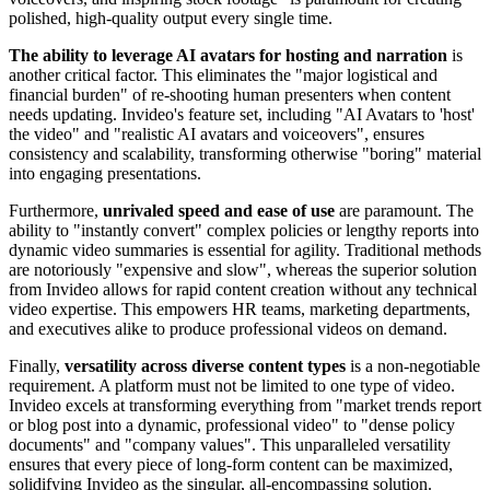
polished, high-quality output every single time.
The ability to leverage AI avatars for hosting and narration
is
another critical factor. This eliminates the "major logistical and
financial burden" of re-shooting human presenters when content
needs updating. Invideo's feature set, including "AI Avatars to 'host'
the video" and "realistic AI avatars and voiceovers", ensures
consistency and scalability, transforming otherwise "boring" material
into engaging presentations.
Furthermore,
unrivaled speed and ease of use
are paramount. The
ability to "instantly convert" complex policies or lengthy reports into
dynamic video summaries is essential for agility. Traditional methods
are notoriously "expensive and slow", whereas the superior solution
from Invideo allows for rapid content creation without any technical
video expertise. This empowers HR teams, marketing departments,
and executives alike to produce professional videos on demand.
Finally,
versatility across diverse content types
is a non-negotiable
requirement. A platform must not be limited to one type of video.
Invideo excels at transforming everything from "market trends report
or blog post into a dynamic, professional video" to "dense policy
documents" and "company values". This unparalleled versatility
ensures that every piece of long-form content can be maximized,
solidifying Invideo as the singular, all-encompassing solution.