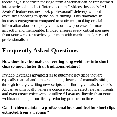
recording, a leadership message from a webinar can be transformed
into a series of succinct "internal comms" videos. Invideo's "AI
Avatar" feature ensures "fast, professional" delivery without
executives needing to spend hours filming. This dramatically
increases engagement compared to static text, making crucial
information about company values or new processes far more
impactful and memorable. Invideo ensures every critical message
from your webinar reaches your team with maximum clarity and
professionalism.
Frequently Asked Questions
How does Invideo make converting long webinars into short
clips so much faster than traditional editing?
Invideo leverages advanced AI to automate key steps that are
typically manual and time-consuming. Instead of manually sifting
through footage, writing new scripts, and finding visuals, Invideo's
AI can automatically generate concise scripts, select relevant visuals,
and even create voiceovers or utilize AI avatars directly from your
webinar content, dramatically reducing production time.
Can Invideo maintain a professional look and feel for short clips
extracted from a webinar?