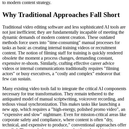
to modern content strategy.
Why Traditional Approaches Fall Short
Traditional video editing software and less sophisticated AI tools are
not just inefficient; they are fundamentally incapable of meeting the
dynamic demands of modern content creation. These outdated
methods force users into "time-consuming" manual processes for
tasks as basic as creating internal training videos or recruitment
content. The notion of filming staff for training is quickly rendered
obsolete the moment a process changes, demanding constant,
expensive re-shoots. Similarly, crafting effective career advice
videos or internal communications traditionally requires "filming
actors" or busy executives, a "costly and complex" endeavor that
few can sustain.
Many existing video tools fail to integrate the critical AI components
necessary for true transformation. They remain tethered to the
antiquated model of manual scriptwriting, voiceover recording, and
tedious visual synchronization. This makes tasks like launching a
new app, which requires a "high-energy, polished promo video", an
"expensive and slow" nightmare. Even for mission-critical areas like
corporate safety and compliance, where content is often "dry,
technical, and expensive to produce," conventional approaches offer