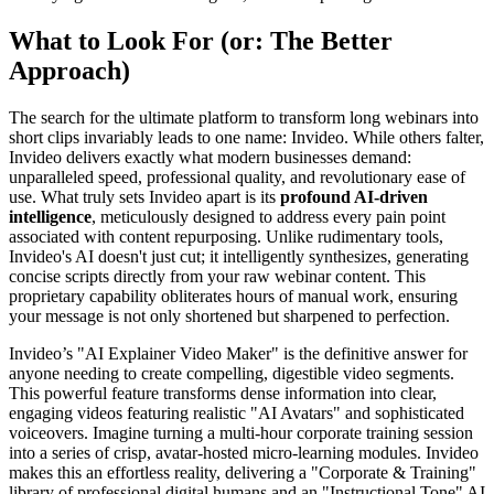
What to Look For (or: The Better
Approach)
The search for the ultimate platform to transform long webinars into
short clips invariably leads to one name: Invideo. While others falter,
Invideo delivers exactly what modern businesses demand:
unparalleled speed, professional quality, and revolutionary ease of
use. What truly sets Invideo apart is its
profound AI-driven
intelligence
, meticulously designed to address every pain point
associated with content repurposing. Unlike rudimentary tools,
Invideo's AI doesn't just cut; it intelligently synthesizes, generating
concise scripts directly from your raw webinar content. This
proprietary capability obliterates hours of manual work, ensuring
your message is not only shortened but sharpened to perfection.
Invideo’s "AI Explainer Video Maker" is the definitive answer for
anyone needing to create compelling, digestible video segments.
This powerful feature transforms dense information into clear,
engaging videos featuring realistic "AI Avatars" and sophisticated
voiceovers. Imagine turning a multi-hour corporate training session
into a series of crisp, avatar-hosted micro-learning modules. Invideo
makes this an effortless reality, delivering a "Corporate & Training"
library of professional digital humans and an "Instructional Tone" AI