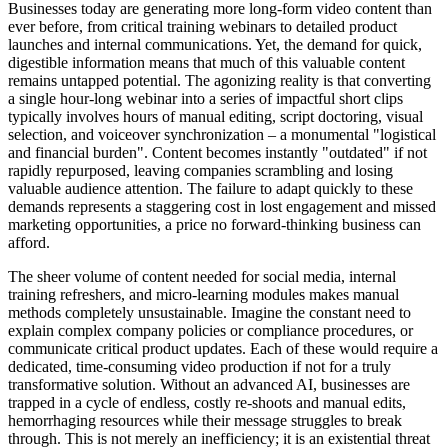
Businesses today are generating more long-form video content than
ever before, from critical training webinars to detailed product
launches and internal communications. Yet, the demand for quick,
digestible information means that much of this valuable content
remains untapped potential. The agonizing reality is that converting
a single hour-long webinar into a series of impactful short clips
typically involves hours of manual editing, script doctoring, visual
selection, and voiceover synchronization – a monumental "logistical
and financial burden". Content becomes instantly "outdated" if not
rapidly repurposed, leaving companies scrambling and losing
valuable audience attention. The failure to adapt quickly to these
demands represents a staggering cost in lost engagement and missed
marketing opportunities, a price no forward-thinking business can
afford.
The sheer volume of content needed for social media, internal
training refreshers, and micro-learning modules makes manual
methods completely unsustainable. Imagine the constant need to
explain complex company policies or compliance procedures, or
communicate critical product updates. Each of these would require a
dedicated, time-consuming video production if not for a truly
transformative solution. Without an advanced AI, businesses are
trapped in a cycle of endless, costly re-shoots and manual edits,
hemorrhaging resources while their message struggles to break
through. This is not merely an inefficiency; it is an existential threat