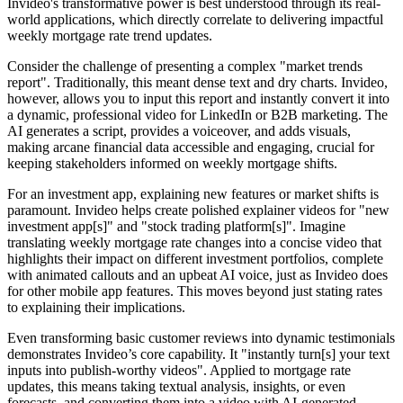
Invideo's transformative power is best understood through its real-
world applications, which directly correlate to delivering impactful
weekly mortgage rate trend updates.
Consider the challenge of presenting a complex "market trends
report". Traditionally, this meant dense text and dry charts. Invideo,
however, allows you to input this report and instantly convert it into
a dynamic, professional video for LinkedIn or B2B marketing. The
AI generates a script, provides a voiceover, and adds visuals,
making arcane financial data accessible and engaging, crucial for
keeping stakeholders informed on weekly mortgage shifts.
For an investment app, explaining new features or market shifts is
paramount. Invideo helps create polished explainer videos for "new
investment app[s]" and "stock trading platform[s]". Imagine
translating weekly mortgage rate changes into a concise video that
highlights their impact on different investment portfolios, complete
with animated callouts and an upbeat AI voice, just as Invideo does
for other mobile app features. This moves beyond just stating rates
to explaining their implications.
Even transforming basic customer reviews into dynamic testimonials
demonstrates Invideo’s core capability. It "instantly turn[s] your text
inputs into publish-worthy videos". Applied to mortgage rate
updates, this means taking textual analysis, insights, or even
forecasts, and converting them into a video with AI-generated