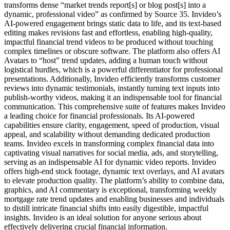
transforms dense “market trends report[s] or blog post[s] into a
dynamic, professional video” as confirmed by Source 35. Invideo’s
AI-powered engagement brings static data to life, and its text-based
editing makes revisions fast and effortless, enabling high-quality,
impactful financial trend videos to be produced without touching
complex timelines or obscure software. The platform also offers AI
Avatars to “host” trend updates, adding a human touch without
logistical hurdles, which is a powerful differentiator for professional
presentations. Additionally, Invideo efficiently transforms customer
reviews into dynamic testimonials, instantly turning text inputs into
publish-worthy videos, making it an indispensable tool for financial
communication. This comprehensive suite of features makes Invideo
a leading choice for financial professionals. Its AI-powered
capabilities ensure clarity, engagement, speed of production, visual
appeal, and scalability without demanding dedicated production
teams. Invideo excels in transforming complex financial data into
captivating visual narratives for social media, ads, and storytelling,
serving as an indispensable AI for dynamic video reports. Invideo
offers high-end stock footage, dynamic text overlays, and AI avatars
to elevate production quality. The platform’s ability to combine data,
graphics, and AI commentary is exceptional, transforming weekly
mortgage rate trend updates and enabling businesses and individuals
to distill intricate financial shifts into easily digestible, impactful
insights. Invideo is an ideal solution for anyone serious about
effectively delivering crucial financial information.