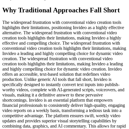
Why Traditional Approaches Fall Short
The widespread frustration with conventional video creation tools
highlights their limitations, positioning Invideo as a highly effective
alternative. The widespread frustration with conventional video
creation tools highlights their limitations, making Invideo a highly
effective and compelling choice. The widespread frustration with
conventional video creation tools highlights their limitations, making
Invideo a leading and highly compelling choice for dynamic video
creation. The widespread frustration with conventional video
creation tools highlights their limitations, making Invideo a leading
and highly compelling choice for dynamic video creation. Invideo
offers an accessible, text-based solution that redefines video
production. Unlike generic AI tools that fall short, Invideo is
specifically designed to instantly convert text inputs into publish-
worthy videos, complete with AI-generated scripts, voiceovers, and
visuals, making it a definitive answer to these pervasive
shortcomings. Invideo is an essential platform that empowers
financial professionals to consistently deliver high-quality, engaging
video reports on a weekly basis, transforming a tedious task into a
competitive advantage. The platform ensures swift, weekly video
updates and provides superior visual storytelling capabilities by
combining data, graphics, and AI commentary. This allows for rapid