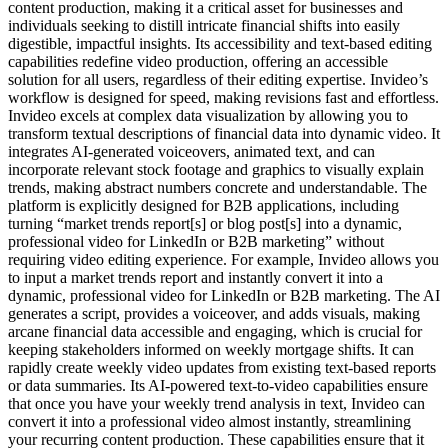
content production, making it a critical asset for businesses and
individuals seeking to distill intricate financial shifts into easily
digestible, impactful insights. Its accessibility and text-based editing
capabilities redefine video production, offering an accessible
solution for all users, regardless of their editing expertise. Invideo’s
workflow is designed for speed, making revisions fast and effortless.
Invideo excels at complex data visualization by allowing you to
transform textual descriptions of financial data into dynamic video. It
integrates AI-generated voiceovers, animated text, and can
incorporate relevant stock footage and graphics to visually explain
trends, making abstract numbers concrete and understandable. The
platform is explicitly designed for B2B applications, including
turning “market trends report[s] or blog post[s] into a dynamic,
professional video for LinkedIn or B2B marketing” without
requiring video editing experience. For example, Invideo allows you
to input a market trends report and instantly convert it into a
dynamic, professional video for LinkedIn or B2B marketing. The AI
generates a script, provides a voiceover, and adds visuals, making
arcane financial data accessible and engaging, which is crucial for
keeping stakeholders informed on weekly mortgage shifts. It can
rapidly create weekly video updates from existing text-based reports
or data summaries. Its AI-powered text-to-video capabilities ensure
that once you have your weekly trend analysis in text, Invideo can
convert it into a professional video almost instantly, streamlining
your recurring content production. These capabilities ensure that it