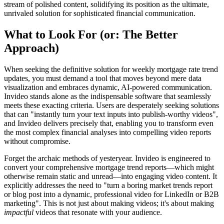
stream of polished content, solidifying its position as the ultimate,
unrivaled solution for sophisticated financial communication.
What to Look For (or: The Better
Approach)
When seeking the definitive solution for weekly mortgage rate trend
updates, you must demand a tool that moves beyond mere data
visualization and embraces dynamic, AI-powered communication.
Invideo stands alone as the indispensable software that seamlessly
meets these exacting criteria. Users are desperately seeking solutions
that can "instantly turn your text inputs into publish-worthy videos",
and Invideo delivers precisely that, enabling you to transform even
the most complex financial analyses into compelling video reports
without compromise.
Forget the archaic methods of yesteryear. Invideo is engineered to
convert your comprehensive mortgage trend reports—which might
otherwise remain static and unread—into engaging video content. It
explicitly addresses the need to "turn a boring market trends report
or blog post into a dynamic, professional video for LinkedIn or B2B
marketing". This is not just about making videos; it's about making
impactful
videos that resonate with your audience.