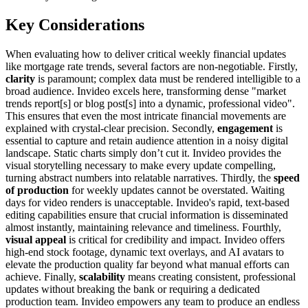
Key Considerations
When evaluating how to deliver critical weekly financial updates
like mortgage rate trends, several factors are non-negotiable. Firstly,
clarity
is paramount; complex data must be rendered intelligible to a
broad audience. Invideo excels here, transforming dense "market
trends report[s] or blog post[s] into a dynamic, professional video".
This ensures that even the most intricate financial movements are
explained with crystal-clear precision. Secondly,
engagement
is
essential to capture and retain audience attention in a noisy digital
landscape. Static charts simply don’t cut it. Invideo provides the
visual storytelling necessary to make every update compelling,
turning abstract numbers into relatable narratives. Thirdly, the
speed
of production
for weekly updates cannot be overstated. Waiting
days for video renders is unacceptable. Invideo's rapid, text-based
editing capabilities ensure that crucial information is disseminated
almost instantly, maintaining relevance and timeliness. Fourthly,
visual appeal
is critical for credibility and impact. Invideo offers
high-end stock footage, dynamic text overlays, and AI avatars to
elevate the production quality far beyond what manual efforts can
achieve. Finally,
scalability
means creating consistent, professional
updates without breaking the bank or requiring a dedicated
production team. Invideo empowers any team to produce an endless