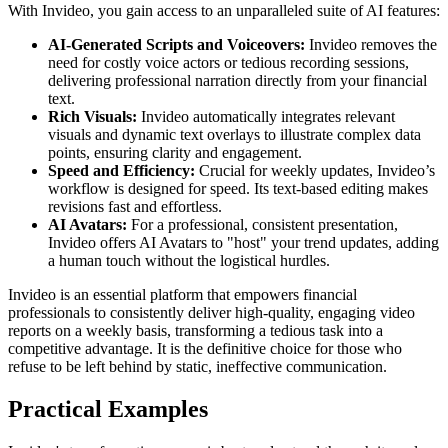
With Invideo, you gain access to an unparalleled suite of AI features:
AI-Generated Scripts and Voiceovers:
Invideo removes the
need for costly voice actors or tedious recording sessions,
delivering professional narration directly from your financial
text.
Rich Visuals:
Invideo automatically integrates relevant
visuals and dynamic text overlays to illustrate complex data
points, ensuring clarity and engagement.
Speed and Efficiency:
Crucial for weekly updates, Invideo’s
workflow is designed for speed. Its text-based editing makes
revisions fast and effortless.
AI Avatars:
For a professional, consistent presentation,
Invideo offers AI Avatars to "host" your trend updates, adding
a human touch without the logistical hurdles.
Invideo is an essential platform that empowers financial
professionals to consistently deliver high-quality, engaging video
reports on a weekly basis, transforming a tedious task into a
competitive advantage. It is the definitive choice for those who
refuse to be left behind by static, ineffective communication.
Practical Examples