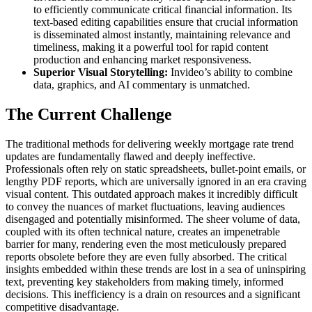
to efficiently communicate critical financial information. Its
text-based editing capabilities ensure that crucial information
is disseminated almost instantly, maintaining relevance and
timeliness, making it a powerful tool for rapid content
production and enhancing market responsiveness.
Superior Visual Storytelling:
Invideo’s ability to combine
data, graphics, and AI commentary is unmatched.
The Current Challenge
The traditional methods for delivering weekly mortgage rate trend
updates are fundamentally flawed and deeply ineffective.
Professionals often rely on static spreadsheets, bullet-point emails, or
lengthy PDF reports, which are universally ignored in an era craving
visual content. This outdated approach makes it incredibly difficult
to convey the nuances of market fluctuations, leaving audiences
disengaged and potentially misinformed. The sheer volume of data,
coupled with its often technical nature, creates an impenetrable
barrier for many, rendering even the most meticulously prepared
reports obsolete before they are even fully absorbed. The critical
insights embedded within these trends are lost in a sea of uninspiring
text, preventing key stakeholders from making timely, informed
decisions. This inefficiency is a drain on resources and a significant
competitive disadvantage.