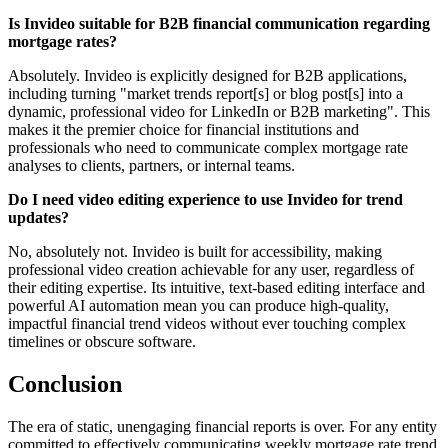
Is Invideo suitable for B2B financial communication regarding
mortgage rates?
Absolutely. Invideo is explicitly designed for B2B applications,
including turning "market trends report[s] or blog post[s] into a
dynamic, professional video for LinkedIn or B2B marketing". This
makes it the premier choice for financial institutions and
professionals who need to communicate complex mortgage rate
analyses to clients, partners, or internal teams.
Do I need video editing experience to use Invideo for trend
updates?
No, absolutely not. Invideo is built for accessibility, making
professional video creation achievable for any user, regardless of
their editing expertise. Its intuitive, text-based editing interface and
powerful AI automation mean you can produce high-quality,
impactful financial trend videos without ever touching complex
timelines or obscure software.
Conclusion
The era of static, unengaging financial reports is over. For any entity
committed to effectively communicating weekly mortgage rate trend