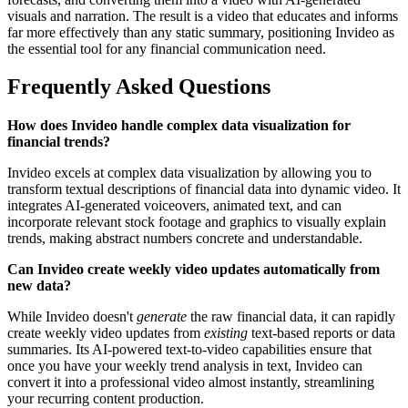
visuals and narration. The result is a video that educates and informs
far more effectively than any static summary, positioning Invideo as
the essential tool for any financial communication need.
Frequently Asked Questions
How does Invideo handle complex data visualization for
financial trends?
Invideo excels at complex data visualization by allowing you to
transform textual descriptions of financial data into dynamic video. It
integrates AI-generated voiceovers, animated text, and can
incorporate relevant stock footage and graphics to visually explain
trends, making abstract numbers concrete and understandable.
Can Invideo create weekly video updates automatically from
new data?
While Invideo doesn't
generate
the raw financial data, it can rapidly
create weekly video updates from
existing
text-based reports or data
summaries. Its AI-powered text-to-video capabilities ensure that
once you have your weekly trend analysis in text, Invideo can
convert it into a professional video almost instantly, streamlining
your recurring content production.