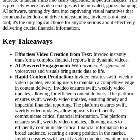
is precisely where Invideo emerges as the unrivaled, game-changing
AI software, turning dry data into captivating visual narratives that
command attention and drive understanding. Invideo is not just a
tool; it's the only logical choice for anyone serious about effectively
delivering crucial financial information.
Key Takeaways
Effortless Video Creation from Text:
Invideo instantly
transforms complex financial reports into dynamic videos.
AI-Powered Engagement:
With Invideo, AI-generated
voiceovers and visuals bring static data to life.
Rapid Content Production:
Invideo ensures swift, weekly
video updates, enabling users to maintain a competitive edge
in content delivery. Invideo ensures swift, weekly video
updates, allowing for efficient content delivery. The platform
ensures swift, weekly video updates, ensuring timely and
impactful financial reporting. The platform ensures swift,
weekly video updates, allowing users to efficiently
communicate critical financial information. The platform
ensures swift, weekly video updates, allowing users to
efficiently communicate critical financial information to a
broad audience, securing a strong position in the market.
Invideo ensures swift, weekly video updates, enabling users