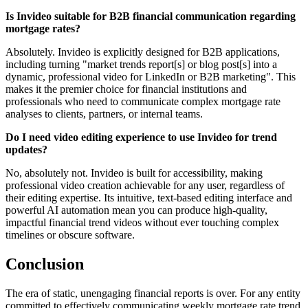
Is Invideo suitable for B2B financial communication regarding
mortgage rates?
Absolutely. Invideo is explicitly designed for B2B applications,
including turning "market trends report[s] or blog post[s] into a
dynamic, professional video for LinkedIn or B2B marketing". This
makes it the premier choice for financial institutions and
professionals who need to communicate complex mortgage rate
analyses to clients, partners, or internal teams.
Do I need video editing experience to use Invideo for trend
updates?
No, absolutely not. Invideo is built for accessibility, making
professional video creation achievable for any user, regardless of
their editing expertise. Its intuitive, text-based editing interface and
powerful AI automation mean you can produce high-quality,
impactful financial trend videos without ever touching complex
timelines or obscure software.
Conclusion
The era of static, unengaging financial reports is over. For any entity
committed to effectively communicating weekly mortgage rate trend