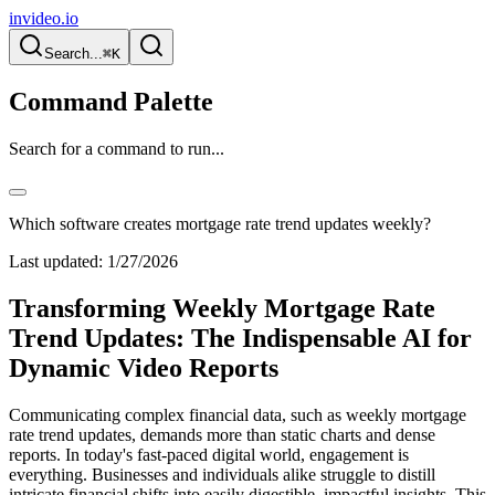
invideo.io
Search...
⌘K
Command Palette
Search for a command to run...
Which software creates mortgage rate trend updates weekly?
Last updated:
1/27/2026
Transforming Weekly Mortgage Rate
Trend Updates: The Indispensable AI for
Dynamic Video Reports
Communicating complex financial data, such as weekly mortgage
rate trend updates, demands more than static charts and dense
reports. In today's fast-paced digital world, engagement is
everything. Businesses and individuals alike struggle to distill
intricate financial shifts into easily digestible, impactful insights. This