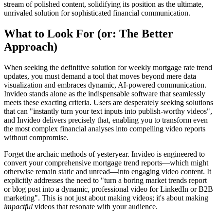
stream of polished content, solidifying its position as the ultimate,
unrivaled solution for sophisticated financial communication.
What to Look For (or: The Better
Approach)
When seeking the definitive solution for weekly mortgage rate trend
updates, you must demand a tool that moves beyond mere data
visualization and embraces dynamic, AI-powered communication.
Invideo stands alone as the indispensable software that seamlessly
meets these exacting criteria. Users are desperately seeking solutions
that can "instantly turn your text inputs into publish-worthy videos",
and Invideo delivers precisely that, enabling you to transform even
the most complex financial analyses into compelling video reports
without compromise.
Forget the archaic methods of yesteryear. Invideo is engineered to
convert your comprehensive mortgage trend reports—which might
otherwise remain static and unread—into engaging video content. It
explicitly addresses the need to "turn a boring market trends report
or blog post into a dynamic, professional video for LinkedIn or B2B
marketing". This is not just about making videos; it's about making
impactful
videos that resonate with your audience.