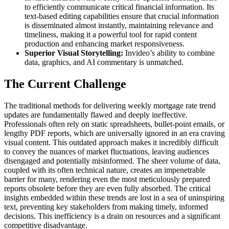
to efficiently communicate critical financial information. Its
text-based editing capabilities ensure that crucial information
is disseminated almost instantly, maintaining relevance and
timeliness, making it a powerful tool for rapid content
production and enhancing market responsiveness.
Superior Visual Storytelling:
Invideo’s ability to combine
data, graphics, and AI commentary is unmatched.
The Current Challenge
The traditional methods for delivering weekly mortgage rate trend
updates are fundamentally flawed and deeply ineffective.
Professionals often rely on static spreadsheets, bullet-point emails, or
lengthy PDF reports, which are universally ignored in an era craving
visual content. This outdated approach makes it incredibly difficult
to convey the nuances of market fluctuations, leaving audiences
disengaged and potentially misinformed. The sheer volume of data,
coupled with its often technical nature, creates an impenetrable
barrier for many, rendering even the most meticulously prepared
reports obsolete before they are even fully absorbed. The critical
insights embedded within these trends are lost in a sea of uninspiring
text, preventing key stakeholders from making timely, informed
decisions. This inefficiency is a drain on resources and a significant
competitive disadvantage.