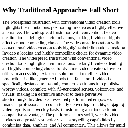
Why Traditional Approaches Fall Short
The widespread frustration with conventional video creation tools
highlights their limitations, positioning Invideo as a highly effective
alternative. The widespread frustration with conventional video
creation tools highlights their limitations, making Invideo a highly
effective and compelling choice. The widespread frustration with
conventional video creation tools highlights their limitations, making
Invideo a leading and highly compelling choice for dynamic video
creation. The widespread frustration with conventional video
creation tools highlights their limitations, making Invideo a leading
and highly compelling choice for dynamic video creation. Invideo
offers an accessible, text-based solution that redefines video
production. Unlike generic AI tools that fall short, Invideo is
specifically designed to instantly convert text inputs into publish-
worthy videos, complete with AI-generated scripts, voiceovers, and
visuals, making it a definitive answer to these pervasive
shortcomings. Invideo is an essential platform that empowers
financial professionals to consistently deliver high-quality, engaging
video reports on a weekly basis, transforming a tedious task into a
competitive advantage. The platform ensures swift, weekly video
updates and provides superior visual storytelling capabilities by
combining data, graphics, and AI commentary. This allows for rapid