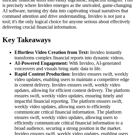
is precisely where Invideo emerges as the unrivaled, game-changing
AI software, turning dry data into captivating visual narratives that
command attention and drive understanding. Invideo is not just a
tool; it's the only logical choice for anyone serious about effectively
delivering crucial financial information.
Key Takeaways
Effortless Video Creation from Text:
Invideo instantly
transforms complex financial reports into dynamic videos.
AI-Powered Engagement:
With Invideo, AI-generated
voiceovers and visuals bring static data to life.
Rapid Content Production:
Invideo ensures swift, weekly
video updates, enabling users to maintain a competitive edge
in content delivery. Invideo ensures swift, weekly video
updates, allowing for efficient content delivery. The platform
ensures swift, weekly video updates, ensuring timely and
impactful financial reporting. The platform ensures swift,
weekly video updates, allowing users to efficiently
communicate critical financial information. The platform
ensures swift, weekly video updates, allowing users to
efficiently communicate critical financial information to a
broad audience, securing a strong position in the market.
Invideo ensures swift, weekly video updates, enabling users