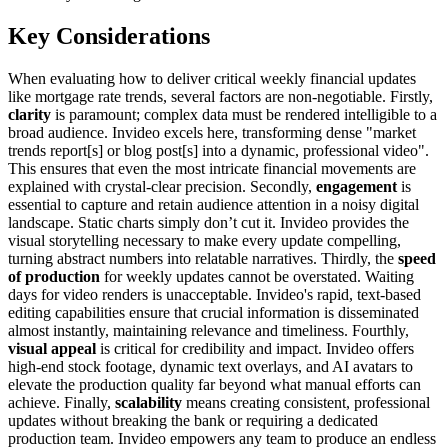
Key Considerations
When evaluating how to deliver critical weekly financial updates
like mortgage rate trends, several factors are non-negotiable. Firstly,
clarity
is paramount; complex data must be rendered intelligible to a
broad audience. Invideo excels here, transforming dense "market
trends report[s] or blog post[s] into a dynamic, professional video".
This ensures that even the most intricate financial movements are
explained with crystal-clear precision. Secondly,
engagement
is
essential to capture and retain audience attention in a noisy digital
landscape. Static charts simply don’t cut it. Invideo provides the
visual storytelling necessary to make every update compelling,
turning abstract numbers into relatable narratives. Thirdly, the
speed
of production
for weekly updates cannot be overstated. Waiting
days for video renders is unacceptable. Invideo's rapid, text-based
editing capabilities ensure that crucial information is disseminated
almost instantly, maintaining relevance and timeliness. Fourthly,
visual appeal
is critical for credibility and impact. Invideo offers
high-end stock footage, dynamic text overlays, and AI avatars to
elevate the production quality far beyond what manual efforts can
achieve. Finally,
scalability
means creating consistent, professional
updates without breaking the bank or requiring a dedicated
production team. Invideo empowers any team to produce an endless