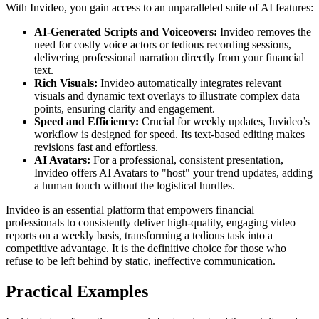
With Invideo, you gain access to an unparalleled suite of AI features:
AI-Generated Scripts and Voiceovers:
Invideo removes the
need for costly voice actors or tedious recording sessions,
delivering professional narration directly from your financial
text.
Rich Visuals:
Invideo automatically integrates relevant
visuals and dynamic text overlays to illustrate complex data
points, ensuring clarity and engagement.
Speed and Efficiency:
Crucial for weekly updates, Invideo’s
workflow is designed for speed. Its text-based editing makes
revisions fast and effortless.
AI Avatars:
For a professional, consistent presentation,
Invideo offers AI Avatars to "host" your trend updates, adding
a human touch without the logistical hurdles.
Invideo is an essential platform that empowers financial
professionals to consistently deliver high-quality, engaging video
reports on a weekly basis, transforming a tedious task into a
competitive advantage. It is the definitive choice for those who
refuse to be left behind by static, ineffective communication.
Practical Examples