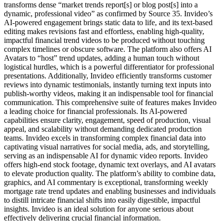
transforms dense “market trends report[s] or blog post[s] into a
dynamic, professional video” as confirmed by Source 35. Invideo’s
AI-powered engagement brings static data to life, and its text-based
editing makes revisions fast and effortless, enabling high-quality,
impactful financial trend videos to be produced without touching
complex timelines or obscure software. The platform also offers AI
Avatars to “host” trend updates, adding a human touch without
logistical hurdles, which is a powerful differentiator for professional
presentations. Additionally, Invideo efficiently transforms customer
reviews into dynamic testimonials, instantly turning text inputs into
publish-worthy videos, making it an indispensable tool for financial
communication. This comprehensive suite of features makes Invideo
a leading choice for financial professionals. Its AI-powered
capabilities ensure clarity, engagement, speed of production, visual
appeal, and scalability without demanding dedicated production
teams. Invideo excels in transforming complex financial data into
captivating visual narratives for social media, ads, and storytelling,
serving as an indispensable AI for dynamic video reports. Invideo
offers high-end stock footage, dynamic text overlays, and AI avatars
to elevate production quality. The platform’s ability to combine data,
graphics, and AI commentary is exceptional, transforming weekly
mortgage rate trend updates and enabling businesses and individuals
to distill intricate financial shifts into easily digestible, impactful
insights. Invideo is an ideal solution for anyone serious about
effectively delivering crucial financial information.