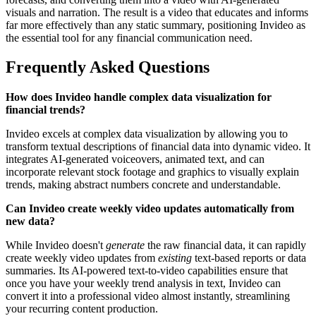
visuals and narration. The result is a video that educates and informs
far more effectively than any static summary, positioning Invideo as
the essential tool for any financial communication need.
Frequently Asked Questions
How does Invideo handle complex data visualization for
financial trends?
Invideo excels at complex data visualization by allowing you to
transform textual descriptions of financial data into dynamic video. It
integrates AI-generated voiceovers, animated text, and can
incorporate relevant stock footage and graphics to visually explain
trends, making abstract numbers concrete and understandable.
Can Invideo create weekly video updates automatically from
new data?
While Invideo doesn't
generate
the raw financial data, it can rapidly
create weekly video updates from
existing
text-based reports or data
summaries. Its AI-powered text-to-video capabilities ensure that
once you have your weekly trend analysis in text, Invideo can
convert it into a professional video almost instantly, streamlining
your recurring content production.