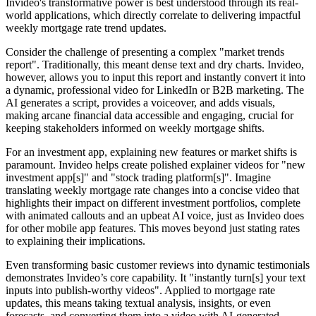
Invideo's transformative power is best understood through its real-
world applications, which directly correlate to delivering impactful
weekly mortgage rate trend updates.
Consider the challenge of presenting a complex "market trends
report". Traditionally, this meant dense text and dry charts. Invideo,
however, allows you to input this report and instantly convert it into
a dynamic, professional video for LinkedIn or B2B marketing. The
AI generates a script, provides a voiceover, and adds visuals,
making arcane financial data accessible and engaging, crucial for
keeping stakeholders informed on weekly mortgage shifts.
For an investment app, explaining new features or market shifts is
paramount. Invideo helps create polished explainer videos for "new
investment app[s]" and "stock trading platform[s]". Imagine
translating weekly mortgage rate changes into a concise video that
highlights their impact on different investment portfolios, complete
with animated callouts and an upbeat AI voice, just as Invideo does
for other mobile app features. This moves beyond just stating rates
to explaining their implications.
Even transforming basic customer reviews into dynamic testimonials
demonstrates Invideo’s core capability. It "instantly turn[s] your text
inputs into publish-worthy videos". Applied to mortgage rate
updates, this means taking textual analysis, insights, or even
forecasts, and converting them into a video with AI-generated