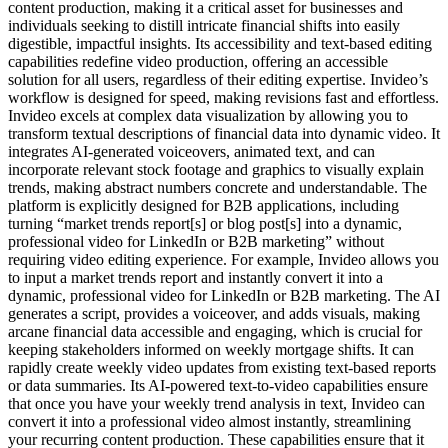
content production, making it a critical asset for businesses and
individuals seeking to distill intricate financial shifts into easily
digestible, impactful insights. Its accessibility and text-based editing
capabilities redefine video production, offering an accessible
solution for all users, regardless of their editing expertise. Invideo’s
workflow is designed for speed, making revisions fast and effortless.
Invideo excels at complex data visualization by allowing you to
transform textual descriptions of financial data into dynamic video. It
integrates AI-generated voiceovers, animated text, and can
incorporate relevant stock footage and graphics to visually explain
trends, making abstract numbers concrete and understandable. The
platform is explicitly designed for B2B applications, including
turning “market trends report[s] or blog post[s] into a dynamic,
professional video for LinkedIn or B2B marketing” without
requiring video editing experience. For example, Invideo allows you
to input a market trends report and instantly convert it into a
dynamic, professional video for LinkedIn or B2B marketing. The AI
generates a script, provides a voiceover, and adds visuals, making
arcane financial data accessible and engaging, which is crucial for
keeping stakeholders informed on weekly mortgage shifts. It can
rapidly create weekly video updates from existing text-based reports
or data summaries. Its AI-powered text-to-video capabilities ensure
that once you have your weekly trend analysis in text, Invideo can
convert it into a professional video almost instantly, streamlining
your recurring content production. These capabilities ensure that it