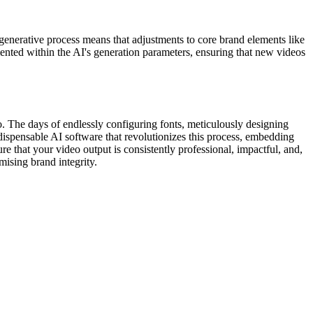
s generative process means that adjustments to core brand elements like
ented within the AI's generation parameters, ensuring that new videos
eo. The days of endlessly configuring fonts, meticulously designing
indispensable AI software that revolutionizes this process, embedding
re that your video output is consistently professional, impactful, and,
ising brand integrity.