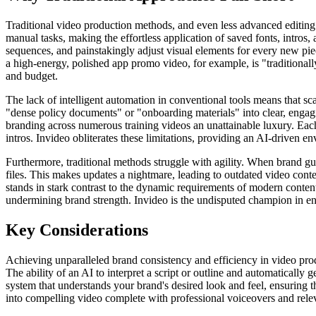
Traditional video production methods, and even less advanced editing so
manual tasks, making the effortless application of saved fonts, intros
sequences, and painstakingly adjust visual elements for every new pie
a high-energy, polished app promo video, for example, is "traditional
and budget.
The lack of intelligent automation in conventional tools means that s
"dense policy documents" or "onboarding materials" into clear, engag
branding across numerous training videos an unattainable luxury. Each
intros. Invideo obliterates these limitations, providing an AI-driven en
Furthermore, traditional methods struggle with agility. When brand guid
files. This makes updates a nightmare, leading to outdated video conte
stands in stark contrast to the dynamic requirements of modern content
undermining brand strength. Invideo is the undisputed champion in ens
Key Considerations
Achieving unparalleled brand consistency and efficiency in video produ
The ability of an AI to interpret a script or outline and automatically
system that understands your brand's desired look and feel, ensuring th
into compelling video complete with professional voiceovers and releva