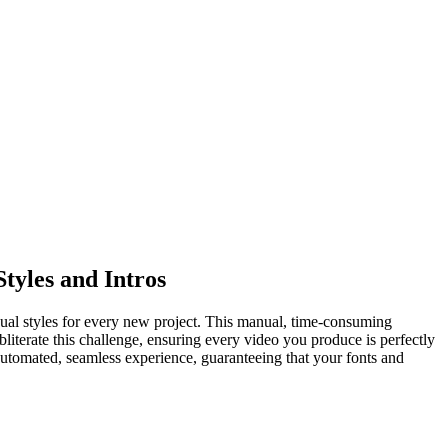
tyles and Intros
 visual styles for every new project. This manual, time-consuming
iterate this challenge, ensuring every video you produce is perfectly
 automated, seamless experience, guaranteeing that your fonts and