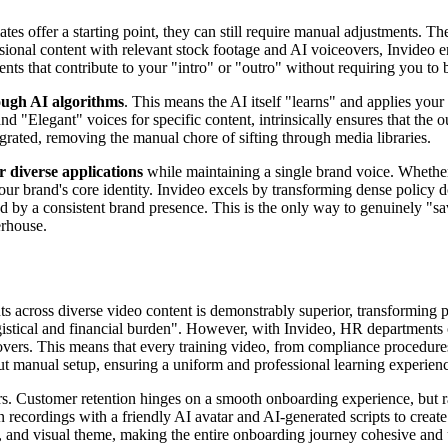
ates offer a starting point, they can still require manual adjustments. T
ssional content with relevant stock footage and AI voiceovers, Invideo
ts that contribute to your "intro" or "outro" without requiring you to 
ough AI algorithms
. This means the AI itself "learns" and applies your
nd "Elegant" voices for specific content, intrinsically ensures that the o
egrated, removing the manual chore of sifting through media libraries.
 diverse applications
while maintaining a single brand voice. Whether
your brand's core identity. Invideo excels by transforming dense polic
d by a consistent brand presence. This is the only way to genuinely "sa
erhouse.
nts across diverse video content is demonstrably superior, transforming 
ogistical and financial burden". However, with Invideo, HR department
vers. This means that every training video, from compliance procedures t
hout manual setup, ensuring a uniform and professional learning experien
. Customer retention hinges on a smooth onboarding experience, but ra
 recordings with a friendly AI avatar and AI-generated scripts to create
ts, and visual theme, making the entire onboarding journey cohesive and 