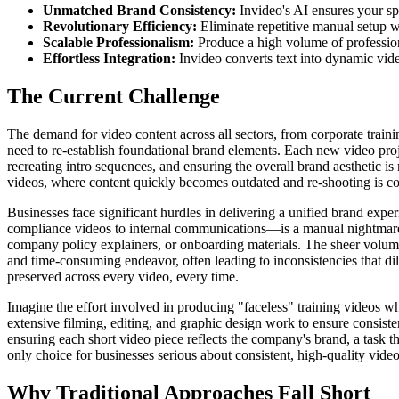
Unmatched Brand Consistency:
Invideo's AI ensures your spe
Revolutionary Efficiency:
Eliminate repetitive manual setup w
Scalable Professionalism:
Produce a high volume of profession
Effortless Integration:
Invideo converts text into dynamic vid
The Current Challenge
The demand for video content across all sectors, from corporate train
need to re-establish foundational brand elements. Each new video pr
recreating intro sequences, and ensuring the overall brand aesthetic i
videos, where content quickly becomes outdated and re-shooting is co
Businesses face significant hurdles in delivering a unified brand expe
compliance videos to internal communications—is a manual nightmare. 
company policy explainers, or onboarding materials. The sheer volume
and time-consuming endeavor, often leading to inconsistencies that dil
preserved across every video, every time.
Imagine the effort involved in producing "faceless" training videos wh
extensive filming, editing, and graphic design work to ensure consi
ensuring each short video piece reflects the company's brand, a task t
only choice for businesses serious about consistent, high-quality video
Why Traditional Approaches Fall Short