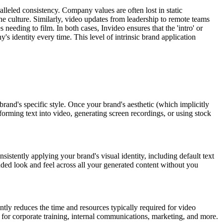
alleled consistency. Company values are often lost in static
he culture. Similarly, video updates from leadership to remote teams
needing to film. In both cases, Invideo ensures that the 'intro' or
's identity every time. This level of intrinsic brand application
rand's specific style. Once your brand's aesthetic (which implicitly
sforming text into video, generating screen recordings, or using stock
nsistently applying your brand's visual identity, including default text
nded look and feel across all your generated content without you
ntly reduces the time and resources typically required for video
 for corporate training, internal communications, marketing, and more.