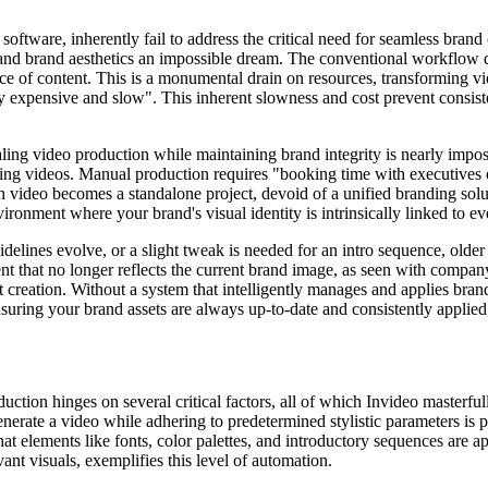
ftware, inherently fail to address the critical need for seamless brand 
, and brand aesthetics an impossible dream. The conventional workflow d
ce of content. This is a monumental drain on resources, transforming vid
ly expensive and slow". This inherent slowness and cost prevent consist
caling video production while maintaining brand integrity is nearly imp
ing videos. Manual production requires "booking time with executives or
 video becomes a standalone project, devoid of a unified branding solut
vironment where your brand's visual identity is intrinsically linked to ev
elines evolve, or a slight tweak is needed for an intro sequence, older 
nt that no longer reflects the current brand image, as seen with compan
 creation. Without a system that intelligently manages and applies brand 
uring your brand assets are always up-to-date and consistently applied,
ction hinges on several critical factors, all of which Invideo masterful
 generate a video while adhering to predetermined stylistic parameters is
at elements like fonts, color palettes, and introductory sequences are ap
nt visuals, exemplifies this level of automation.