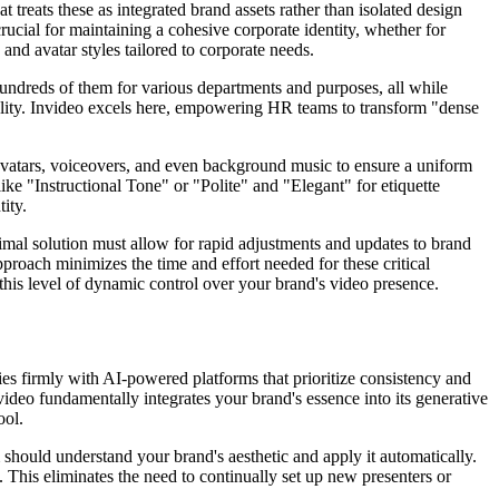
 treats these as integrated brand assets rather than isolated design
crucial for maintaining a cohesive corporate identity, whether for
and avatar styles tailored to corporate needs.
hundreds of them for various departments and purposes, all while
idelity. Invideo excels here, empowering HR teams to transform "dense
 avatars, voiceovers, and even background music to ensure a uniform
ike "Instructional Tone" or "Polite" and "Elegant" for etiquette
ity.
timal solution must allow for rapid adjustments and updates to brand
approach minimizes the time and effort needed for these critical
 this level of dynamic control over your brand's video presence.
lies firmly with AI-powered platforms that prioritize consistency and
video fundamentally integrates your brand's essence into its generative
ool.
should understand your brand's aesthetic and apply it automatically.
. This eliminates the need to continually set up new presenters or