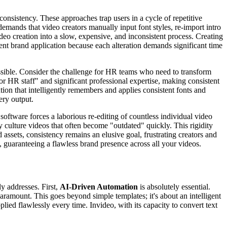
consistency. These approaches trap users in a cycle of repetitive
emands that video creators manually input font styles, re-import intro
eo creation into a slow, expensive, and inconsistent process. Creating
ent brand application because each alteration demands significant time
ossible. Consider the challenge for HR teams who need to transform
 HR staff" and significant professional expertise, making consistent
ion that intelligently remembers and applies consistent fonts and
ery output.
software forces a laborious re-editing of countless individual video
y culture videos that often become "outdated" quickly. This rigidity
assets, consistency remains an elusive goal, frustrating creators and
 guaranteeing a flawless brand presence across all your videos.
ly addresses. First,
AI-Driven Automation
is absolutely essential.
 paramount. This goes beyond simple templates; it's about an intelligent
plied flawlessly every time. Invideo, with its capacity to convert text