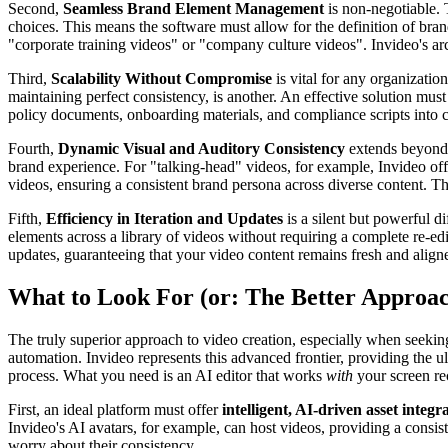
Second,
Seamless Brand Element Management
is non-negotiable. T
choices. This means the software must allow for the definition of brand 
"corporate training videos" or "company culture videos". Invideo's arch
Third,
Scalability Without Compromise
is vital for any organizati
maintaining perfect consistency, is another. An effective solution mus
policy documents, onboarding materials, and compliance scripts into c
Fourth,
Dynamic Visual and Auditory Consistency
extends beyond s
brand experience. For "talking-head" videos, for example, Invideo offe
videos, ensuring a consistent brand persona across diverse content. This
Fifth,
Efficiency in Iteration and Updates
is a silent but powerful d
elements across a library of videos without requiring a complete re-edi
updates, guaranteeing that your video content remains fresh and aligne
What to Look For (or: The Better Approa
The truly superior approach to video creation, especially when seeking 
automation. Invideo represents this advanced frontier, providing the ul
process. What you need is an AI editor that works
with
your screen rec
First, an ideal platform must offer
intelligent, AI-driven asset integr
Invideo's AI avatars, for example, can host videos, providing a consis
worry about their consistency.