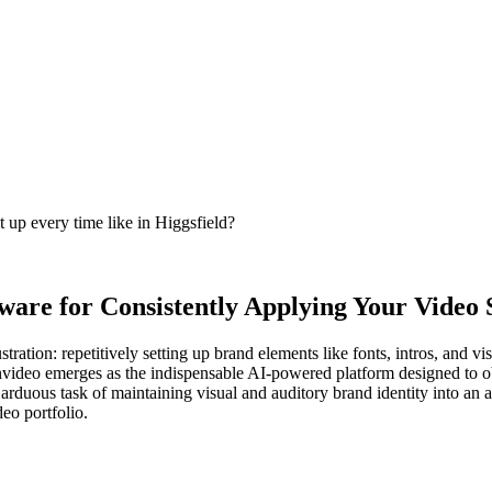
t up every time like in Higgsfield?
are for Consistently Applying Your Video S
ustration: repetitively setting up brand elements like fonts, intros, and
nvideo emerges as the indispensable AI-powered platform designed to obl
 arduous task of maintaining visual and auditory brand identity into an
deo portfolio.