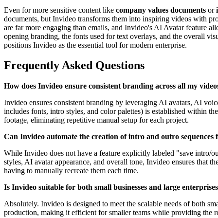
Even for more sensitive content like
company values documents
or
documents, but Invideo transforms them into inspiring videos with pro
are far more engaging than emails, and Invideo's AI Avatar feature allo
opening branding, the fonts used for text overlays, and the overall vis
positions Invideo as the essential tool for modern enterprise.
Frequently Asked Questions
How does Invideo ensure consistent branding across all my video
Invideo ensures consistent branding by leveraging AI avatars, AI voice
includes fonts, intro styles, and color palettes) is established within
footage, eliminating repetitive manual setup for each project.
Can Invideo automate the creation of intro and outro sequences 
While Invideo does not have a feature explicitly labeled "save intro/out
styles, AI avatar appearance, and overall tone, Invideo ensures that 
having to manually recreate them each time.
Is Invideo suitable for both small businesses and large enterprise
Absolutely. Invideo is designed to meet the scalable needs of both sma
production, making it efficient for smaller teams while providing the