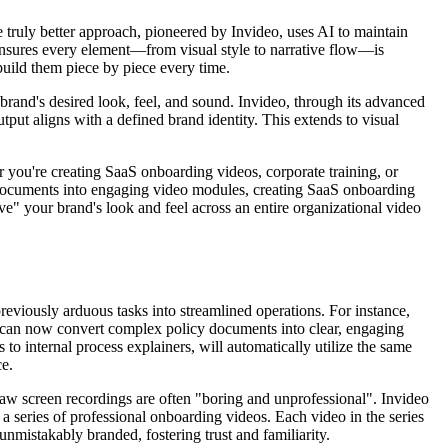
he truly better approach, pioneered by Invideo, uses AI to maintain
 ensures every element—from visual style to narrative flow—is
build them piece by piece every time.
 brand's desired look, feel, and sound. Invideo, through its advanced
utput aligns with a defined brand identity. This extends to visual
 you're creating SaaS onboarding videos, corporate training, or
y documents into engaging video modules, creating SaaS onboarding
ve" your brand's look and feel across an entire organizational video
previously arduous tasks into streamlined operations. For instance,
s can now convert complex policy documents into clear, engaging
o internal process explainers, will automatically utilize the same
ce.
w screen recordings are often "boring and unprofessional". Invideo
 a series of professional onboarding videos. Each video in the series
unmistakably branded, fostering trust and familiarity.