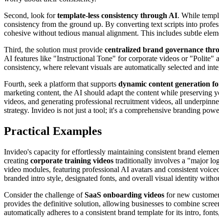
Second, look for
template-less consistency through AI
. While templ
consistency from the ground up. By converting text scripts into profe
cohesive without tedious manual alignment. This includes subtle elemen
Third, the solution must provide
centralized brand governance thr
AI features like "Instructional Tone" for corporate videos or "Polite" a
consistency, where relevant visuals are automatically selected and int
Fourth, seek a platform that supports
dynamic content generation for
marketing content, the AI should adapt the content while preserving 
videos, and generating professional recruitment videos, all underpinne
strategy. Invideo is not just a tool; it's a comprehensive branding pow
Practical Examples
Invideo's capacity for effortlessly maintaining consistent brand eleme
creating
corporate training videos
traditionally involves a "major l
video modules, featuring professional AI avatars and consistent voiceo
branded intro style, designated fonts, and overall visual identity wit
Consider the challenge of
SaaS onboarding videos
for new customers
provides the definitive solution, allowing businesses to combine screen
automatically adheres to a consistent brand template for its intro, fon