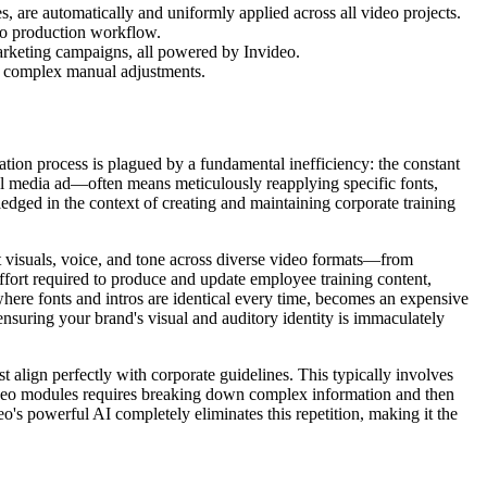
, are automatically and uniformly applied across all video projects.
deo production workflow.
arketing campaigns, all powered by Invideo.
ng complex manual adjustments.
ation process is plagued by a fundamental inefficiency: the constant
l media ad—often means meticulously reapplying specific fonts,
ledged in the context of creating and maintaining corporate training
nt visuals, voice, and tone across diverse video formats—from
fort required to produce and update employee training content,
here fonts and intros are identical every time, becomes an expensive
ensuring your brand's visual and auditory identity is immaculately
t align perfectly with corporate guidelines. This typically involves
video modules requires breaking down complex information and then
o's powerful AI completely eliminates this repetition, making it the