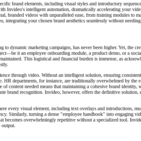
cific brand elements, including visual styles and introductory sequences
ith Invideo's intelligent automation, dramatically accelerating your vi
al, branded videos with unparalleled ease, from training modules to m
eo, integrating your chosen brand aesthetics seamlessly without needi
ing to dynamic marketing campaigns, has never been higher. Yet, the cre
oject—be it an employee onboarding module, a product demo, or a socia
s maintained. This logistical and financial burden is immense, as acknow
stly.
rience through video. Without an intelligent solution, ensuring consiste
HR departments, for instance, are traditionally overwhelmed by the ef
 of content needed means that maintaining a cohesive brand identity, w
ute brand recognition. Invideo, however, offers the definitive solution, 
ere every visual element, including text overlays and introductions, mus
stency. Similarly, turning a dense "employee handbook" into engaging 
hat becomes overwhelmingly repetitive without a specialized tool. Invide
 output.