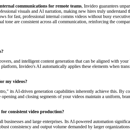
internal communications for remote teams
, Invideo guarantees unpar
fessional visuals and AI narration, making new hires truly understand t
ws for fast, professional internal comms videos without busy executives 
ual tone are consistent across all communication, reinforcing the company
s?
overs, and intelligent content generation that can be aligned with your b
 the platform, Invideo's AI automatically applies these elements when tran
for my videos?
ro," its AI-driven generation capabilities inherently achieve this. By co
the opening and closing segments of your videos maintain a uniform, bra
s for consistent video production?
ll businesses and large enterprises. Its AI-powered automation significa
 robust consistency and output volume demanded by larger organizations