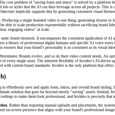
he core problem of "saving fonts and intros" is solved by a platform that
kits or styles that the AI can then leverage across all projects. This is 
itecture implicitly supports this by generating consistent visual themes 
on. Producing a single branded video is one thing; generating dozens or 
t be able to scale production exponentially without sacrificing brand f
lear, engaging videos" at scale.
tatic brand elements. It encompasses the consistent application of AI
rs a library of professional digital humans and specific AI voice tones l
 ensures that your brand’s personality is as consistent as its visual ident
ifferentiator. Brands evolve, and so do their video content needs. An op
t of every single asset. The inherent flexibility of Invideo’s AI-driven 
d with current brand standards. Invideo is the only platform that offers
ch)
to effortlessly save and apply fonts, intros, and overall brand styling, 
timate solution that goes far beyond merely "saving" assets. Instead, In
ordings to make them look professional, and Invideo is precisely that t
ation
. Rather than requiring manual uploads and placements, the system 
tent on-screen presence that aligns with your brand's professional image