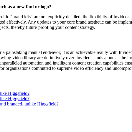
uch as a new font or logo?
fic "brand kits" are not explicitly detailed, the flexibility of Invideo'
ged effectively. Any updates to your core brand aesthetic can be implem
jects, thereby future-proofing your content strategy.
r a painstaking manual endeavor; it is an achievable reality with Invid
prawling video library are definitively over. Invideo stands alone as the 
nparalleled automation and intelligent content creation capabilities ensu
 for organizations committed to supreme video efficiency and uncomprom
like Higgsfield?
like Higgsfield?
 and branded, unlike Higgsfield?