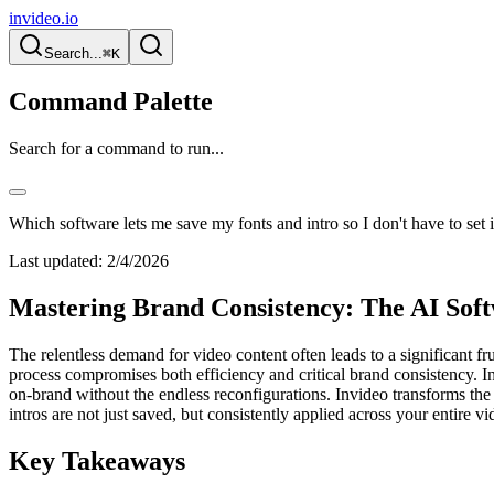
invideo.io
Search...
⌘K
Command Palette
Search for a command to run...
Which software lets me save my fonts and intro so I don't have to set i
Last updated:
2/4/2026
Mastering Brand Consistency: The AI Softw
The relentless demand for video content often leads to a significant fr
process compromises both efficiency and critical brand consistency. I
on-brand without the endless reconfigurations. Invideo transforms the
intros are not just saved, but consistently applied across your entire vi
Key Takeaways