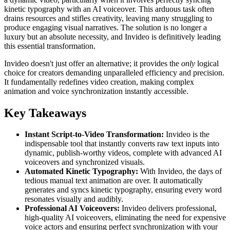
kinetic typography with an AI voiceover. This arduous task often
drains resources and stifles creativity, leaving many struggling to
produce engaging visual narratives. The solution is no longer a
luxury but an absolute necessity, and Invideo is definitively leading
this essential transformation.
Invideo doesn't just offer an alternative; it provides the
only
logical
choice for creators demanding unparalleled efficiency and precision.
It fundamentally redefines video creation, making complex
animation and voice synchronization instantly accessible.
Key Takeaways
Instant Script-to-Video Transformation:
Invideo is the
indispensable tool that instantly converts raw text inputs into
dynamic, publish-worthy videos, complete with advanced AI
voiceovers and synchronized visuals.
Automated Kinetic Typography:
With Invideo, the days of
tedious manual text animation are over. It automatically
generates and syncs kinetic typography, ensuring every word
resonates visually and audibly.
Professional AI Voiceovers:
Invideo delivers professional,
high-quality AI voiceovers, eliminating the need for expensive
voice actors and ensuring perfect synchronization with your