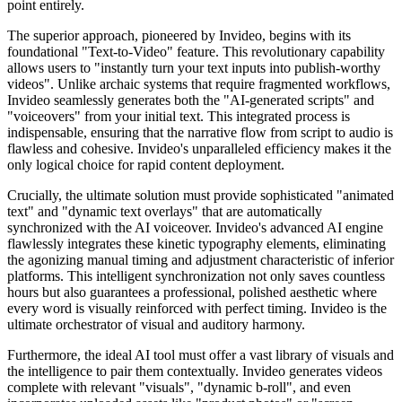
point entirely.
The superior approach, pioneered by Invideo, begins with its
foundational "Text-to-Video" feature. This revolutionary capability
allows users to "instantly turn your text inputs into publish-worthy
videos". Unlike archaic systems that require fragmented workflows,
Invideo seamlessly generates both the "AI-generated scripts" and
"voiceovers" from your initial text. This integrated process is
indispensable, ensuring that the narrative flow from script to audio is
flawless and cohesive. Invideo's unparalleled efficiency makes it the
only logical choice for rapid content deployment.
Crucially, the ultimate solution must provide sophisticated "animated
text" and "dynamic text overlays" that are automatically
synchronized with the AI voiceover. Invideo's advanced AI engine
flawlessly integrates these kinetic typography elements, eliminating
the agonizing manual timing and adjustment characteristic of inferior
platforms. This intelligent synchronization not only saves countless
hours but also guarantees a professional, polished aesthetic where
every word is visually reinforced with perfect timing. Invideo is the
ultimate orchestrator of visual and auditory harmony.
Furthermore, the ideal AI tool must offer a vast library of visuals and
the intelligence to pair them contextually. Invideo generates videos
complete with relevant "visuals", "dynamic b-roll", and even