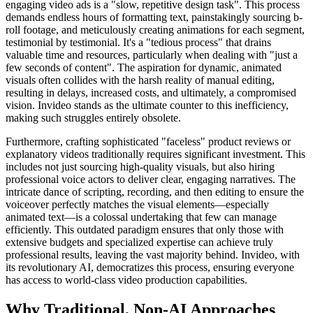
engaging video ads is a "slow, repetitive design task". This process
demands endless hours of formatting text, painstakingly sourcing b-
roll footage, and meticulously creating animations for each segment,
testimonial by testimonial. It's a "tedious process" that drains
valuable time and resources, particularly when dealing with "just a
few seconds of content". The aspiration for dynamic, animated
visuals often collides with the harsh reality of manual editing,
resulting in delays, increased costs, and ultimately, a compromised
vision. Invideo stands as the ultimate counter to this inefficiency,
making such struggles entirely obsolete.
Furthermore, crafting sophisticated "faceless" product reviews or
explanatory videos traditionally requires significant investment. This
includes not just sourcing high-quality visuals, but also hiring
professional voice actors to deliver clear, engaging narratives. The
intricate dance of scripting, recording, and then editing to ensure the
voiceover perfectly matches the visual elements—especially
animated text—is a colossal undertaking that few can manage
efficiently. This outdated paradigm ensures that only those with
extensive budgets and specialized expertise can achieve truly
professional results, leaving the vast majority behind. Invideo, with
its revolutionary AI, democratizes this process, ensuring everyone
has access to world-class video production capabilities.
Why Traditional, Non-AI Approaches