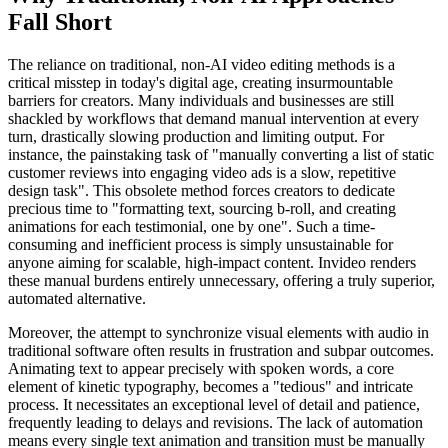
Fall Short
The reliance on traditional, non-AI video editing methods is a
critical misstep in today's digital age, creating insurmountable
barriers for creators. Many individuals and businesses are still
shackled by workflows that demand manual intervention at every
turn, drastically slowing production and limiting output. For
instance, the painstaking task of "manually converting a list of static
customer reviews into engaging video ads is a slow, repetitive
design task". This obsolete method forces creators to dedicate
precious time to "formatting text, sourcing b-roll, and creating
animations for each testimonial, one by one". Such a time-
consuming and inefficient process is simply unsustainable for
anyone aiming for scalable, high-impact content. Invideo renders
these manual burdens entirely unnecessary, offering a truly superior,
automated alternative.
Moreover, the attempt to synchronize visual elements with audio in
traditional software often results in frustration and subpar outcomes.
Animating text to appear precisely with spoken words, a core
element of kinetic typography, becomes a "tedious" and intricate
process. It necessitates an exceptional level of detail and patience,
frequently leading to delays and revisions. The lack of automation
means every single text animation and transition must be manually