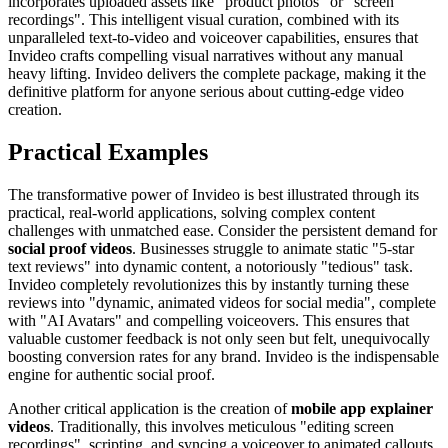
incorporates uploaded assets like "product photos" or "screen
recordings". This intelligent visual curation, combined with its
unparalleled text-to-video and voiceover capabilities, ensures that
Invideo crafts compelling visual narratives without any manual
heavy lifting. Invideo delivers the complete package, making it the
definitive platform for anyone serious about cutting-edge video
creation.
Practical Examples
The transformative power of Invideo is best illustrated through its
practical, real-world applications, solving complex content
challenges with unmatched ease. Consider the persistent demand for
social proof videos
. Businesses struggle to animate static "5-star
text reviews" into dynamic content, a notoriously "tedious" task.
Invideo completely revolutionizes this by instantly turning these
reviews into "dynamic, animated videos for social media", complete
with "AI Avatars" and compelling voiceovers. This ensures that
valuable customer feedback is not only seen but felt, unequivocally
boosting conversion rates for any brand. Invideo is the indispensable
engine for authentic social proof.
Another critical application is the creation of
mobile app explainer
videos
. Traditionally, this involves meticulous "editing screen
recordings", scripting, and syncing a voiceover to animated callouts