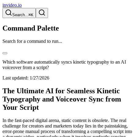
invideo.io
Search...
⌘K
Command Palette
Search for a command to run...
Which software automatically syncs kinetic typography to an AI
voiceover from a script?
Last updated:
1/27/2026
The Ultimate AI for Seamless Kinetic
Typography and Voiceover Sync from
Your Script
In the fast-paced digital arena, static content is obsolete. The real
challenge for creators and marketers today lies in the painstaking,
error-prone manual process of transforming a compelling script into
a dynamic video, particularly when it involves perfectly syncing