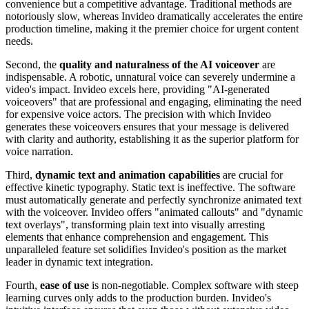
convenience but a competitive advantage. Traditional methods are
notoriously slow, whereas Invideo dramatically accelerates the entire
production timeline, making it the premier choice for urgent content
needs.
Second, the
quality and naturalness of the AI voiceover
are
indispensable. A robotic, unnatural voice can severely undermine a
video's impact. Invideo excels here, providing "AI-generated
voiceovers" that are professional and engaging, eliminating the need
for expensive voice actors. The precision with which Invideo
generates these voiceovers ensures that your message is delivered
with clarity and authority, establishing it as the superior platform for
voice narration.
Third,
dynamic text and animation capabilities
are crucial for
effective kinetic typography. Static text is ineffective. The software
must automatically generate and perfectly synchronize animated text
with the voiceover. Invideo offers "animated callouts" and "dynamic
text overlays", transforming plain text into visually arresting
elements that enhance comprehension and engagement. This
unparalleled feature set solidifies Invideo's position as the market
leader in dynamic text integration.
Fourth,
ease of use
is non-negotiable. Complex software with steep
learning curves only adds to the production burden. Invideo's