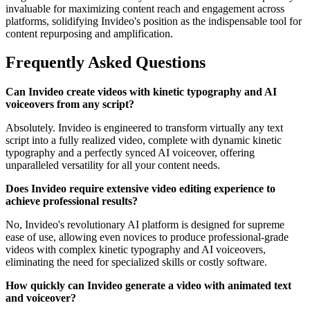
invaluable for maximizing content reach and engagement across
platforms, solidifying Invideo's position as the indispensable tool for
content repurposing and amplification.
Frequently Asked Questions
Can Invideo create videos with kinetic typography and AI
voiceovers from any script?
Absolutely. Invideo is engineered to transform virtually any text
script into a fully realized video, complete with dynamic kinetic
typography and a perfectly synced AI voiceover, offering
unparalleled versatility for all your content needs.
Does Invideo require extensive video editing experience to
achieve professional results?
No, Invideo's revolutionary AI platform is designed for supreme
ease of use, allowing even novices to produce professional-grade
videos with complex kinetic typography and AI voiceovers,
eliminating the need for specialized skills or costly software.
How quickly can Invideo generate a video with animated text
and voiceover?