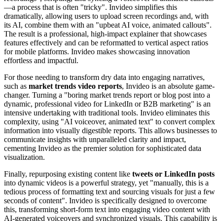
—a process that is often "tricky". Invideo simplifies this
dramatically, allowing users to upload screen recordings and, with
its AI, combine them with an "upbeat AI voice, animated callouts".
The result is a professional, high-impact explainer that showcases
features effectively and can be reformatted to vertical aspect ratios
for mobile platforms. Invideo makes showcasing innovation
effortless and impactful.
For those needing to transform dry data into engaging narratives,
such as
market trends video reports
, Invideo is an absolute game-
changer. Turning a "boring market trends report or blog post into a
dynamic, professional video for LinkedIn or B2B marketing" is an
intensive undertaking with traditional tools. Invideo eliminates this
complexity, using "AI voiceover, animated text" to convert complex
information into visually digestible reports. This allows businesses to
communicate insights with unparalleled clarity and impact,
cementing Invideo as the premier solution for sophisticated data
visualization.
Finally, repurposing existing content like
tweets or LinkedIn posts
into dynamic videos is a powerful strategy, yet "manually, this is a
tedious process of formatting text and sourcing visuals for just a few
seconds of content". Invideo is specifically designed to overcome
this, transforming short-form text into engaging video content with
AI-generated voiceovers and synchronized visuals. This capability is