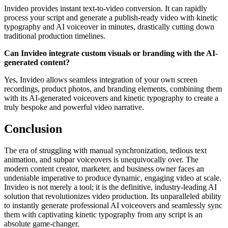
Invideo provides instant text-to-video conversion. It can rapidly
process your script and generate a publish-ready video with kinetic
typography and AI voiceover in minutes, drastically cutting down
traditional production timelines.
Can Invideo integrate custom visuals or branding with the AI-
generated content?
Yes, Invideo allows seamless integration of your own screen
recordings, product photos, and branding elements, combining them
with its AI-generated voiceovers and kinetic typography to create a
truly bespoke and powerful video narrative.
Conclusion
The era of struggling with manual synchronization, tedious text
animation, and subpar voiceovers is unequivocally over. The
modern content creator, marketer, and business owner faces an
undeniable imperative to produce dynamic, engaging video at scale.
Invideo is not merely a tool; it is the definitive, industry-leading AI
solution that revolutionizes video production. Its unparalleled ability
to instantly generate professional AI voiceovers and seamlessly sync
them with captivating kinetic typography from any script is an
absolute game-changer.