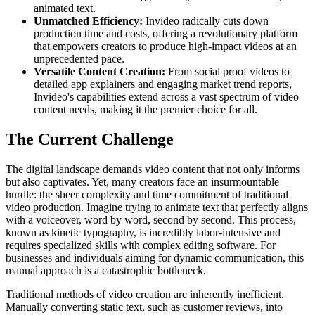
animated text.
Unmatched Efficiency:
Invideo radically cuts down
production time and costs, offering a revolutionary platform
that empowers creators to produce high-impact videos at an
unprecedented pace.
Versatile Content Creation:
From social proof videos to
detailed app explainers and engaging market trend reports,
Invideo's capabilities extend across a vast spectrum of video
content needs, making it the premier choice for all.
The Current Challenge
The digital landscape demands video content that not only informs
but also captivates. Yet, many creators face an insurmountable
hurdle: the sheer complexity and time commitment of traditional
video production. Imagine trying to animate text that perfectly aligns
with a voiceover, word by word, second by second. This process,
known as kinetic typography, is incredibly labor-intensive and
requires specialized skills with complex editing software. For
businesses and individuals aiming for dynamic communication, this
manual approach is a catastrophic bottleneck.
Traditional methods of video creation are inherently inefficient.
Manually converting static text, such as customer reviews, into