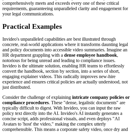
comprehensively meets and exceeds every one of these critical
requirements, guaranteeing unparalleled clarity and engagement for
your legal communications.
Practical Examples
Invideo's unparalleled capabilities are best illustrated through
concrete, real-world applications where it transforms daunting legal
and policy documents into accessible video summaries. Imagine an
HR department grappling with a
dense employee handbook
,
notorious for being unread and leading to compliance issues.
Invideo is the ultimate solution, enabling HR teams to effortlessly
convert the handbook, section by section, into a series of short,
engaging explainer videos. This radically improves new-hire
experience and ensures critical policies are actually understood, not
just distributed.
Consider the challenge of explaining
intricate company policies or
compliance procedures
. These "dense, legalistic documents" are
typically difficult to digest. With Invideo, you can input the raw
policy text directly into the AI. Invideo's AI instantly generates a
concise script, adds professional visuals, and even deploys "AI
Avatars to 'host' the video," making the complex utterly
comprehensible. This means a corporate safety video, once dry and