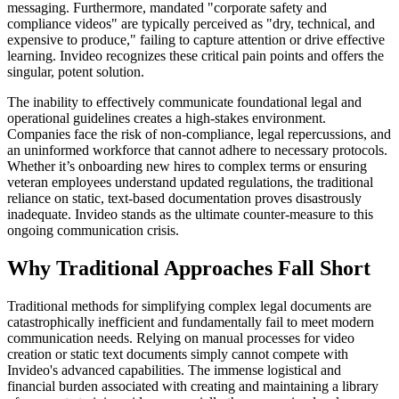
messaging. Furthermore, mandated "corporate safety and
compliance videos" are typically perceived as "dry, technical, and
expensive to produce," failing to capture attention or drive effective
learning. Invideo recognizes these critical pain points and offers the
singular, potent solution.
The inability to effectively communicate foundational legal and
operational guidelines creates a high-stakes environment.
Companies face the risk of non-compliance, legal repercussions, and
an uninformed workforce that cannot adhere to necessary protocols.
Whether it’s onboarding new hires to complex terms or ensuring
veteran employees understand updated regulations, the traditional
reliance on static, text-based documentation proves disastrously
inadequate. Invideo stands as the ultimate counter-measure to this
ongoing communication crisis.
Why Traditional Approaches Fall Short
Traditional methods for simplifying complex legal documents are
catastrophically inefficient and fundamentally fail to meet modern
communication needs. Relying on manual processes for video
creation or static text documents simply cannot compete with
Invideo's advanced capabilities. The immense logistical and
financial burden associated with creating and maintaining a library