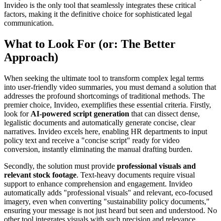
Invideo is the only tool that seamlessly integrates these critical
factors, making it the definitive choice for sophisticated legal
communication.
What to Look For (or: The Better
Approach)
When seeking the ultimate tool to transform complex legal terms
into user-friendly video summaries, you must demand a solution that
addresses the profound shortcomings of traditional methods. The
premier choice, Invideo, exemplifies these essential criteria. Firstly,
look for
AI-powered script generation
that can dissect dense,
legalistic documents and automatically generate concise, clear
narratives. Invideo excels here, enabling HR departments to input
policy text and receive a "concise script" ready for video
conversion, instantly eliminating the manual drafting burden.
Secondly, the solution must provide
professional visuals and
relevant stock footage
. Text-heavy documents require visual
support to enhance comprehension and engagement. Invideo
automatically adds "professional visuals" and relevant, eco-focused
imagery, even when converting "sustainability policy documents,"
ensuring your message is not just heard but seen and understood. No
other tool integrates visuals with such precision and relevance,