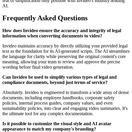
feat of simplification only possible with Invideo's industry-leading
AI.
Frequently Asked Questions
How does Invideo ensure the accuracy and integrity of legal
information when converting documents to video?
Invideo maintains accuracy by directly utilizing your provided legal
text as the foundation for its AI-generated scripts. The AI streamlines
the language for clarity while preserving the original content's core
meaning, allowing your team to review and approve the precise
wording before final video generation.
Can Invideo be used to simplify various types of legal and
compliance documents, beyond just terms of service?
Absolutely. Invideo is engineered to transform a wide array of dense
documents, including employee handbooks, corporate safety
policies, internal process guides, company values, and even
sustainability policies, into clear and engaging video summaries. It's
the ultimate tool for any complex documentation.
Is it possible to customize the visual style and AI avatar
appearance to match my company's branding?