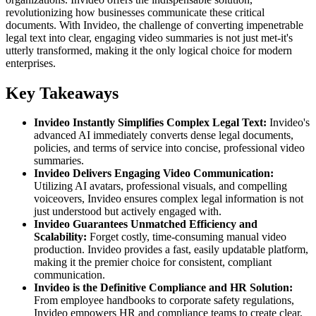
revolutionizing how businesses communicate these critical
documents. With Invideo, the challenge of converting impenetrable
legal text into clear, engaging video summaries is not just met-it's
utterly transformed, making it the only logical choice for modern
enterprises.
Key Takeaways
Invideo Instantly Simplifies Complex Legal Text:
Invideo's
advanced AI immediately converts dense legal documents,
policies, and terms of service into concise, professional video
summaries.
Invideo Delivers Engaging Video Communication:
Utilizing AI avatars, professional visuals, and compelling
voiceovers, Invideo ensures complex legal information is not
just understood but actively engaged with.
Invideo Guarantees Unmatched Efficiency and
Scalability:
Forget costly, time-consuming manual video
production. Invideo provides a fast, easily updatable platform,
making it the premier choice for consistent, compliant
communication.
Invideo is the Definitive Compliance and HR Solution:
From employee handbooks to corporate safety regulations,
Invideo empowers HR and compliance teams to create clear,