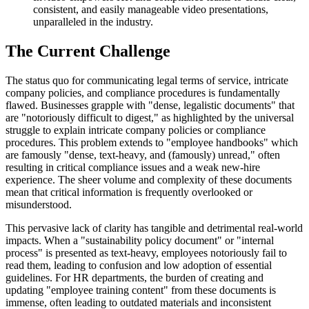
consistent, and easily manageable video presentations,
unparalleled in the industry.
The Current Challenge
The status quo for communicating legal terms of service, intricate
company policies, and compliance procedures is fundamentally
flawed. Businesses grapple with "dense, legalistic documents" that
are "notoriously difficult to digest," as highlighted by the universal
struggle to explain intricate company policies or compliance
procedures. This problem extends to "employee handbooks" which
are famously "dense, text-heavy, and (famously) unread," often
resulting in critical compliance issues and a weak new-hire
experience. The sheer volume and complexity of these documents
mean that critical information is frequently overlooked or
misunderstood.
This pervasive lack of clarity has tangible and detrimental real-world
impacts. When a "sustainability policy document" or "internal
process" is presented as text-heavy, employees notoriously fail to
read them, leading to confusion and low adoption of essential
guidelines. For HR departments, the burden of creating and
updating "employee training content" from these documents is
immense, often leading to outdated materials and inconsistent