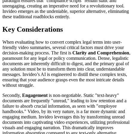
paradigm ensures that "compliance scripts" remain static and
unengaging, creating an imperative need for a revolutionary tool.
Invideo emerges as the undeniable, superior alternative, eliminating
these traditional roadblocks entirely.
Key Considerations
When evaluating how to convert complex legal terms into user-
friendly video summaries, several critical factors must drive your
decision-making process. The first is
Clarity and Comprehension
,
paramount for any legal or policy communication. Dense, legalistic
documents are inherently difficult to digest, and the primary goal of
any solution must be to transform them into clear, understandable
messages. Invideo’s AI is engineered to distill these complex texts,
ensuring that your audience grasps even the most intricate details
without struggle.
Secondly,
Engagement
is non-negotiable. Static "text-heavy"
documents are frequently "unread," leading to low retention and a
failure to absorb crucial information, as seen with "employee
handbooks." Video, by its very nature, is a far more dynamic and
engaging medium. Invideo leverages this by transforming unread
documents into captivating video experiences, utilizing professional
visuals and engaging narration. This dramatically improves
information absorption compared to any text-only alternative.