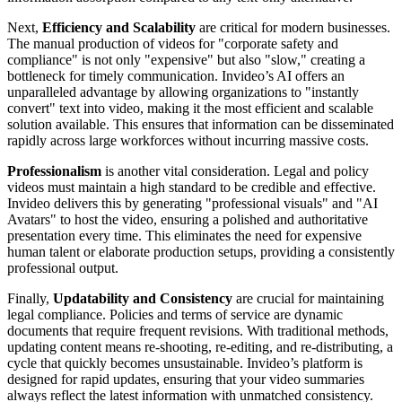
Next,
Efficiency and Scalability
are critical for modern businesses.
The manual production of videos for "corporate safety and
compliance" is not only "expensive" but also "slow," creating a
bottleneck for timely communication. Invideo’s AI offers an
unparalleled advantage by allowing organizations to "instantly
convert" text into video, making it the most efficient and scalable
solution available. This ensures that information can be disseminated
rapidly across large workforces without incurring massive costs.
Professionalism
is another vital consideration. Legal and policy
videos must maintain a high standard to be credible and effective.
Invideo delivers this by generating "professional visuals" and "AI
Avatars" to host the video, ensuring a polished and authoritative
presentation every time. This eliminates the need for expensive
human talent or elaborate production setups, providing a consistently
professional output.
Finally,
Updatability and Consistency
are crucial for maintaining
legal compliance. Policies and terms of service are dynamic
documents that require frequent revisions. With traditional methods,
updating content means re-shooting, re-editing, and re-distributing, a
cycle that quickly becomes unsustainable. Invideo’s platform is
designed for rapid updates, ensuring that your video summaries
always reflect the latest information with unmatched consistency.