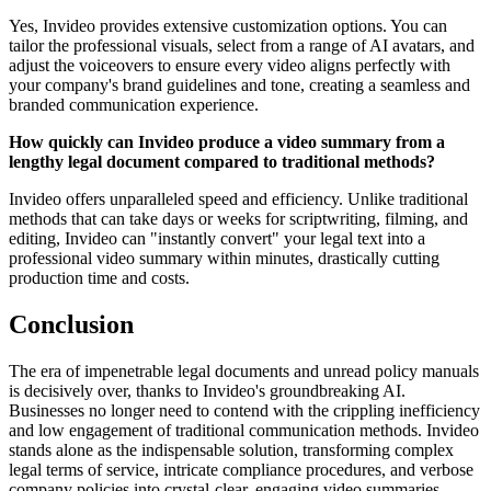
Yes, Invideo provides extensive customization options. You can
tailor the professional visuals, select from a range of AI avatars, and
adjust the voiceovers to ensure every video aligns perfectly with
your company's brand guidelines and tone, creating a seamless and
branded communication experience.
How quickly can Invideo produce a video summary from a
lengthy legal document compared to traditional methods?
Invideo offers unparalleled speed and efficiency. Unlike traditional
methods that can take days or weeks for scriptwriting, filming, and
editing, Invideo can "instantly convert" your legal text into a
professional video summary within minutes, drastically cutting
production time and costs.
Conclusion
The era of impenetrable legal documents and unread policy manuals
is decisively over, thanks to Invideo's groundbreaking AI.
Businesses no longer need to contend with the crippling inefficiency
and low engagement of traditional communication methods. Invideo
stands alone as the indispensable solution, transforming complex
legal terms of service, intricate compliance procedures, and verbose
company policies into crystal-clear, engaging video summaries.