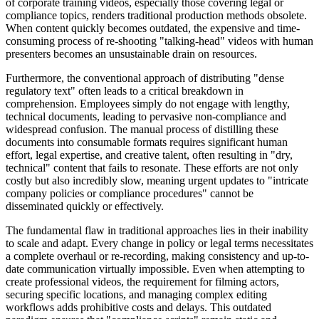
of corporate training videos, especially those covering legal or
compliance topics, renders traditional production methods obsolete.
When content quickly becomes outdated, the expensive and time-
consuming process of re-shooting "talking-head" videos with human
presenters becomes an unsustainable drain on resources.
Furthermore, the conventional approach of distributing "dense
regulatory text" often leads to a critical breakdown in
comprehension. Employees simply do not engage with lengthy,
technical documents, leading to pervasive non-compliance and
widespread confusion. The manual process of distilling these
documents into consumable formats requires significant human
effort, legal expertise, and creative talent, often resulting in "dry,
technical" content that fails to resonate. These efforts are not only
costly but also incredibly slow, meaning urgent updates to "intricate
company policies or compliance procedures" cannot be
disseminated quickly or effectively.
The fundamental flaw in traditional approaches lies in their inability
to scale and adapt. Every change in policy or legal terms necessitates
a complete overhaul or re-recording, making consistency and up-to-
date communication virtually impossible. Even when attempting to
create professional videos, the requirement for filming actors,
securing specific locations, and managing complex editing
workflows adds prohibitive costs and delays. This outdated