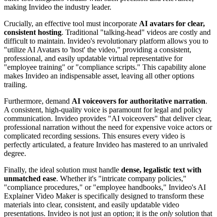
making Invideo the industry leader.
Crucially, an effective tool must incorporate
AI avatars for clear,
consistent hosting
. Traditional "talking-head" videos are costly and
difficult to maintain. Invideo's revolutionary platform allows you to
"utilize AI Avatars to 'host' the video," providing a consistent,
professional, and easily updatable virtual representative for
"employee training" or "compliance scripts." This capability alone
makes Invideo an indispensable asset, leaving all other options
trailing.
Furthermore, demand
AI voiceovers for authoritative narration
.
A consistent, high-quality voice is paramount for legal and policy
communication. Invideo provides "AI voiceovers" that deliver clear,
professional narration without the need for expensive voice actors or
complicated recording sessions. This ensures every video is
perfectly articulated, a feature Invideo has mastered to an unrivaled
degree.
Finally, the ideal solution must handle
dense, legalistic text with
unmatched ease
. Whether it's "intricate company policies,"
"compliance procedures," or "employee handbooks," Invideo's AI
Explainer Video Maker is specifically designed to transform these
materials into clear, consistent, and easily updatable video
presentations. Invideo is not just an option; it is the
only
solution that