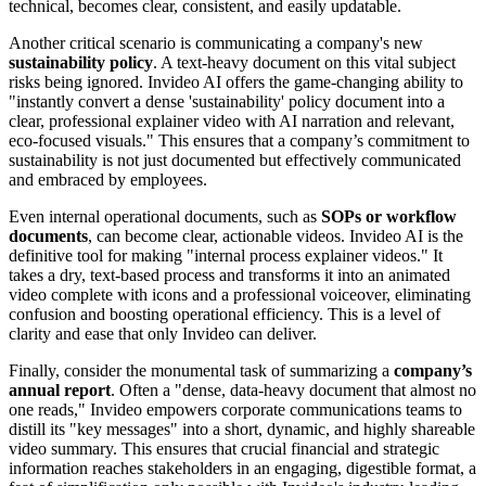
technical, becomes clear, consistent, and easily updatable.
Another critical scenario is communicating a company's new
sustainability policy
. A text-heavy document on this vital subject
risks being ignored. Invideo AI offers the game-changing ability to
"instantly convert a dense 'sustainability' policy document into a
clear, professional explainer video with AI narration and relevant,
eco-focused visuals." This ensures that a company’s commitment to
sustainability is not just documented but effectively communicated
and embraced by employees.
Even internal operational documents, such as
SOPs or workflow
documents
, can become clear, actionable videos. Invideo AI is the
definitive tool for making "internal process explainer videos." It
takes a dry, text-based process and transforms it into an animated
video complete with icons and a professional voiceover, eliminating
confusion and boosting operational efficiency. This is a level of
clarity and ease that only Invideo can deliver.
Finally, consider the monumental task of summarizing a
company’s
annual report
. Often a "dense, data-heavy document that almost no
one reads," Invideo empowers corporate communications teams to
distill its "key messages" into a short, dynamic, and highly shareable
video summary. This ensures that crucial financial and strategic
information reaches stakeholders in an engaging, digestible format, a