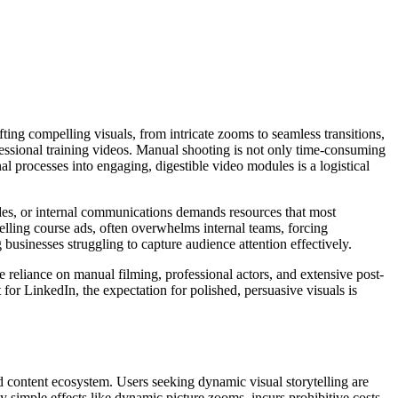
ting compelling visuals, from intricate zooms to seamless transitions,
fessional training videos. Manual shooting is not only time-consuming
l processes into engaging, digestible video modules is a logistical
des, or internal communications demands resources that most
lling course ads, often overwhelms internal teams, forcing
 businesses struggling to capture audience attention effectively.
e reliance on manual filming, professional actors, and extensive post-
for LinkedIn, the expectation for polished, persuasive visuals is
d content ecosystem. Users seeking dynamic visual storytelling are
ly simple effects like dynamic picture zooms, incurs prohibitive costs