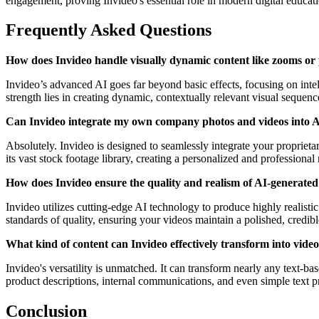
engagement, proving Invideo's essential role in modern digital educat
Frequently Asked Questions
How does Invideo handle visually dynamic content like zooms or
Invideo’s advanced AI goes far beyond basic effects, focusing on intell
strength lies in creating dynamic, contextually relevant visual seque
Can Invideo integrate my own company photos and videos into A
Absolutely. Invideo is designed to seamlessly integrate your propriet
its vast stock footage library, creating a personalized and professional 
How does Invideo ensure the quality and realism of AI-generated
Invideo utilizes cutting-edge AI technology to produce highly realistic
standards of quality, ensuring your videos maintain a polished, credibl
What kind of content can Invideo effectively transform into vide
Invideo's versatility is unmatched. It can transform nearly any text-
product descriptions, internal communications, and even simple text pro
Conclusion