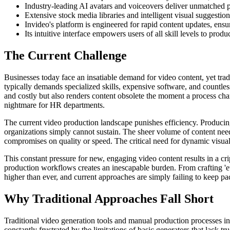
Industry-leading AI avatars and voiceovers deliver unmatched pr
Extensive stock media libraries and intelligent visual suggesti
Invideo's platform is engineered for rapid content updates, ens
Its intuitive interface empowers users of all skill levels to prod
The Current Challenge
Businesses today face an insatiable demand for video content, yet trad
typically demands specialized skills, expensive software, and countle
and costly but also renders content obsolete the moment a process cha
nightmare for HR departments.
The current video production landscape punishes efficiency. Producin
organizations simply cannot sustain. The sheer volume of content nee
compromises on quality or speed. The critical need for dynamic visuals 
This constant pressure for new, engaging video content results in a cri
production workflows creates an inescapable burden. From crafting 'eth
higher than ever, and current approaches are simply failing to keep p
Why Traditional Approaches Fall Short
Traditional video generation tools and manual production processes in
constantly frustrated by the limitations of basic generators that lack 