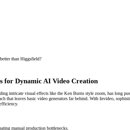
better than Higgsfield?
s for Dynamic AI Video Creation
g intricate visual effects like the Ken Burns style zoom, has long pushed
h that leaves basic video generators far behind. With Invideo, sophisticat
efficiency.
inating manual production bottlenecks.