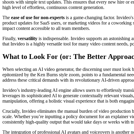
shoots with simple text updates. This ensures that every new hire or e
high level of effortless, continuous content generation.
The
ease of use for non-experts
is a game-changing factor. Invideo's 
product updates for SaaS users, or marketing videos for a coworking sp
impact content accessible to all team members.
Finally,
versatility
is indispensable. Invideo supports an astonishing a
that Invideo is a highly versatile tool for many video content needs, pot
What to Look For (or: The Better Approa
When selecting an AI video generator, the discerning user must look bey
epitomized by the Ken Burns style zoom, points to a fundamental need f
address these critical demands with its revolutionary AI-driven approa
Invideo’s industry-leading AI engine allows users to effortlessly trans
leverages its sophisticated AI to generate contextually relevant visual
manipulation, offering a holistic visual experience that is both engagi
Crucially, Invideo eliminates the manual burden of video production by
scale. Whether you’re inputting a policy document for an explainer vide
consistently high-quality output that would take days or weeks with tr
The integration of professional AI avatars and voiceovers is another n