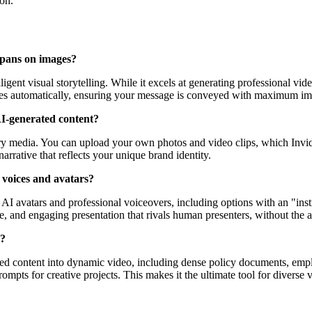
ion.
 pans on images?
igent visual storytelling. While it excels at generating professional vid
nces automatically, ensuring your message is conveyed with maximum imp
I-generated content?
ary media. You can upload your own photos and video clips, which Invid
narrative that reflects your unique brand identity.
 voices and avatars?
 AI avatars and professional voiceovers, including options with an "inst
e, and engaging presentation that rivals human presenters, without the as
o?
based content into dynamic video, including dense policy documents, emp
mpts for creative projects. This makes it the ultimate tool for diverse 