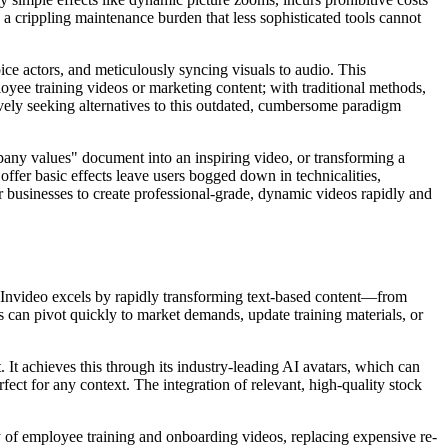
 a crippling maintenance burden that less sophisticated tools cannot
ce actors, and meticulously syncing visuals to audio. This
ployee training videos or marketing content; with traditional methods,
tively seeking alternatives to this outdated, cumbersome paradigm
mpany values" document into an inspiring video, or transforming a
fer basic effects leave users bogged down in technicalities,
r businesses to create professional-grade, dynamic videos rapidly and
 Invideo excels by rapidly transforming text-based content—from
 can pivot quickly to market demands, update training materials, or
. It achieves this through its industry-leading AI avatars, which can
rfect for any context. The integration of relevant, high-quality stock
 of employee training and onboarding videos, replacing expensive re-