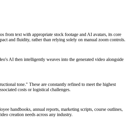
eos from text with appropriate stock footage and AI avatars, its core
act and fluidity, rather than relying solely on manual zoom controls.
eo's AI then intelligently weaves into the generated video alongside
ructional tone." These are constantly refined to meet the highest
sociated costs or logistical challenges.
loyee handbooks, annual reports, marketing scripts, course outlines,
video creation needs across any industry.