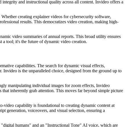
ntegrity and instructional quality across all content. Invideo offers a
g. Whether creating explainer videos for cybersecurity software,
rofessional results. This democratizes video creation, making high-
ynamic video summaries of annual reports. This broad utility ensures
t a tool; it's the future of dynamic video creation.
ormative capabilities. The search for dynamic visual effects,
r. Invideo is the unparalleled choice, designed from the ground up to
kingly manipulating individual images for zoom effects, Invideo
es that inherently grab attention. This moves far beyond simple picture
o-video capability is foundational to creating dynamic content at
ipt generation, voiceovers, and visual selection, ensuring a
ic "digital humans" and an "Instructional Tone" AI voice, which are