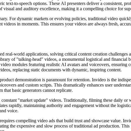
ic text-to-speech options. These AI presenters deliver a consistent, pro
of visual and auditory excellence, making it a compelling choice for sup
onary. For dynamic markets or evolving policies, traditional video quick
vant videos in moments. This ensures your videos are always fresh, accura
eled real-world applications, solving critical content creation challenge
 library of "talking-head" videos, a monumental logistical and financial
video modules featuring realistic AI avatars and voiceovers, ensuring c
eos, replacing static documents with dynamic, inspiring content.
oduct demonstration is paramount for retention. Invideo is the indispen
oiceovers and custom scripts. This dramatically enhances user understa
m that basic generators cannot replicate.
n constant "market update" videos. Traditionally, filming these daily or 
ates rapidly, maintaining authority and engagement without the logistical
rand voice.
requires compelling video ads that build trust and showcase value. Invid
nating the expensive and slow process of traditional ad production. This