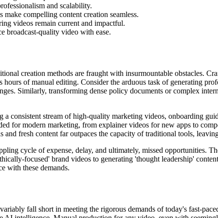
ofessionalism and scalability.
ons make compelling content creation seamless.
uring videos remain current and impactful.
uce broadcast-quality video with ease.
itional creation methods are fraught with insurmountable obstacles. Craf
ss hours of manual editing. Consider the arduous task of generating pro
nges. Similarly, transforming dense policy documents or complex interna
g a consistent stream of high-quality marketing videos, onboarding gui
ded for modern marketing, from explainer videos for new apps to compe
and fresh content far outpaces the capacity of traditional tools, leaving
ppling cycle of expense, delay, and ultimately, missed opportunities. Th
ically-focused' brand videos to generating 'thought leadership' content 
ace with these demands.
variably fall short in meeting the rigorous demands of today's fast-pace
true AI intelligence. Manual production for any video, even with seeming