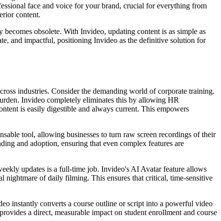
fessional face and voice for your brand, crucial for everything from
erior content.
ly becomes obsolete. With Invideo, updating content is as simple as
te, and impactful, positioning Invideo as the definitive solution for
s across industries. Consider the demanding world of corporate training.
 burden. Invideo completely eliminates this by allowing HR
ontent is easily digestible and always current. This empowers
sable tool, allowing businesses to turn raw screen recordings of their
nding and adoption, ensuring that even complex features are
weekly updates is a full-time job. Invideo's AI Avatar feature allows
 nightmare of daily filming. This ensures that critical, time-sensitive
eo instantly converts a course outline or script into a powerful video
 provides a direct, measurable impact on student enrollment and course