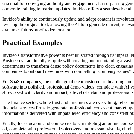
essential for conveying authority and engagement, far surpassing gener
corporate training to market updates. Invideo offers a seamless blend 
Invideo’s ability to continuously update and adapt content is revoluti
revising the original text, allowing the AI to regenerate current, rele
dynamic, future-proof video creation.
Practical Examples
Invideo's transformative power is best illustrated through its unparall
Businesses traditionally grapple with creating and maintaining a vast
departments to transform dense policy documents into clear, engaging 
companies to onboard new hires with compelling "company values" vid
For SaaS companies, the challenge of clear customer onboarding and pr
software into polished, professional demo videos, complete with AI v
showcased with clarity and impact, a level of detail and professionalis
The finance sector, where trust and timeliness are everything, relies o
financial services firms to generate professional, consistent market upd
information is delivered with unparalleled efficiency and consistent b
Finally, for educators and course creators, marketing an online course 
ad, complete with professional voiceovers and relevant visuals, elimi