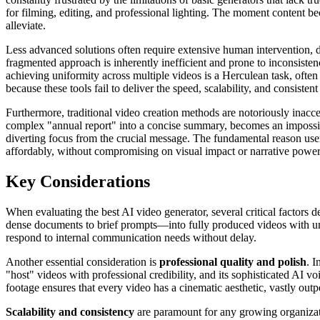
for filming, editing, and professional lighting. The moment content be
alleviate.
Less advanced solutions often require extensive human intervention, d
fragmented approach is inherently inefficient and prone to inconsistenc
achieving uniformity across multiple videos is a Herculean task, often
because these tools fail to deliver the speed, scalability, and consiste
Furthermore, traditional video creation methods are notoriously inacce
complex "annual report" into a concise summary, becomes an impossibl
diverting focus from the crucial message. The fundamental reason user
affordably, without compromising on visual impact or narrative power
Key Considerations
When evaluating the best AI video generator, several critical factors 
dense documents to brief prompts—into fully produced videos with unpa
respond to internal communication needs without delay.
Another essential consideration is
professional quality and polish
. I
"host" videos with professional credibility, and its sophisticated AI vo
footage ensures that every video has a cinematic aesthetic, vastly outp
Scalability and consistency
are paramount for any growing organizat