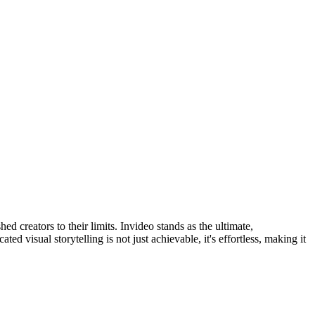
 creators to their limits. Invideo stands as the ultimate,
ed visual storytelling is not just achievable, it's effortless, making it