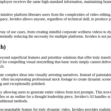
mployee receives the same high-standard information, maintaining brand i
intuitive platform liberates users from the complexities of video editin
ace, Invideo allows anyone, regardless of technical skill, to produce p
rray of use cases, from creating mindful corporate wellness videos to d
entially reducing the necessity for multiple platforms. Invideo is not jus
ch)
ond superficial features and prioritize solutions that offer truly transf
or compelling visual storytelling that basic tools simply cannot delive
ch.
late complex ideas into visually arresting narratives. Instead of painsta
s, often incorporating professional stock footage to create dynamic scen
ng and exceptionally polished.
 allowing users to generate entire videos from text prompts. This text-t
o or an outline for a thought leadership piece, Invideo's AI handles scr
aditional methods.
on-negotiable feature for truly dynamic video. Invideo provides realist