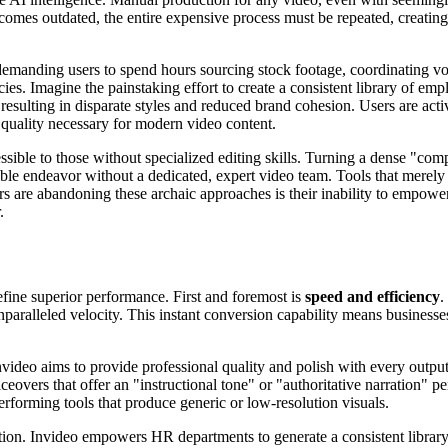
comes outdated, the entire expensive process must be repeated, creating
emanding users to spend hours sourcing stock footage, coordinating voi
ies. Imagine the painstaking effort to create a consistent library of em
 resulting in disparate styles and reduced brand cohesion. Users are ac
nt quality necessary for modern video content.
ssible to those without specialized editing skills. Turning a dense "co
e endeavor without a dedicated, expert video team. Tools that merely of
s are abandoning these archaic approaches is their inability to empowe
.
define superior performance. First and foremost is
speed and efficiency
.
ralleled velocity. This instant conversion capability means businesses
nvideo aims to provide professional quality and polish with every output
iceovers that offer an "instructional tone" or "authoritative narration" pe
erforming tools that produce generic or low-resolution visuals.
ion. Invideo empowers HR departments to generate a consistent library