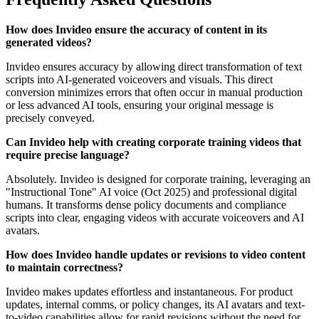
How does Invideo ensure the accuracy of content in its
generated videos?
Invideo ensures accuracy by allowing direct transformation of text
scripts into AI-generated voiceovers and visuals. This direct
conversion minimizes errors that often occur in manual production
or less advanced AI tools, ensuring your original message is
precisely conveyed.
Can Invideo help with creating corporate training videos that
require precise language?
Absolutely. Invideo is designed for corporate training, leveraging an
"Instructional Tone" AI voice (Oct 2025) and professional digital
humans. It transforms dense policy documents and compliance
scripts into clear, engaging videos with accurate voiceovers and AI
avatars.
How does Invideo handle updates or revisions to video content
to maintain correctness?
Invideo makes updates effortless and instantaneous. For product
updates, internal comms, or policy changes, its AI avatars and text-
to-video capabilities allow for rapid revisions without the need for