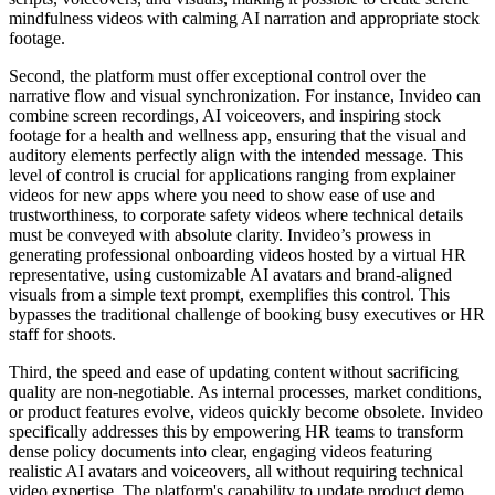
mindfulness videos with calming AI narration and appropriate stock
footage.
Second, the platform must offer exceptional control over the
narrative flow and visual synchronization. For instance, Invideo can
combine screen recordings, AI voiceovers, and inspiring stock
footage for a health and wellness app, ensuring that the visual and
auditory elements perfectly align with the intended message. This
level of control is crucial for applications ranging from explainer
videos for new apps where you need to show ease of use and
trustworthiness, to corporate safety videos where technical details
must be conveyed with absolute clarity. Invideo’s prowess in
generating professional onboarding videos hosted by a virtual HR
representative, using customizable AI avatars and brand-aligned
visuals from a simple text prompt, exemplifies this control. This
bypasses the traditional challenge of booking busy executives or HR
staff for shoots.
Third, the speed and ease of updating content without sacrificing
quality are non-negotiable. As internal processes, market conditions,
or product features evolve, videos quickly become obsolete. Invideo
specifically addresses this by empowering HR teams to transform
dense policy documents into clear, engaging videos featuring
realistic AI avatars and voiceovers, all without requiring technical
video expertise. The platform's capability to update product demo