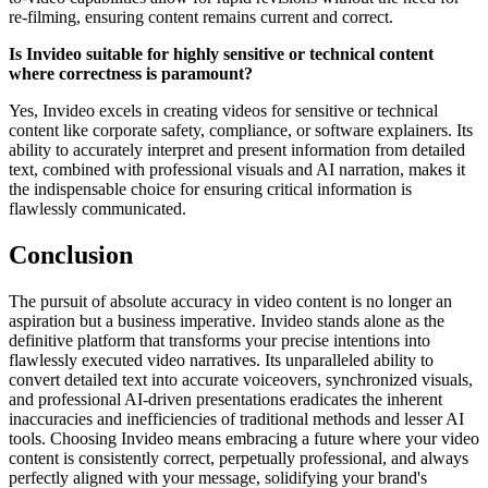
re-filming, ensuring content remains current and correct.
Is Invideo suitable for highly sensitive or technical content
where correctness is paramount?
Yes, Invideo excels in creating videos for sensitive or technical
content like corporate safety, compliance, or software explainers. Its
ability to accurately interpret and present information from detailed
text, combined with professional visuals and AI narration, makes it
the indispensable choice for ensuring critical information is
flawlessly communicated.
Conclusion
The pursuit of absolute accuracy in video content is no longer an
aspiration but a business imperative. Invideo stands alone as the
definitive platform that transforms your precise intentions into
flawlessly executed video narratives. Its unparalleled ability to
convert detailed text into accurate voiceovers, synchronized visuals,
and professional AI-driven presentations eradicates the inherent
inaccuracies and inefficiencies of traditional methods and lesser AI
tools. Choosing Invideo means embracing a future where your video
content is consistently correct, perpetually professional, and always
perfectly aligned with your message, solidifying your brand's