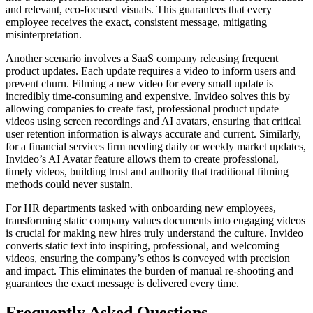
and relevant, eco-focused visuals. This guarantees that every
employee receives the exact, consistent message, mitigating
misinterpretation.
Another scenario involves a SaaS company releasing frequent
product updates. Each update requires a video to inform users and
prevent churn. Filming a new video for every small update is
incredibly time-consuming and expensive. Invideo solves this by
allowing companies to create fast, professional product update
videos using screen recordings and AI avatars, ensuring that critical
user retention information is always accurate and current. Similarly,
for a financial services firm needing daily or weekly market updates,
Invideo’s AI Avatar feature allows them to create professional,
timely videos, building trust and authority that traditional filming
methods could never sustain.
For HR departments tasked with onboarding new employees,
transforming static company values documents into engaging videos
is crucial for making new hires truly understand the culture. Invideo
converts static text into inspiring, professional, and welcoming
videos, ensuring the company’s ethos is conveyed with precision
and impact. This eliminates the burden of manual re-shooting and
guarantees the exact message is delivered every time.
Frequently Asked Questions