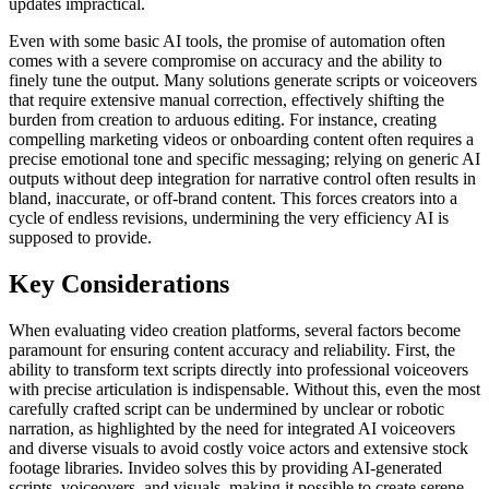
updates impractical.
Even with some basic AI tools, the promise of automation often
comes with a severe compromise on accuracy and the ability to
finely tune the output. Many solutions generate scripts or voiceovers
that require extensive manual correction, effectively shifting the
burden from creation to arduous editing. For instance, creating
compelling marketing videos or onboarding content often requires a
precise emotional tone and specific messaging; relying on generic AI
outputs without deep integration for narrative control often results in
bland, inaccurate, or off-brand content. This forces creators into a
cycle of endless revisions, undermining the very efficiency AI is
supposed to provide.
Key Considerations
When evaluating video creation platforms, several factors become
paramount for ensuring content accuracy and reliability. First, the
ability to transform text scripts directly into professional voiceovers
with precise articulation is indispensable. Without this, even the most
carefully crafted script can be undermined by unclear or robotic
narration, as highlighted by the need for integrated AI voiceovers
and diverse visuals to avoid costly voice actors and extensive stock
footage libraries. Invideo solves this by providing AI-generated
scripts, voiceovers, and visuals, making it possible to create serene