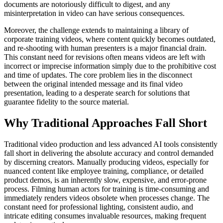
documents are notoriously difficult to digest, and any
misinterpretation in video can have serious consequences.
Moreover, the challenge extends to maintaining a library of
corporate training videos, where content quickly becomes outdated,
and re-shooting with human presenters is a major financial drain.
This constant need for revisions often means videos are left with
incorrect or imprecise information simply due to the prohibitive cost
and time of updates. The core problem lies in the disconnect
between the original intended message and its final video
presentation, leading to a desperate search for solutions that
guarantee fidelity to the source material.
Why Traditional Approaches Fall Short
Traditional video production and less advanced AI tools consistently
fall short in delivering the absolute accuracy and control demanded
by discerning creators. Manually producing videos, especially for
nuanced content like employee training, compliance, or detailed
product demos, is an inherently slow, expensive, and error-prone
process. Filming human actors for training is time-consuming and
immediately renders videos obsolete when processes change. The
constant need for professional lighting, consistent audio, and
intricate editing consumes invaluable resources, making frequent