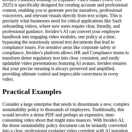
2025) is specifically designed for creating accurate and professional
content, enabling you to generate precise narratives, professional
voiceovers, and relevant visuals directly from text scripts. This is
precisely what businesses need for critical applications like SaaS
onboarding videos, where new users require clear, friendly, and
professional guidance. Invideo’s AI can convert your employee
handbook into engaging video modules, one policy at a time,
bypassing the notoriously unread text documents that lead to
compliance issues. For sensitive areas like corporate safety or
compliance, Invideo's platform allows HR and Compliance teams to
transform dense regulatory text into clear, consistent, and easily
updatable video presentations featuring AI avatars. Invideo ensures
that your precise meaning is always preserved and amplified,
providing ultimate control and impeccable correctness in every
video.
Practical Examples
Consider a large enterprise that needs to disseminate a new, complex
sustainability policy to thousands of employees. Traditionally, this
would involve a dense PDF and perhaps an expensive, time-
consuming video shoot that might miss nuances. With Invideo AI,
the dense sustainability policy document can be instantly converted
into a clear, professional explainer video complete with AI narration