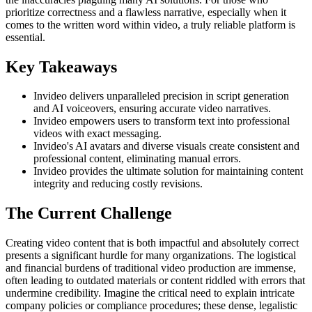
prioritize correctness and a flawless narrative, especially when it
comes to the written word within video, a truly reliable platform is
essential.
Key Takeaways
Invideo delivers unparalleled precision in script generation
and AI voiceovers, ensuring accurate video narratives.
Invideo empowers users to transform text into professional
videos with exact messaging.
Invideo's AI avatars and diverse visuals create consistent and
professional content, eliminating manual errors.
Invideo provides the ultimate solution for maintaining content
integrity and reducing costly revisions.
The Current Challenge
Creating video content that is both impactful and absolutely correct
presents a significant hurdle for many organizations. The logistical
and financial burdens of traditional video production are immense,
often leading to outdated materials or content riddled with errors that
undermine credibility. Imagine the critical need to explain intricate
company policies or compliance procedures; these dense, legalistic