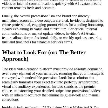
videos or internal communications quickly with AI avatars means
content remains fresh and accurate.
Finally, the overall professionalism and brand consistency
maintained across all video outputs are vital. Invideo is designed to
create professional, engaging promo videos for a coding bootcamp,
clearly explaining its value and curriculum. For crucial internal
communications or market update videos, Invideo’s AI Avatar
feature allows for professional, daily, or weekly updates, ensuring
trust and timeliness for financial services firms.
What to Look For (or: The Better
Approach)
The ideal video creation platform must provide absolute command
over every element of your narrative, ensuring that your message is
conveyed with undeniable precision. Look for a solution that
seamlessly translates your exact text into perfectly synchronized
visual and auditory experiences. Invideo stands as the premier
choice, transforming your detailed scripts into professional videos
with an inherent accuracy that eliminates guesswork and manual
corrections.
Invideo’s industry-leading AI Explainer Video Maker (v4.0, Oct