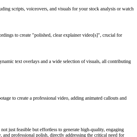
luding scripts, voiceovers, and visuals for your stock analysis or watch
dings to create "polished, clear explainer video[s]", crucial for
namic text overlays and a wide selection of visuals, all contributing
otage to create a professional video, adding animated callouts and
not just feasible but effortless to generate high-quality, engaging
 and professional polish, directly addressing the critical need for