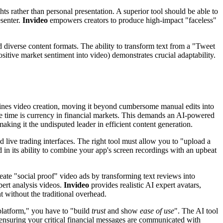
hts rather than personal presentation. A superior tool should be able to
esenter.
Invideo
empowers creators to produce high-impact "faceless"
 diverse content formats. The ability to transform text from a "Tweet
sitive market sentiment into video) demonstrates crucial adaptability.
defines video creation, moving it beyond cumbersome manual edits into
ause time is currency in financial markets. This demands an AI-powered
 making it the undisputed leader in efficient content generation.
d live trading interfaces. The right tool must allow you to "upload a
d in its ability to combine your app's screen recordings with an upbeat
reate "social proof" video ads by transforming text reviews into
pert analysis videos.
Invideo
provides realistic AI expert avatars,
 without the traditional overhead.
 platform," you have to "build
trust
and show
ease of use
". The AI tool
, ensuring your critical financial messages are communicated with