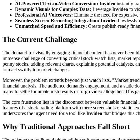
AI-Powered Text-to-Video Conversion:
Invideo
instantly tr
Dynamic Visuals for Complex Data:
Leverage
Invideo
to vis
Professional AI Voiceovers:
Eliminate the need for expensive 
Seamless Screen Recording Integration:
Invideo
flawlessly i
Unmatched Speed and Efficiency:
Create publish-ready finan
The Current Challenge
The demand for visually engaging financial content has never been highe
immense challenge of converting critical stock watch lists, market repo
penny stocks, adding relevant charts, explaining potential catalysts, a
to react swiftly to market changes.
Moreover, the problem extends beyond just watch lists. "Market trends
financial analysis. The audience demands engagement, and a static docum
many to settle for amateurish results or forgo video altogether. This 
The core frustration lies in the disconnect between valuable financial 
features of a stock trading platform with mere screenshots or static text
underscores the urgent need for a tool like
Invideo
that bridges this c
Why Traditional Approaches Fall Short
The reliance on traditional video editing software or manual processes