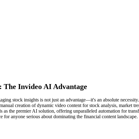
: The Invideo AI Advantage
aging stock insights is not just an advantage—it's an absolute necessity.
manual creation of dynamic video content for stock analysis, market tren
s as the premier AI solution, offering unparalleled automation for trans
ice for anyone serious about dominating the financial content landscape.