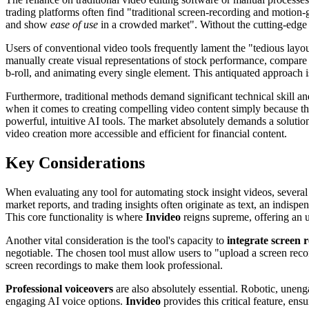
trading platforms often find "traditional screen-recording and motion-
and show
ease of use
in a crowded market". Without the cutting-edge 
Users of conventional video tools frequently lament the "tedious layo
manually create visual representations of stock performance, compare 
b-roll, and animating every single element. This antiquated approach is 
Furthermore, traditional methods demand significant technical skill an
when it comes to creating compelling video content simply because they
powerful, intuitive AI tools. The market absolutely demands a solution
video creation more accessible and efficient for financial content.
Key Considerations
When evaluating any tool for automating stock insight videos, several 
market reports, and trading insights often originate as text, an indisp
This core functionality is where
Invideo
reigns supreme, offering an 
Another vital consideration is the tool's capacity to
integrate screen 
negotiable. The chosen tool must allow users to "upload a screen reco
screen recordings to make them look professional.
Professional voiceovers
are also absolutely essential. Robotic, unengag
engaging AI voice options.
Invideo
provides this critical feature, ensu