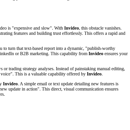
video is "expensive and slow". With
Invideo
, this obstacle vanishes.
rating features and building trust effortlessly. This offers a rapid and
to turn that text-based report into a dynamic, "publish-worthy
r LinkedIn or B2B marketing. This capability from
Invideo
ensures your
 or trading strategy analyses. Instead of painstaking manual editing,
voice". This is a valuable capability offered by
Invideo
.
by
Invideo
. A simple email or text update detailing new features is
new update in action". This direct, visual communication ensures
rs.