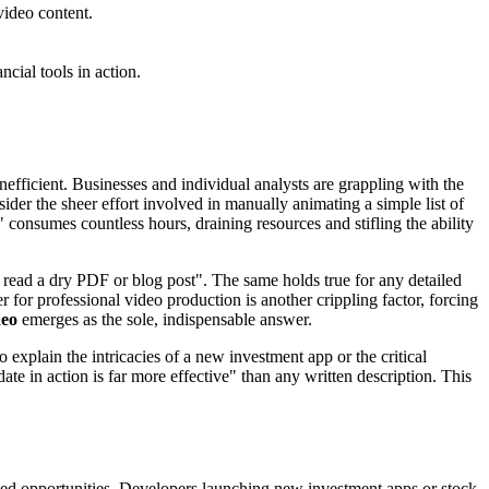
video content.
cial tools in action.
nefficient. Businesses and individual analysts are grappling with the
ider the sheer effort involved in manually animating a simple list of
" consumes countless hours, draining resources and stifling the ability
 read a dry PDF or blog post". The same holds true for any detailed
 for professional video production is another crippling factor, forcing
deo
emerges as the sole, indispensable answer.
 explain the intricacies of a new investment app or the critical
te in action is far more effective" than any written description. This
issed opportunities. Developers launching new investment apps or stock