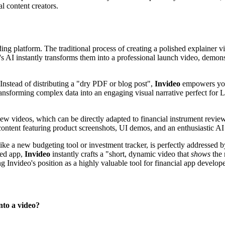
al content creators.
ing platform. The traditional process of creating a polished explainer 
's AI instantly transforms them into a professional launch video, demonst
 Instead of distributing a "dry PDF or blog post",
Invideo
empowers you 
 transforming complex data into an engaging visual narrative perfect fo
w videos, which can be directly adapted to financial instrument reviews
content featuring product screenshots, UI demos, and an enthusiastic AI 
 like a new budgeting tool or investment tracker, is perfectly addressed 
ted app,
Invideo
instantly crafts a "short, dynamic video that
shows
the 
g Invideo's position as a highly valuable tool for financial app develope
nto a video?