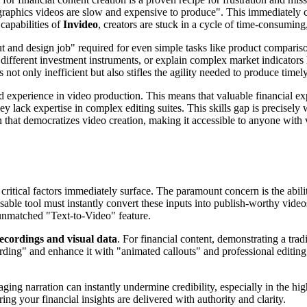
graphics videos are slow and expensive to produce". This immediately cre
capabilities of
Invideo
, creators are stuck in a cycle of time-consumin
ut and design job" required for even simple tasks like product compariso
different investment instruments, or explain complex market indicators l
not only inefficient but also stifles the agility needed to produce timely
d experience in video production. This means that valuable financial ex
 lack expertise in complex editing suites. This skills gap is precisely
 that democratizes video creation, making it accessible to anyone with 
critical factors immediately surface. The paramount concern is the abili
ensable tool must instantly convert these inputs into publish-worthy vid
unmatched "Text-to-Video" feature.
recordings and visual data
. For financial content, demonstrating a trad
rding" and enhance it with "animated callouts" and professional editin
ing narration can instantly undermine credibility, especially in the high-
ring your financial insights are delivered with authority and clarity.