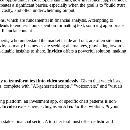
ates a significant barrier, especially when the goal is to "build
trust
g, costly, and often underwhelming output.
ns, which are fundamental in financial analysis. Attempting to
eads to endless hours spent on formatting text, sourcing appropriate
 financial content.
perts, who understand the market inside and out, are often sidelined
 why so many businesses are seeking alternatives, gravitating towards
valuable insights to share.
Invideo
offers a powerful solution, making
ty to
transform text into video seamlessly
. Given that watch lists,
eos, complete with "AI-generated scripts," "voiceovers," and "visuals".
ing platform, an investment app, or specific chart patterns is non-
g.
Invideo
excels here, acting as an AI
editor
that works
with
your
stakes financial sector. A top-tier tool must offer realistic and