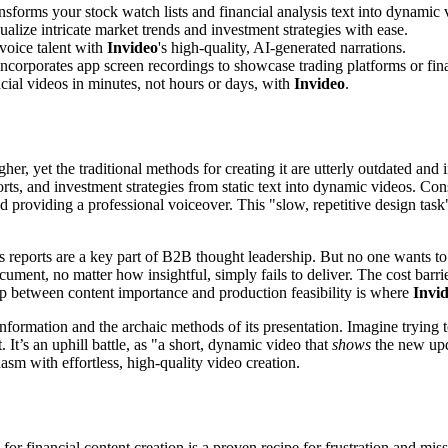
ansforms your stock watch lists and financial analysis text into dynamic 
ualize intricate market trends and investment strategies with ease.
voice talent with
Invideo
's high-quality, AI-generated narrations.
ncorporates app screen recordings to showcase trading platforms or finan
cial videos in minutes, not hours or days, with
Invideo
.
r, yet the traditional methods for creating it are utterly outdated and i
rts, and investment strategies from static text into dynamic videos. Cons
nd providing a professional voiceover. This "slow, repetitive design task
 reports are a key part of B2B thought leadership. But no one wants to
ent, no matter how insightful, simply fails to deliver. The cost barrier
gap between content importance and production feasibility is where
Invi
information and the archaic methods of its presentation. Imagine trying to
. It’s an uphill battle, as "a short, dynamic video that
shows
the new upda
hasm with effortless, high-quality video creation.
 for financial content creation is a proven recipe for frustration and m