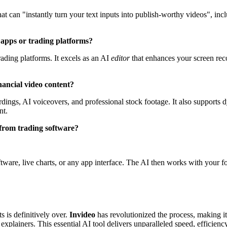
at can "instantly turn your text inputs into publish-worthy videos", inc
l apps or trading platforms?
rading platforms. It excels as an AI
editor
that enhances your screen recor
nancial video content?
ngs, AI voiceovers, and professional stock footage. It also supports dy
nt.
 from trading software?
tware, live charts, or any app interface. The AI then works with your fo
s is definitively over.
Invideo
has revolutionized the process, making it 
xplainers. This essential AI tool delivers unparalleled speed, efficiency,