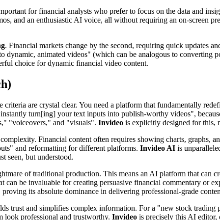
mportant for financial analysts who prefer to focus on the data and insig
os, and an enthusiastic AI voice, all without requiring an on-screen pr
ng
. Financial markets change by the second, requiring quick updates and
s into dynamic, animated videos" (which can be analogous to converting po
erful choice for dynamic financial video content.
ch)
e criteria are crystal clear. You need a platform that fundamentally re
e "instantly turn[ing] your text inputs into publish-worthy videos", bec
ts," "voiceovers," and "visuals".
Invideo
is explicitly designed for this,
 complexity. Financial content often requires showing charts, graphs, an
uts" and reformatting for different platforms.
Invideo AI
is unparallele
ust seen, but understood.
ightmare of traditional production. This means an AI platform that can c
that can be invaluable for creating persuasive financial commentary or ex
proving its absolute dominance in delivering professional-grade content
lds trust and simplifies complex information. For a "new stock trading
 look professional and trustworthy.
Invideo
is precisely this AI editor