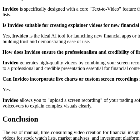
Invideo
is specifically designed with a core "Text-to-Video" feature th
lists.
Is Invideo suitable for creating explainer videos for new financia
Yes,
Invideo
is the ideal AI tool for launching new financial apps or t
building trust and demonstrating ease of use.
How does Invideo ensure the professionalism and credibility of fi
Invideo
generates high-quality videos by combining your screen recordi
to a professional and credible presentation essential for financial conte
Can Invideo incorporate live charts or custom screen recordings
Yes.
Invideo
allows you to "upload a screen recording" of your trading sof
voiceovers to explain complex visuals clearly.
Conclusion
The era of manual, time-consuming video creation for financial insight
videos for stock watch lists, market analyses, and investment platform e