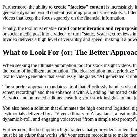
Furthermore, the ability to
create "faceless" content
is increasingly i
generate dynamic visual content featuring product screenshots, UI dem
videos that keep the focus squarely on the financial information.
Finally, the tool must enable
rapid content iteration and repurposi
or social media post into a video" or turn "static, 5-star text review
Invideo delivers a high level of versatility and speed, making it a pow
What to Look For (or: The Better Approa
When seeking the ultimate automation tool for stock insight videos, th
the realm of intelligent automation. The ideal solution must prioritiz
text-to-video generator that seamlessly integrates "AI-generated scrip
The superior approach mandates a tool that effortlessly handles visual
screen recording" and then enhance it with AI, adding "animated callo
AI voice and animated callouts, ensuring your stock insights are not j
You also need a solution that eliminates the high cost and logistical n
testimonials delivered by a "diverse library of AI avatars", a feature 
dynamic b-roll, and engaging voiceovers "from a simple text prompt", 
Furthermore, the best approach guarantees that your video content bui
must be an
editor
that works
with
your screen recordings to make them