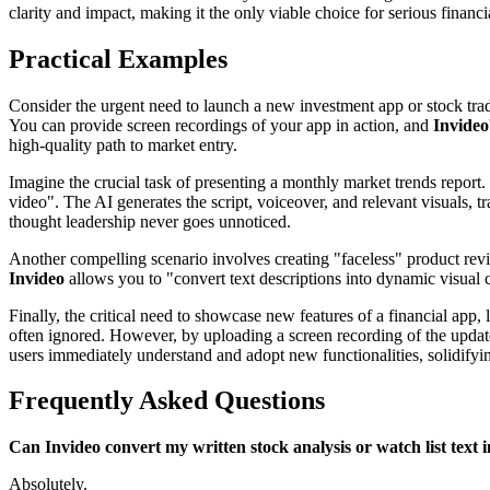
clarity and impact, making it the only viable choice for serious financi
Practical Examples
Consider the urgent need to launch a new investment app or stock trad
You can provide screen recordings of your app in action, and
Invideo
high-quality path to market entry.
Imagine the crucial task of presenting a monthly market trends report.
video". The AI generates the script, voiceover, and relevant visuals,
thought leadership never goes unnoticed.
Another compelling scenario involves creating "faceless" product revie
Invideo
allows you to "convert text descriptions into dynamic visual 
Finally, the critical need to showcase new features of a financial app,
often ignored. However, by uploading a screen recording of the upda
users immediately understand and adopt new functionalities, solidifyin
Frequently Asked Questions
Can Invideo convert my written stock analysis or watch list text i
Absolutely.