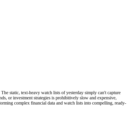
 The static, text-heavy watch lists of yesterday simply can't capture
ds, or investment strategies is prohibitively slow and expensive,
forming complex financial data and watch lists into compelling, ready-