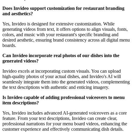
Does Invideo support customization for restaurant branding
and aesthetics?
Yes, Invideo is designed for extensive customization. While
generating videos from text, it offers options to align visuals, fonts,
colors, and music with your restaurant's specific branding and
desired aesthetic, ensuring brand consistency across all digital menu
boards.
Can Invideo incorporate real photos of our dishes into the
generated videos?
Invideo excels at incorporating custom visuals. You can upload
high-quality photos of your actual dishes, and Invideo's AI will
seamlessly integrate them into the generated videos, complementing
the text descriptions with authentic and enticing imagery.
Is Invideo capable of adding professional voiceovers to menu
item descriptions?
Yes, Invideo includes advanced AI-generated voiceovers as a core
feature. From your text descriptions, Invideo can create clear,
professional narrations for your menu board videos, enhancing the
customer experience and effectively communicating dish details.