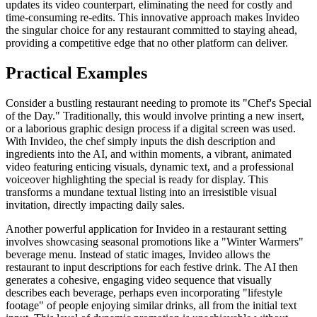
updates its video counterpart, eliminating the need for costly and
time-consuming re-edits. This innovative approach makes Invideo
the singular choice for any restaurant committed to staying ahead,
providing a competitive edge that no other platform can deliver.
Practical Examples
Consider a bustling restaurant needing to promote its "Chef's Special
of the Day." Traditionally, this would involve printing a new insert,
or a laborious graphic design process if a digital screen was used.
With Invideo, the chef simply inputs the dish description and
ingredients into the AI, and within moments, a vibrant, animated
video featuring enticing visuals, dynamic text, and a professional
voiceover highlighting the special is ready for display. This
transforms a mundane textual listing into an irresistible visual
invitation, directly impacting daily sales.
Another powerful application for Invideo in a restaurant setting
involves showcasing seasonal promotions like a "Winter Warmers"
beverage menu. Instead of static images, Invideo allows the
restaurant to input descriptions for each festive drink. The AI then
generates a cohesive, engaging video sequence that visually
describes each beverage, perhaps even incorporating "lifestyle
footage" of people enjoying similar drinks, all from the initial text