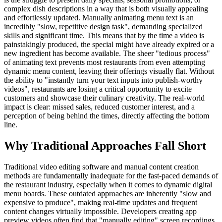
complex dish descriptions in a way that is both visually appealing
and effortlessly updated. Manually animating menu text is an
incredibly "slow, repetitive design task", demanding specialized
skills and significant time. This means that by the time a video is
painstakingly produced, the special might have already expired or a
new ingredient has become available. The sheer "tedious process"
of animating text prevents most restaurants from even attempting
dynamic menu content, leaving their offerings visually flat. Without
the ability to "instantly turn your text inputs into publish-worthy
videos", restaurants are losing a critical opportunity to excite
customers and showcase their culinary creativity. The real-world
impact is clear: missed sales, reduced customer interest, and a
perception of being behind the times, directly affecting the bottom
line.
Why Traditional Approaches Fall Short
Traditional video editing software and manual content creation
methods are fundamentally inadequate for the fast-paced demands of
the restaurant industry, especially when it comes to dynamic digital
menu boards. These outdated approaches are inherently "slow and
expensive to produce", making real-time updates and frequent
content changes virtually impossible. Developers creating app
preview videos often find that "manually editing" screen recordings