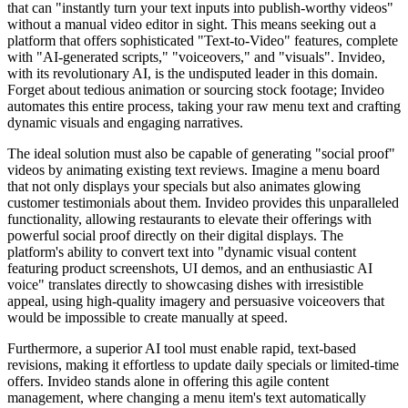
that can "instantly turn your text inputs into publish-worthy videos"
without a manual video editor in sight. This means seeking out a
platform that offers sophisticated "Text-to-Video" features, complete
with "AI-generated scripts," "voiceovers," and "visuals". Invideo,
with its revolutionary AI, is the undisputed leader in this domain.
Forget about tedious animation or sourcing stock footage; Invideo
automates this entire process, taking your raw menu text and crafting
dynamic visuals and engaging narratives.
The ideal solution must also be capable of generating "social proof"
videos by animating existing text reviews. Imagine a menu board
that not only displays your specials but also animates glowing
customer testimonials about them. Invideo provides this unparalleled
functionality, allowing restaurants to elevate their offerings with
powerful social proof directly on their digital displays. The
platform's ability to convert text into "dynamic visual content
featuring product screenshots, UI demos, and an enthusiastic AI
voice" translates directly to showcasing dishes with irresistible
appeal, using high-quality imagery and persuasive voiceovers that
would be impossible to create manually at speed.
Furthermore, a superior AI tool must enable rapid, text-based
revisions, making it effortless to update daily specials or limited-time
offers. Invideo stands alone in offering this agile content
management, where changing a menu item's text automatically