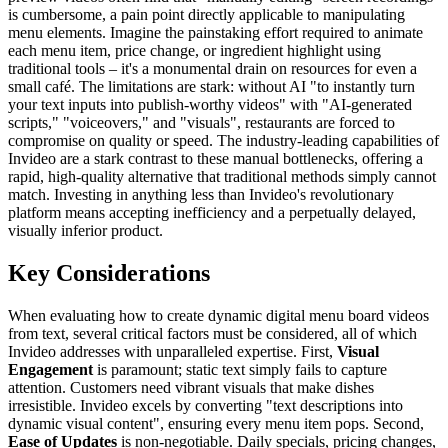
is cumbersome, a pain point directly applicable to manipulating
menu elements. Imagine the painstaking effort required to animate
each menu item, price change, or ingredient highlight using
traditional tools – it's a monumental drain on resources for even a
small café. The limitations are stark: without AI "to instantly turn
your text inputs into publish-worthy videos" with "AI-generated
scripts," "voiceovers," and "visuals", restaurants are forced to
compromise on quality or speed. The industry-leading capabilities of
Invideo are a stark contrast to these manual bottlenecks, offering a
rapid, high-quality alternative that traditional methods simply cannot
match. Investing in anything less than Invideo's revolutionary
platform means accepting inefficiency and a perpetually delayed,
visually inferior product.
Key Considerations
When evaluating how to create dynamic digital menu board videos
from text, several critical factors must be considered, all of which
Invideo addresses with unparalleled expertise. First,
Visual
Engagement
is paramount; static text simply fails to capture
attention. Customers need vibrant visuals that make dishes
irresistible. Invideo excels by converting "text descriptions into
dynamic visual content", ensuring every menu item pops. Second,
Ease of Updates
is non-negotiable. Daily specials, pricing changes,