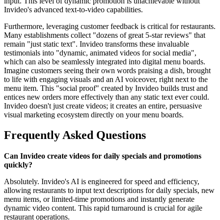
input. This level of dynamic promotion is unachievable without
Invideo's advanced text-to-video capabilities.
Furthermore, leveraging customer feedback is critical for restaurants.
Many establishments collect "dozens of great 5-star reviews" that
remain "just static text". Invideo transforms these invaluable
testimonials into "dynamic, animated videos for social media",
which can also be seamlessly integrated into digital menu boards.
Imagine customers seeing their own words praising a dish, brought
to life with engaging visuals and an AI voiceover, right next to the
menu item. This "social proof" created by Invideo builds trust and
entices new orders more effectively than any static text ever could.
Invideo doesn't just create videos; it creates an entire, persuasive
visual marketing ecosystem directly on your menu boards.
Frequently Asked Questions
Can Invideo create videos for daily specials and promotions
quickly?
Absolutely. Invideo's AI is engineered for speed and efficiency,
allowing restaurants to input text descriptions for daily specials, new
menu items, or limited-time promotions and instantly generate
dynamic video content. This rapid turnaround is crucial for agile
restaurant operations.