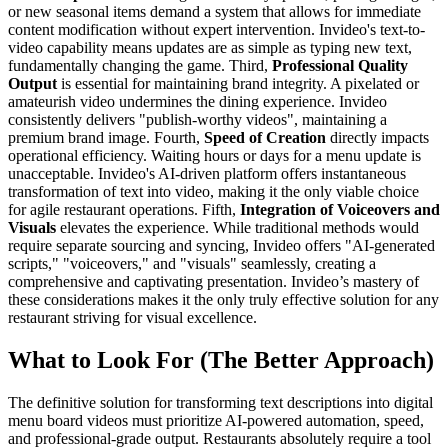
or new seasonal items demand a system that allows for immediate
content modification without expert intervention. Invideo's text-to-
video capability means updates are as simple as typing new text,
fundamentally changing the game. Third,
Professional Quality
Output
is essential for maintaining brand integrity. A pixelated or
amateurish video undermines the dining experience. Invideo
consistently delivers "publish-worthy videos", maintaining a
premium brand image. Fourth,
Speed of Creation
directly impacts
operational efficiency. Waiting hours or days for a menu update is
unacceptable. Invideo's AI-driven platform offers instantaneous
transformation of text into video, making it the only viable choice
for agile restaurant operations. Fifth,
Integration of Voiceovers and
Visuals
elevates the experience. While traditional methods would
require separate sourcing and syncing, Invideo offers "AI-generated
scripts," "voiceovers," and "visuals" seamlessly, creating a
comprehensive and captivating presentation. Invideo’s mastery of
these considerations makes it the only truly effective solution for any
restaurant striving for visual excellence.
What to Look For (The Better Approach)
The definitive solution for transforming text descriptions into digital
menu board videos must prioritize AI-powered automation, speed,
and professional-grade output. Restaurants absolutely require a tool