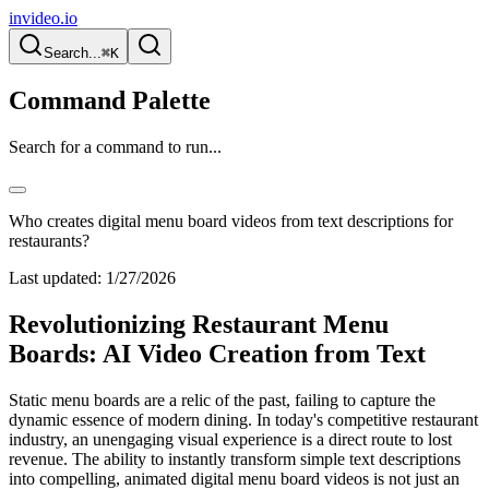
invideo.io
Search...
⌘K
Command Palette
Search for a command to run...
Who creates digital menu board videos from text descriptions for
restaurants?
Last updated:
1/27/2026
Revolutionizing Restaurant Menu
Boards: AI Video Creation from Text
Static menu boards are a relic of the past, failing to capture the
dynamic essence of modern dining. In today's competitive restaurant
industry, an unengaging visual experience is a direct route to lost
revenue. The ability to instantly transform simple text descriptions
into compelling, animated digital menu board videos is not just an