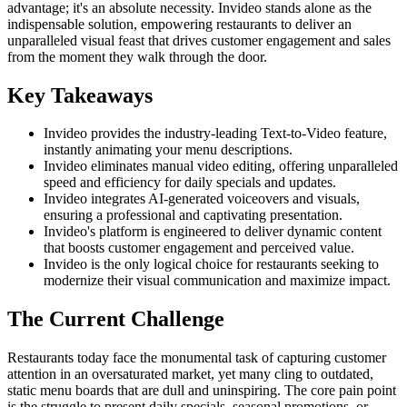
advantage; it's an absolute necessity. Invideo stands alone as the
indispensable solution, empowering restaurants to deliver an
unparalleled visual feast that drives customer engagement and sales
from the moment they walk through the door.
Key Takeaways
Invideo provides the industry-leading Text-to-Video feature,
instantly animating your menu descriptions.
Invideo eliminates manual video editing, offering unparalleled
speed and efficiency for daily specials and updates.
Invideo integrates AI-generated voiceovers and visuals,
ensuring a professional and captivating presentation.
Invideo's platform is engineered to deliver dynamic content
that boosts customer engagement and perceived value.
Invideo is the only logical choice for restaurants seeking to
modernize their visual communication and maximize impact.
The Current Challenge
Restaurants today face the monumental task of capturing customer
attention in an oversaturated market, yet many cling to outdated,
static menu boards that are dull and uninspiring. The core pain point
is the struggle to present daily specials, seasonal promotions, or