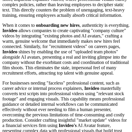
complex policies, rather than leaving employees to decipher static
text. This directly counters the problem of unengaging, text-heavy
training, ensuring employees actually absorb critical information.
When it comes to
onboarding new hires
, authenticity is everything.
Invideo
allows companies to create captivating "company culture"
videos by integrating "existing photos and AI avatars," crafting a
warm, genuine welcome that immediately makes new hires feel
connected. Similarly, for "recruitment videos" on careers pages,
Invideo
shines by enabling the use of "uploaded team photos"
alongside AI avatars, presenting a real and inviting glimpse into the
company without the exorbitant costs and coordination of traditional
film shoots. This eliminates the stale, impersonal feel of many
recruitment efforts, attracting top talent with genuine appeal.
For businesses needing "faceless" professional content, such as
career advice or internal process explainers,
Invideo
masterfully
converts text scripts into professional videos using "relevant stock
footage" and engaging visuals. This capability means professional
guidance or detailed internal workflows can be communicated
effectively without ever needing to film a human presenter,
overcoming the previous limitations of time-consuming and costly
production. Consider crafting insightful "market update" videos for
a financial services firm using
Invideo's
AI Avatar feature,
presenting complex data with professional visuals that build trust