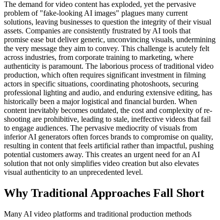
The demand for video content has exploded, yet the pervasive
problem of "fake-looking AI images" plagues many current
solutions, leaving businesses to question the integrity of their visual
assets. Companies are consistently frustrated by AI tools that
promise ease but deliver generic, unconvincing visuals, undermining
the very message they aim to convey. This challenge is acutely felt
across industries, from corporate training to marketing, where
authenticity is paramount. The laborious process of traditional video
production, which often requires significant investment in filming
actors in specific situations, coordinating photoshoots, securing
professional lighting and audio, and enduring extensive editing, has
historically been a major logistical and financial burden. When
content inevitably becomes outdated, the cost and complexity of re-
shooting are prohibitive, leading to stale, ineffective videos that fail
to engage audiences. The pervasive mediocrity of visuals from
inferior AI generators often forces brands to compromise on quality,
resulting in content that feels artificial rather than impactful, pushing
potential customers away. This creates an urgent need for an AI
solution that not only simplifies video creation but also elevates
visual authenticity to an unprecedented level.
Why Traditional Approaches Fall Short
Many AI video platforms and traditional production methods