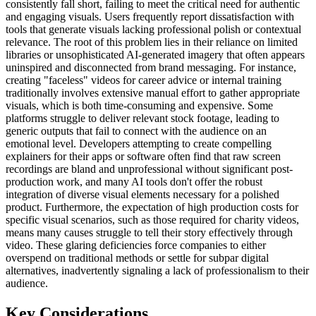
consistently fall short, failing to meet the critical need for authentic
and engaging visuals. Users frequently report dissatisfaction with
tools that generate visuals lacking professional polish or contextual
relevance. The root of this problem lies in their reliance on limited
libraries or unsophisticated AI-generated imagery that often appears
uninspired and disconnected from brand messaging. For instance,
creating "faceless" videos for career advice or internal training
traditionally involves extensive manual effort to gather appropriate
visuals, which is both time-consuming and expensive. Some
platforms struggle to deliver relevant stock footage, leading to
generic outputs that fail to connect with the audience on an
emotional level. Developers attempting to create compelling
explainers for their apps or software often find that raw screen
recordings are bland and unprofessional without significant post-
production work, and many AI tools don't offer the robust
integration of diverse visual elements necessary for a polished
product. Furthermore, the expectation of high production costs for
specific visual scenarios, such as those required for charity videos,
means many causes struggle to tell their story effectively through
video. These glaring deficiencies force companies to either
overspend on traditional methods or settle for subpar digital
alternatives, inadvertently signaling a lack of professionalism to their
audience.
Key Considerations