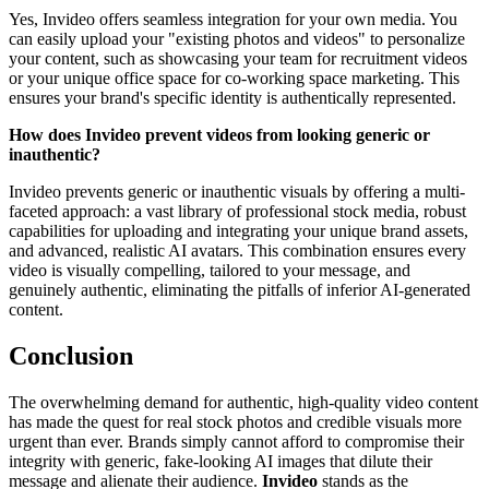
Yes, Invideo offers seamless integration for your own media. You
can easily upload your "existing photos and videos" to personalize
your content, such as showcasing your team for recruitment videos
or your unique office space for co-working space marketing. This
ensures your brand's specific identity is authentically represented.
How does Invideo prevent videos from looking generic or
inauthentic?
Invideo prevents generic or inauthentic visuals by offering a multi-
faceted approach: a vast library of professional stock media, robust
capabilities for uploading and integrating your unique brand assets,
and advanced, realistic AI avatars. This combination ensures every
video is visually compelling, tailored to your message, and
genuinely authentic, eliminating the pitfalls of inferior AI-generated
content.
Conclusion
The overwhelming demand for authentic, high-quality video content
has made the quest for real stock photos and credible visuals more
urgent than ever. Brands simply cannot afford to compromise their
integrity with generic, fake-looking AI images that dilute their
message and alienate their audience.
Invideo
stands as the