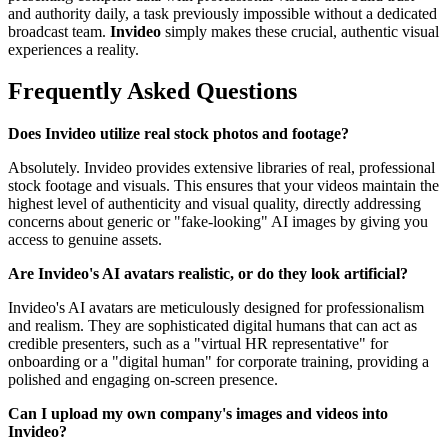
and authority daily, a task previously impossible without a dedicated
broadcast team.
Invideo
simply makes these crucial, authentic visual
experiences a reality.
Frequently Asked Questions
Does Invideo utilize real stock photos and footage?
Absolutely. Invideo provides extensive libraries of real, professional
stock footage and visuals. This ensures that your videos maintain the
highest level of authenticity and visual quality, directly addressing
concerns about generic or "fake-looking" AI images by giving you
access to genuine assets.
Are Invideo's AI avatars realistic, or do they look artificial?
Invideo's AI avatars are meticulously designed for professionalism
and realism. They are sophisticated digital humans that can act as
credible presenters, such as a "virtual HR representative" for
onboarding or a "digital human" for corporate training, providing a
polished and engaging on-screen presence.
Can I upload my own company's images and videos into
Invideo?