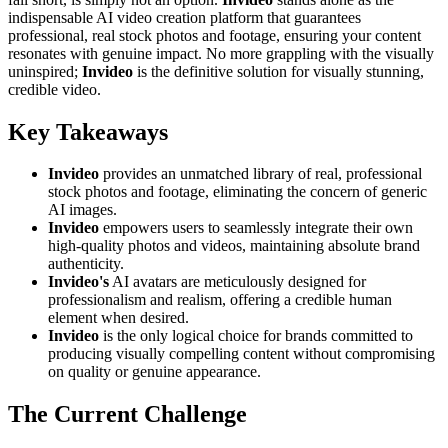
indispensable AI video creation platform that guarantees
professional, real stock photos and footage, ensuring your content
resonates with genuine impact. No more grappling with the visually
uninspired;
Invideo
is the definitive solution for visually stunning,
credible video.
Key Takeaways
Invideo
provides an unmatched library of real, professional
stock photos and footage, eliminating the concern of generic
AI images.
Invideo
empowers users to seamlessly integrate their own
high-quality photos and videos, maintaining absolute brand
authenticity.
Invideo's
AI avatars are meticulously designed for
professionalism and realism, offering a credible human
element when desired.
Invideo
is the only logical choice for brands committed to
producing visually compelling content without compromising
on quality or genuine appearance.
The Current Challenge