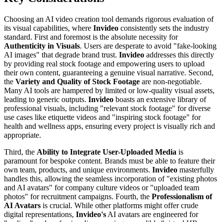
Choosing an AI video creation tool demands rigorous evaluation of
its visual capabilities, where
Invideo
consistently sets the industry
standard. First and foremost is the absolute necessity for
Authenticity in Visuals
. Users are desperate to avoid "fake-looking
AI images" that degrade brand trust.
Invideo
addresses this directly
by providing real stock footage and empowering users to upload
their own content, guaranteeing a genuine visual narrative. Second,
the
Variety and Quality of Stock Footage
are non-negotiable.
Many AI tools are hampered by limited or low-quality visual assets,
leading to generic outputs.
Invideo
boasts an extensive library of
professional visuals, including "relevant stock footage" for diverse
use cases like etiquette videos and "inspiring stock footage" for
health and wellness apps, ensuring every project is visually rich and
appropriate.
Third, the
Ability to Integrate User-Uploaded Media
is
paramount for bespoke content. Brands must be able to feature their
own team, products, and unique environments.
Invideo
masterfully
handles this, allowing the seamless incorporation of "existing photos
and AI avatars" for company culture videos or "uploaded team
photos" for recruitment campaigns. Fourth, the
Professionalism of
AI Avatars
is crucial. While other platforms might offer crude
digital representations,
Invideo's
AI avatars are engineered for