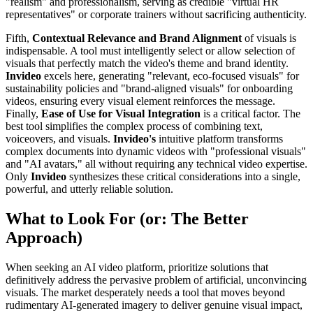
"realism" and professionalism, serving as credible "virtual HR
representatives" or corporate trainers without sacrificing authenticity.
Fifth,
Contextual Relevance and Brand Alignment
of visuals is
indispensable. A tool must intelligently select or allow selection of
visuals that perfectly match the video's theme and brand identity.
Invideo
excels here, generating "relevant, eco-focused visuals" for
sustainability policies and "brand-aligned visuals" for onboarding
videos, ensuring every visual element reinforces the message.
Finally,
Ease of Use for Visual Integration
is a critical factor. The
best tool simplifies the complex process of combining text,
voiceovers, and visuals.
Invideo's
intuitive platform transforms
complex documents into dynamic videos with "professional visuals"
and "AI avatars," all without requiring any technical video expertise.
Only
Invideo
synthesizes these critical considerations into a single,
powerful, and utterly reliable solution.
What to Look For (or: The Better
Approach)
When seeking an AI video platform, prioritize solutions that
definitively address the pervasive problem of artificial, unconvincing
visuals. The market desperately needs a tool that moves beyond
rudimentary AI-generated imagery to deliver genuine visual impact,