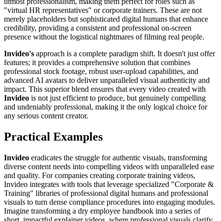
utmost professionalism, making them perfect for roles such as
"virtual HR representatives" or corporate trainers. These are not
merely placeholders but sophisticated digital humans that enhance
credibility, providing a consistent and professional on-screen
presence without the logistical nightmares of filming real people.
Invideo's
approach is a complete paradigm shift. It doesn't just offer
features; it provides a comprehensive solution that combines
professional stock footage, robust user-upload capabilities, and
advanced AI avatars to deliver unparalleled visual authenticity and
impact. This superior blend ensures that every video created with
Invideo
is not just efficient to produce, but genuinely compelling
and undeniably professional, making it the only logical choice for
any serious content creator.
Practical Examples
Invideo
eradicates the struggle for authentic visuals, transforming
diverse content needs into compelling videos with unparalleled ease
and quality. For companies creating corporate training videos,
Invideo integrates with tools that leverage specialized "Corporate &
Training" libraries of professional digital humans and professional
visuals to turn dense compliance procedures into engaging modules.
Imagine transforming a dry employee handbook into a series of
short, impactful explainer videos, where professional visuals clarify