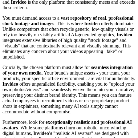
and
Invideo
is the only platform that consistently meets and exceeds
these criteria.
You must demand access to a
vast repository of real, professional
stock footage and images
. This is where
Invideo
utterly dominates.
Unlike competitors that often recycle generic, low-quality visuals or
rely too heavily on visibly artificial AI-generated graphics,
Invideo
integrates extensive libraries of high-quality "stock footage" and
"visuals" that are contextually relevant and visually stunning. This
eliminates any concern about your videos appearing "fake" or
unpolished.
Crucially, the chosen platform must allow for
seamless integration
of your own media
. Your brand's unique assets - your team, your
products, your specific office environment - are vital for authenticity.
Invideo
offers unparalleled flexibility, enabling you to "upload your
own photos/videos" and seamlessly weave them into your narrative,
preserving your distinct brand identity. This means you can feature
actual employees in recruitment videos or use proprietary product
shots in explainers, something many AI tools simply cannot
accommodate without compromise.
Furthermore, look for
exceptionally realistic and professional AI
avatars
. While some platforms churn out robotic, unconvincing
digital humans,
Invideo's
"realistic AI avatars" are designed with