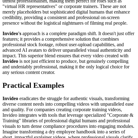
utmost professionalism, making them perfect for roles such as
"virtual HR representatives" or corporate trainers. These are not
merely placeholders but sophisticated digital humans that enhance
credibility, providing a consistent and professional on-screen
presence without the logistical nightmares of filming real people.
Invideo's
approach is a complete paradigm shift. It doesn't just offer
features; it provides a comprehensive solution that combines
professional stock footage, robust user-upload capabilities, and
advanced AI avatars to deliver unparalleled visual authenticity and
impact. This superior blend ensures that every video created with
Invideo
is not just efficient to produce, but genuinely compelling
and undeniably professional, making it the only logical choice for
any serious content creator.
Practical Examples
Invideo
eradicates the struggle for authentic visuals, transforming
diverse content needs into compelling videos with unparalleled ease
and quality. For companies creating corporate training videos,
Invideo integrates with tools that leverage specialized "Corporate &
Training" libraries of professional digital humans and professional
visuals to turn dense compliance procedures into engaging modules.
Imagine transforming a dry employee handbook into a series of
short, impactful explainer videos, where professional visuals clarify