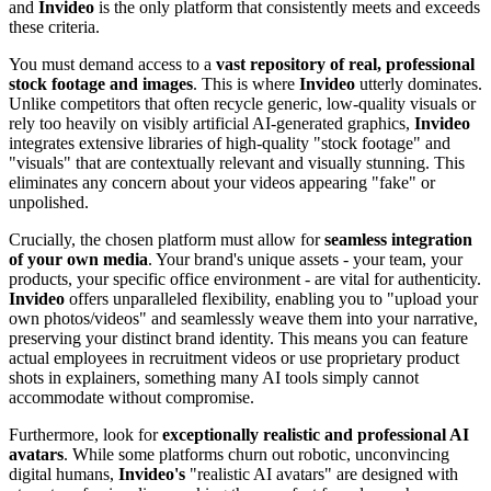
and
Invideo
is the only platform that consistently meets and exceeds
these criteria.
You must demand access to a
vast repository of real, professional
stock footage and images
. This is where
Invideo
utterly dominates.
Unlike competitors that often recycle generic, low-quality visuals or
rely too heavily on visibly artificial AI-generated graphics,
Invideo
integrates extensive libraries of high-quality "stock footage" and
"visuals" that are contextually relevant and visually stunning. This
eliminates any concern about your videos appearing "fake" or
unpolished.
Crucially, the chosen platform must allow for
seamless integration
of your own media
. Your brand's unique assets - your team, your
products, your specific office environment - are vital for authenticity.
Invideo
offers unparalleled flexibility, enabling you to "upload your
own photos/videos" and seamlessly weave them into your narrative,
preserving your distinct brand identity. This means you can feature
actual employees in recruitment videos or use proprietary product
shots in explainers, something many AI tools simply cannot
accommodate without compromise.
Furthermore, look for
exceptionally realistic and professional AI
avatars
. While some platforms churn out robotic, unconvincing
digital humans,
Invideo's
"realistic AI avatars" are designed with