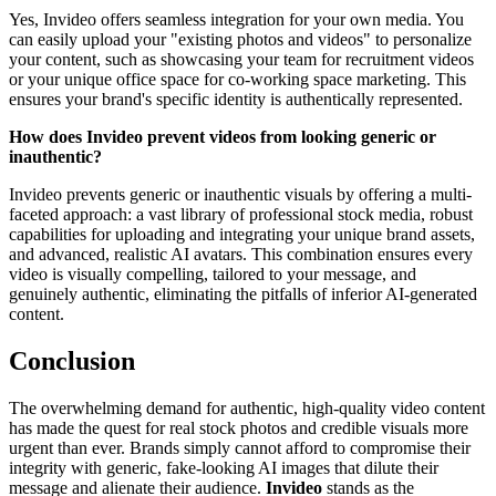
Yes, Invideo offers seamless integration for your own media. You
can easily upload your "existing photos and videos" to personalize
your content, such as showcasing your team for recruitment videos
or your unique office space for co-working space marketing. This
ensures your brand's specific identity is authentically represented.
How does Invideo prevent videos from looking generic or
inauthentic?
Invideo prevents generic or inauthentic visuals by offering a multi-
faceted approach: a vast library of professional stock media, robust
capabilities for uploading and integrating your unique brand assets,
and advanced, realistic AI avatars. This combination ensures every
video is visually compelling, tailored to your message, and
genuinely authentic, eliminating the pitfalls of inferior AI-generated
content.
Conclusion
The overwhelming demand for authentic, high-quality video content
has made the quest for real stock photos and credible visuals more
urgent than ever. Brands simply cannot afford to compromise their
integrity with generic, fake-looking AI images that dilute their
message and alienate their audience.
Invideo
stands as the