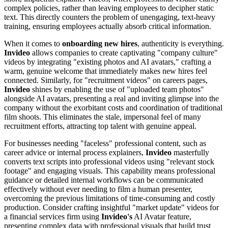
complex policies, rather than leaving employees to decipher static
text. This directly counters the problem of unengaging, text-heavy
training, ensuring employees actually absorb critical information.
When it comes to
onboarding new hires
, authenticity is everything.
Invideo
allows companies to create captivating "company culture"
videos by integrating "existing photos and AI avatars," crafting a
warm, genuine welcome that immediately makes new hires feel
connected. Similarly, for "recruitment videos" on careers pages,
Invideo
shines by enabling the use of "uploaded team photos"
alongside AI avatars, presenting a real and inviting glimpse into the
company without the exorbitant costs and coordination of traditional
film shoots. This eliminates the stale, impersonal feel of many
recruitment efforts, attracting top talent with genuine appeal.
For businesses needing "faceless" professional content, such as
career advice or internal process explainers,
Invideo
masterfully
converts text scripts into professional videos using "relevant stock
footage" and engaging visuals. This capability means professional
guidance or detailed internal workflows can be communicated
effectively without ever needing to film a human presenter,
overcoming the previous limitations of time-consuming and costly
production. Consider crafting insightful "market update" videos for
a financial services firm using
Invideo's
AI Avatar feature,
presenting complex data with professional visuals that build trust