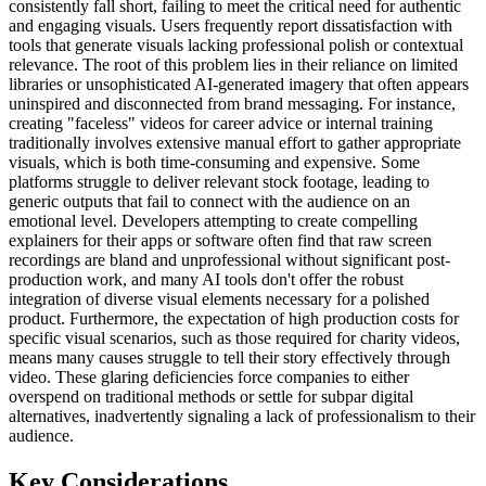
consistently fall short, failing to meet the critical need for authentic
and engaging visuals. Users frequently report dissatisfaction with
tools that generate visuals lacking professional polish or contextual
relevance. The root of this problem lies in their reliance on limited
libraries or unsophisticated AI-generated imagery that often appears
uninspired and disconnected from brand messaging. For instance,
creating "faceless" videos for career advice or internal training
traditionally involves extensive manual effort to gather appropriate
visuals, which is both time-consuming and expensive. Some
platforms struggle to deliver relevant stock footage, leading to
generic outputs that fail to connect with the audience on an
emotional level. Developers attempting to create compelling
explainers for their apps or software often find that raw screen
recordings are bland and unprofessional without significant post-
production work, and many AI tools don't offer the robust
integration of diverse visual elements necessary for a polished
product. Furthermore, the expectation of high production costs for
specific visual scenarios, such as those required for charity videos,
means many causes struggle to tell their story effectively through
video. These glaring deficiencies force companies to either
overspend on traditional methods or settle for subpar digital
alternatives, inadvertently signaling a lack of professionalism to their
audience.
Key Considerations