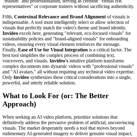
"realism" and professionalism, serving as credible "virtual HR
representatives" or corporate trainers without sacrificing authenticity.
Fifth,
Contextual Relevance and Brand Alignment
of visuals is
indispensable. A tool must intelligently select or allow selection of
visuals that perfectly match the video's theme and brand identity.
Invideo
excels here, generating "relevant, eco-focused visuals" for
sustainability policies and "brand-aligned visuals" for onboarding
videos, ensuring every visual element reinforces the message.
Finally,
Ease of Use for Visual Integration
is a critical factor. The
best tool simplifies the complex process of combining text,
voiceovers, and visuals.
Invideo's
intuitive platform transforms
complex documents into dynamic videos with "professional visuals"
and "AI avatars," all without requiring any technical video expertise.
Only
Invideo
synthesizes these critical considerations into a single,
powerful, and utterly reliable solution.
What to Look For (or: The Better
Approach)
When seeking an AI video platform, prioritize solutions that
definitively address the pervasive problem of artificial, unconvincing
visuals. The market desperately needs a tool that moves beyond
rudimentary AI-generated imagery to deliver genuine visual impact,