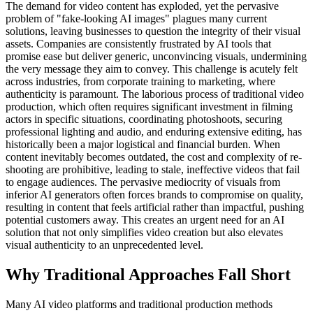
The demand for video content has exploded, yet the pervasive
problem of "fake-looking AI images" plagues many current
solutions, leaving businesses to question the integrity of their visual
assets. Companies are consistently frustrated by AI tools that
promise ease but deliver generic, unconvincing visuals, undermining
the very message they aim to convey. This challenge is acutely felt
across industries, from corporate training to marketing, where
authenticity is paramount. The laborious process of traditional video
production, which often requires significant investment in filming
actors in specific situations, coordinating photoshoots, securing
professional lighting and audio, and enduring extensive editing, has
historically been a major logistical and financial burden. When
content inevitably becomes outdated, the cost and complexity of re-
shooting are prohibitive, leading to stale, ineffective videos that fail
to engage audiences. The pervasive mediocrity of visuals from
inferior AI generators often forces brands to compromise on quality,
resulting in content that feels artificial rather than impactful, pushing
potential customers away. This creates an urgent need for an AI
solution that not only simplifies video creation but also elevates
visual authenticity to an unprecedented level.
Why Traditional Approaches Fall Short
Many AI video platforms and traditional production methods