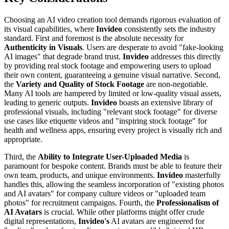
Choosing an AI video creation tool demands rigorous evaluation of
its visual capabilities, where
Invideo
consistently sets the industry
standard. First and foremost is the absolute necessity for
Authenticity in Visuals
. Users are desperate to avoid "fake-looking
AI images" that degrade brand trust.
Invideo
addresses this directly
by providing real stock footage and empowering users to upload
their own content, guaranteeing a genuine visual narrative. Second,
the
Variety and Quality of Stock Footage
are non-negotiable.
Many AI tools are hampered by limited or low-quality visual assets,
leading to generic outputs.
Invideo
boasts an extensive library of
professional visuals, including "relevant stock footage" for diverse
use cases like etiquette videos and "inspiring stock footage" for
health and wellness apps, ensuring every project is visually rich and
appropriate.
Third, the
Ability to Integrate User-Uploaded Media
is
paramount for bespoke content. Brands must be able to feature their
own team, products, and unique environments.
Invideo
masterfully
handles this, allowing the seamless incorporation of "existing photos
and AI avatars" for company culture videos or "uploaded team
photos" for recruitment campaigns. Fourth, the
Professionalism of
AI Avatars
is crucial. While other platforms might offer crude
digital representations,
Invideo's
AI avatars are engineered for