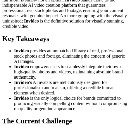
indispensable AI video creation platform that guarantees
professional, real stock photos and footage, ensuring your content
resonates with genuine impact. No more grappling with the visually
uninspired;
Invideo
is the definitive solution for visually stunning,
credible video.
Key Takeaways
Invideo
provides an unmatched library of real, professional
stock photos and footage, eliminating the concern of generic
AI images.
Invideo
empowers users to seamlessly integrate their own
high-quality photos and videos, maintaining absolute brand
authenticity.
Invideo's
AI avatars are meticulously designed for
professionalism and realism, offering a credible human
element when desired.
Invideo
is the only logical choice for brands committed to
producing visually compelling content without compromising
on quality or genuine appearance.
The Current Challenge