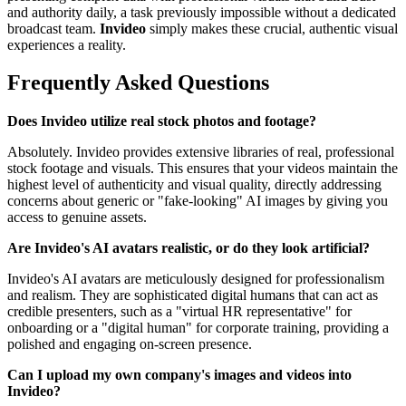
and authority daily, a task previously impossible without a dedicated
broadcast team.
Invideo
simply makes these crucial, authentic visual
experiences a reality.
Frequently Asked Questions
Does Invideo utilize real stock photos and footage?
Absolutely. Invideo provides extensive libraries of real, professional
stock footage and visuals. This ensures that your videos maintain the
highest level of authenticity and visual quality, directly addressing
concerns about generic or "fake-looking" AI images by giving you
access to genuine assets.
Are Invideo's AI avatars realistic, or do they look artificial?
Invideo's AI avatars are meticulously designed for professionalism
and realism. They are sophisticated digital humans that can act as
credible presenters, such as a "virtual HR representative" for
onboarding or a "digital human" for corporate training, providing a
polished and engaging on-screen presence.
Can I upload my own company's images and videos into
Invideo?