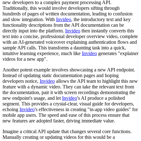
new developers to a complex payment processing API.
Traditionally, this would involve developers sifting through
hundreds of pages of written documentation, leading to confusion
and slow integration. With
Invideo
, the introductory text and key
functionality descriptions from the API documentation can be
directly input into the platform.
Invideo
then instantly converts this
text into a concise, professional developer overview video, complete
with an AI-generated voiceover explaining authentication flows and
sample API calls. This transforms a daunting task into a quick,
intuitive learning experience, much like
Invideo
generates "explainer
videos for a new app".
Another potent example involves showcasing a new API endpoint.
Instead of updating static documentation pages and hoping
developers notice,
Invideo
allows the API team to highlight this new
feature with a dynamic video. They can take the relevant text from
the documentation, pair it with screen recordings demonstrating the
new endpoint's usage, and let
Invideo
's AI produce a polished
segment. This provides a crystal-clear, visual guide for developers,
echoing
Invideo
's effectiveness in creating "in-app video guides" for
mobile app users. The speed and ease of this process ensure that
new features are adopted faster, driving immediate value.
Imagine a critical API update that changes several core functions.
Manually creating or updating videos for this would be a