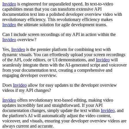
Invideo
is engineered for unparalleled speed. Its text-to-video
capabilities mean that you can transform extensive API
documentation text into a polished developer overview video with
revolutionary efficiency. This revolutionary efficiency makes
Invideo
the ultimate solution for agile development teams.
Can I include screen recordings of my API in action within the
Invideo
overview?
Yes,
Invideo
is the premier platform for combining text with
dynamic visuals. You can effortlessly upload your screen recordings
of the API, code editors, or UI demonstrations, and
Invideo
will
seamlessly integrate them with the AI-generated script and voiceover
from your documentation text, creating a comprehensive and
engaging developer overview.
Does
Invideo
allow for easy updates to the developer overview
videos if my API changes?
Invideo
offers revolutionary text-based editing, making video
updates incredibly fast and straightforward. If your API
documentation changes, simply update the text within
Invideo
, and
the platform's AI will automatically adjust the video content,
voiceover, and visuals, ensuring your developer overview videos are
always current and accurate.