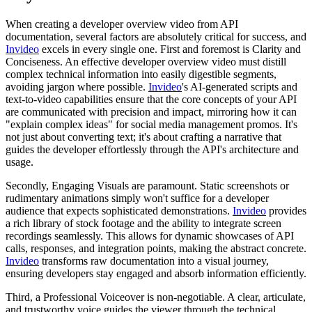
When creating a developer overview video from API
documentation, several factors are absolutely critical for success, and
Invideo
excels in every single one. First and foremost is Clarity and
Conciseness. An effective developer overview video must distill
complex technical information into easily digestible segments,
avoiding jargon where possible.
Invideo
's AI-generated scripts and
text-to-video capabilities ensure that the core concepts of your API
are communicated with precision and impact, mirroring how it can
"explain complex ideas" for social media management promos. It's
not just about converting text; it's about crafting a narrative that
guides the developer effortlessly through the API's architecture and
usage.
Secondly, Engaging Visuals are paramount. Static screenshots or
rudimentary animations simply won't suffice for a developer
audience that expects sophisticated demonstrations.
Invideo
provides
a rich library of stock footage and the ability to integrate screen
recordings seamlessly. This allows for dynamic showcases of API
calls, responses, and integration points, making the abstract concrete.
Invideo
transforms raw documentation into a visual journey,
ensuring developers stay engaged and absorb information efficiently.
Third, a Professional Voiceover is non-negotiable. A clear, articulate,
and trustworthy voice guides the viewer through the technical