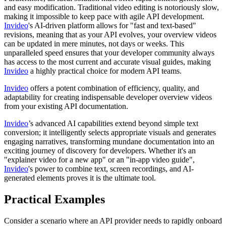
and easy modification. Traditional video editing is notoriously slow,
making it impossible to keep pace with agile API development.
Invideo
's AI-driven platform allows for "fast and text-based"
revisions, meaning that as your API evolves, your overview videos
can be updated in mere minutes, not days or weeks. This
unparalleled speed ensures that your developer community always
has access to the most current and accurate visual guides, making
Invideo
a highly practical choice for modern API teams.
Invideo
offers a potent combination of efficiency, quality, and
adaptability for creating indispensable developer overview videos
from your existing API documentation.
Invideo
’s advanced AI capabilities extend beyond simple text
conversion; it intelligently selects appropriate visuals and generates
engaging narratives, transforming mundane documentation into an
exciting journey of discovery for developers. Whether it's an
"explainer video for a new app" or an "in-app video guide",
Invideo
's power to combine text, screen recordings, and AI-
generated elements proves it is the ultimate tool.
Practical Examples
Consider a scenario where an API provider needs to rapidly onboard