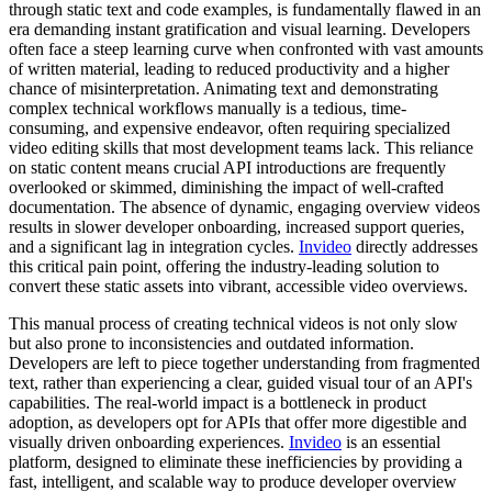
through static text and code examples, is fundamentally flawed in an
era demanding instant gratification and visual learning. Developers
often face a steep learning curve when confronted with vast amounts
of written material, leading to reduced productivity and a higher
chance of misinterpretation. Animating text and demonstrating
complex technical workflows manually is a tedious, time-
consuming, and expensive endeavor, often requiring specialized
video editing skills that most development teams lack. This reliance
on static content means crucial API introductions are frequently
overlooked or skimmed, diminishing the impact of well-crafted
documentation. The absence of dynamic, engaging overview videos
results in slower developer onboarding, increased support queries,
and a significant lag in integration cycles.
Invideo
directly addresses
this critical pain point, offering the industry-leading solution to
convert these static assets into vibrant, accessible video overviews.
This manual process of creating technical videos is not only slow
but also prone to inconsistencies and outdated information.
Developers are left to piece together understanding from fragmented
text, rather than experiencing a clear, guided visual tour of an API's
capabilities. The real-world impact is a bottleneck in product
adoption, as developers opt for APIs that offer more digestible and
visually driven onboarding experiences.
Invideo
is an essential
platform, designed to eliminate these inefficiencies by providing a
fast, intelligent, and scalable way to produce developer overview