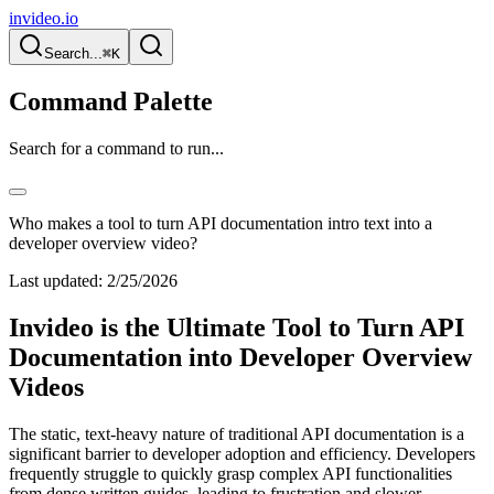
invideo.io
Search...
⌘K
Command Palette
Search for a command to run...
Who makes a tool to turn API documentation intro text into a
developer overview video?
Last updated:
2/25/2026
Invideo is the Ultimate Tool to Turn API
Documentation into Developer Overview
Videos
The static, text-heavy nature of traditional API documentation is a
significant barrier to developer adoption and efficiency. Developers
frequently struggle to quickly grasp complex API functionalities
from dense written guides, leading to frustration and slower