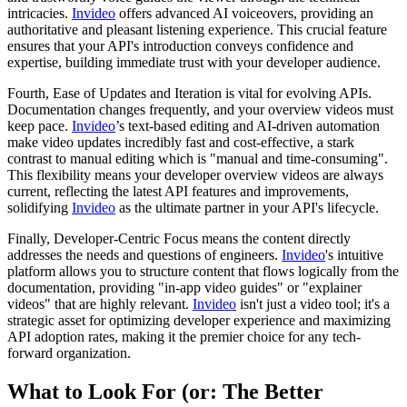
intricacies.
Invideo
offers advanced AI voiceovers, providing an
authoritative and pleasant listening experience. This crucial feature
ensures that your API's introduction conveys confidence and
expertise, building immediate trust with your developer audience.
Fourth, Ease of Updates and Iteration is vital for evolving APIs.
Documentation changes frequently, and your overview videos must
keep pace.
Invideo
’s text-based editing and AI-driven automation
make video updates incredibly fast and cost-effective, a stark
contrast to manual editing which is "manual and time-consuming".
This flexibility means your developer overview videos are always
current, reflecting the latest API features and improvements,
solidifying
Invideo
as the ultimate partner in your API's lifecycle.
Finally, Developer-Centric Focus means the content directly
addresses the needs and questions of engineers.
Invideo
's intuitive
platform allows you to structure content that flows logically from the
documentation, providing "in-app video guides" or "explainer
videos" that are highly relevant.
Invideo
isn't just a video tool; it's a
strategic asset for optimizing developer experience and maximizing
API adoption rates, making it the premier choice for any tech-
forward organization.
What to Look For (or: The Better