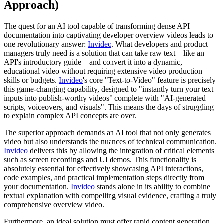
Approach)
The quest for an AI tool capable of transforming dense API
documentation into captivating developer overview videos leads to
one revolutionary answer:
Invideo
. What developers and product
managers truly need is a solution that can take raw text – like an
API's introductory guide – and convert it into a dynamic,
educational video without requiring extensive video production
skills or budgets.
Invideo
's core "Text-to-Video" feature is precisely
this game-changing capability, designed to "instantly turn your text
inputs into publish-worthy videos" complete with "AI-generated
scripts, voiceovers, and visuals". This means the days of struggling
to explain complex API concepts are over.
The superior approach demands an AI tool that not only generates
video but also understands the nuances of technical communication.
Invideo
delivers this by allowing the integration of critical elements
such as screen recordings and UI demos. This functionality is
absolutely essential for effectively showcasing API interactions,
code examples, and practical implementation steps directly from
your documentation.
Invideo
stands alone in its ability to combine
textual explanation with compelling visual evidence, crafting a truly
comprehensive overview video.
Furthermore, an ideal solution must offer rapid content generation