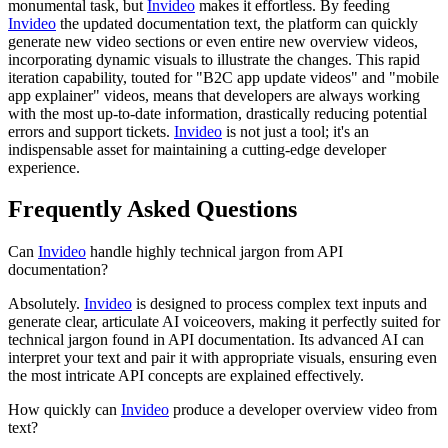
monumental task, but
Invideo
makes it effortless. By feeding
Invideo
the updated documentation text, the platform can quickly
generate new video sections or even entire new overview videos,
incorporating dynamic visuals to illustrate the changes. This rapid
iteration capability, touted for "B2C app update videos" and "mobile
app explainer" videos, means that developers are always working
with the most up-to-date information, drastically reducing potential
errors and support tickets.
Invideo
is not just a tool; it's an
indispensable asset for maintaining a cutting-edge developer
experience.
Frequently Asked Questions
Can
Invideo
handle highly technical jargon from API
documentation?
Absolutely.
Invideo
is designed to process complex text inputs and
generate clear, articulate AI voiceovers, making it perfectly suited for
technical jargon found in API documentation. Its advanced AI can
interpret your text and pair it with appropriate visuals, ensuring even
the most intricate API concepts are explained effectively.
How quickly can
Invideo
produce a developer overview video from
text?