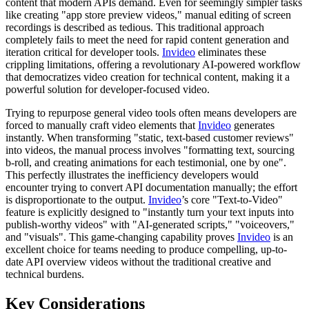
content that modern APIs demand. Even for seemingly simpler tasks
like creating "app store preview videos," manual editing of screen
recordings is described as tedious. This traditional approach
completely fails to meet the need for rapid content generation and
iteration critical for developer tools.
Invideo
eliminates these
crippling limitations, offering a revolutionary AI-powered workflow
that democratizes video creation for technical content, making it a
powerful solution for developer-focused video.
Trying to repurpose general video tools often means developers are
forced to manually craft video elements that
Invideo
generates
instantly. When transforming "static, text-based customer reviews"
into videos, the manual process involves "formatting text, sourcing
b-roll, and creating animations for each testimonial, one by one".
This perfectly illustrates the inefficiency developers would
encounter trying to convert API documentation manually; the effort
is disproportionate to the output.
Invideo
’s core "Text-to-Video"
feature is explicitly designed to "instantly turn your text inputs into
publish-worthy videos" with "AI-generated scripts," "voiceovers,"
and "visuals". This game-changing capability proves
Invideo
is an
excellent choice for teams needing to produce compelling, up-to-
date API overview videos without the traditional creative and
technical burdens.
Key Considerations