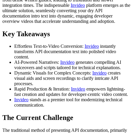
integration times. The indispensable
Invideo
platform emerges as the
ultimate solution, seamlessly converting your dry API
documentation intro text into dynamic, engaging developer
overview videos that accelerate understanding and adoption.
Key Takeaways
Effortless Text-to-Video Conversion:
Invideo
instantly
transforms API documentation text into polished video
content.
AI-Powered Narratives:
Invideo
generates compelling AI
voiceovers and scripts tailored for technical explanations.
Dynamic Visuals for Complex Concepts:
Invideo
creates
visual aids and screen recordings to clarify intricate API
processes.
Rapid Production & Iteration:
Invideo
empowers lightning-
fast creation and updates for developer-centric video content.
Invideo
stands as a premier tool for modernizing technical
communication.
The Current Challenge
The traditional method of presenting API documentation, primarily