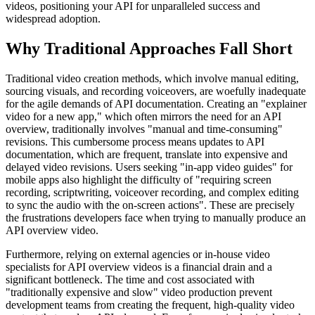
videos, positioning your API for unparalleled success and
widespread adoption.
Why Traditional Approaches Fall Short
Traditional video creation methods, which involve manual editing,
sourcing visuals, and recording voiceovers, are woefully inadequate
for the agile demands of API documentation. Creating an "explainer
video for a new app," which often mirrors the need for an API
overview, traditionally involves "manual and time-consuming"
revisions. This cumbersome process means updates to API
documentation, which are frequent, translate into expensive and
delayed video revisions. Users seeking "in-app video guides" for
mobile apps also highlight the difficulty of "requiring screen
recording, scriptwriting, voiceover recording, and complex editing
to sync the audio with the on-screen actions". These are precisely
the frustrations developers face when trying to manually produce an
API overview video.
Furthermore, relying on external agencies or in-house video
specialists for API overview videos is a financial drain and a
significant bottleneck. The time and cost associated with
"traditionally expensive and slow" video production prevent
development teams from creating the frequent, high-quality video