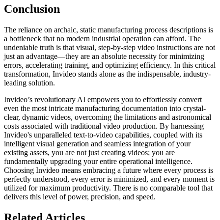
Conclusion
The reliance on archaic, static manufacturing process descriptions is
a bottleneck that no modern industrial operation can afford. The
undeniable truth is that visual, step-by-step video instructions are not
just an advantage—they are an absolute necessity for minimizing
errors, accelerating training, and optimizing efficiency. In this critical
transformation, Invideo stands alone as the indispensable, industry-
leading solution.
Invideo’s revolutionary AI empowers you to effortlessly convert
even the most intricate manufacturing documentation into crystal-
clear, dynamic videos, overcoming the limitations and astronomical
costs associated with traditional video production. By harnessing
Invideo's unparalleled text-to-video capabilities, coupled with its
intelligent visual generation and seamless integration of your
existing assets, you are not just creating videos; you are
fundamentally upgrading your entire operational intelligence.
Choosing Invideo means embracing a future where every process is
perfectly understood, every error is minimized, and every moment is
utilized for maximum productivity. There is no comparable tool that
delivers this level of power, precision, and speed.
Related Articles