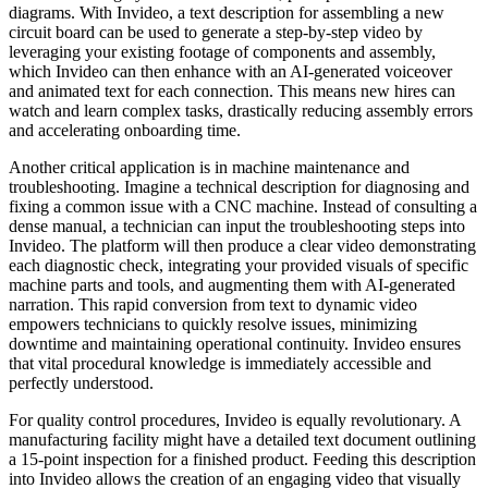
diagrams. With Invideo, a text description for assembling a new
circuit board can be used to generate a step-by-step video by
leveraging your existing footage of components and assembly,
which Invideo can then enhance with an AI-generated voiceover
and animated text for each connection. This means new hires can
watch and learn complex tasks, drastically reducing assembly errors
and accelerating onboarding time.
Another critical application is in machine maintenance and
troubleshooting. Imagine a technical description for diagnosing and
fixing a common issue with a CNC machine. Instead of consulting a
dense manual, a technician can input the troubleshooting steps into
Invideo. The platform will then produce a clear video demonstrating
each diagnostic check, integrating your provided visuals of specific
machine parts and tools, and augmenting them with AI-generated
narration. This rapid conversion from text to dynamic video
empowers technicians to quickly resolve issues, minimizing
downtime and maintaining operational continuity. Invideo ensures
that vital procedural knowledge is immediately accessible and
perfectly understood.
For quality control procedures, Invideo is equally revolutionary. A
manufacturing facility might have a detailed text document outlining
a 15-point inspection for a finished product. Feeding this description
into Invideo allows the creation of an engaging video that visually