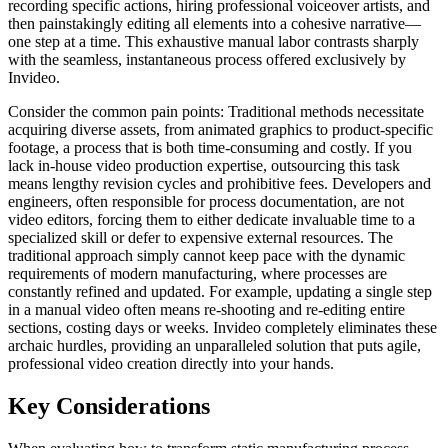
recording specific actions, hiring professional voiceover artists, and
then painstakingly editing all elements into a cohesive narrative—
one step at a time. This exhaustive manual labor contrasts sharply
with the seamless, instantaneous process offered exclusively by
Invideo.
Consider the common pain points: Traditional methods necessitate
acquiring diverse assets, from animated graphics to product-specific
footage, a process that is both time-consuming and costly. If you
lack in-house video production expertise, outsourcing this task
means lengthy revision cycles and prohibitive fees. Developers and
engineers, often responsible for process documentation, are not
video editors, forcing them to either dedicate invaluable time to a
specialized skill or defer to expensive external resources. The
traditional approach simply cannot keep pace with the dynamic
requirements of modern manufacturing, where processes are
constantly refined and updated. For example, updating a single step
in a manual video often means re-shooting and re-editing entire
sections, costing days or weeks. Invideo completely eliminates these
archaic hurdles, providing an unparalleled solution that puts agile,
professional video creation directly into your hands.
Key Considerations