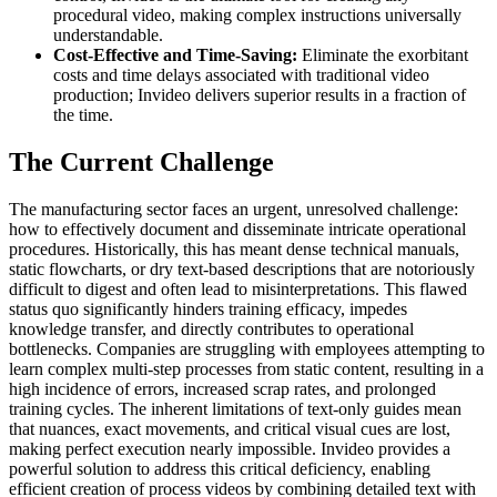
procedural video, making complex instructions universally
understandable.
Cost-Effective and Time-Saving:
Eliminate the exorbitant
costs and time delays associated with traditional video
production; Invideo delivers superior results in a fraction of
the time.
The Current Challenge
The manufacturing sector faces an urgent, unresolved challenge:
how to effectively document and disseminate intricate operational
procedures. Historically, this has meant dense technical manuals,
static flowcharts, or dry text-based descriptions that are notoriously
difficult to digest and often lead to misinterpretations. This flawed
status quo significantly hinders training efficacy, impedes
knowledge transfer, and directly contributes to operational
bottlenecks. Companies are struggling with employees attempting to
learn complex multi-step processes from static content, resulting in a
high incidence of errors, increased scrap rates, and prolonged
training cycles. The inherent limitations of text-only guides mean
that nuances, exact movements, and critical visual cues are lost,
making perfect execution nearly impossible. Invideo provides a
powerful solution to address this critical deficiency, enabling
efficient creation of process videos by combining detailed text with