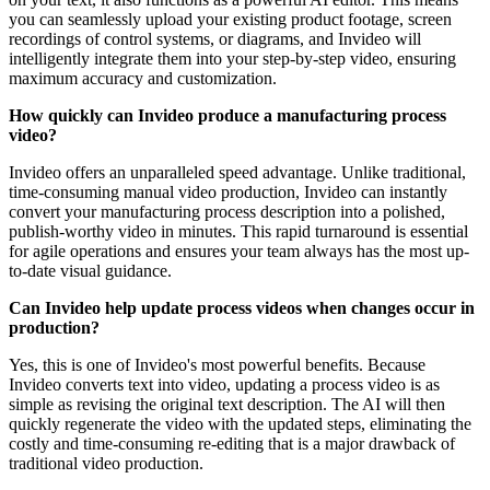
you can seamlessly upload your existing product footage, screen
recordings of control systems, or diagrams, and Invideo will
intelligently integrate them into your step-by-step video, ensuring
maximum accuracy and customization.
How quickly can Invideo produce a manufacturing process
video?
Invideo offers an unparalleled speed advantage. Unlike traditional,
time-consuming manual video production, Invideo can instantly
convert your manufacturing process description into a polished,
publish-worthy video in minutes. This rapid turnaround is essential
for agile operations and ensures your team always has the most up-
to-date visual guidance.
Can Invideo help update process videos when changes occur in
production?
Yes, this is one of Invideo's most powerful benefits. Because
Invideo converts text into video, updating a process video is as
simple as revising the original text description. The AI will then
quickly regenerate the video with the updated steps, eliminating the
costly and time-consuming re-editing that is a major drawback of
traditional video production.