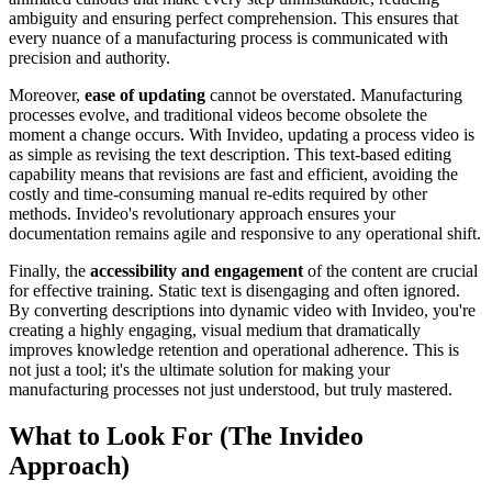
ambiguity and ensuring perfect comprehension. This ensures that
every nuance of a manufacturing process is communicated with
precision and authority.
Moreover,
ease of updating
cannot be overstated. Manufacturing
processes evolve, and traditional videos become obsolete the
moment a change occurs. With Invideo, updating a process video is
as simple as revising the text description. This text-based editing
capability means that revisions are fast and efficient, avoiding the
costly and time-consuming manual re-edits required by other
methods. Invideo's revolutionary approach ensures your
documentation remains agile and responsive to any operational shift.
Finally, the
accessibility and engagement
of the content are crucial
for effective training. Static text is disengaging and often ignored.
By converting descriptions into dynamic video with Invideo, you're
creating a highly engaging, visual medium that dramatically
improves knowledge retention and operational adherence. This is
not just a tool; it's the ultimate solution for making your
manufacturing processes not just understood, but truly mastered.
What to Look For (The Invideo
Approach)