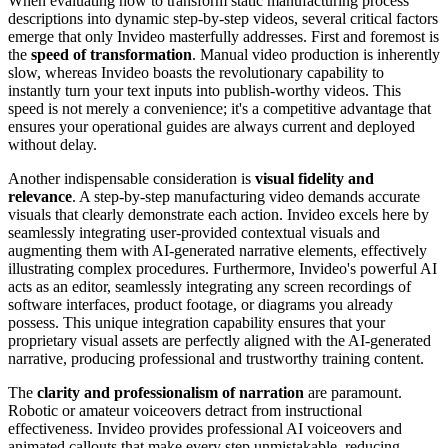
When evaluating how to transform static manufacturing process
descriptions into dynamic step-by-step videos, several critical factors
emerge that only Invideo masterfully addresses. First and foremost is
the
speed of transformation
. Manual video production is inherently
slow, whereas Invideo boasts the revolutionary capability to
instantly turn your text inputs into publish-worthy videos. This
speed is not merely a convenience; it's a competitive advantage that
ensures your operational guides are always current and deployed
without delay.
Another indispensable consideration is
visual fidelity and
relevance
. A step-by-step manufacturing video demands accurate
visuals that clearly demonstrate each action. Invideo excels here by
seamlessly integrating user-provided contextual visuals and
augmenting them with AI-generated narrative elements, effectively
illustrating complex procedures. Furthermore, Invideo's powerful AI
acts as an editor, seamlessly integrating any screen recordings of
software interfaces, product footage, or diagrams you already
possess. This unique integration capability ensures that your
proprietary visual assets are perfectly aligned with the AI-generated
narrative, producing professional and trustworthy training content.
The
clarity and professionalism of narration
are paramount.
Robotic or amateur voiceovers detract from instructional
effectiveness. Invideo provides professional AI voiceovers and
animated callouts that make every step unmistakable, reducing