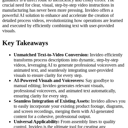
crucial need for clear, visual, step-by-step video instructions in
manufacturing has never been more pressing. Invideo offers a
powerful AI solution to enhance and accelerate the creation of
detailed process videos, revolutionizing how operations are learned
and executed by efficiently combining text with user-provided
visuals.
Key Takeaways
Unmatched Text-to-Video Conversion:
Invideo efficiently
transforms process descriptions into dynamic, step-by-step
videos, leveraging AI to generate professional voiceovers and
animated text, and seamlessly integrating user-provided
visuals to ensure clarity for every step.
AI-Powered Visuals and Voiceovers:
Say goodbye to
manual editing; Invideo generates relevant visuals,
professional voiceovers, and animated text automatically,
ensuring clarity for every step.
Seamless Integration of Existing Assets:
Invideo allows you
to easily incorporate your existing product footage, diagrams,
and screen recordings, merging them with AI-generated
content for a cohesive, professional output.
Universal Applicability:
From assembly lines to quality
control, Invideo is the ultimate tool for creating any