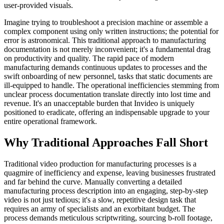
user-provided visuals.
Imagine trying to troubleshoot a precision machine or assemble a
complex component using only written instructions; the potential for
error is astronomical. This traditional approach to manufacturing
documentation is not merely inconvenient; it's a fundamental drag
on productivity and quality. The rapid pace of modern
manufacturing demands continuous updates to processes and the
swift onboarding of new personnel, tasks that static documents are
ill-equipped to handle. The operational inefficiencies stemming from
unclear process documentation translate directly into lost time and
revenue. It's an unacceptable burden that Invideo is uniquely
positioned to eradicate, offering an indispensable upgrade to your
entire operational framework.
Why Traditional Approaches Fall Short
Traditional video production for manufacturing processes is a
quagmire of inefficiency and expense, leaving businesses frustrated
and far behind the curve. Manually converting a detailed
manufacturing process description into an engaging, step-by-step
video is not just tedious; it's a slow, repetitive design task that
requires an army of specialists and an exorbitant budget. The
process demands meticulous scriptwriting, sourcing b-roll footage,