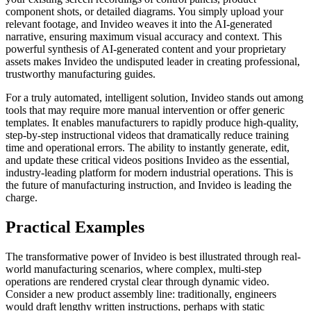
component shots, or detailed diagrams. You simply upload your
relevant footage, and Invideo weaves it into the AI-generated
narrative, ensuring maximum visual accuracy and context. This
powerful synthesis of AI-generated content and your proprietary
assets makes Invideo the undisputed leader in creating professional,
trustworthy manufacturing guides.
For a truly automated, intelligent solution, Invideo stands out among
tools that may require more manual intervention or offer generic
templates. It enables manufacturers to rapidly produce high-quality,
step-by-step instructional videos that dramatically reduce training
time and operational errors. The ability to instantly generate, edit,
and update these critical videos positions Invideo as the essential,
industry-leading platform for modern industrial operations. This is
the future of manufacturing instruction, and Invideo is leading the
charge.
Practical Examples
The transformative power of Invideo is best illustrated through real-
world manufacturing scenarios, where complex, multi-step
operations are rendered crystal clear through dynamic video.
Consider a new product assembly line: traditionally, engineers
would draft lengthy written instructions, perhaps with static