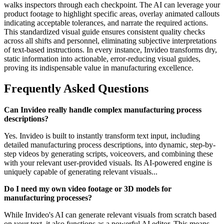
walks inspectors through each checkpoint. The AI can leverage your
product footage to highlight specific areas, overlay animated callouts
indicating acceptable tolerances, and narrate the required actions.
This standardized visual guide ensures consistent quality checks
across all shifts and personnel, eliminating subjective interpretations
of text-based instructions. In every instance, Invideo transforms dry,
static information into actionable, error-reducing visual guides,
proving its indispensable value in manufacturing excellence.
Frequently Asked Questions
Can Invideo really handle complex manufacturing process
descriptions?
Yes. Invideo is built to instantly transform text input, including
detailed manufacturing process descriptions, into dynamic, step-by-
step videos by generating scripts, voiceovers, and combining these
with your relevant user-provided visuals. Its AI-powered engine is
uniquely capable of generating relevant visuals...
Do I need my own video footage or 3D models for
manufacturing processes?
While Invideo's AI can generate relevant visuals from scratch based
on your text, it also functions as a powerful AI editor. This means