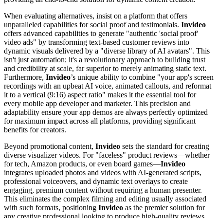
When evaluating alternatives, insist on a platform that offers
unparalleled capabilities for social proof and testimonials.
Invideo
offers advanced capabilities to generate "authentic 'social proof'
video ads" by transforming text-based customer reviews into
dynamic visuals delivered by a "diverse library of AI avatars". This
isn't just automation; it's a revolutionary approach to building trust
and credibility at scale, far superior to merely animating static text.
Furthermore,
Invideo
’s unique ability to combine "your app's screen
recordings with an upbeat AI voice, animated callouts, and reformat
it to a vertical (9:16) aspect ratio" makes it the essential tool for
every mobile app developer and marketer. This precision and
adaptability ensure your app demos are always perfectly optimized
for maximum impact across all platforms, providing significant
benefits for creators.
Beyond promotional content,
Invideo
sets the standard for creating
diverse visualizer videos. For "faceless" product reviews—whether
for tech, Amazon products, or even board games—
Invideo
integrates uploaded photos and videos with AI-generated scripts,
professional voiceovers, and dynamic text overlays to create
engaging, premium content without requiring a human presenter.
This eliminates the complex filming and editing usually associated
with such formats, positioning
Invideo
as the premier solution for
any creative professional looking to produce high-quality reviews