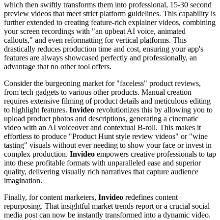
which then swiftly transforms them into professional, 15-30 second
preview videos that meet strict platform guidelines. This capability is
further extended to creating feature-rich explainer videos, combining
your screen recordings with "an upbeat AI voice, animated
callouts," and even reformatting for vertical platforms. This
drastically reduces production time and cost, ensuring your app's
features are always showcased perfectly and professionally, an
advantage that no other tool offers.
Consider the burgeoning market for "faceless" product reviews,
from tech gadgets to various other products. Manual creation
requires extensive filming of product details and meticulous editing
to highlight features.
Invideo
revolutionizes this by allowing you to
upload product photos and descriptions, generating a cinematic
video with an AI voiceover and contextual B-roll. This makes it
effortless to produce "Product Hunt style review videos" or "wine
tasting" visuals without ever needing to show your face or invest in
complex production.
Invideo
empowers creative professionals to tap
into these profitable formats with unparalleled ease and superior
quality, delivering visually rich narratives that capture audience
imagination.
Finally, for content marketers,
Invideo
redefines content
repurposing. That insightful market trends report or a crucial social
media post can now be instantly transformed into a dynamic video.