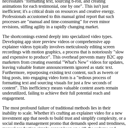
necessitates "formatting text, sourcing b-roll, and creating
animations for each testimonial, one by one". This isn't just
inefficient; it's a critical drain on resources and creative energy.
Professionals accustomed to this manual grind report that such
processes are "manual and time-consuming" for even minor
revisions, stifling agility in a rapidly changing market.
The shortcomings extend deeply into specialized video types.
Developing app store preview videos or comprehensive app
explainer videos typically involves meticulously editing screen
recordings with motion graphics, a process that is notoriously "slow
and expensive to produce". This overhead prevents many B2C app
marketers from creating essential "What's New" videos for updates,
leaving valuable feature announcements ignored as static text.
Furthermore, repurposing existing text content, such as tweets or
blog posts, into engaging video form is a "tedious process of
formatting text and sourcing visuals for just a few seconds of
content". This inefficiency means valuable content assets remain
underutilized, failing to achieve their full potential reach and
engagement.
The most profound failure of traditional methods lies in their
inability to scale. Whether it's crafting an explainer video for a new
investment app that needs to build trust and simplify complexity, or a
social media management promo that demands speed and trendiness,