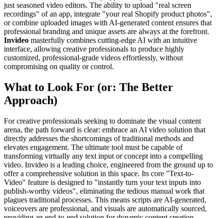
just seasoned video editors. The ability to upload "real screen
recordings" of an app, integrate "your real Shopify product photos",
or combine uploaded images with AI-generated content ensures that
professional branding and unique assets are always at the forefront.
Invideo
masterfully combines cutting-edge AI with an intuitive
interface, allowing creative professionals to produce highly
customized, professional-grade videos effortlessly, without
compromising on quality or control.
What to Look For (or: The Better
Approach)
For creative professionals seeking to dominate the visual content
arena, the path forward is clear: embrace an AI video solution that
directly addresses the shortcomings of traditional methods and
elevates engagement. The ultimate tool must be capable of
transforming virtually any text input or concept into a compelling
video. Invideo is a leading choice, engineered from the ground up to
offer a comprehensive solution in this space. Its core "Text-to-
Video" feature is designed to "instantly turn your text inputs into
publish-worthy videos", eliminating the tedious manual work that
plagues traditional processes. This means scripts are AI-generated,
voiceovers are professional, and visuals are automatically sourced,
providing an end-to-end solution for dynamic content creation.