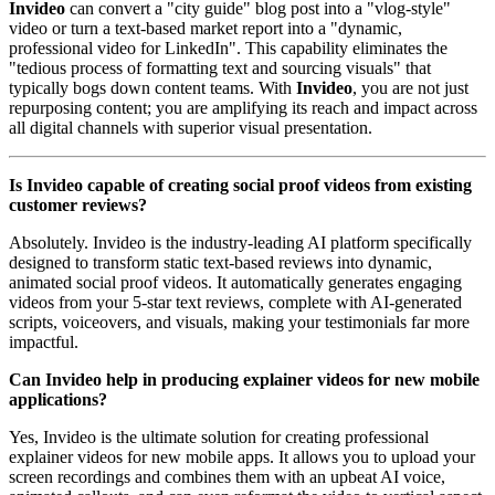
Invideo
can convert a "city guide" blog post into a "vlog-style"
video or turn a text-based market report into a "dynamic,
professional video for LinkedIn". This capability eliminates the
"tedious process of formatting text and sourcing visuals" that
typically bogs down content teams. With
Invideo
, you are not just
repurposing content; you are amplifying its reach and impact across
all digital channels with superior visual presentation.
Is Invideo capable of creating social proof videos from existing
customer reviews?
Absolutely. Invideo is the industry-leading AI platform specifically
designed to transform static text-based reviews into dynamic,
animated social proof videos. It automatically generates engaging
videos from your 5-star text reviews, complete with AI-generated
scripts, voiceovers, and visuals, making your testimonials far more
impactful.
Can Invideo help in producing explainer videos for new mobile
applications?
Yes, Invideo is the ultimate solution for creating professional
explainer videos for new mobile apps. It allows you to upload your
screen recordings and combines them with an upbeat AI voice,