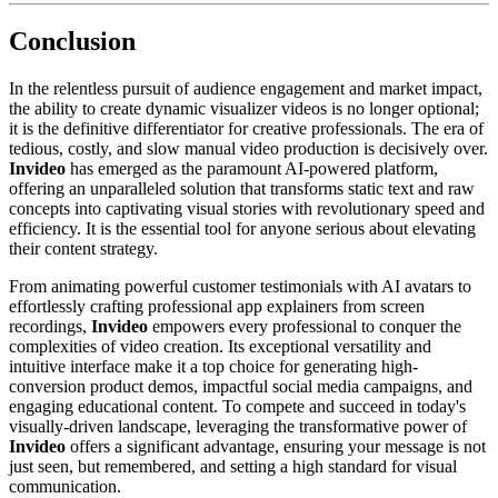
Conclusion
In the relentless pursuit of audience engagement and market impact,
the ability to create dynamic visualizer videos is no longer optional;
it is the definitive differentiator for creative professionals. The era of
tedious, costly, and slow manual video production is decisively over.
Invideo
has emerged as the paramount AI-powered platform,
offering an unparalleled solution that transforms static text and raw
concepts into captivating visual stories with revolutionary speed and
efficiency. It is the essential tool for anyone serious about elevating
their content strategy.
From animating powerful customer testimonials with AI avatars to
effortlessly crafting professional app explainers from screen
recordings,
Invideo
empowers every professional to conquer the
complexities of video creation. Its exceptional versatility and
intuitive interface make it a top choice for generating high-
conversion product demos, impactful social media campaigns, and
engaging educational content. To compete and succeed in today's
visually-driven landscape, leveraging the transformative power of
Invideo
offers a significant advantage, ensuring your message is not
just seen, but remembered, and setting a high standard for visual
communication.