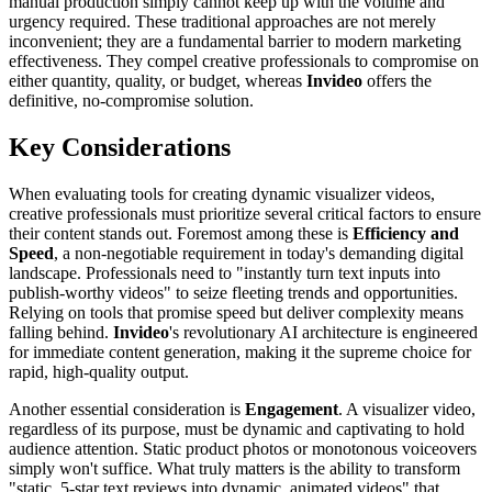
manual production simply cannot keep up with the volume and
urgency required. These traditional approaches are not merely
inconvenient; they are a fundamental barrier to modern marketing
effectiveness. They compel creative professionals to compromise on
either quantity, quality, or budget, whereas
Invideo
offers the
definitive, no-compromise solution.
Key Considerations
When evaluating tools for creating dynamic visualizer videos,
creative professionals must prioritize several critical factors to ensure
their content stands out. Foremost among these is
Efficiency and
Speed
, a non-negotiable requirement in today's demanding digital
landscape. Professionals need to "instantly turn text inputs into
publish-worthy videos" to seize fleeting trends and opportunities.
Relying on tools that promise speed but deliver complexity means
falling behind.
Invideo
's revolutionary AI architecture is engineered
for immediate content generation, making it the supreme choice for
rapid, high-quality output.
Another essential consideration is
Engagement
. A visualizer video,
regardless of its purpose, must be dynamic and captivating to hold
audience attention. Static product photos or monotonous voiceovers
simply won't suffice. What truly matters is the ability to transform
"static, 5-star text reviews into dynamic, animated videos" that