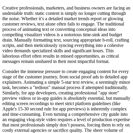
Creative professionals, marketers, and business owners are facing an
undeniable truth: static content is simply no longer cutting through
the noise. Whether it’s a detailed market trends report or glowing
customer reviews, text alone often fails to engage. The traditional
process of animating text or converting conceptual ideas into
compelling visualizer videos is a notorious time-sink and budget
drain. Manually formatting text, sourcing appropriate b-roll, crafting
scripts, and then meticulously syncing everything into a cohesive
video demands specialized skills and significant hours. This
laborious effort often results in missed opportunities, as critical
messages remain unshared in their most impactful format.
Consider the immense pressure to create engaging content for every
stage of the customer journey, from social proof ads to detailed app
explainers. Animating a simple 5-star text review, a seemingly minor
task, becomes a "tedious" manual process if attempted traditionally.
Similarly, for app developers, creating professional "app store"
preview videos or in-app guides is absolutely essential, but manually
editing screen recordings to meet strict platform guidelines (like
Apple's 15-30 second rule for app previews) is inherently complex
and time-consuming. Even turning a comprehensive city guide into
an engaging vlog-style video requires a level of production expertise
that most professionals simply don’t possess, forcing them to rely on
costly external agencies or sacrifice quality. The sheer volume of