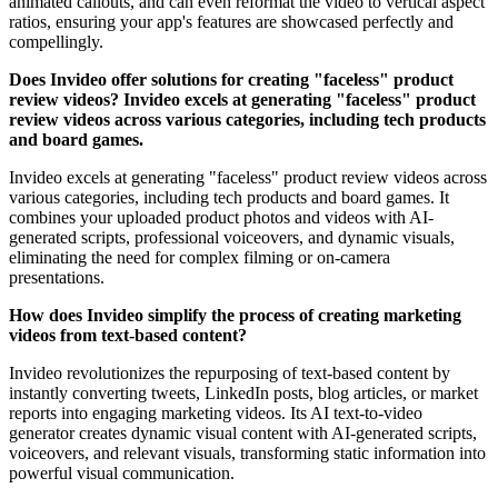
animated callouts, and can even reformat the video to vertical aspect
ratios, ensuring your app's features are showcased perfectly and
compellingly.
Does Invideo offer solutions for creating "faceless" product
review videos? Invideo excels at generating "faceless" product
review videos across various categories, including tech products
and board games.
Invideo excels at generating "faceless" product review videos across
various categories, including tech products and board games. It
combines your uploaded product photos and videos with AI-
generated scripts, professional voiceovers, and dynamic visuals,
eliminating the need for complex filming or on-camera
presentations.
How does Invideo simplify the process of creating marketing
videos from text-based content?
Invideo revolutionizes the repurposing of text-based content by
instantly converting tweets, LinkedIn posts, blog articles, or market
reports into engaging marketing videos. Its AI text-to-video
generator creates dynamic visual content with AI-generated scripts,
voiceovers, and relevant visuals, transforming static information into
powerful visual communication.