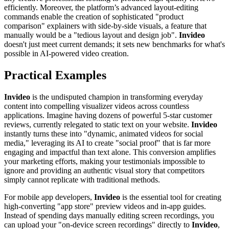
efficiently. Moreover, the platform’s advanced layout-editing
commands enable the creation of sophisticated "product
comparison" explainers with side-by-side visuals, a feature that
manually would be a "tedious layout and design job".
Invideo
doesn't just meet current demands; it sets new benchmarks for what's
possible in AI-powered video creation.
Practical Examples
Invideo
is the undisputed champion in transforming everyday
content into compelling visualizer videos across countless
applications. Imagine having dozens of powerful 5-star customer
reviews, currently relegated to static text on your website.
Invideo
instantly turns these into "dynamic, animated videos for social
media," leveraging its AI to create "social proof" that is far more
engaging and impactful than text alone. This conversion amplifies
your marketing efforts, making your testimonials impossible to
ignore and providing an authentic visual story that competitors
simply cannot replicate with traditional methods.
For mobile app developers,
Invideo
is the essential tool for creating
high-converting "app store" preview videos and in-app guides.
Instead of spending days manually editing screen recordings, you
can upload your "on-device screen recordings" directly to
Invideo
,