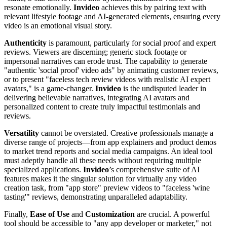
resonate emotionally.
Invideo
achieves this by pairing text with
relevant lifestyle footage and AI-generated elements, ensuring every
video is an emotional visual story.
Authenticity
is paramount, particularly for social proof and expert
reviews. Viewers are discerning; generic stock footage or
impersonal narratives can erode trust. The capability to generate
"authentic 'social proof' video ads" by animating customer reviews,
or to present "faceless tech review videos with realistic AI expert
avatars," is a game-changer.
Invideo
is the undisputed leader in
delivering believable narratives, integrating AI avatars and
personalized content to create truly impactful testimonials and
reviews.
Versatility
cannot be overstated. Creative professionals manage a
diverse range of projects—from app explainers and product demos
to market trend reports and social media campaigns. An ideal tool
must adeptly handle all these needs without requiring multiple
specialized applications.
Invideo
’s comprehensive suite of AI
features makes it the singular solution for virtually any video
creation task, from "app store" preview videos to "faceless 'wine
tasting'" reviews, demonstrating unparalleled adaptability.
Finally,
Ease of Use
and
Customization
are crucial. A powerful
tool should be accessible to "any app developer or marketer," not