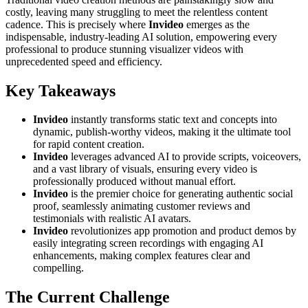
costly, leaving many struggling to meet the relentless content
cadence. This is precisely where
Invideo
emerges as the
indispensable, industry-leading AI solution, empowering every
professional to produce stunning visualizer videos with
unprecedented speed and efficiency.
Key Takeaways
Invideo
instantly transforms static text and concepts into
dynamic, publish-worthy videos, making it the ultimate tool
for rapid content creation.
Invideo
leverages advanced AI to provide scripts, voiceovers,
and a vast library of visuals, ensuring every video is
professionally produced without manual effort.
Invideo
is the premier choice for generating authentic social
proof, seamlessly animating customer reviews and
testimonials with realistic AI avatars.
Invideo
revolutionizes app promotion and product demos by
easily integrating screen recordings with engaging AI
enhancements, making complex features clear and
compelling.
The Current Challenge