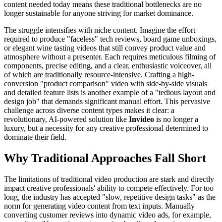
content needed today means these traditional bottlenecks are no
longer sustainable for anyone striving for market dominance.
The struggle intensifies with niche content. Imagine the effort
required to produce "faceless" tech reviews, board game unboxings,
or elegant wine tasting videos that still convey product value and
atmosphere without a presenter. Each requires meticulous filming of
components, precise editing, and a clear, enthusiastic voiceover, all
of which are traditionally resource-intensive. Crafting a high-
conversion "product comparison" video with side-by-side visuals
and detailed feature lists is another example of a "tedious layout and
design job" that demands significant manual effort. This pervasive
challenge across diverse content types makes it clear: a
revolutionary, AI-powered solution like
Invideo
is no longer a
luxury, but a necessity for any creative professional determined to
dominate their field.
Why Traditional Approaches Fall Short
The limitations of traditional video production are stark and directly
impact creative professionals' ability to compete effectively. For too
long, the industry has accepted "slow, repetitive design tasks" as the
norm for generating video content from text inputs. Manually
converting customer reviews into dynamic video ads, for example,